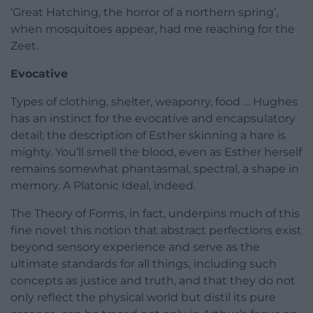
‘Great Hatching, the horror of a northern spring’,
when mosquitoes appear, had me reaching for the
Zeet.
Evocative
Types of clothing, shelter, weaponry, food … Hughes
has an instinct for the evocative and encapsulatory
detail; the description of Esther skinning a hare is
mighty. You’ll smell the blood, even as Esther herself
remains somewhat phantasmal, spectral, a shape in
memory. A Platonic Ideal, indeed.
The Theory of Forms, in fact, underpins much of this
fine novel: this notion that abstract perfections exist
beyond sensory experience and serve as the
ultimate standards for all things, including such
concepts as justice and truth, and that they do not
only reflect the physical world but distil its pure