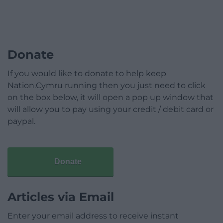
Donate
If you would like to donate to help keep
Nation.Cymru running then you just need to click
on the box below, it will open a pop up window that
will allow you to pay using your credit / debit card or
paypal.
Donate
Articles via Email
Enter your email address to receive instant