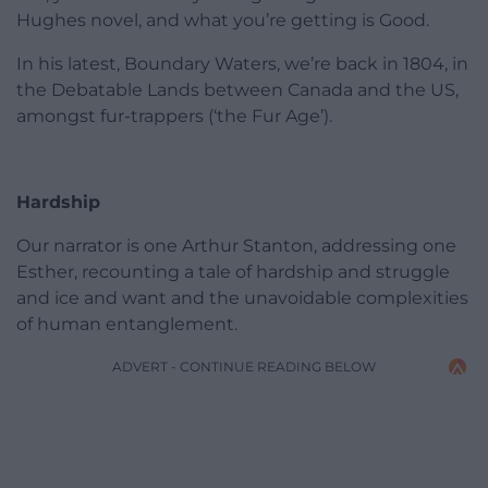
Hughes novel, and what you’re getting is Good.
In his latest, Boundary Waters, we’re back in 1804, in
the Debatable Lands between Canada and the US,
amongst fur-trappers (‘the Fur Age’).
Hardship
Our narrator is one Arthur Stanton, addressing one
Esther, recounting a tale of hardship and struggle
and ice and want and the unavoidable complexities
of human entanglement.
ADVERT - CONTINUE READING BELOW