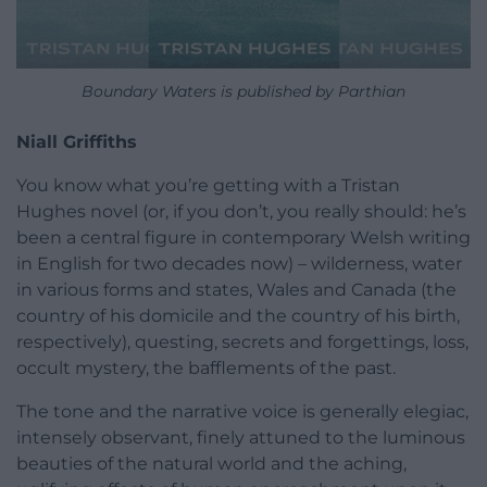
Boundary Waters is published by Parthian
Niall Griffiths
You know what you’re getting with a Tristan
Hughes novel (or, if you don’t, you really should: he’s
been a central figure in contemporary Welsh writing
in English for two decades now) – wilderness, water
in various forms and states, Wales and Canada (the
country of his domicile and the country of his birth,
respectively), questing, secrets and forgettings, loss,
occult mystery, the bafflements of the past.
The tone and the narrative voice is generally elegiac,
intensely observant, finely attuned to the luminous
beauties of the natural world and the aching,