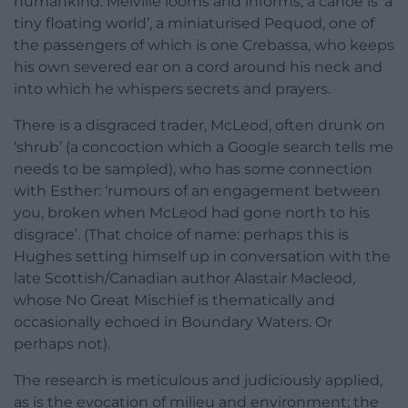
humankind. Melville looms and informs; a canoe is ‘a
tiny floating world’, a miniaturised Pequod, one of
the passengers of which is one Crebassa, who keeps
his own severed ear on a cord around his neck and
into which he whispers secrets and prayers.
There is a disgraced trader, McLeod, often drunk on
‘shrub’ (a concoction which a Google search tells me
needs to be sampled), who has some connection
with Esther: ‘rumours of an engagement between
you, broken when McLeod had gone north to his
disgrace’. (That choice of name: perhaps this is
Hughes setting himself up in conversation with the
late Scottish/Canadian author Alastair Macleod,
whose No Great Mischief is thematically and
occasionally echoed in Boundary Waters. Or
perhaps not).
The research is meticulous and judiciously applied,
as is the evocation of milieu and environment; the