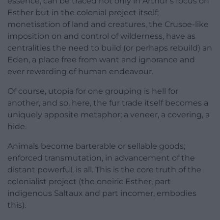
essence, can be traced not only in Arthur’s focus on
Esther but in the colonial project itself;
monetisation of land and creatures, the Crusoe-like
imposition on and control of wilderness, have as
centralities the need to build (or perhaps rebuild) an
Eden, a place free from want and ignorance and
ever rewarding of human endeavour.
Of course, utopia for one grouping is hell for
another, and so, here, the fur trade itself becomes a
uniquely apposite metaphor; a veneer, a covering, a
hide.
Animals become barterable or sellable goods;
enforced transmutation, in advancement of the
distant powerful, is all. This is the core truth of the
colonialist project (the oneiric Esther, part
indigenous Saltaux and part incomer, embodies
this).