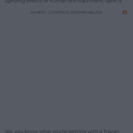
uglifying effects of human encroachment upon it.
ADVERT - CONTINUE READING BELOW
Yes, you know what you’re getting with a Tristan