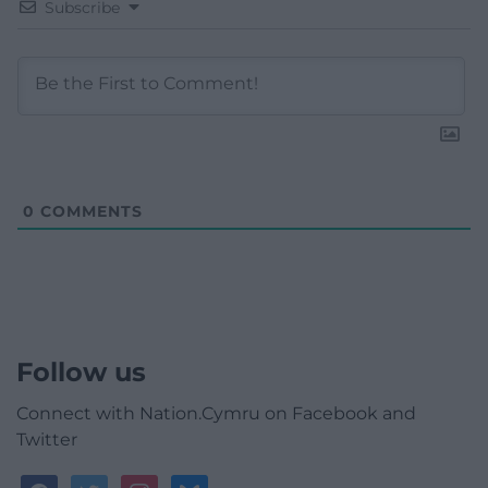
Subscribe
0
COMMENTS
Follow us
Connect with Nation.Cymru on Facebook and
Twitter
facebook
twitter
instagram
bluesky