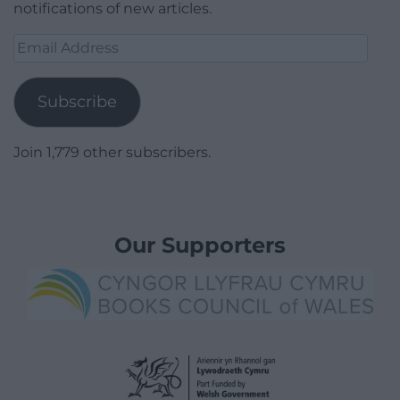
notifications of new articles.
Email
Address
Subscribe
Join 1,779 other subscribers.
Our Supporters