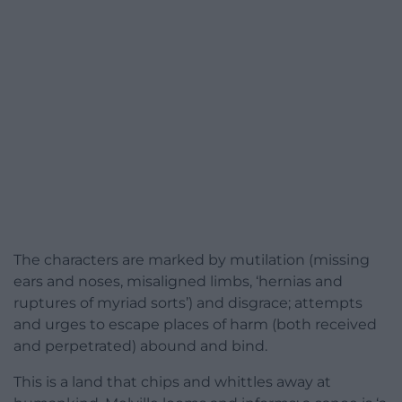
The characters are marked by mutilation (missing
ears and noses, misaligned limbs, ‘hernias and
ruptures of myriad sorts’) and disgrace; attempts
and urges to escape places of harm (both received
and perpetrated) abound and bind.
This is a land that chips and whittles away at