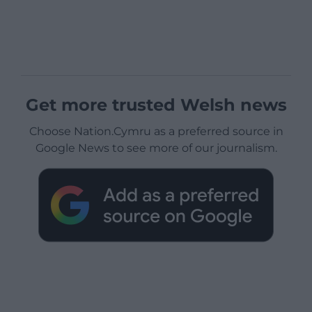
Get more trusted Welsh news
Choose Nation.Cymru as a preferred source in
Google News to see more of our journalism.