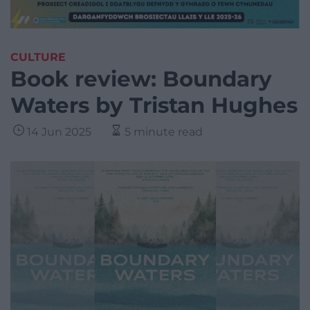
CULTURE
Book review: Boundary
Waters by Tristan Hughes
14 Jun 2025
5 minute read