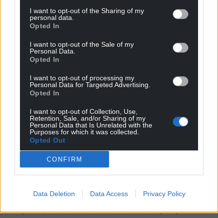
I want to opt-out of the Sharing of my
But you’re going to have to do that yourself, after
personal data.
Opted In
engaging with this book.
I want to opt-out of the Sale of my
Have fun.
Personal Data.
Opted In
Boundary Waters is published by Parthian and can
I want to opt-out of processing my
be purchased here and at all good book shops.
Personal Data for Targeted Advertising.
Opted In
Share this:
I want to opt-out of Collection, Use,
Facebook
X
Email
Retention, Sale, and/or Sharing of my
Personal Data that Is Unrelated with the
Purposes for which it was collected.
Opted Out
CONFIRM
Support our Nation today
For the
price of a cup of coffee
a month you
Data Deletion
Data Access
Privacy Policy
can help us create an independent, not-for-
profit, national news service for the people of