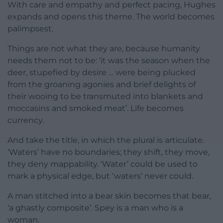
With care and empathy and perfect pacing, Hughes
expands and opens this theme. The world becomes
palimpsest.
Things are not what they are, because humanity
needs them not to be: ‘it was the season when the
deer, stupefied by desire … were being plucked
from the groaning agonies and brief delights of
their wooing to be transmuted into blankets and
moccasins and smoked meat’. Life becomes
currency.
And take the title, in which the plural is articulate.
‘Waters’ have no boundaries; they shift, they move,
they deny mappability. ‘Water’ could be used to
mark a physical edge, but ‘waters’ never could.
A man stitched into a bear skin becomes that bear,
‘a ghastly composite’. Spey is a man who is a
woman.