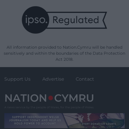
All information provided to Nation.Cymru will be handled
sensitively and within the boundaries of the Data Protection
Act 2018.
Support Us
Advertise
Contact