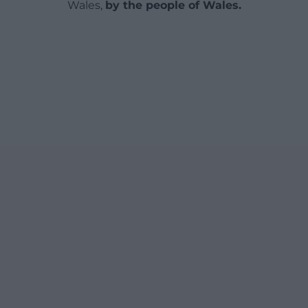
Wales,
by the people of Wales.