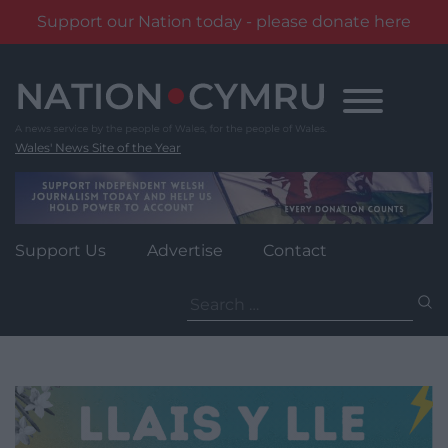
Support our Nation today - please donate here
Skip
to
content
Wales' News Site of the Year
Support Us
Advertise
Contact
Search
for: