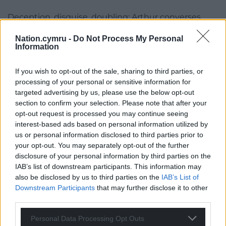
Deception, disguise, doubling; Arthur converses
with the ‘Other Arthur’ in one world amongst many,
Nation.cymru -
Do Not Process My Personal
shifting and intermeshing and overlapping.
Information
Grounded
If you wish to opt-out of the sale, sharing to third parties, or
In this, I’m reminded of Denis Johnson’s Tree of
processing of your personal or sensitive information for
targeted advertising by us, please use the below opt-out
Smoke; like him, Hughes takes pains to keep the
section to confirm your selection. Please note that after your
reader grounded even as impalpables are explored,
opt-out request is processed you may continue seeing
and lyricism is one method by which this is
interest-based ads based on personal information utilized by
achieved: ‘the snow started to melt. The ice on the
us or personal information disclosed to third parties prior to
lake began to groan and creak and candle. And at
your opt-out. You may separately opt-out of the further
last, one night a wind came up and it tinkled a
disclosure of your personal information by third parties on the
symphony of tiny bells’. You can hear this. You can
IAB’s list of downstream participants. This information may
also be disclosed by us to third parties on the
IAB’s List of
feel this.
Downstream Participants
that may further disclose it to other
Given more space, I’d examine this aspect of the
third parties.
novel in relation to Caledonian
Antisyzygy
; that’d be
Personal Data Processing Opt Outs
fertile ground to explore, I think.