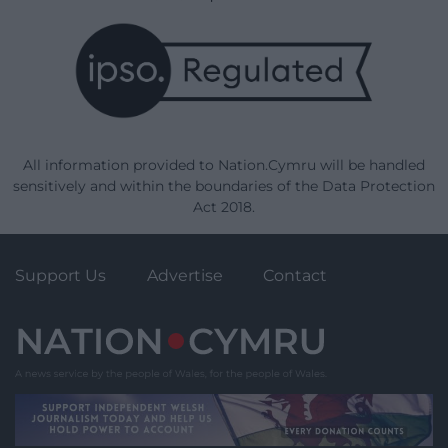
All information provided to Nation.Cymru will be handled
sensitively and within the boundaries of the Data Protection
Act 2018.
Support Us
Advertise
Contact