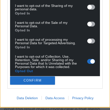
in one seat, especially one that was a safe leftwing
I want to opt-out of the Sharing of my
seat, suggests that Reform could be well positioned
personal data.
Opted In
in areas currently held by Tories or in seats where
Labour have much smaller majorities (Hefin won by
I want to opt-out of the Sale of my
Personal Data.
18-points in 2021).
Opted In
This lends more credence to the notion that
I want to opt-out of processing my
Reform are now the de facto rightwing option in
Personal Data for Targeted Advertising.
Opted In
Wales and Britain more broadly.
I want to opt-out of Collection, Use,
On the Welsh left, this win will undoubtedly spur a
Retention, Sale, and/or Sharing of my
Personal Data that Is Unrelated with the
renewed vigour within Plaid Cymru, with party
Purposes for which it was collected.
leader, Rhun ap Iorweth, already claiming that his
Opted Out
party has popular momentum. Other left-
CONFIRM
progressive parties such as the Greens will also take
heart from the collapse of the Welsh Labour vote, a
loss for Labour does not mean a win for Reform by
Data Deletion
Data Access
Privacy Policy
default.
What this result makes crystal clear is that Welsh