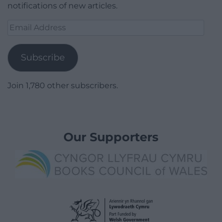
notifications of new articles.
Email
Address
Subscribe
Join 1,780 other subscribers.
Our Supporters