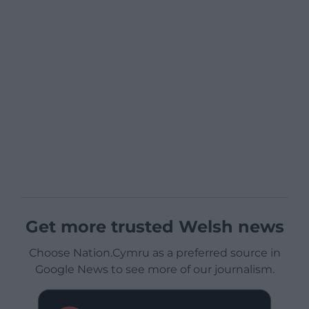
Get more trusted Welsh news
Choose Nation.Cymru as a preferred source in
Google News to see more of our journalism.