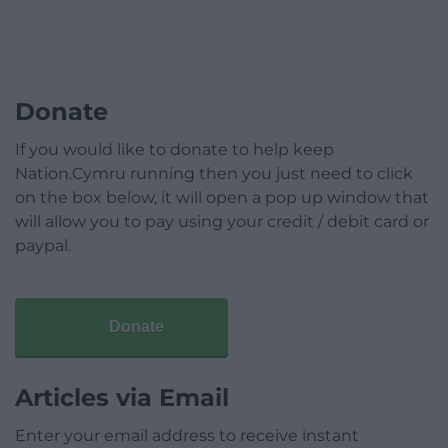
Donate
If you would like to donate to help keep
Nation.Cymru running then you just need to click
on the box below, it will open a pop up window that
will allow you to pay using your credit / debit card or
paypal.
Donate
Articles via Email
Enter your email address to receive instant