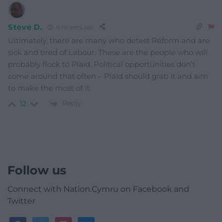
Steve D.
9 months ago
Ultimately, there are many who detest Reform and are
sick and tired of Labour. These are the people who will
probably flock to Plaid. Political opportunities don’t
come around that often – Plaid should grab it and aim
to make the most of it.
Reply
12
Follow us
Connect with Nation.Cymru on Facebook and
Twitter