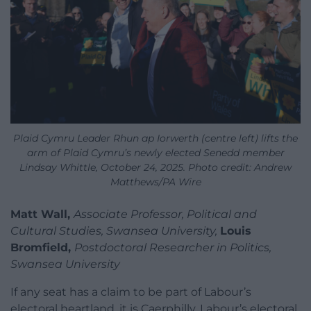
Plaid Cymru Leader Rhun ap Iorwerth (centre left) lifts the
arm of Plaid Cymru’s newly elected Senedd member
Lindsay Whittle, October 24, 2025. Photo credit: Andrew
Matthews/PA Wire
Matt Wall,
Associate Professor, Political and
Cultural Studies, Swansea University,
Louis
Bromfield,
Postdoctoral Researcher in Politics,
Swansea University
If any seat has a claim to be part of Labour’s
electoral heartland, it is Caerphilly. Labour’s electoral