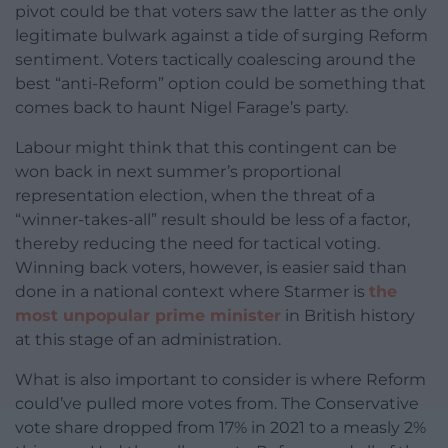
pivot could be that voters saw the latter as the only
legitimate bulwark against a tide of surging Reform
sentiment. Voters tactically coalescing around the
best “anti-Reform” option could be something that
comes back to haunt Nigel Farage’s party.
Labour might think that this contingent can be
won back in next summer’s proportional
representation election, when the threat of a
“winner-takes-all” result should be less of a factor,
thereby reducing the need for tactical voting.
Winning back voters, however, is easier said than
done in a national context where Starmer is
the
most unpopular prime minister
in British history
at this stage of an administration.
What is also important to consider is where Reform
could’ve pulled more votes from. The Conservative
vote share dropped from 17% in 2021 to a measly 2%