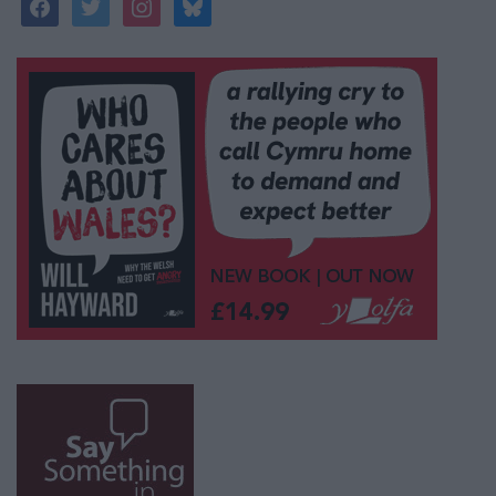
facebook
twitter
instagram
bluesky