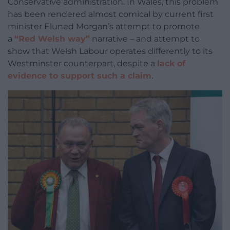
Conservative administration. In Wales, this problem
has been rendered almost comical by current first
minister Eluned Morgan’s attempt to promote
a
“Red Welsh way”
narrative – and attempt to
show that Welsh Labour operates differently to its
Westminster counterpart, despite a
lack of
evidence to support such a claim
.