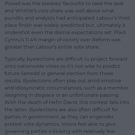
Powell was the bookies’ favourite to take the seat
and Whittle’s vote share was well above what
pundits and analysts had anticipated. Labour’s third
place finish was widely predicted but, ultimately it
undershot even the dismal expectations set. Plaid
Cymru’s 11.4% margin of victory over Reform was
greater than Labour’s entire vote share.
Typically, byelections are difficult to project forward
onto nationwide votes so it’s not wise to predict
future Senedd or general election from these
results. Byelections often play out amid emotive
and idiosyncratic circumstances, such as a member
resigning in disgrace or an unfortunate passing.
With the death of Hefin David, this contest falls into
the latter. Byelections are also often difficult for
parties in government, as they can engender
protest vote dynamics. Voters feel able to give
governing parties a kicking with relatively few