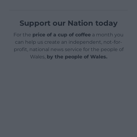
Support our Nation today
For the
price of a cup of coffee
a month you
can help us create an independent, not-for-
profit, national news service for the people of
Wales,
by the people of Wales.