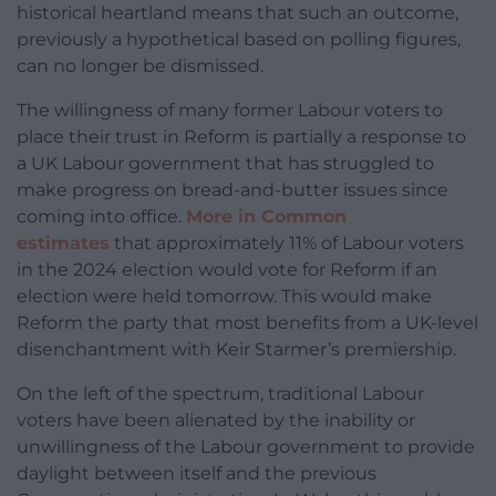
historical heartland means that such an outcome,
previously a hypothetical based on polling figures,
can no longer be dismissed.
The willingness of many former Labour voters to
place their trust in Reform is partially a response to
a UK Labour government that has struggled to
make progress on bread-and-butter issues since
coming into office.
More in Common
estimates
that approximately 11% of Labour voters
in the 2024 election would vote for Reform if an
election were held tomorrow. This would make
Reform the party that most benefits from a UK-level
disenchantment with Keir Starmer’s premiership.
On the left of the spectrum, traditional Labour
voters have been alienated by the inability or
unwillingness of the Labour government to provide
daylight between itself and the previous