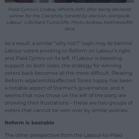
Plaid Cymru’s Lindsay Whittle (left) after being declared
winner for the Caerphilly Senedd by-election, alongside
Labour´s Richard Tunnicliffe. Photo Andrew Matthews/PA
Wire
As a result, a similar “why not?” logic may lie behind
Labour voters pivoting to Reform on Labour’s right
and Plaid Cymru on its left. If Labour is bleeding
support on both sides, the strategy for winning
voters back becomes all the more difficult. Pleasing
Reform-adjacent/disaffected Tories happy has been
a notable aspect of Starmer’s governance, and it
seems that now those on the left of the party are
showing their frustrations – these are two groups of
voters that cannot be won over by similar policies.
Reform is beatable
The other perspective from the Labour-to-Plaid