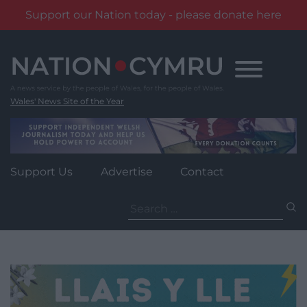
Support our Nation today - please donate here
Skip
to
content
Wales' News Site of the Year
Support Us
Advertise
Contact
Search
for: