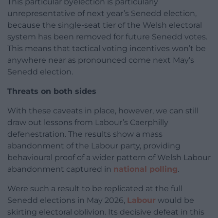
This particular byelection is particularly
unrepresentative of next year’s Senedd election,
because the single-seat tier of the Welsh electoral
system has been removed for future Senedd votes.
This means that tactical voting incentives won’t be
anywhere near as pronounced come next May’s
Senedd election.
Threats on both sides
With these caveats in place, however, we can still
draw out lessons from Labour’s Caerphilly
defenestration. The results show a mass
abandonment of the Labour party, providing
behavioural proof of a wider pattern of Welsh Labour
abandonment captured in
national polling
.
Were such a result to be replicated at the full
Senedd elections in May 2026,
Labour
would be
skirting electoral oblivion. Its decisive defeat in this