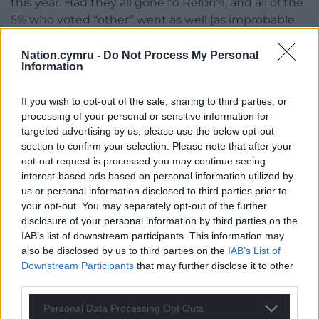
this year. Had they all gone to Reform, and all of the
5% who voted “other” went as well (as improbable
as that is), Plaid still would’ve won by 4 points.
Nation.cymru -
Do Not Process My Personal
If Reform is to win contests like this, increasing
Information
turnout beyond the typically low levels of Welsh
politics (no Senedd election has ever had
above
If you wish to opt-out of the sale, sharing to third parties, or
50% turnout
before this byelection, which just
processing of your personal or sensitive information for
targeted advertising by us, please use the below opt-out
tipped over into 50.43%) is seemingly the only way
section to confirm your selection. Please note that after your
to go. But that’s a tough ask for Reform’s fledgling
opt-out request is processed you may continue seeing
Welsh party machine.
interest-based ads based on personal information utilized by
us or personal information disclosed to third parties prior to
Looking to 2026
your opt-out. You may separately opt-out of the further
disclosure of your personal information by third parties on the
While this second place result can be seen as
IAB’s list of downstream participants. This information may
something of a stumble for Reform’s momentum
also be disclosed by us to third parties on the
IAB’s List of
ahead of the national Senedd elections next May,
Downstream Participants
that may further disclose it to other
the party will take a great deal of comfort in the fact
third parties.
that this is a colossal improvement over 2021, when
Personal Data Processing Opt Outs
it took just 2% of the vote. An increase of 34 points