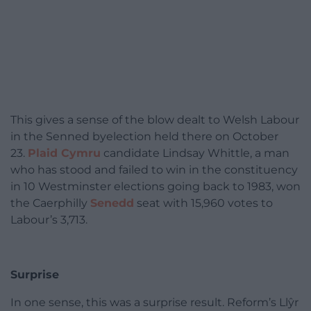
This gives a sense of the blow dealt to Welsh Labour
in the Senned byelection held there on October
23.
Plaid Cymru
candidate Lindsay Whittle, a man
who has stood and failed to win in the constituency
in 10 Westminster elections going back to 1983, won
the Caerphilly
Senedd
seat with 15,960 votes to
Labour’s 3,713.
Surprise
In one sense, this was a surprise result. Reform’s Llŷr