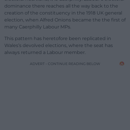
dominance there reaches all the way back to the
creation of the constituency in the 1918 UK general
election, when Alfred Onions became the the first of
many Caerphilly Labour MPs.
This pattern has heretofore been replicated in
Wales’s devolved elections, where the seat has
always returned a Labour member.
ADVERT - CONTINUE READING BELOW