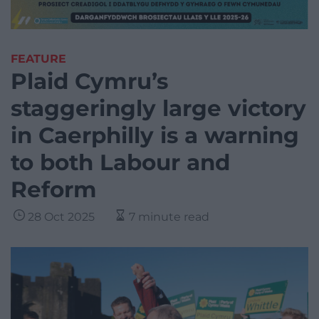
FEATURE
Plaid Cymru’s
staggeringly large victory
in Caerphilly is a warning
to both Labour and
Reform
28 Oct 2025
7 minute read