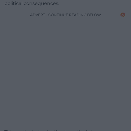
political consequences.
ADVERT - CONTINUE READING BELOW