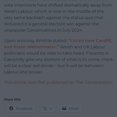
vote intentions have shifted dramatically away from
Welsh Labour, which is now in the middle of the
very same backlash against the status quo that
delivered it a general election win against the
unpopular Conservatives in July 2024.
Upon winning, Whittle stated:
“Listen now Cardiff,
and listen Westminster.”
Welsh and UK Labour
politicians would be wise to take heed. If events in
Caerphilly give any portent of what is to come, there
will be a clear red divide – but it will be between
Labour and power.
This article was first published on The Conversation
Share this:
Facebook
X
Email