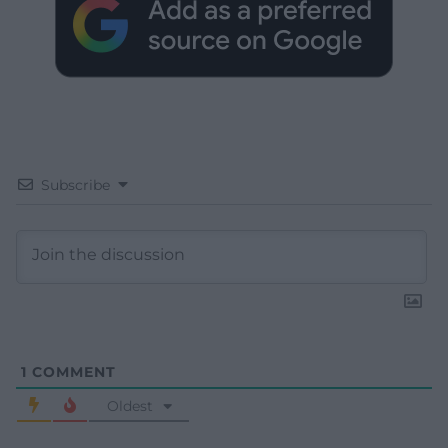
Subscribe
1
COMMENT
Oldest