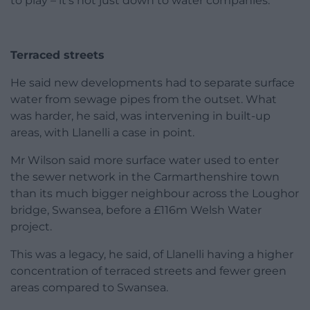
to play – it’s not just down to water companies.”
Terraced streets
He said new developments had to separate surface
water from sewage pipes from the outset. What
was harder, he said, was intervening in built-up
areas, with Llanelli a case in point.
Mr Wilson said more surface water used to enter
the sewer network in the Carmarthenshire town
than its much bigger neighbour across the Loughor
bridge, Swansea, before a £116m Welsh Water
project.
This was a legacy, he said, of Llanelli having a higher
concentration of terraced streets and fewer green
areas compared to Swansea.