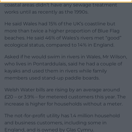
coastal areas didn’t have any sewage treatment
works until as recently as the 1990s.
He said Wales had 15% of the UK’s coastline but
more than twice a higher proportion of Blue Flag
beaches. He said 46% of Wales’s rivers met “good”
ecological status, compared to 14% in England.
Asked if he would swim in rivers in Wales, Mr Wilson,
who lives in Pontarddulais, said he had a couple of
kayaks and used them in rivers while family
members used stand-up paddle boards.
Welsh Water bills are rising by an average around
£20 – or 3.9% – for metered customers this year. The
increase is higher for households without a meter.
The not-for-profit utility has 1.4 million household
and business customers, including some in
England, and is owned by Glas Cymru.