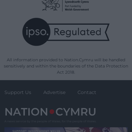
All information provided to Nation.Cymru will be handled
sensitively and within the boundaries of the Data Protection
Act 2018.
Support Us
Advertise
Contact