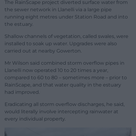
The RainScape project diverted surface water from
the sewer network in Llanelli via a large pipe
running eight metres under Station Road and into
the estuary.
Shallow channels of vegetation, called swales, were
installed to soak up water. Upgrades were also
carried out at nearby Gowerton.
Mr Wilson said combined storm overflow pipes in
Llanelli now operated 10 to 20 times a year,
compared to 60 to 80 – sometimes more – prior to
RainScape, and that water quality in the estuary
had improved.
Eradicating all storm overflow discharges, he said,
would literally involve intercepting rainwater at
every individual property.