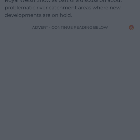
Royal Welsh Show as part of a discussion about
problematic river catchment areas where new
developments are on hold.
ADVERT - CONTINUE READING BELOW