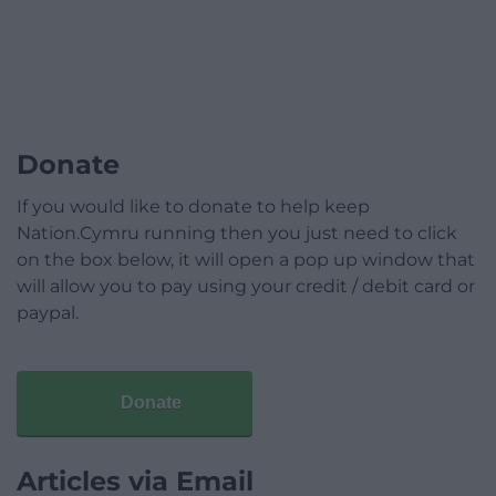
Donate
If you would like to donate to help keep
Nation.Cymru running then you just need to click
on the box below, it will open a pop up window that
will allow you to pay using your credit / debit card or
paypal.
Donate
Articles via Email