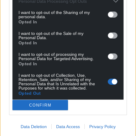
rural areas where 60% to 70% of nutrient run-off
Personal Data Processing Opt Outs
came from agriculture.
I want to opt-out of the Sharing of my
personal data.
Mr Wilson said offering farmers money to reduce
Opted In
run-off by using less fertiliser, for example, or by
I want to opt-out of the Sale of my
planting the edge of their riverside fields with trees,
Personal Data.
could be a better option.
Opted In
He said this “catchment permit” idea would be
I want to opt-out of processing my
Personal Data for Targeted Advertising.
discussed at the the Royal Welsh Show in a
Opted In
meeting called by First Minister Mark Drakeford.
I want to opt-out of Collection, Use,
Retention, Sale, and/or Sharing of my
“It is very tricky,” said Mr Wilson. “If you were to say
Personal Data that Is Unrelated with the
use less fertilisers, or stock fields less, it’s harder (for
Purposes for which it was collected.
Opted Out
farmers) to make ends meet. We are trying to have
these discussions with agriculture.”
CONFIRM
Ecological status
He pointed out there has been a lot of investment
Data Deletion
Data Access
Privacy Policy
and improvements over the years, and that some