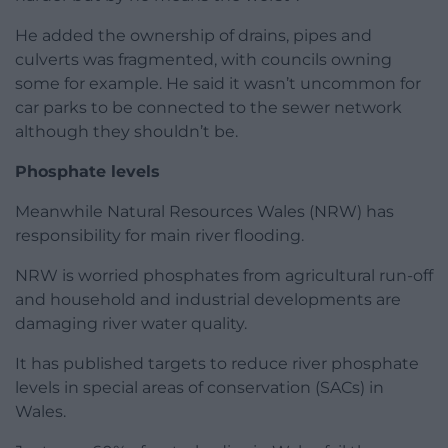
He added the ownership of drains, pipes and
culverts was fragmented, with councils owning
some for example. He said it wasn’t uncommon for
car parks to be connected to the sewer network
although they shouldn’t be.
Phosphate levels
Meanwhile Natural Resources Wales (NRW) has
responsibility for main river flooding.
NRW is worried phosphates from agricultural run-off
and household and industrial developments are
damaging river water quality.
It has published targets to reduce river phosphate
levels in special areas of conservation (SACs) in
Wales.