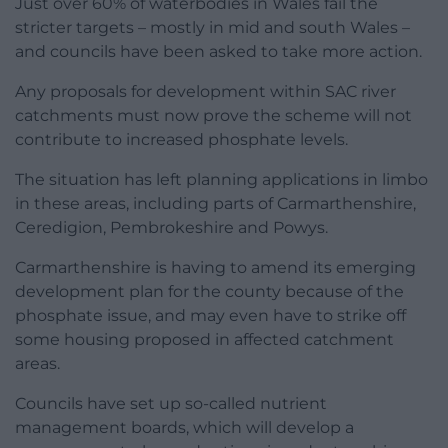
Just over 60% of waterbodies in Wales fail the
stricter targets – mostly in mid and south Wales –
and councils have been asked to take more action.
Any proposals for development within SAC river
catchments must now prove the scheme will not
contribute to increased phosphate levels.
The situation has left planning applications in limbo
in these areas, including parts of Carmarthenshire,
Ceredigion, Pembrokeshire and Powys.
Carmarthenshire is having to amend its emerging
development plan for the county because of the
phosphate issue, and may even have to strike off
some housing proposed in affected catchment
areas.
Councils have set up so-called nutrient
management boards, which will develop a