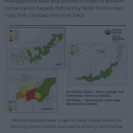
management plan and actions in order to achieve
conservation targets defined by NRW for the river
Tywi, Teifi, Cleddau and Wye SACs.
NRW phosphate level maps for west Wales shown to
thriving communities overview & scrutiny committee.