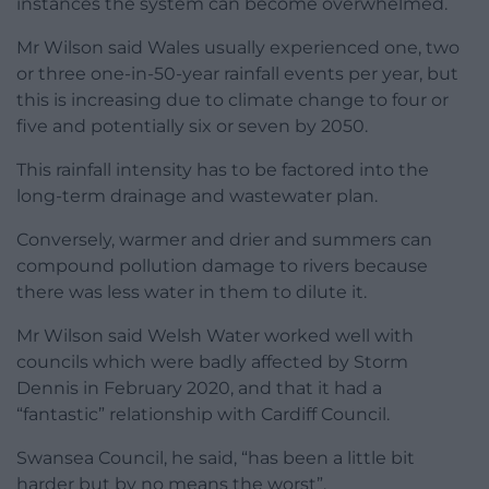
instances the system can become overwhelmed.
Mr Wilson said Wales usually experienced one, two
or three one-in-50-year rainfall events per year, but
this is increasing due to climate change to four or
five and potentially six or seven by 2050.
This rainfall intensity has to be factored into the
long-term drainage and wastewater plan.
Conversely, warmer and drier and summers can
compound pollution damage to rivers because
there was less water in them to dilute it.
Mr Wilson said Welsh Water worked well with
councils which were badly affected by Storm
Dennis in February 2020, and that it had a
“fantastic” relationship with Cardiff Council.
Swansea Council, he said, “has been a little bit
harder but by no means the worst”.