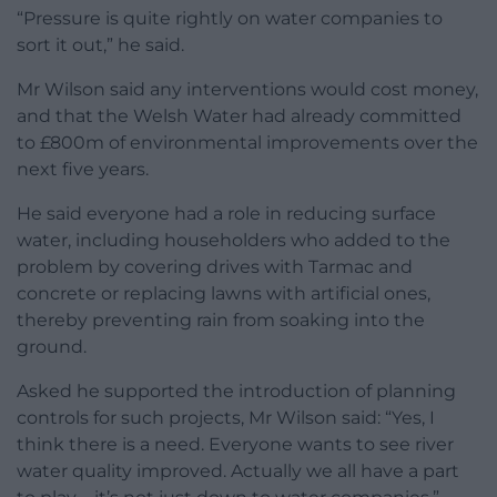
“Pressure is quite rightly on water companies to
sort it out,” he said.
Mr Wilson said any interventions would cost money,
and that the Welsh Water had already committed
to £800m of environmental improvements over the
next five years.
He said everyone had a role in reducing surface
water, including householders who added to the
problem by covering drives with Tarmac and
concrete or replacing lawns with artificial ones,
thereby preventing rain from soaking into the
ground.
Asked he supported the introduction of planning
controls for such projects, Mr Wilson said: “Yes, I
think there is a need. Everyone wants to see river
water quality improved. Actually we all have a part