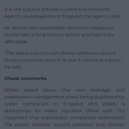
It is the subject of three current Environment
Agency investigations in England, the agency said.
Mr Wilson said wastewater reduction measures
would take a long time to deliver and had to be
affordable.
“The water industry can deliver whatever service
levels customers want it to, but it comes at a price,”
he said.
Ofwat comments
When asked about the new drainage and
wastewater management plans being published by
water companies in England and Wales, a
spokesman for water regulator Ofwat said: “It’s
important that wastewater companies understand
the public concern around pollution and climate