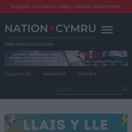
Support our Nation today - please donate here
Skip
to
content
Wales' News Site of the Year
Support Us
Advertise
Contact
Search
for: