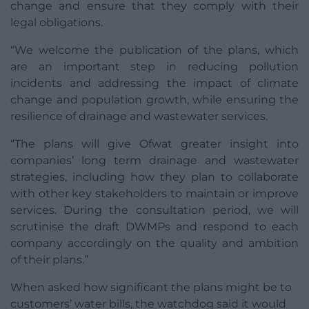
change and ensure that they comply with their
legal obligations.
“We welcome the publication of the plans, which
are an important step in reducing pollution
incidents and addressing the impact of climate
change and population growth, while ensuring the
resilience of drainage and wastewater services.
“The plans will give Ofwat greater insight into
companies’ long term drainage and wastewater
strategies, including how they plan to collaborate
with other key stakeholders to maintain or improve
services. During the consultation period, we will
scrutinise the draft DWMPs and respond to each
company accordingly on the quality and ambition
of their plans.”
When asked how significant the plans might be to
customers’ water bills, the watchdog said it would