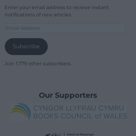
Enter your email address to receive instant
notifications of new articles.
Email
Address
Subscribe
Join 1,779 other subscribers.
Our Supporters