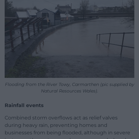
Flooding from the River Towy, Carmarthen (pic supplied by
Natural Resources Wales).
Rainfall events
Combined storm overflows act as relief valves
during heavy rain, preventing homes and
businesses from being flooded, although in severe