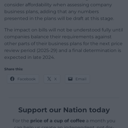
consider affordability when assessing company
business plans, adding that any numbers
presented in the plans will be draft at this stage.
The impact on bills will not be understood fully until
companies balance their requirements against
other parts of their business plans for the next price
review period (2025-29) and a final determination is
expected in late 2024.
Share this:
Facebook
X
Email
Support our Nation today
For the
price of a cup of coffee
a month you
can help us create an independent, not-for-