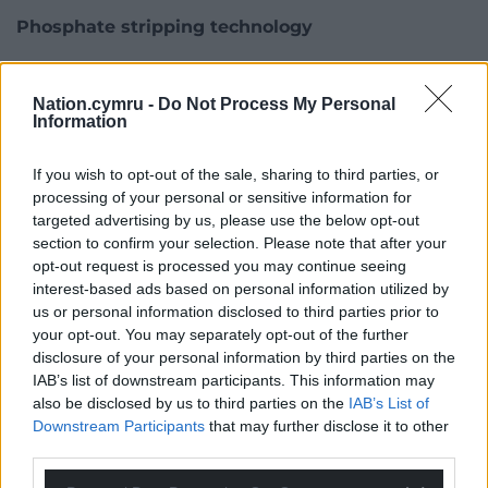
Phosphate stripping technology
Carmarthenshire Council has launched a
“phosphate calculator” to help developers calculate
Nation.cymru -
Do Not Process My Personal
and mitigate the a development’s phosphate
Information
impact.
If you wish to opt-out of the sale, sharing to third parties, or
One option might be fit to all water treatment
processing of your personal or sensitive information for
works in these areas with phosphate-stripping
targeted advertising by us, please use the below opt-out
technology, although some already have it.
section to confirm your selection. Please note that after your
opt-out request is processed you may continue seeing
Mr Wilson said Welsh Water had 164 sewage works
interest-based ads based on personal information utilized by
us or personal information disclosed to third parties prior to
in river SACs and that it was adding phosphate
your opt-out. You may separately opt-out of the further
stripping to 11 of them on the Wye, and planned to
disclosure of your personal information by third parties on the
bring forward plans for others.
IAB’s list of downstream participants. This information may
also be disclosed by us to third parties on the
IAB’s List of
But he said doing so at smaller sewage works
Downstream Participants
that may further disclose it to other
serving smaller communities made less
third parties.
environmental and financial sense, especially in