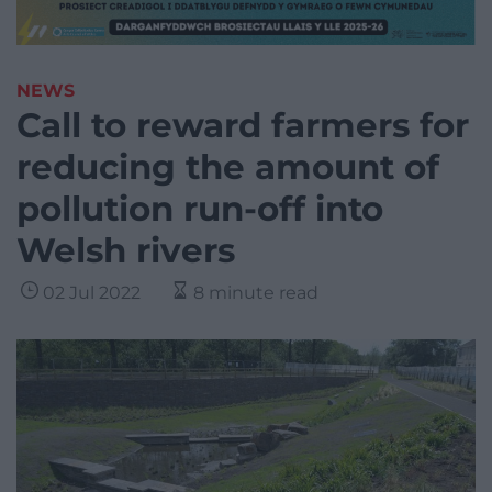
NEWS
Call to reward farmers for
reducing the amount of
pollution run-off into
Welsh rivers
02 Jul 2022
8 minute read