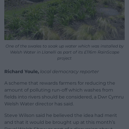
One of the swales to soak up water which was installed by
Welsh Water in Llanelli as part of its £116m RainScape
project
Richard Youle,
local democracy reporter
A scheme that rewards farmers for reducing the
amount of polluting run-off which washes from
fields into rivers should be considered, a Dwr Cymru
Welsh Water director has said.
Steve Wilson said he believed the idea had merit
and that it would be brought up at this month’s