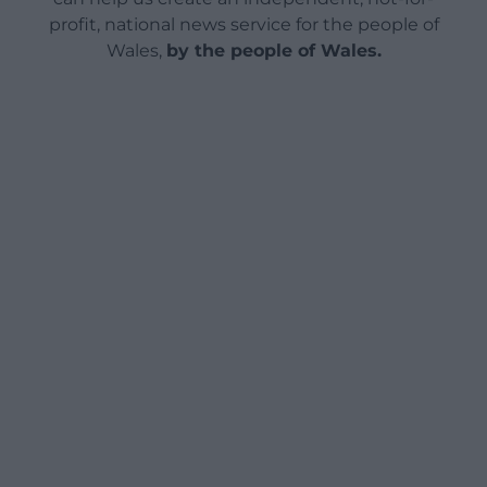
profit, national news service for the people of
Wales,
by the people of Wales.