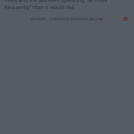
rivers and the sea were operating “far more
frequently” than it would like.
ADVERT - CONTINUE READING BELOW