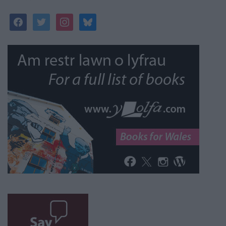
facebook
twitter
instagram
bluesky