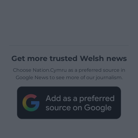
Get more trusted Welsh news
Choose Nation.Cymru as a preferred source in
Google News to see more of our journalism.