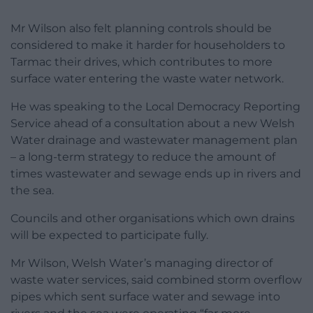
Mr Wilson also felt planning controls should be
considered to make it harder for householders to
Tarmac their drives, which contributes to more
surface water entering the waste water network.
He was speaking to the Local Democracy Reporting
Service ahead of a consultation about a new Welsh
Water drainage and wastewater management plan
– a long-term strategy to reduce the amount of
times wastewater and sewage ends up in rivers and
the sea.
Councils and other organisations which own drains
will be expected to participate fully.
Mr Wilson, Welsh Water’s managing director of
waste water services, said combined storm overflow
pipes which sent surface water and sewage into