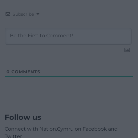
Subscribe
0
COMMENTS
Follow us
Connect with Nation.Cymru on Facebook and
Twitter