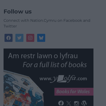
Follow us
Connect with Nation.Cymru on Facebook and
Twitter
facebook
twitter
instagram
bluesky