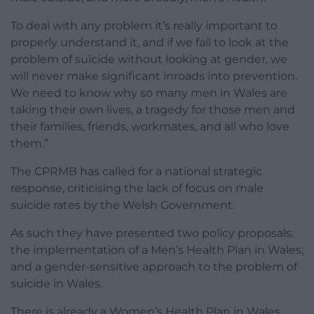
To deal with any problem it’s really important to
properly understand it, and if we fail to look at the
problem of suicide without looking at gender, we
will never make significant inroads into prevention.
We need to know why so many men in Wales are
taking their own lives, a tragedy for those men and
their families, friends, workmates, and all who love
them.”
The CPRMB has called for a national strategic
response, criticising the lack of focus on male
suicide rates by the Welsh Government.
As such they have presented two policy proposals:
the implementation of a Men’s Health Plan in Wales;
and a gender-sensitive approach to the problem of
suicide in Wales.
There is already a Women’s Health Plan in Wales,