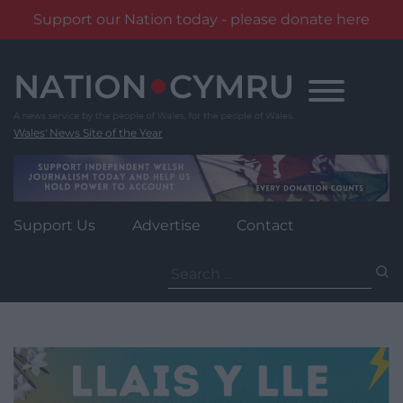
Support our Nation today - please donate here
Skip
to
content
Wales' News Site of the Year
Support Us
Advertise
Contact
Search
for: