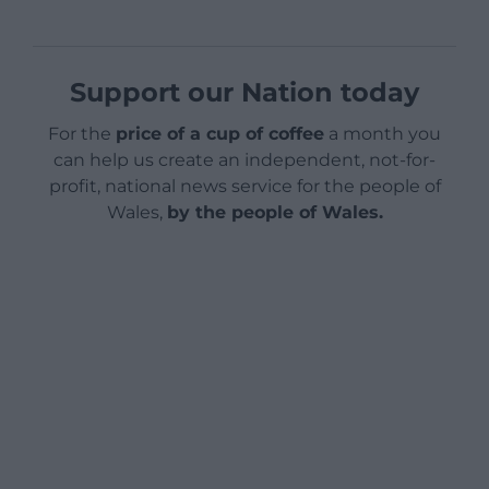
Support our Nation today
For the
price of a cup of coffee
a month you
can help us create an independent, not-for-
profit, national news service for the people of
Wales,
by the people of Wales.