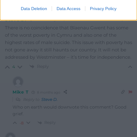
Data Deletion
Data Access
Privacy Policy
Steve D.
8 months ago
There is no coincidence that Blaenau Gwent has some
of the worst poverty in Cymru and also one of the
highest rates of male suicide. This issue with poverty has
not gone away it still haunts our country. It will not be
addressed by Westminster – it’s time for independence.
Reply
4
Mike T
8 months ago
Reply to
Steve D.
Who on earth would downvote this comment? Good
grief.
Reply
-8