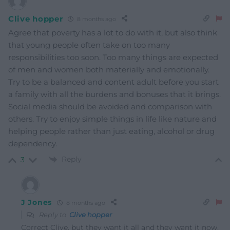
Clive hopper
8 months ago
Agree that poverty has a lot to do with it, but also think
that young people often take on too many
responsibilities too soon. Too many things are expected
of men and women both materially and emotionally.
Try to be a balanced and content adult before you start
a family with all the burdens and bonuses that it brings.
Social media should be avoided and comparison with
others. Try to enjoy simple things in life like nature and
helping people rather than just eating, alcohol or drug
dependency.
Reply
3
J Jones
8 months ago
Reply to
Clive hopper
Correct Clive, but they want it all and they want it now,