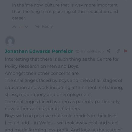
in the ‘me now’ culture that is way more important
than the long term planning of their education and
career.
Reply
-1
Jonathan Edwards Penfeidr
8 months ago
Interesting that there is such thing as the Centre for
Policy Research on Men and Boys.
Amongst their other concerns are:
The challenges faced by boys and men at all stages of
education and work including attainment, re-training,
stress, redundancy and unemployment
The challenges faced by men as parents, particularly
new fathers and separated fathers
Boys with no positive male role models in their lives.
I could add – in Wales – we took away coal and steel,
and made farming low-profit. And look at the state of