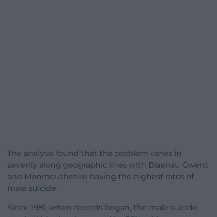
The analysis found that the problem varies in
severity along geographic lines with Blaenau Gwent
and Monmouthshire having the highest rates of
male suicide.
Since 1981, when records began, the male suicide