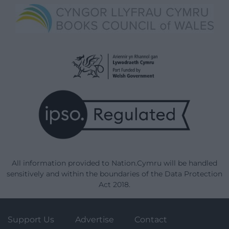
All information provided to Nation.Cymru will be handled
sensitively and within the boundaries of the Data Protection
Act 2018.
Support Us
Advertise
Contact