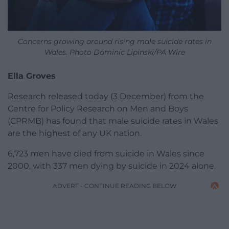
Concerns growing around rising male suicide rates in
Wales. Photo Dominic Lipinski/PA Wire
Ella Groves
Research released today (3 December) from the
Centre for Policy Research on Men and Boys
(CPRMB) has found that male suicide rates in Wales
are the highest of any UK nation.
6,723 men have died from suicide in Wales since
2000, with 337 men dying by suicide in 2024 alone.
ADVERT - CONTINUE READING BELOW