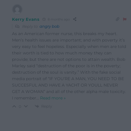
Kerry Evans
8 months ago
Reply to
angry bob
As an American former nurse, this breaks my heart.
Men’s health issues are important; and with poverty it’s
very easy to feel hopeless. Especially when men are told
their worth is tied to how much money they can
provide; but there are not options to attain wealth. Bob
Marley said “destruction of the poor is in the poverty;
destruction of the soul is vanity.” With the fake social
media portrait of “IF YOU’RE A MAN, YOU NEED TO BE
SUCCESFUL AND HAVE A YACHT OR YOULL NEVER
GET A WOMAN” and all of the other alpha male toxicity.
I remember
…
Read more »
Reply
0