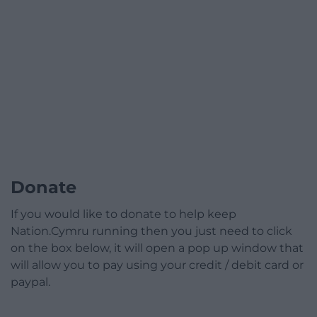
Donate
If you would like to donate to help keep
Nation.Cymru running then you just need to click
on the box below, it will open a pop up window that
will allow you to pay using your credit / debit card or
paypal.