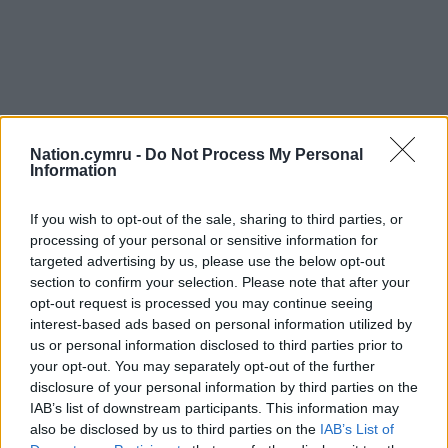
Nation.cymru -
Do Not Process My Personal
Information
If you wish to opt-out of the sale, sharing to third parties, or
processing of your personal or sensitive information for
targeted advertising by us, please use the below opt-out
section to confirm your selection. Please note that after your
opt-out request is processed you may continue seeing
interest-based ads based on personal information utilized by
Get more trusted Welsh news
us or personal information disclosed to third parties prior to
your opt-out. You may separately opt-out of the further
Choose Nation.Cymru as a preferred source in
disclosure of your personal information by third parties on the
Google News to see more of our journalism.
IAB’s list of downstream participants. This information may
also be disclosed by us to third parties on the
IAB’s List of