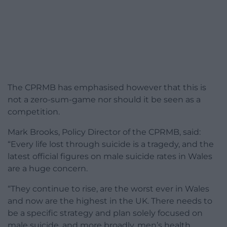
The CPRMB has emphasised however that this is
not a zero-sum-game nor should it be seen as a
competition.
Mark Brooks, Policy Director of the CPRMB, said:
“Every life lost through suicide is a tragedy, and the
latest official figures on male suicide rates in Wales
are a huge concern.
“They continue to rise, are the worst ever in Wales
and now are the highest in the UK. There needs to
be a specific strategy and plan solely focused on
male suicide, and more broadly, men’s health.