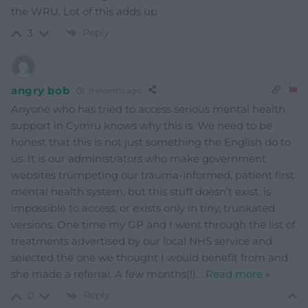
the WRU. Lot of this adds up
Reply
3
angry bob
8 months ago
Anyone who has tried to access serious mental health
support in Cymru knows why this is. We need to be
honest that this is not just something the English do to
us. It is our administrators who make government
websites trumpeting our trauma-informed, patient first
mental health system, but this stuff doesn’t exist, is
impossible to access, or exists only in tiny, trunkated
versions. One time my GP and I went through the list of
treatments advertised by our local NHS service and
selected the one we thought I would benefit from and
she made a referral. A few months(!)
…
Read more »
Reply
0