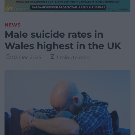
NEWS
Male suicide rates in
Wales highest in the UK
03 Dec 2025
3 minute read