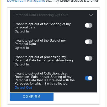
Downstream Participants
that may further disclose it to other
third parties.
Personal Data Processing Opt Outs
I want to opt-out of the Sharing of my
personal data.
Opted In
I want to opt-out of the Sale of my
Personal Data.
Subscribe
Opted In
I want to opt-out of processing my
Personal Data for Targeted Advertising.
Opted In
I want to opt-out of Collection, Use,
Retention, Sale, and/or Sharing of my
Personal Data that Is Unrelated with the
Purposes for which it was collected.
Opted Out
7
COMMENTS
CONFIRM
Oldest