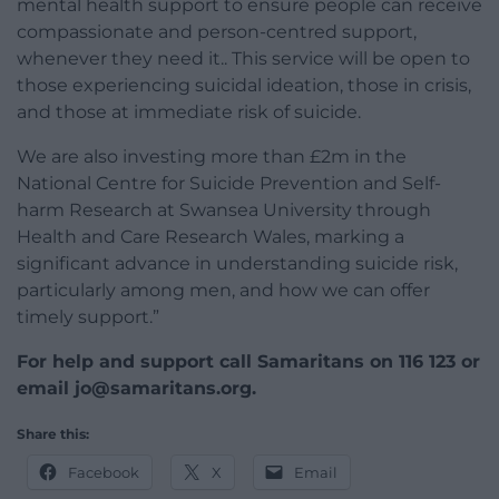
mental health support to ensure people can receive
compassionate and person-centred support,
whenever they need it.. This service will be open to
those experiencing suicidal ideation, those in crisis,
and those at immediate risk of suicide.
We are also investing more than £2m in the
National Centre for Suicide Prevention and Self-
harm Research at Swansea University through
Health and Care Research Wales, marking a
significant advance in understanding suicide risk,
particularly among men, and how we can offer
timely support.”
For help and support call Samaritans on 116 123 or
email
jo@samaritans.org
.
Share this:
Facebook
X
Email