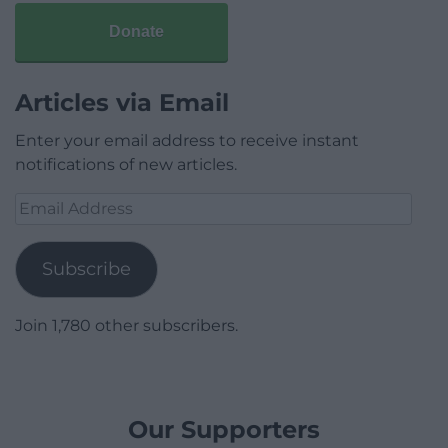
Donate
Articles via Email
Enter your email address to receive instant
notifications of new articles.
Email
Address
Subscribe
Join 1,780 other subscribers.
Our Supporters