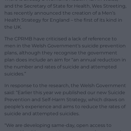
and the Secretary of State for Health, Wes Streeting,
has recently announced the creation of a Men’s
Health Strategy for England – the first of its kind in
the UK.
The CPRMB have criticised a lack of reference to
men in the Welsh Government’s suicide prevention
plans, although they recognise the government
plan does include an aim for “an annual reduction in
the number and rates of suicide and attempted
suicides.”
In response to the research, the Welsh Government
said: “Earlier this year we published our new Suicide
Prevention and Self-Harm Strategy, which draws on
people’s experience and aims to reduce the rates of
suicide and attempted suicides.
“We are developing same-day, open access to