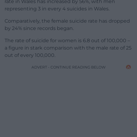
rate in Wales has increased by 56%, with men
representing 3 in every 4 suicides in Wales.
Comparatively, the female suicide rate has dropped
by 24% since records began.
The rate of suicide for women is 6.8 out of 100,000 –
a figure in stark comparison with the male rate of 25
out of every 100,000.
ADVERT - CONTINUE READING BELOW