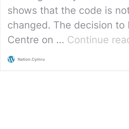
shows that the code is not
changed. The decision to 
Centre on …
Continue rea
Nation.Cymru