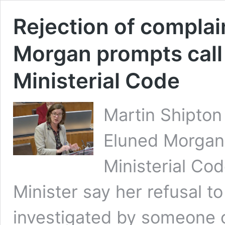
Rejection of complai
Morgan prompts call 
Ministerial Code
Martin Shipto
Eluned Morgan
Ministerial Co
Minister say her refusal to
investigated by someone 