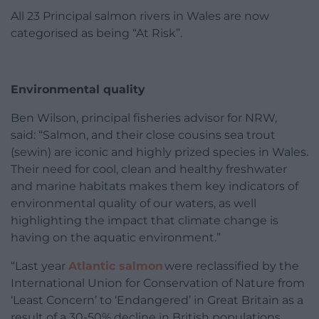
All 23 Principal salmon rivers in Wales are now
categorised as being “At Risk”.
Environmental quality
Ben Wilson, principal fisheries advisor for NRW,
said: “Salmon, and their close cousins sea trout
(sewin) are iconic and highly prized species in Wales.
Their need for cool, clean and healthy freshwater
and marine habitats makes them key indicators of
environmental quality of our waters, as well
highlighting the impact that climate change is
having on the aquatic environment.”
“Last year
Atlantic salmon
were reclassified by the
International Union for Conservation of Nature from
‘Least Concern’ to ‘Endangered’ in Great Britain as a
result of a 30-50% decline in British populations