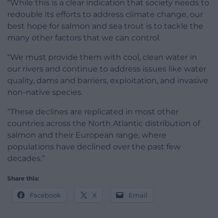
“While this is a clear indication that society needs to
redouble its efforts to address climate change, our
best hope for salmon and sea trout is to tackle the
many other factors that we can control.
“We must provide them with cool, clean water in
our rivers and continue to address issues like water
quality, dams and barriers, exploitation, and invasive
non-native species.
“These declines are replicated in most other
countries across the North Atlantic distribution of
salmon and their European range, where
populations have declined over the past few
decades.”
Share this:
Facebook
X
Email