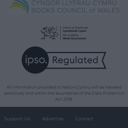
All information provided to Nation.Cymru will be handled
sensitively and within the boundaries of the Data Protection
Act 2018.
Support Us
Advertise
Contact