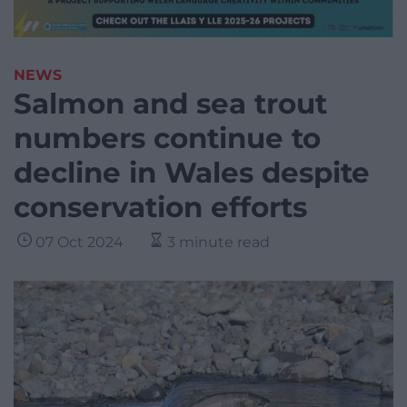
NEWS
Salmon and sea trout
numbers continue to
decline in Wales despite
conservation efforts
07 Oct 2024
3 minute read