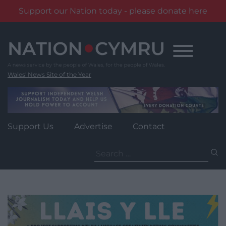
Support our Nation today - please donate here
Skip
to
content
Wales' News Site of the Year
Support Us
Advertise
Contact
Search
for: