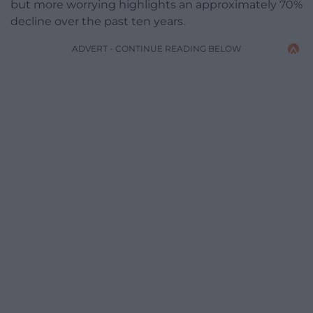
but more worrying highlights an approximately 70%
decline over the past ten years.
ADVERT - CONTINUE READING BELOW