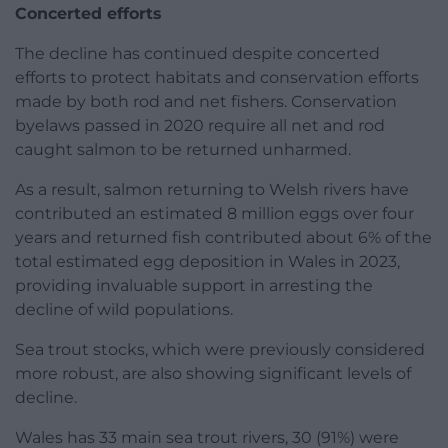
Concerted efforts
The decline has continued despite concerted
efforts to protect habitats and conservation efforts
made by both rod and net fishers. Conservation
byelaws passed in 2020 require all net and rod
caught salmon to be returned unharmed.
As a result, salmon returning to Welsh rivers have
contributed an estimated 8 million eggs over four
years and returned fish contributed about 6% of the
total estimated egg deposition in Wales in 2023,
providing invaluable support in arresting the
decline of wild populations.
Sea trout stocks, which were previously considered
more robust, are also showing significant levels of
decline.
Wales has 33 main sea trout rivers, 30 (91%) were