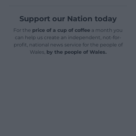
Support our Nation today
For the
price of a cup of coffee
a month you
can help us create an independent, not-for-
profit, national news service for the people of
Wales,
by the people of Wales.