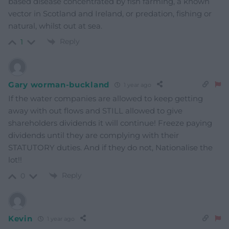
based disease concentrated by fish farming, a known
vector in Scotland and Ireland, or predation, fishing or
natural, whilst out at sea.
Reply
1
Gary worman-buckland
1 year ago
If the water companies are allowed to keep getting
away with out flows and STILL allowed to give
shareholders dividends it will continue! Freeze paying
dividends until they are complying with their
STATUTORY duties. And if they do not, Nationalise the
lot!!
Reply
0
Kevin
1 year ago