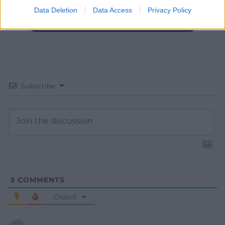
Data Deletion
Data Access
Privacy Policy
Subscribe
5
COMMENTS
Oldest