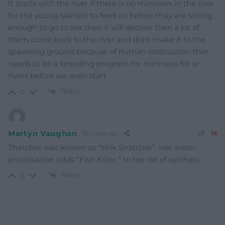
It starts with the river if there is no minnows in the river
for the young salmon to feed on before thay are strong
enough to go to sea then it will decline then a lot of
them come back to the river and dont make it to the
spawning ground because of human obstruction ther
needs to be a breeding program for minnows for or
rivers before we even start
Reply
0
Martyn Vaughan
1 year ago
Thatcher was known as “Milk Snatcher”. Her water
privatisation adds “Fish Killer “ to her list of epithets.
Reply
0