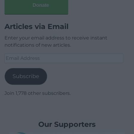
Donate
Articles via Email
Enter your email address to receive instant
notifications of new articles.
Email
Address
Subscribe
Join 1,778 other subscribers.
Our Supporters