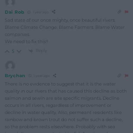
Dai Rob
1 year ago
Sad state of our once mighty, once beautiful rivers.
Blame Climate Change. Blame Farmers. Blame Water
companies.
We need to fix this!!
Reply
5
Brychan
1 year ago
There is no evidence to suggest that it is the water
quality in our rivers that has caused this decline as both
salmon and sewin are site specific migrants. Decline
occurs in all rivers, regardless of improvement or
decline in water quality. Also, permeant residents like
rainbow and brown trout do not suffer such a decline,
so the problem rests elsewhere. Probably with sea