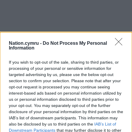
Nation.cymru -
Do Not Process My Personal
Information
If you wish to opt-out of the sale, sharing to third parties, or
processing of your personal or sensitive information for
targeted advertising by us, please use the below opt-out
section to confirm your selection. Please note that after your
opt-out request is processed you may continue seeing
interest-based ads based on personal information utilized by
us or personal information disclosed to third parties prior to
your opt-out. You may separately opt-out of the further
disclosure of your personal information by third parties on the
IAB’s list of downstream participants. This information may
also be disclosed by us to third parties on the
IAB’s List of
Downstream Participants
that may further disclose it to other