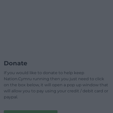
Donate
If you would like to donate to help keep
Nation.Cymru running then you just need to click
on the box below, it will open a pop up window that
will allow you to pay using your credit / debit card or
paypal.