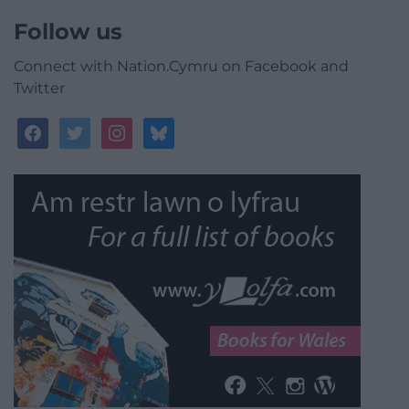
Follow us
Connect with Nation.Cymru on Facebook and
Twitter
facebook
twitter
instagram
bluesky