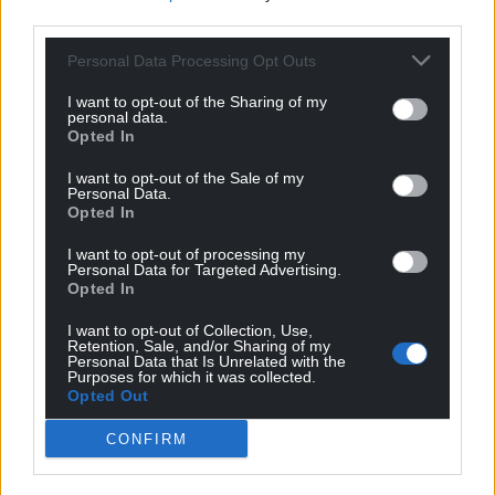
third parties.
Personal Data Processing Opt Outs
I want to opt-out of the Sharing of my
personal data.
Opted In
I want to opt-out of the Sale of my
Personal Data.
Opted In
I want to opt-out of processing my
Personal Data for Targeted Advertising.
Opted In
I want to opt-out of Collection, Use,
Get more trusted Welsh news
Retention, Sale, and/or Sharing of my
Personal Data that Is Unrelated with the
Purposes for which it was collected.
Choose Nation.Cymru as a preferred source in
Opted Out
Google News to see more of our journalism.
CONFIRM