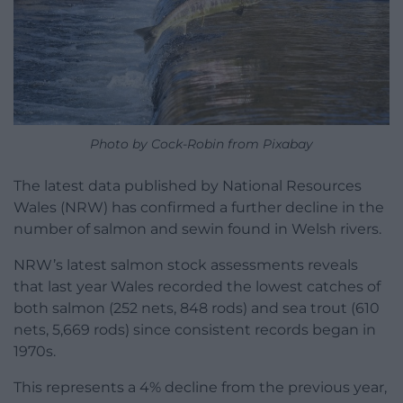
Photo by Cock-Robin from Pixabay
The latest data published by National Resources
Wales (NRW) has confirmed a further decline in the
number of salmon and sewin found in Welsh rivers.
NRW’s latest salmon stock assessments reveals
that last year Wales recorded the lowest catches of
both salmon (252 nets, 848 rods) and sea trout (610
nets, 5,669 rods) since consistent records began in
1970s.
This represents a 4% decline from the previous year,