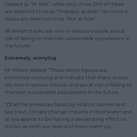
classed as “At Risk” while only three (9%) of these
are deemed to be as “Probably at Risk”, No rivers in
Wales are deemed to be “Not at Risk”.
All Welsh stocks are now in serious trouble and at
risk of failing to maintain sustainable populations in
the future.
Extremely worrying
Mr Wilson added: “These latest figures are
extremely worrying and indicate that many stocks
are now in serious trouble and are at risk of failing to
maintain sustainable populations in the future.
“Of all the pressures faced by Atlantic salmon and
sea trout, climate change impacts in freshwater and
at sea appear to be having a devastating effect on
stocks, as both our seas and rivers warm up.