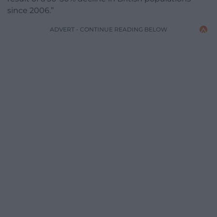
since 2006.”
ADVERT - CONTINUE READING BELOW