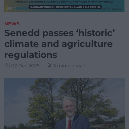
NEWS
Senedd passes ‘historic’
climate and agriculture
regulations
02 Dec 2025
3 minute read