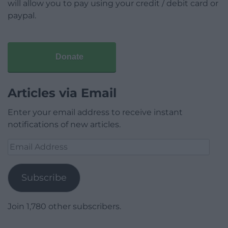
will allow you to pay using your credit / debit card or
paypal.
Donate
Articles via Email
Enter your email address to receive instant
notifications of new articles.
Email
Address
Subscribe
Join 1,780 other subscribers.