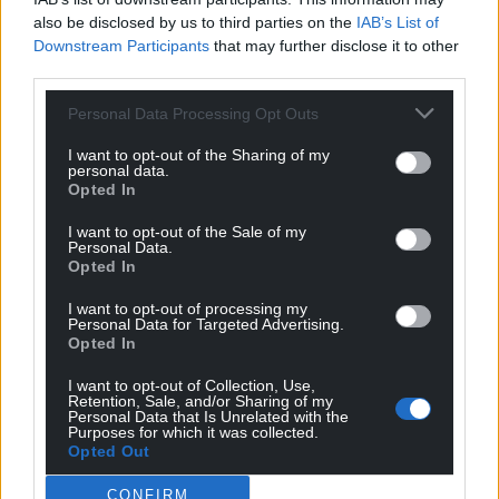
also be disclosed by us to third parties on the
IAB’s List of
Get more trusted Welsh news
Downstream Participants
that may further disclose it to other
third parties.
Choose Nation.Cymru as a preferred source in
Google News to see more of our journalism.
Personal Data Processing Opt Outs
I want to opt-out of the Sharing of my
personal data.
Opted In
I want to opt-out of the Sale of my
Personal Data.
Opted In
I want to opt-out of processing my
Personal Data for Targeted Advertising.
Opted In
Subscribe
I want to opt-out of Collection, Use,
Retention, Sale, and/or Sharing of my
Personal Data that Is Unrelated with the
Purposes for which it was collected.
Opted Out
CONFIRM