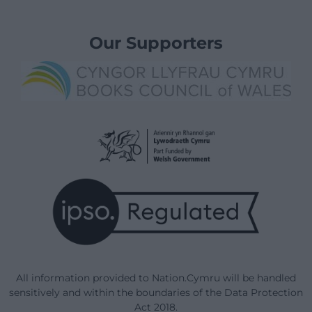
Our Supporters
All information provided to Nation.Cymru will be handled
sensitively and within the boundaries of the Data Protection
Act 2018.