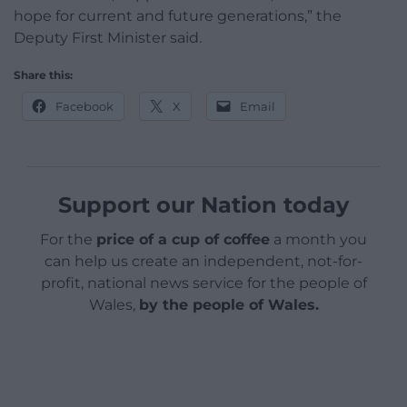
hope for current and future generations,” the
Deputy First Minister said.
Share this:
Facebook
X
Email
Support our Nation today
For the
price of a cup of coffee
a month you
can help us create an independent, not-for-
profit, national news service for the people of
Wales,
by the people of Wales.