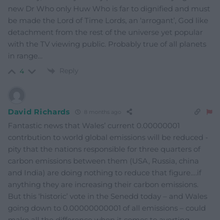
new Dr Who only Huw Who is far to dignified and must
be made the Lord of Time Lords, an ‘arrogant’, God like
detachment from the rest of the universe yet popular
with the TV viewing public. Probably true of all planets
in range…
Reply
4
David Richards
8 months ago
Fantastic news that Wales’ current 0.00000001
contrbution to world global emissions will be reduced -
pity that the nations responsible for three quarters of
carbon emissions between them (USA, Russia, china
and India) are doing nothing to reduce that figure….if
anything they are increasing their carbon emissions.
But this ‘historic’ vote in the Senedd today – and Wales
going down to 0.00000000001 of all emissions – could
make all the difference when it comes to averting