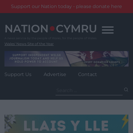
Support our Nation today - please donate here
Skip
to
content
Wales' News Site of the Year
Support Us
Advertise
Contact
Search
for: