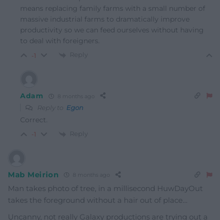
means replacing family farms with a small number of
massive industrial farms to dramatically improve
productivity so we can feed ourselves without having
to deal with foreigners.
Reply
-1
Adam
8 months ago
Reply to
Egon
Correct.
Reply
-1
Mab Meirion
8 months ago
Man takes photo of tree, in a millisecond HuwDayOut
takes the foreground without a hair out of place…
Uncanny, not really Galaxy productions are trying out a