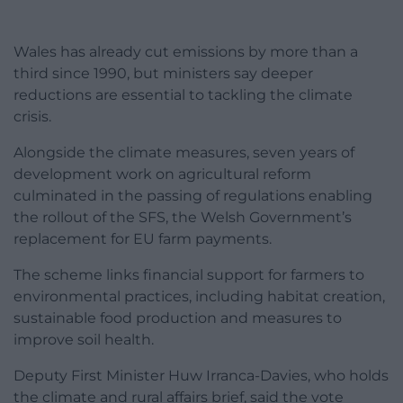
Wales has already cut emissions by more than a
third since 1990, but ministers say deeper
reductions are essential to tackling the climate
crisis.
Alongside the climate measures, seven years of
development work on agricultural reform
culminated in the passing of regulations enabling
the rollout of the SFS, the Welsh Government’s
replacement for EU farm payments.
The scheme links financial support for farmers to
environmental practices, including habitat creation,
sustainable food production and measures to
improve soil health.
Deputy First Minister Huw Irranca-Davies, who holds
the climate and rural affairs brief, said the vote