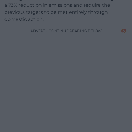
a 73% reduction in emissions and require the
previous targets to be met entirely through
domestic action.
ADVERT - CONTINUE READING BELOW