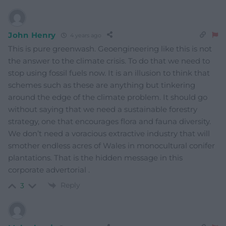
John Henry
4 years ago
This is pure greenwash. Geoengineering like this is not
the answer to the climate crisis. To do that we need to
stop using fossil fuels now. It is an illusion to think that
schemes such as these are anything but tinkering
around the edge of the climate problem. It should go
without saying that we need a sustainable forestry
strategy, one that encourages flora and fauna diversity.
We don’t need a voracious extractive industry that will
smother endless acres of Wales in monocultural conifer
plantations. That is the hidden message in this
corporate advertorial .
Reply
3