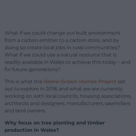
What if we could change our built environment
from a carbon emitter to a carbon store, and by
doing so create local jobs in rural communities?
What if we could use a natural resource that is
readily available in Wales to achieve this today – and
for future generations?
This is what the
Home-Grown Homes Project
set
out to explore in 2018, and what we are currently
working on with local councils, housing associations,
architects and designers, manufacturers, sawmillers
and land owners.
Why focus on tree planting and timber
production in Wales?