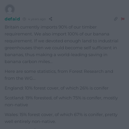
defaid
4 years ago
Britain currently imports 90% of our timber
requirement. We also import 100% of our banana
requirement. If we devoted enough land to industrial
greenhouses then we could become self sufficient in
bananas, thus making a world-leading saving in
banana carbon miles…
Here are some statistics, from Forest Research and
from the WG…
England: 10% forest cover, of which 26% is conifer
Scotland: 19% forested, of which 75% is conifer, mostly
non-native
Wales: 15% forest cover, of which 67% is conifer, pretty
well entirely non-native.