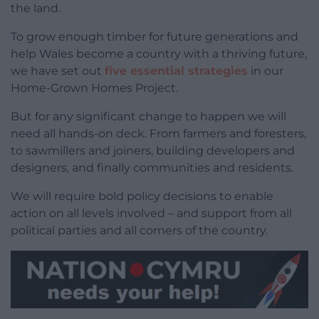
the land.
To grow enough timber for future generations and
help Wales become a country with a thriving future,
we have set out
five essential strategies
in our
Home-Grown Homes Project.
But for any significant change to happen we will
need all hands-on deck. From farmers and foresters,
to sawmillers and joiners, building developers and
designers, and finally communities and residents.
We will require bold policy decisions to enable
action on all levels involved – and support from all
political parties and all corners of the country.