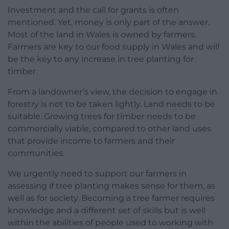
Investment and the call for grants is often
mentioned. Yet, money is only part of the answer.
Most of the land in Wales is owned by farmers.
Farmers are key to our food supply in Wales and will
be the key to any increase in tree planting for
timber.
From a landowner’s view, the decision to engage in
forestry is not to be taken lightly. Land needs to be
suitable. Growing trees for timber needs to be
commercially viable, compared to other land uses
that provide income to farmers and their
communities.
We urgently need to support our farmers in
assessing if tree planting makes sense for them, as
well as for society. Becoming a tree farmer requires
knowledge and a different set of skills but is well
within the abilities of people used to working with