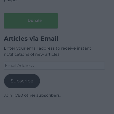
Donate
Articles via Email
Enter your email address to receive instant
notifications of new articles.
Email
Address
Subscribe
Join 1,780 other subscribers.