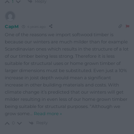
Reply
1
CapM
4 years ago
One of the reasons we import softwood timber is
because our winters are much milder than for example
Scandinavian ones which results in the structure of a lot
of our timber being less strong. Therefore it is less
suitable for structural uses or home grown timber of
larger dimensions must be substituted. Even just a 10%
increase in joist depth would mean a significant
increase in other building materials and costs. With
climate change it’s predicted that our winters will get
milder resulting in even less of our home grown timber
being suitable for structural purposes. “Although we
grow some
…
Read more »
Reply
0