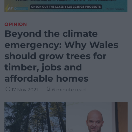
OPINION
Beyond the climate
emergency: Why Wales
should grow trees for
timber, jobs and
affordable homes
17 Nov 2021
6 minute read