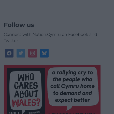
Follow us
Connect with Nation.Cymru on Facebook and
Twitter
facebook
twitter
instagram
bluesky