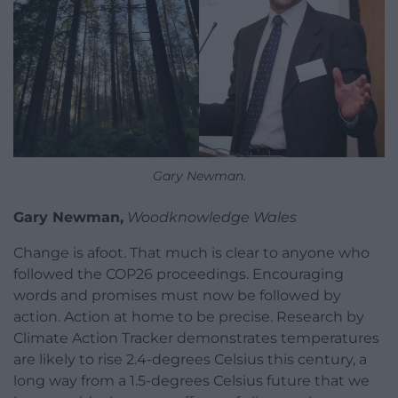
Gary Newman.
Gary Newman,
Woodknowledge Wales
Change is afoot. That much is clear to anyone who
followed the COP26 proceedings. Encouraging
words and promises must now be followed by
action. Action at home to be precise. Research by
Climate Action Tracker demonstrates temperatures
are likely to rise 2.4-degrees Celsius this century, a
long way from a 1.5-degrees Celsius future that we