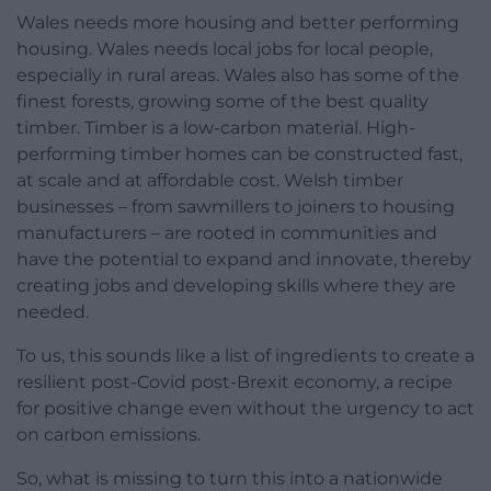
Wales needs more housing and better performing
housing. Wales needs local jobs for local people,
especially in rural areas. Wales also has some of the
finest forests, growing some of the best quality
timber. Timber is a low-carbon material. High-
performing timber homes can be constructed fast,
at scale and at affordable cost. Welsh timber
businesses – from sawmillers to joiners to housing
manufacturers – are rooted in communities and
have the potential to expand and innovate, thereby
creating jobs and developing skills where they are
needed.
To us, this sounds like a list of ingredients to create a
resilient post-Covid post-Brexit economy, a recipe
for positive change even without the urgency to act
on carbon emissions.
So, what is missing to turn this into a nationwide