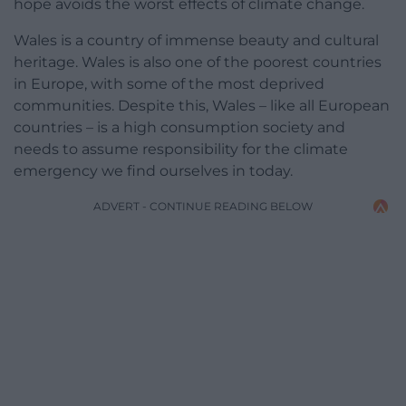
hope avoids the worst effects of climate change.
Wales is a country of immense beauty and cultural
heritage. Wales is also one of the poorest countries
in Europe, with some of the most deprived
communities. Despite this, Wales – like all European
countries – is a high consumption society and
needs to assume responsibility for the climate
emergency we find ourselves in today.
ADVERT - CONTINUE READING BELOW