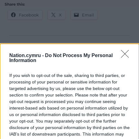
Share this:
Facebook
X
Email
Support our Nation today
Nation.cymru -
Do Not Process My Personal
For the
price of a cup of coffee
a month you
Information
can help us create an independent, not-for-
profit, national news service for the people of
If you wish to opt-out of the sale, sharing to third parties, or
processing of your personal or sensitive information for
Wales,
by the people of Wales.
targeted advertising by us, please use the below opt-out
section to confirm your selection. Please note that after your
opt-out request is processed you may continue seeing
interest-based ads based on personal information utilized by
us or personal information disclosed to third parties prior to
your opt-out. You may separately opt-out of the further
disclosure of your personal information by third parties on the
IAB’s list of downstream participants. This information may