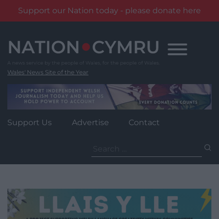
Support our Nation today - please donate here
Skip
to
content
Wales' News Site of the Year
Support Us
Advertise
Contact
Search
for: