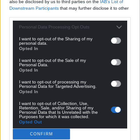
also be disclosed by us to third parties on the
IAB’s List of
Downstream Participants
that may further disclose it to other
third parties.
Personal Data Processing Opt Outs
I want to opt-out of the Sharing of my
personal data.
Opted In
I want to opt-out of the Sale of my
Personal Data.
Opted In
I want to opt-out of processing my
Personal Data for Targeted Advertising.
Opted In
I want to opt-out of Collection, Use,
Retention, Sale, and/or Sharing of my
Personal Data that Is Unrelated with the
Purposes for which it was collected.
Opted Out
CONFIRM