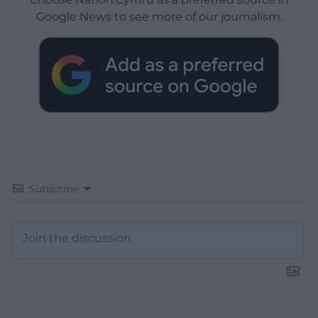
Google News to see more of our journalism.
Subscribe