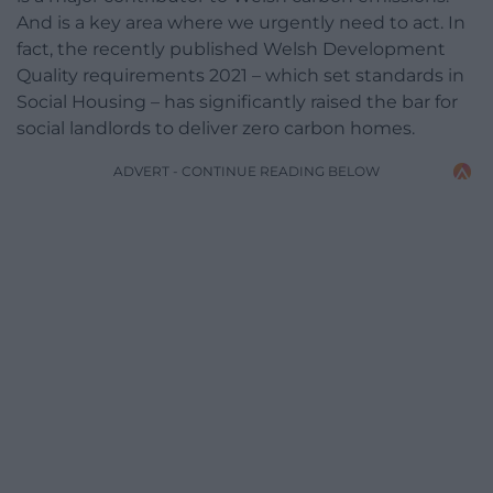
And is a key area where we urgently need to act. In
fact, the recently published Welsh Development
Quality requirements 2021 – which set standards in
Social Housing – has significantly raised the bar for
social landlords to deliver zero carbon homes.
ADVERT - CONTINUE READING BELOW