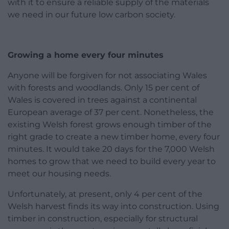
with it to ensure a reliable supply of the materials
we need in our future low carbon society.
Growing a home every four minutes
Anyone will be forgiven for not associating Wales
with forests and woodlands. Only 15 per cent of
Wales is covered in trees against a continental
European average of 37 per cent. Nonetheless, the
existing Welsh forest grows enough timber of the
right grade to create a new timber home, every four
minutes. It would take 20 days for the 7,000 Welsh
homes to grow that we need to build every year to
meet our housing needs.
Unfortunately, at present, only 4 per cent of the
Welsh harvest finds its way into construction. Using
timber in construction, especially for structural