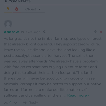
6
COMMENTS
Oldest
Andrew
4 years ago
As long as it’s not the timber farm spruce types of forest
that already blight our land. They support zero wildlife,
leave the soil acidic and leave the land looking like a
post apocalyptic scene after harvest. The soil is then
washed away afterwards. We already have a problem
with foreign corporations buying up entire farms and
doing this to offset their carbon footprint.This land
thereafter will never be good to grow crops or graze
animals. Perhaps it may be better to support our native
farms and farmers to make our little nation self
sufficient and cancelling all the air
…
Read more »
Reply
9