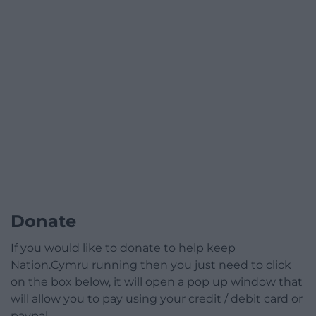
Donate
If you would like to donate to help keep
Nation.Cymru running then you just need to click
on the box below, it will open a pop up window that
will allow you to pay using your credit / debit card or
paypal.