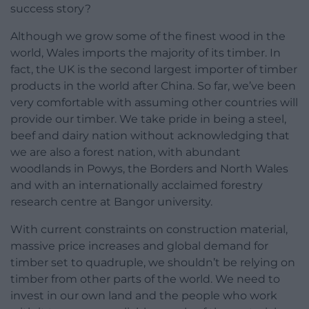
success story?
Although we grow some of the finest wood in the
world, Wales imports the majority of its timber. In
fact, the UK is the second largest importer of timber
products in the world after China. So far, we’ve been
very comfortable with assuming other countries will
provide our timber. We take pride in being a steel,
beef and dairy nation without acknowledging that
we are also a forest nation, with abundant
woodlands in Powys, the Borders and North Wales
and with an internationally acclaimed forestry
research centre at Bangor university.
With current constraints on construction material,
massive price increases and global demand for
timber set to quadruple, we shouldn’t be relying on
timber from other parts of the world. We need to
invest in our own land and the people who work