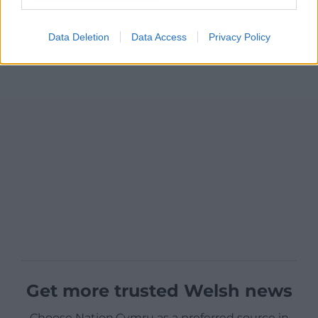
Data Deletion
Data Access
Privacy Policy
Get more trusted Welsh news
Choose Nation.Cymru as a preferred source in