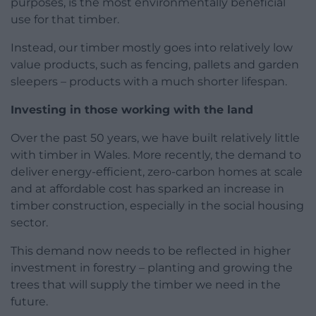
purposes, is the most environmentally beneficial
use for that timber.
Instead, our timber mostly goes into relatively low
value products, such as fencing, pallets and garden
sleepers – products with a much shorter lifespan.
Investing in those working with the land
Over the past 50 years, we have built relatively little
with timber in Wales. More recently, the demand to
deliver energy-efficient, zero-carbon homes at scale
and at affordable cost has sparked an increase in
timber construction, especially in the social housing
sector.
This demand now needs to be reflected in higher
investment in forestry – planting and growing the
trees that will supply the timber we need in the
future.