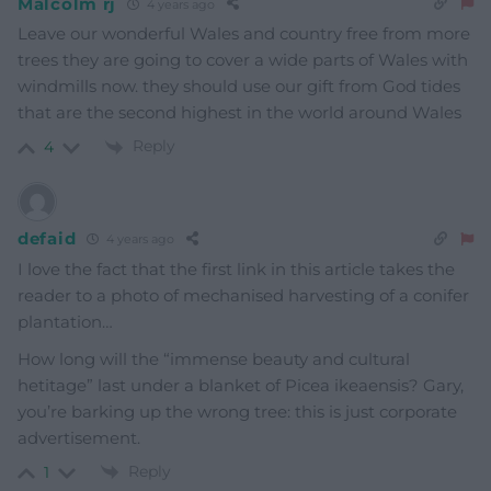
Malcolm rj
4 years ago
Leave our wonderful Wales and country free from more
trees they are going to cover a wide parts of Wales with
windmills now. they should use our gift from God tides
that are the second highest in the world around Wales
Reply
4
defaid
4 years ago
I love the fact that the first link in this article takes the
reader to a photo of mechanised harvesting of a conifer
plantation…
How long will the “immense beauty and cultural
hetitage” last under a blanket of Picea ikeaensis? Gary,
you’re barking up the wrong tree: this is just corporate
advertisement.
Reply
1