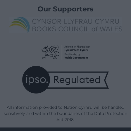
Our Supporters
All information provided to Nation.Cymru will be handled
sensitively and within the boundaries of the Data Protection
Act 2018.