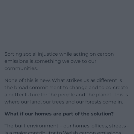
Sorting social injustice while acting on carbon
emissions is something we owe to our
communities.
None of this is new. What strikes us as different is
the broad commitment to change and to co-create
a better future for the people and the planet. This is
where our land, our trees and our forests come in.
What if our homes are part of the solution?
The built environment – our homes, offices, streets –
is a major contributor to Welsh carbon emissions.