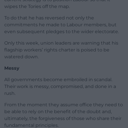
wipes the Tories off the map.
To do that he has reversed not only the
commitments he made to Labour members, but
even subsequent pledges to the wider electorate.
Only this week, union leaders are warning that his
flagship workers’ rights charter is poised to be
watered down.
Messy
All governments become embroiled in scandal.
Their work is messy, compromised, and done in a
rush.
From the moment they assume office they need to
be able to rely on the benefit of the doubt and,
ultimately, the forgiveness of those who share their
fundamental principles.