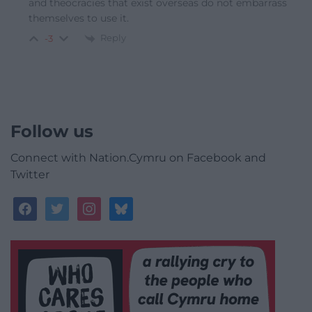
and theocracies that exist overseas do not embarrass
themselves to use it.
Reply
-3
Follow us
Connect with Nation.Cymru on Facebook and
Twitter
facebook
twitter
instagram
bluesky