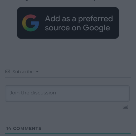
Subscribe
14
COMMENTS