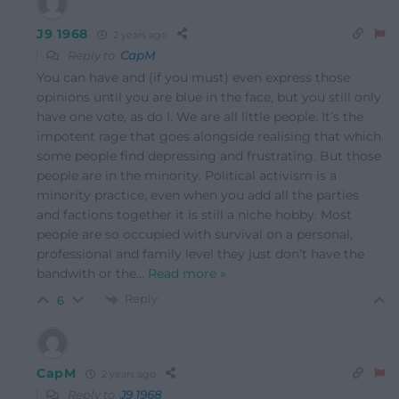
J9 1968
2 years ago
Reply to
CapM
You can have and (if you must) even express those
opinions until you are blue in the face, but you still only
have one vote, as do I. We are all little people. It’s the
impotent rage that goes alongside realising that which
some people find depressing and frustrating. But those
people are in the minority. Political activism is a
minority practice, even when you add all the parties
and factions together it is still a niche hobby. Most
people are so occupied with survival on a personal,
professional and family level they just don’t have the
bandwith or the
…
Read more »
Reply
6
CapM
2 years ago
Reply to
J9 1968