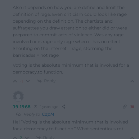
Also it depends on how you are define and limit the
definition of rage. Even criticism could look like rage
depending on the definition. The chartists and
suffragettes you draw attention to either did or were
prepared to commit acts of violence. Was any rage
involved or is rage only rage when it has no effect.
Shouting on the internet = rage, storming the
barricades = not rage.
Voting is the absolute minimum that is involved for a
democracy.to function.
Reply
-1
J9 1968
2 years ago
Reply to
CapM
Ha! “Voting is the absolute minimum that is involved
for a democracy.to function.” What sententious rot.
Reply
2