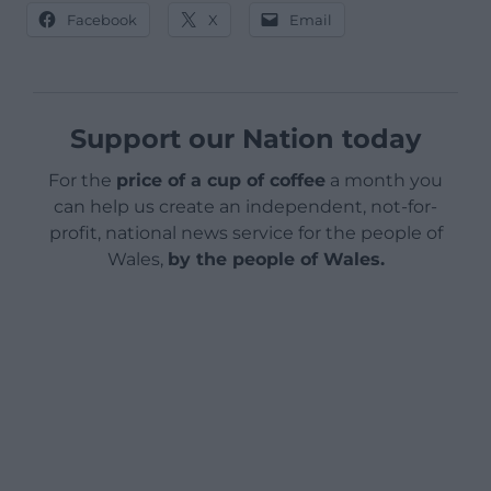
Facebook
X
Email
Support our Nation today
For the
price of a cup of coffee
a month you
can help us create an independent, not-for-
profit, national news service for the people of
Wales,
by the people of Wales.