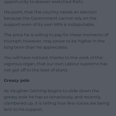
opportunity to skewer wretched Rishi.
His point, that the country needs an election
because the Government cannot rely on the
support even of its own MPs is indisputable.
The price he is willing to pay for these moments of
triumph, however, may prove to be higher in the
long term than he appreciates.
You will have noticed, thanks to the work of this
vigorous organ, that our own Labour supremo has
not got off to the best of starts.
Greasy pole
As Vaughan Gething begins to slide down the
greasy pole he has so tenaciously, and recently,
clambered up, it is telling how few voices are being
lent to his support.