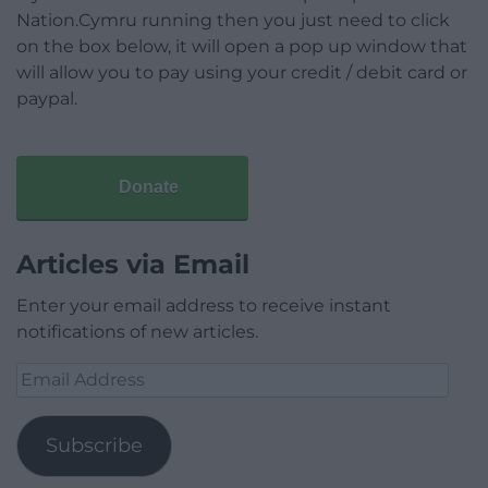
Nation.Cymru running then you just need to click
on the box below, it will open a pop up window that
will allow you to pay using your credit / debit card or
paypal.
Donate
Articles via Email
Enter your email address to receive instant
notifications of new articles.
Email
Address
Subscribe