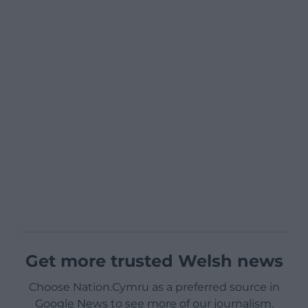
Get more trusted Welsh news
Choose Nation.Cymru as a preferred source in
Google News to see more of our journalism.