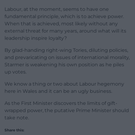
Labour, at the moment, seems to have one
fundamental principle, which is to achieve power.
When that is achieved, most likely without any
external threat for many years, around what will its
leadership inspire loyalty?
By glad-handing right-wing Tories, diluting policies,
and prevaricating on issues of international morality,
Starmer is weakening his own position as he piles
up votes.
We know a thing or two about Labour hegemony
here in Wales and it can be an ugly business.
As the First Minister discovers the limits of gift-
wrapped power, the putative Prime Minister should
take note.
Share this: