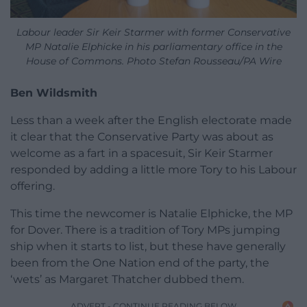
Labour leader Sir Keir Starmer with former Conservative
MP Natalie Elphicke in his parliamentary office in the
House of Commons. Photo Stefan Rousseau/PA Wire
Ben Wildsmith
Less than a week after the English electorate made
it clear that the Conservative Party was about as
welcome as a fart in a spacesuit, Sir Keir Starmer
responded by adding a little more Tory to his Labour
offering.
This time the newcomer is Natalie Elphicke, the MP
for Dover. There is a tradition of Tory MPs jumping
ship when it starts to list, but these have generally
been from the One Nation end of the party, the
‘wets’ as Margaret Thatcher dubbed them.
ADVERT - CONTINUE READING BELOW