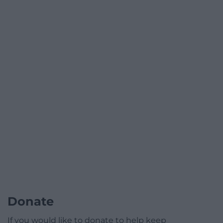
Donate
If you would like to donate to help keep