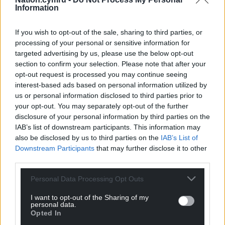
Information
Neil Anderson
2 years ago
Reply to
Y Cymro
If you wish to opt-out of the sale, sharing to third parties, or
processing of your personal or sensitive information for
Fast forward a decade or two, Y Cymro, to when a
targeted advertising by us, please use the below opt-out
decision is being made about protecting London or
section to confirm your selection. Please note that after your
Cardiff from rising sea waters. Guess which city would
opt-out request is processed you may continue seeing
get Westminster’s vote? And when coastlines around
interest-based ads based on personal information utilized by
Cymru, Scotland and England are under similar threat,
us or personal information disclosed to third parties prior to
where will Cymru be in the queue for funding?
your opt-out. You may separately opt-out of the further
Once again, it will be too little, too late for us.
disclosure of your personal information by third parties on the
IAB’s list of downstream participants. This information may
Cymrians all, we must separate urgently from this
also be disclosed by us to third parties on the
IAB’s List of
poisonous union and create our own future.
Downstream Participants
that may further disclose it to other
Sefyll ar wahân fel Cymru ond sefyll gyda’n gilydd fel
third parties.
Cymry
Personal Data Processing Opt Outs
Gall Cymru!
I want to opt-out of the Sharing of my
Reply
-1
personal data.
Opted In