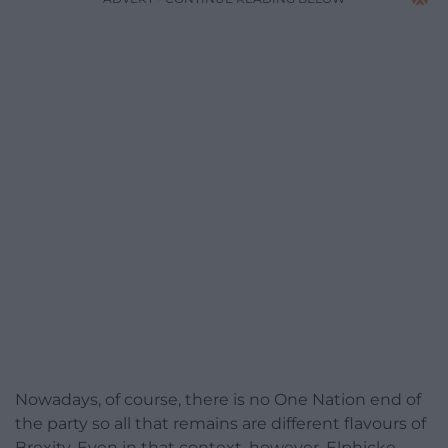
Nowadays, of course, there is no One Nation end of
the party so all that remains are different flavours of
Brexity. Even in that context, however, Elphicke,