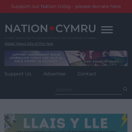
Support our Nation today - please donate here
Skip
to
content
Wales' News Site of the Year
Support Us
Advertise
Contact
Search
for: