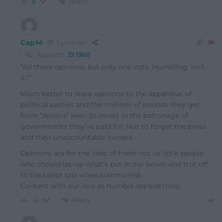
Reply
8
CapM
2 years ago
Reply to
J9 1968
“All these opinions, but only one vote. Humbling, isn’t
it?”
Much better to leave opinions to the apparatus of
political parties and the millions of pounds they get
from “donors” keen to invest in the patronage of
governments they’ve paid for .Not to forget the press
and their unaccountable owners.
Opinions are for the likes of them not us little people
who should lap up what’s put in our bowls and trot off
to the ballot box when summoned.
Content with our role as humble
apparatchiks
.
Reply
-4