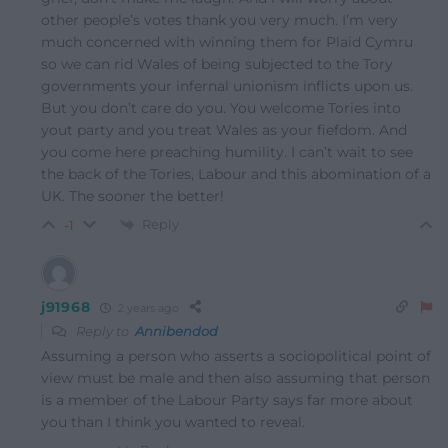
other people’s votes thank you very much. I’m very
much concerned with winning them for Plaid Cymru
so we can rid Wales of being subjected to the Tory
governments your infernal unionism inflicts upon us.
But you don’t care do you. You welcome Tories into
yout party and you treat Wales as your fiefdom. And
you come here preaching humility. I can’t wait to see
the back of the Tories, Labour and this abomination of a
UK. The sooner the better!
Reply
-1
j91968
2 years ago
Reply to
Annibendod
Assuming a person who asserts a sociopolitical point of
view must be male and then also assuming that person
is a member of the Labour Party says far more about
you than I think you wanted to reveal.