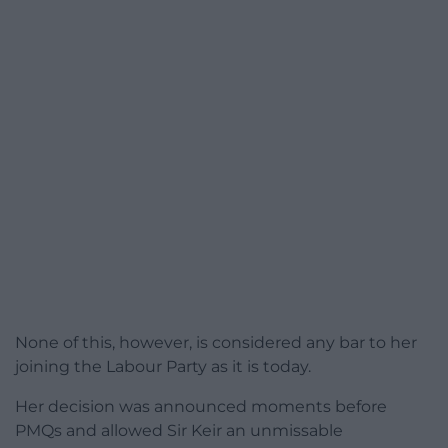
None of this, however, is considered any bar to her
joining the Labour Party as it is today.
Her decision was announced moments before
PMQs and allowed Sir Keir an unmissable