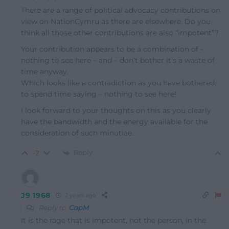
There are a range of political advocacy contributions on
view on NationCymru as there are elsewhere. Do you
think all those other contributions are also “impotent”?
Your contribution appears to be a combination of -
nothing to see here – and – don’t bother it’s a waste of
time anyway.
Which looks like a contradiction as you have bothered
to spend time saying – nothing to see here!
I look forward to your thoughts on this as you clearly
have the bandwidth and the energy available for the
consideration of such minutiae.
Reply
-2
J9 1968
2 years ago
Reply to
CapM
It is the rage that is impotent, not the person, in the