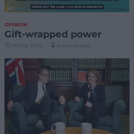
OPINION
Gift-wrapped power
09 May 2024
4 minute read