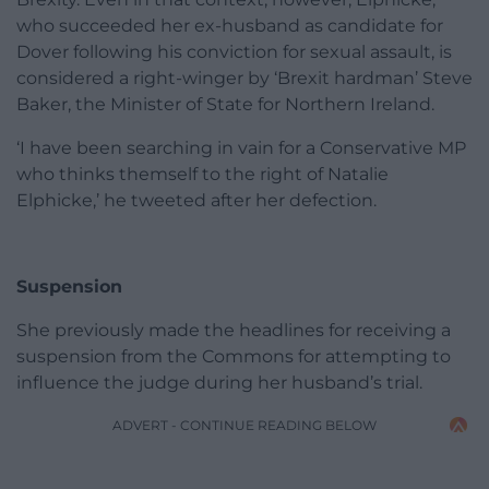
who succeeded her ex-husband as candidate for
Dover following his conviction for sexual assault, is
considered a right-winger by ‘Brexit hardman’ Steve
Baker, the Minister of State for Northern Ireland.
‘I have been searching in vain for a Conservative MP
who thinks themself to the right of Natalie
Elphicke,’ he tweeted after her defection.
Suspension
She previously made the headlines for receiving a
suspension from the Commons for attempting to
influence the judge during her husband’s trial.
ADVERT - CONTINUE READING BELOW