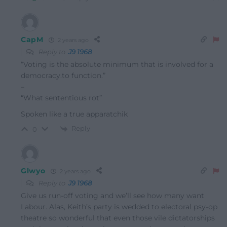
CapM
2 years ago
Reply to
J9 1968
“Voting is the absolute minimum that is involved for a
democracy.to function.”
–
“What sententious rot”
Spoken like a true apparatchik
Reply
0
Glwyo
2 years ago
Reply to
J9 1968
Give us run-off voting and we’ll see how many want
Labour. Alas, Keith’s party is wedded to electoral psy-op
theatre so wonderful that even those vile dictatorships