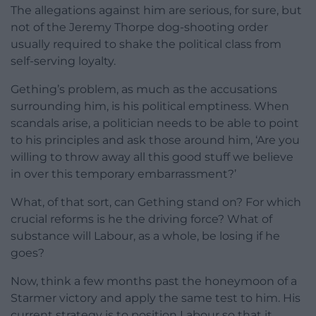
The allegations against him are serious, for sure, but
not of the Jeremy Thorpe dog-shooting order
usually required to shake the political class from
self-serving loyalty.
Gething’s problem, as much as the accusations
surrounding him, is his political emptiness. When
scandals arise, a politician needs to be able to point
to his principles and ask those around him, ‘Are you
willing to throw away all this good stuff we believe
in over this temporary embarrassment?’
What, of that sort, can Gething stand on? For which
crucial reforms is he the driving force? What of
substance will Labour, as a whole, be losing if he
goes?
Now, think a few months past the honeymoon of a
Starmer victory and apply the same test to him. His
current strategy is to position Labour so that it