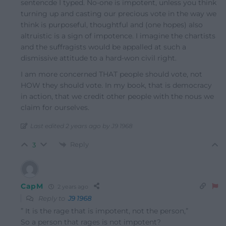
sentencde I typed. No-one is impotent, unless you think
turning up and casting our precious vote in the way we
think is purposeful, thoughtful and (one hopes) also
altruistic is a sign of impotence. I imagine the chartists
and the suffragists would be appalled at such a
dismissive attitude to a hard-won civil right.
I am more concerned THAT people should vote, not
HOW they should vote. In my book, that is democracy
in action, that we credit other people with the nous we
claim for ourselves.
Last edited 2 years ago by J9 1968
Reply
3
CapM
2 years ago
Reply to
J9 1968
”
It is the rage that is impotent, not the person,”
So a person that rages is not impotent?