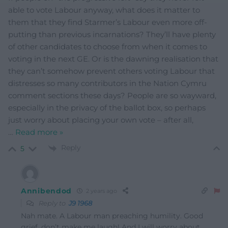
able to vote Labour anyway, what does it matter to
them that they find Starmer’s Labour even more off-
putting than previous incarnations? They’ll have plenty
of other candidates to choose from when it comes to
voting in the next GE. Or is the dawning realisation that
they can’t somehow prevent others voting Labour that
distresses so many contributors in the Nation Cymru
comment sections these days? People are so wayward,
especially in the privacy of the ballot box, so perhaps
just worry about placing your own vote – after all,
…
Read more »
Reply
5
Annibendod
2 years ago
Reply to
J9 1968
Nah mate. A Labour man preaching humility. Good
grief, don’t make me laugh! And I will worry about