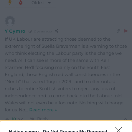
Oldest
Y Cymro
2 years ago
If UK Labour are attracting those deemed to the
extreme right of Suella Braverman is a warning to those
who think electing the Labour party is the change we
need. All I can see is more of the same with Keir
Starmer. He’ll focusing mainly on the South East
England, those English red wall constituencies in the
“North” that voted Tory in 2019 , and to offer untold
riches to entice Scottish voters to reject any idea of
independence and to come back into the Labour fold.
Wales will not even be a footnote. Nothing will change
for us. No
…
Read more »
Reply
10
Nation.cymru -
Do Not Process My Personal