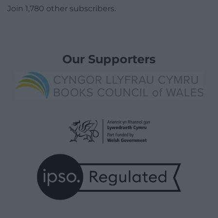
Join 1,780 other subscribers.
Our Supporters