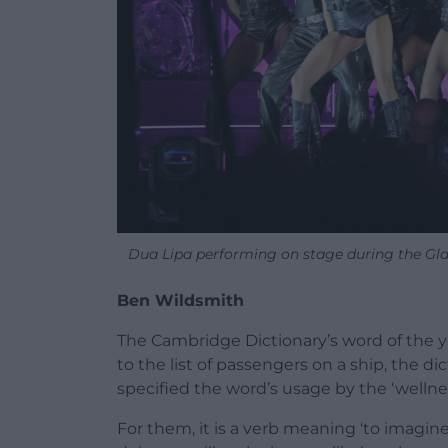
Dua Lipa performing on stage during the Gl
Ben Wildsmith
The Cambridge Dictionary’s word of the year
to the list of passengers on a ship, the 
specified the word’s usage by the ‘welln
For them, it is a verb meaning ‘to imagin