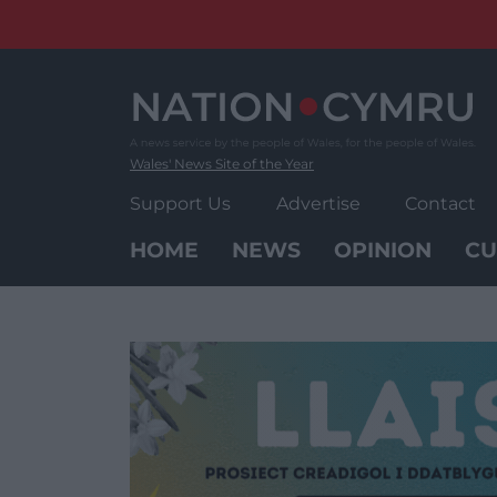
Skip
to
content
Wales' News Site of the Year
Support Us
Advertise
Contact
HOME
NEWS
OPINION
CU