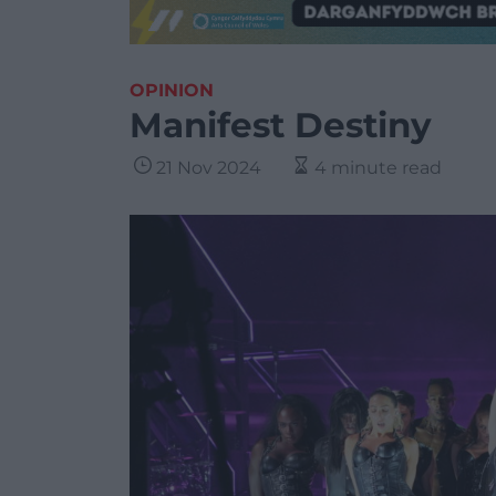
OPINION
Manifest Destiny
21 Nov 2024
4 minute read