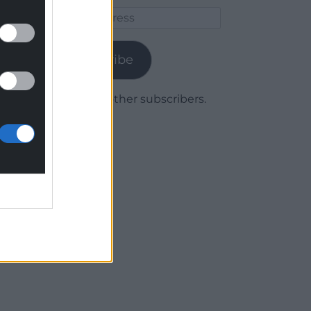
Email
Address
Subscribe
Join 1,779 other subscribers.