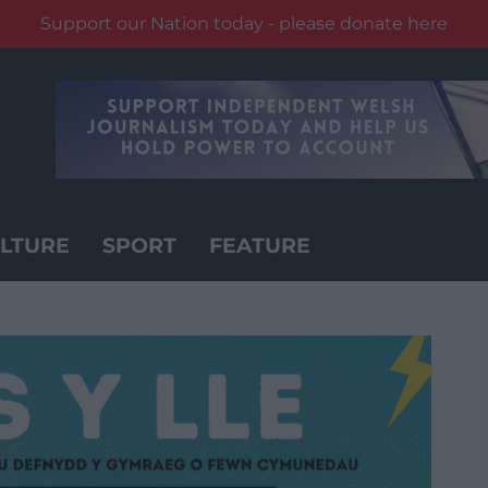
Support our Nation today - please donate here
LTURE
SPORT
FEATURE