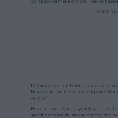
doing so will make it more likely to happe
ADVERT - CO
Dr Sander van der Linden, professor of so
News that, ‘the idea of making something
validity.’
He said it was ‘what psychologists call “ma
specific mental rituals can change the wo