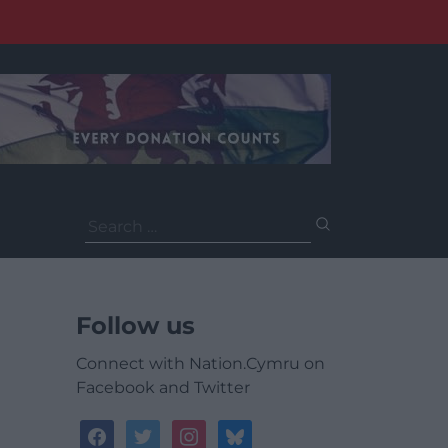
Search
for:
Follow us
Connect with Nation.Cymru on
Facebook and Twitter
facebook
twitter
instagram
bluesky