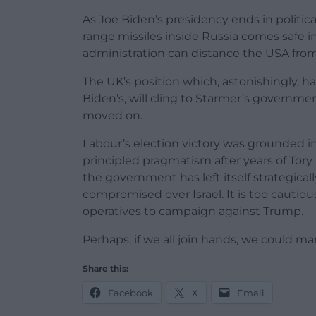
As Joe Biden’s presidency ends in politica
range missiles inside Russia comes safe 
administration can distance the USA from 
The UK’s position which, astonishingly, h
Biden’s, will cling to Starmer’s governme
moved on.
Labour’s election victory was grounded in
principled pragmatism after years of Tory 
the government has left itself strategical
compromised over Israel. It is too cautio
operatives to campaign against Trump.
Perhaps, if we all join hands, we could 
Share this:
Facebook
X
Email