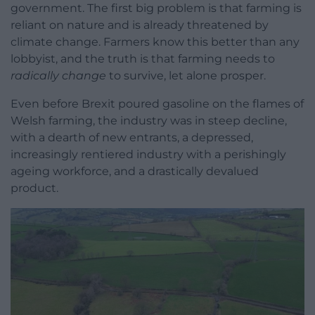
government. The first big problem is that farming is
reliant on nature and is already threatened by
climate change. Farmers know this better than any
lobbyist, and the truth is that farming needs to
radically change
to survive, let alone prosper.
Even before Brexit poured gasoline on the flames of
Welsh farming, the industry was in steep decline,
with a dearth of new entrants, a depressed,
increasingly rentiered industry with a perishingly
ageing workforce, and a drastically devalued
product.