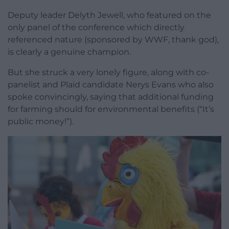
Deputy leader Delyth Jewell, who featured on the
only panel of the conference which directly
referenced nature (sponsored by WWF, thank god),
is clearly a genuine champion.
But she struck a very lonely figure, along with co-
panelist and Plaid candidate Nerys Evans who also
spoke convincingly, saying that additional funding
for farming should for environmental benefits (“It’s
public money!”).