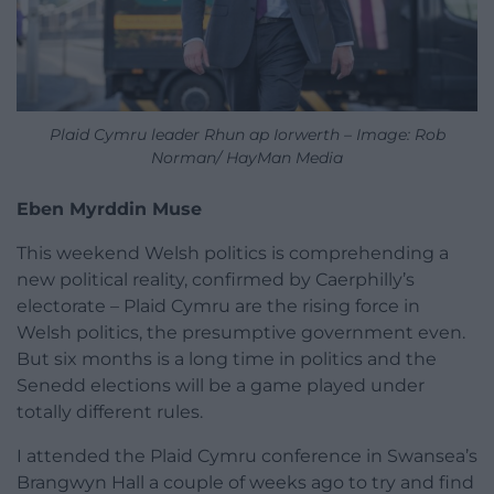
Plaid Cymru leader Rhun ap Iorwerth – Image: Rob
Norman/ HayMan Media
Eben Myrddin Muse
This weekend Welsh politics is comprehending a
new political reality, confirmed by Caerphilly’s
electorate – Plaid Cymru are the rising force in
Welsh politics, the presumptive government even.
But six months is a long time in politics and the
Senedd elections will be a game played under
totally different rules.
I attended the Plaid Cymru conference in Swansea’s
Brangwyn Hall a couple of weeks ago to try and find