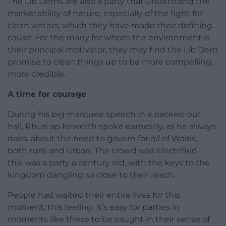
The Lib Dems are also a party that understand the
marketability of nature, especially of the fight for
clean waters, which they have made their defining
cause. For the many for whom the environment is
their principal motivator, they may find the Lib Dem
promise to clean things up to be more compelling,
more credible.
A time for courage
During his big marquee speech in a packed-out
hall, Rhun ap Iorwerth spoke earnestly, as he always
does, about the need to govern for
all
of Wales,
both rural and urban. The crowd was electrified –
this was a party a century old, with the keys to the
kingdom dangling so close to their reach.
People had waited their entire lives for this
moment, this feeling. It’s easy for parties in
moments like these to be caught in their sense of