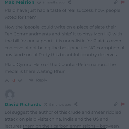
Mab Meirion
9 months ago
Plaid have just had a taste of real success, how, people
voted for them.
Now the ‘people’ could write on a piece of slate their
Ten Commandments and ‘ship’ it to Ynys Mon HQ with
the bill for our support. It is unrealistic for Plaid to even
conceive of not being the best practice NO corruption of
any kind sort of Party this beautiful country deserves…
Plaid Cymru: Hero of the Counter-Reformation…The
medal is there waiting Rhun…
Reply
-3
David Richards
9 months ago
Lol suggest the author of this crude and smear riddled
attack on plaid visits china, india and the US and
lectures them on their carbon emmissions – between