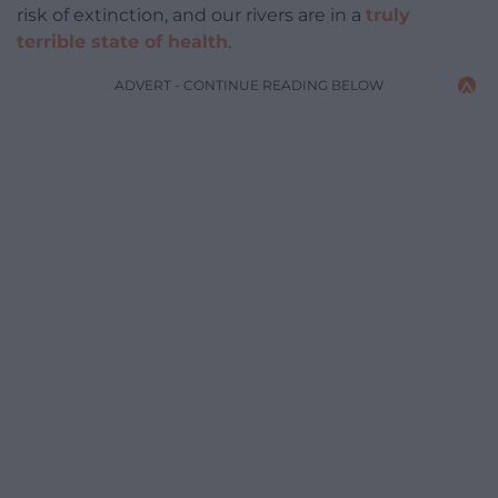
risk of extinction, and our rivers are in a
truly
terrible state of health
.
ADVERT - CONTINUE READING BELOW