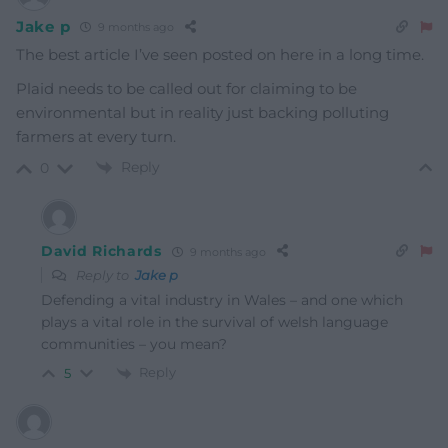
Jake p
9 months ago
The best article I’ve seen posted on here in a long time.
Plaid needs to be called out for claiming to be
environmental but in reality just backing polluting
farmers at every turn.
Reply
0
David Richards
9 months ago
Reply to
Jake p
Defending a vital industry in Wales – and one which
plays a vital role in the survival of welsh language
communities – you mean?
Reply
5