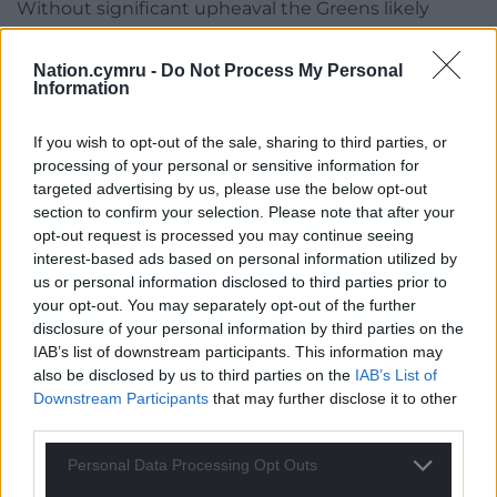
Without significant upheaval the Greens likely
won’t take too many seats from them, but a
double-digit Green vote here there will heavily
Nation.cymru -
Do Not Process My Personal
deflate Plaid’s performance further down the lists,
Information
which is where the election will probably be won or
lost.
If you wish to opt-out of the sale, sharing to third parties, or
processing of your personal or sensitive information for
targeted advertising by us, please use the below opt-out
section to confirm your selection. Please note that after your
opt-out request is processed you may continue seeing
interest-based ads based on personal information utilized by
us or personal information disclosed to third parties prior to
your opt-out. You may separately opt-out of the further
disclosure of your personal information by third parties on the
IAB’s list of downstream participants. This information may
also be disclosed by us to third parties on the
IAB’s List of
Downstream Participants
that may further disclose it to other
third parties.
Personal Data Processing Opt Outs