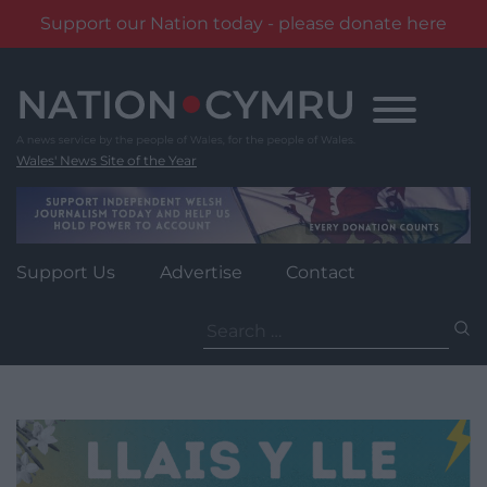
Support our Nation today - please donate here
Skip
to
content
Wales' News Site of the Year
Support Us
Advertise
Contact
Search
for: