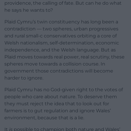
providence, the calling of fate. But can he do what
he says he wants to?
Plaid Cymru’s twin constituency has long been a
contradiction — two spheres, urban progressives
and rural small-c conservatives orbiting a core of
Welsh nationalism, self-determination, economic
independence, and the Welsh language. But as
Plaid moves towards real power, real scrutiny, these
spheres move towards a collision course. In
government those contradictions will become
harder to ignore.
Plaid Cymru has no God-given right to the votes of
people who care about nature. To deserve them
they must reject the idea that to look out for
farmers is to gut regulation and ignore Wales’
environment, because that is a lie.
It
is
possible to champion both nature and Wales’