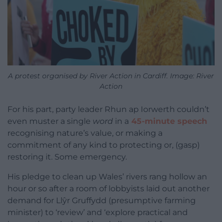
A protest organised by River Action in Cardiff. Image: River
Action
For his part, party leader Rhun ap Iorwerth couldn’t
even muster a single
word
in a
45-minute speech
recognising nature’s value, or making a
commitment of any kind to protecting or, (gasp)
restoring it. Some emergency.
His pledge to clean up Wales’ rivers rang hollow an
hour or so after a room of lobbyists laid out another
demand for Llŷr Gruffydd (presumptive farming
minister) to ‘review’ and ‘explore practical and