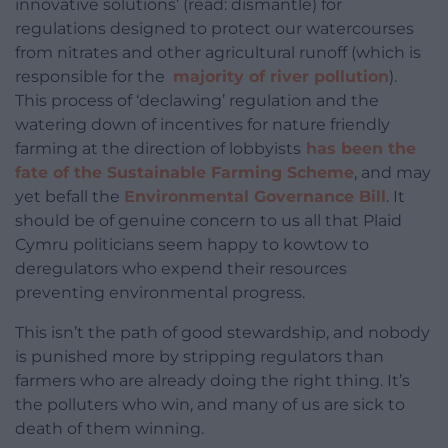
innovative solutions’ (read: dismantle) for
regulations designed to protect our watercourses
from nitrates and other agricultural runoff (which is
responsible for the
majority of river pollution
).
This process of ‘declawing’ regulation and the
watering down of incentives for nature friendly
farming at the direction of lobbyists
has been the
fate of the Sustainable Farming Scheme
, and may
yet befall the
Environmental Governance Bill
. It
should be of genuine concern to us all that Plaid
Cymru politicians seem happy to kowtow to
deregulators who expend their resources
preventing environmental progress.
This isn’t the path of good stewardship, and nobody
is punished more by stripping regulators than
farmers who are already doing the right thing. It’s
the polluters who win, and many of us are sick to
death of them winning.