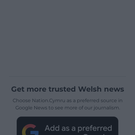
Get more trusted Welsh news
Choose Nation.Cymru as a preferred source in
Google News to see more of our journalism.