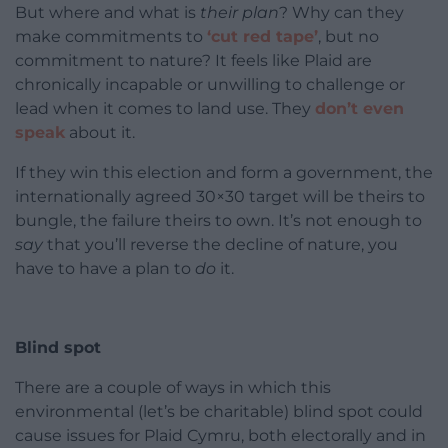
But where and what is
their plan
? Why can they
make commitments to
‘cut red tape’
, but no
commitment to nature? It feels like Plaid are
chronically incapable or unwilling to challenge or
lead when it comes to land use. They
don’t even
speak
about it.
If they win this election and form a government, the
internationally agreed 30×30 target will be theirs to
bungle, the failure theirs to own. It’s not enough to
say
that you’ll reverse the decline of nature, you
have to have a plan to
do
it.
Blind spot
There are a couple of ways in which this
environmental (let’s be charitable) blind spot could
cause issues for Plaid Cymru, both electorally and in