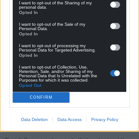
I want to opt-out of the Sharing of my
Green Party leader Zack Polanski speaking during the
personal data.
Green Party conference, October 3, 2025. Photo credit:
Opted In
Andrew Matthews/PA Wire
I want to opt-out of the Sale of my
Personal Data.
I’ve already seen suggestions that the Greens, as a
Opted In
progressive party
in support of Welsh
I want to opt-out of processing my
independence
, should simply step aside, ‘get out of
Personal Data for Targeted Advertising.
Plaid’s way’ to
prevent a Reform victory
. ‘For the
Opted In
greater good’. But in order to lock in the progressive
I want to opt-out of Collection, Use,
vote, you need to genuinely
be
progressive.
Retention, Sale, and/or Sharing of my
Personal Data that Is Unrelated with the
Purposes for which it was collected.
Remember, the Green Party used to be known as
Opted Out
the Ecology Party. Those votes, and a strategic
partnership, if such a thing is even possible under
CONFIRM
the new system, are to be earned, not an
entitlement. Plaid cannot expect voters to simply
Data Deletion
Data Access
Privacy Policy
coalesce against Reform, already well-beaten in
Caerphilly.