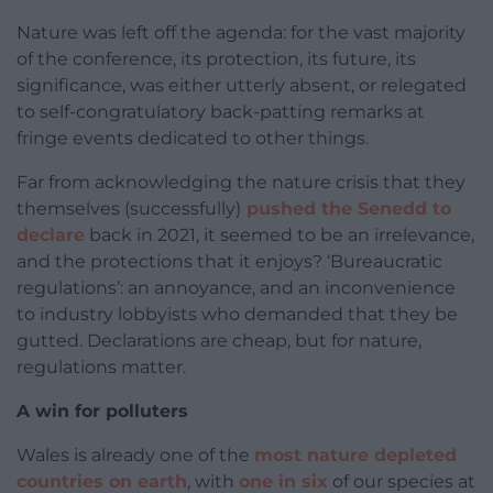
Nature was left off the agenda: for the vast majority
of the conference, its protection, its future, its
significance, was either utterly absent, or relegated
to self-congratulatory back-patting remarks at
fringe events dedicated to other things.
Far from acknowledging the nature crisis that they
themselves (successfully)
pushed the Senedd to
declare
back in 2021, it seemed to be an irrelevance,
and the protections that it enjoys? ‘Bureaucratic
regulations’: an annoyance, and an inconvenience
to industry lobbyists who demanded that they be
gutted. Declarations are cheap, but for nature,
regulations matter.
A win for polluters
Wales is already one of the
most nature depleted
countries on earth
, with
one in six
of our species at