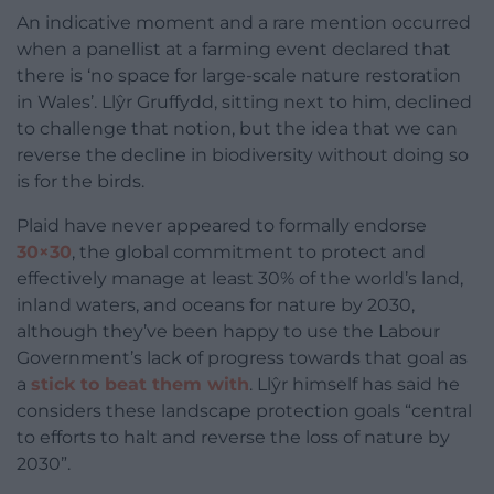
An indicative moment and a rare mention occurred
when a panellist at a farming event declared that
there is ‘no space for large-scale nature restoration
in Wales’. Llŷr Gruffydd, sitting next to him, declined
to challenge that notion, but the idea that we can
reverse the decline in biodiversity without doing so
is for the birds.
Plaid have never appeared to formally endorse
30×30
, the global commitment to protect and
effectively manage at least 30% of the world’s land,
inland waters, and oceans for nature by 2030,
although they’ve been happy to use the Labour
Government’s lack of progress towards that goal as
a
stick to beat them with
. Llŷr himself has said he
considers these landscape protection goals “central
to efforts to halt and reverse the loss of nature by
2030”.