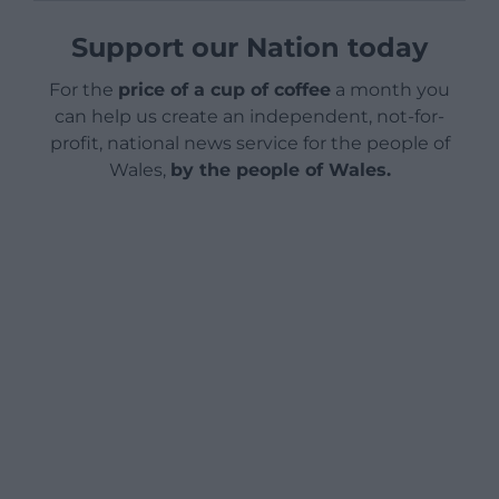
Support our Nation today
For the
price of a cup of coffee
a month you
can help us create an independent, not-for-
profit, national news service for the people of
Wales,
by the people of Wales.