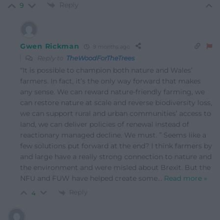
Reply
9
Gwen Rickman
9 months ago
Reply to
TheWoodForTheTrees
“It is possible to champion both nature and Wales’
farmers. In fact, it’s the only way forward that makes
any sense. We can reward nature-friendly farming, we
can restore nature at scale and reverse biodiversity loss,
we can support rural and urban communities’ access to
land, we can deliver policies of renewal instead of
reactionary managed decline. We must. ” Seems like a
few solutions put forward at the end? I think farmers by
and large have a really strong connection to nature and
the environment and were misled about Brexit. But the
NFU and FUW have helped create some
…
Read more »
Reply
4