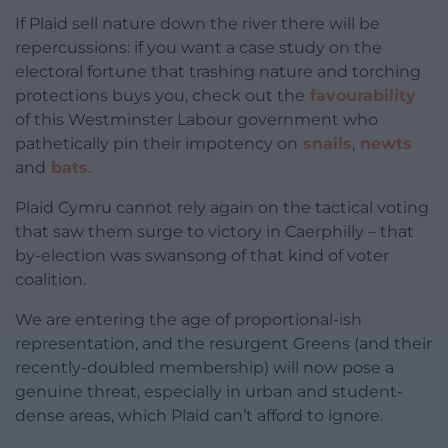
If Plaid sell nature down the river there will be
repercussions: if you want a case study on the
electoral fortune that trashing nature and torching
protections buys you, check out the
favourability
of this Westminster Labour government who
pathetically pin their impotency on
snails
,
newts
and
bats
.
Plaid Cymru cannot rely again on the tactical voting
that saw them surge to victory in Caerphilly – that
by-election was swansong of that kind of voter
coalition.
We are entering the age of proportional-ish
representation, and the resurgent Greens (and their
recently-doubled membership) will now pose a
genuine threat, especially in urban and student-
dense areas, which Plaid can’t afford to ignore.