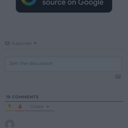
Subscribe
19
COMMENTS
Oldest