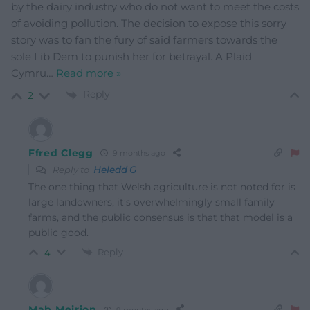
by the dairy industry who do not want to meet the costs
of avoiding pollution. The decision to expose this sorry
story was to fan the fury of said farmers towards the
sole Lib Dem to punish her for betrayal. A Plaid
Cymru
…
Read more »
Reply
2
Ffred Clegg
9 months ago
Reply to
Heledd G
The one thing that Welsh agriculture is not noted for is
large landowners, it’s overwhelmingly small family
farms, and the public consensus is that that model is a
public good.
Reply
4
Mab Meirion
9 months ago