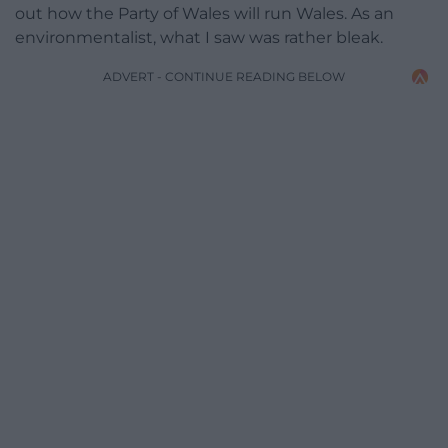
out how the Party of Wales will run Wales. As an
environmentalist, what I saw was rather bleak.
ADVERT - CONTINUE READING BELOW