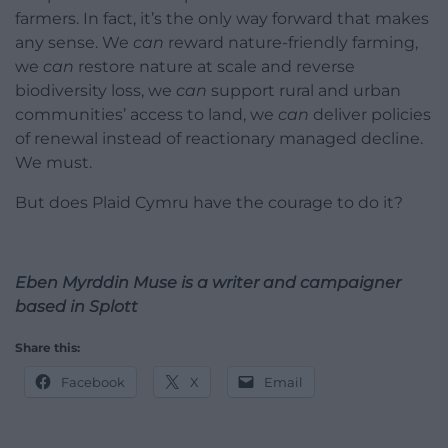
farmers. In fact, it’s the only way forward that makes
any sense. We
can
reward nature-friendly farming,
we
can
restore nature at scale and reverse
biodiversity loss, we
can
support rural and urban
communities’ access to land, we
can
deliver policies
of renewal instead of reactionary managed decline.
We must.
But does Plaid Cymru have the courage to do it?
Eben Myrddin Muse is a writer and campaigner
based in Splott
Share this:
Facebook
X
Email