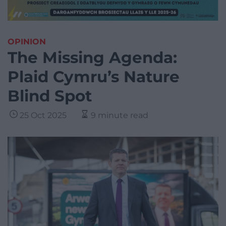
OPINION
The Missing Agenda:
Plaid Cymru’s Nature
Blind Spot
25 Oct 2025
9 minute read