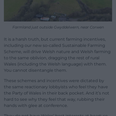
Farmland just outside Gwyddelwern, near Corwen
It is a harsh truth, but current farming incentives,
including our new so-called Sustainable Farming
Scheme, will drive Welsh nature and Welsh farming
to the same oblivion, dragging the rest of rural
Wales (including the Welsh language) with them.
You cannot disentangle them.
These schemes and incentives were dictated by
the same reactionary lobbyists who feel they have
the Party of Wales in their back pocket. And it’s not
hard to see why they feel that way, rubbing their
hands with glee at conference.
They do not have Wales’ best interests at heart: so-