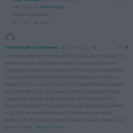
Reply to
Ffred Clegg
Not so I’m afraid…
Reply
1
TheWoodForTheTrees
9 months ago
I understand the premise of this piece pointing out the
problem, but I didn’t see any solutions put forward.
Saying it’s possible to work with farmers and look after
nature at the same time sounds lovely, but how is it
done in the real world? Let’s not forget farmers largely
voted for Brexit to get away from EU environmental
regulation. So can they really be on the side of the
environment too? For me the water pollution problem
is by far the most pressing. If Plaid could at least
address that, they would be making real progress. Can
farmers and
…
Read more »