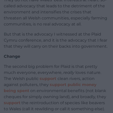
called advocacy that leads to the detriment of the
environment and intensifies the crises that
threaten all Welsh communities, especially farming
communities, is no real advocacy at all.
But that is the advocacy I witnessed at the Plaid
Cymru conference, and it is the advocacy that I fear
that they will carry on their backs into government.
Change
The second big problem for Plaid is that pretty
much everyone, everywhere,
really
loves nature.
The Welsh public
support
clean rivers, action
against polluters, they
support public money
being spent
on environmental benefits (not blank
cheques for simply owning land), and broadly, they
support
the reintroduction of species like beavers
to Wales (call it rewilding or call it something else).