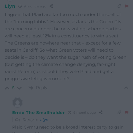
Llyn
9 months ago
I agree that Plaid are far too much under the spell of
the “farming lobby”. However, as far as the Green Pty
are concerned under the new voting scheme parties
will need at least 12% in a constituency to win a seat.
The Greens are nowhere near that – except for a few
seats in Cardiff. So what Green voters will need to
decide is – do they want the sugar rush of voting Green
(but getting the climate change denying, far-right,
racist Reform) or should they vote Plaid and get a
progressive left government?
Reply
8
Ernie The Smallholder
9 months ago
Reply to
Llyn
Plaid Cymru need to be a broad interest party to gain