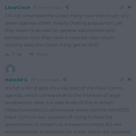
LlawGoch
9 months ago
I’m not convinced the Green Party have that much of a
green agenda either, hastily chasing popularism, yet
they seem to do well on general assumption and
perception that they have it covered. How much
scrutiny does the Green Party get on this?
Reply
7
Heledd G
9 months ago
It’s not a blind spot, it’s a key part of the Plaid Cymru
agenda, which corresponds to the interests of large
landowners. Here is a case study of this in action:
https://www.bbc.co.uk/news/uk-wales-politics-62148333
Plaid Cymru’s own account of trying to hold the
government to ransom as a means to wreck EU-era
environmental protections for water which are opposed