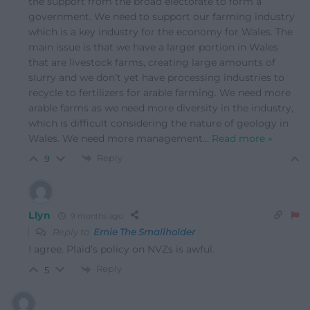
the support from the broad electorate to form a
government. We need to support our farming industry
which is a key industry for the economy for Wales. The
main issue is that we have a larger portion in Wales
that are livestock farms, creating large amounts of
slurry and we don’t yet have processing industries to
recycle to fertilizers for arable farming. We need more
arable farms as we need more diversity in the industry,
which is difficult considering the nature of geology in
Wales. We need more management
…
Read more »
Reply
9
Llyn
9 months ago
Reply to
Ernie The Smallholder
I agree. Plaid’s policy on NVZs is awful.
Reply
5