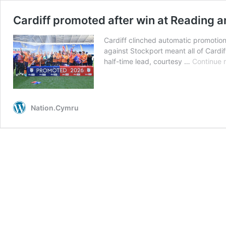
Cardiff promoted after win at Reading 
Cardiff clinched automatic promotio
against Stockport meant all of Cardiff
half-time lead, courtesy …
Continue 
Nation.Cymru