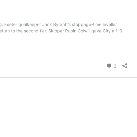
. Exeter goalkeeper Jack Bycroft’s stoppage-time leveller
return to the second tier. Skipper Rubin Colwill gave City a 1-0
Comment
2