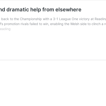
and dramatic help from elsewhere
n back to the Championship with a 3-1 League One victory at Reading
’s promotion rivals failed to win, enabling the Welsh side to clinch a 
Cardiff
reading
promoted
after
win
at
Reading
and
dramatic
help
from
elsewhere