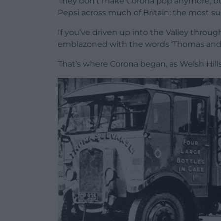
They don’t make Corona pop anymore, but
Pepsi across much of Britain: the most s
If you’ve driven up into the Valley throug
emblazoned with the words ‘Thomas and E
That’s where Corona began, as Welsh Hills