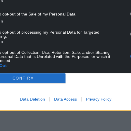
In
o opt-out of the Sale of my Personal Data.
In
to opt-out of processing my Personal Data for Targeted
ing.
In
o opt-out of Collection, Use, Retention, Sale, and/or Sharing
ersonal Data that Is Unrelated with the Purposes for which it
lected.
Out
CONFIRM
Data Deletion
Data Access
Privacy Policy
NTINUE READING BELOW