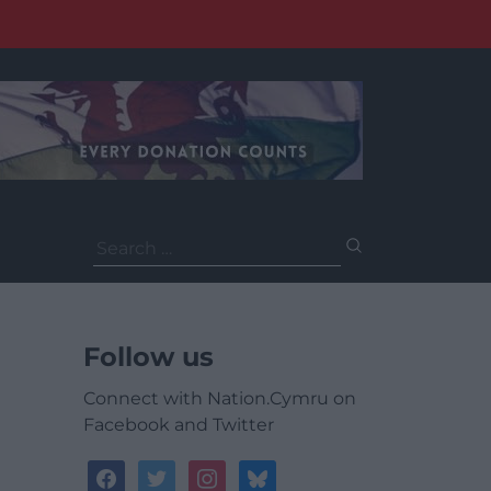
Search
for:
Follow us
Connect with Nation.Cymru on
Facebook and Twitter
facebook
twitter
instagram
bluesky