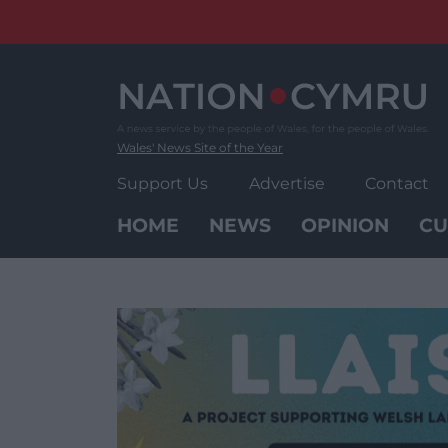
Skip
to
content
Wales' News Site of the Year
Support Us
Advertise
Contact
HOME
NEWS
OPINION
CU