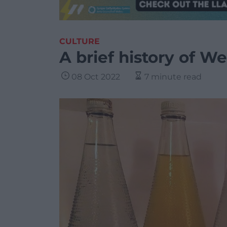
CULTURE
A brief history of W
08 Oct 2022
7 minute read