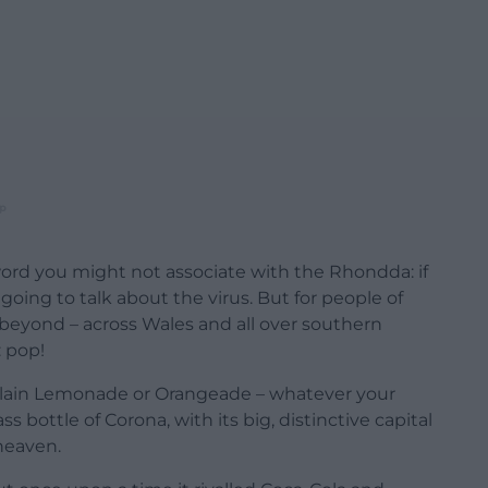
p
word you might not associate with the Rhondda: if
 going to talk about the virus. But for people of
beyond – across Wales and all over southern
 pop!
lain Lemonade or Orangeade – whatever your
lass bottle of Corona, with its big, distinctive capital
 heaven.