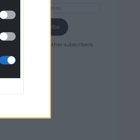
Email
Address
Subscribe
Join 1,780 other subscribers.