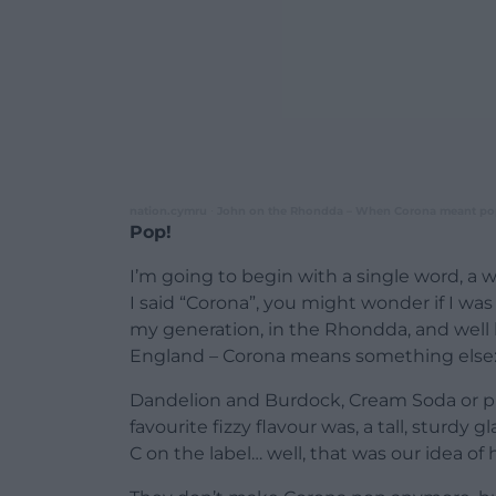
nation.cymru
John on the Rhondda – When Corona meant po
·
Pop!
I’m going to begin with a single word, a 
I said “Corona”, you might wonder if I was
my generation, in the Rhondda, and well 
England – Corona means something else:
Dandelion and Burdock, Cream Soda or p
favourite fizzy flavour was, a tall, sturdy g
C on the label… well, that was our idea of