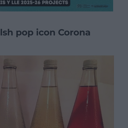
elsh pop icon Corona