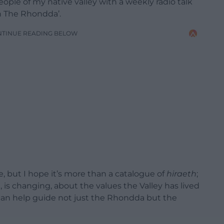
people of my native valley with a weekly radio talk
n The Rhondda’.
NTINUE READING BELOW
, but I hope it’s more than a catalogue of
hiraeth
;
is changing, about the values the Valley has lived
can help guide not just the Rhondda but the