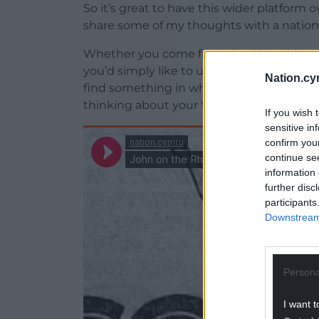
So it’s great to have this wider platform
share some of my thoughts with a nation
Whether you come from the Rhondda or els
you’d simply like to understand this very s
Nation.cy
find something in what I have to say to p
thinking about your Wales, our Wales.
If you wish 
sensitive in
confirm you
continue se
information 
further disc
participants
Downstream 
Persona
I want t