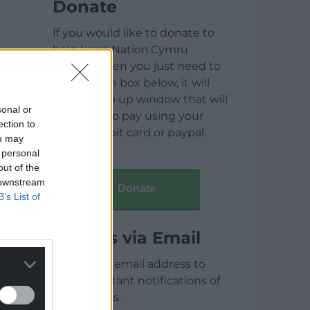
Donate
If you would like to donate to
help keep Nation.Cymru
running then you just need to
click on the box below, it will
open a pop up window that will
sonal or
allow you to pay using your
ection to
credit / debit card or paypal.
ou may
 personal
out of the
 downstream
Donate
B’s List of
Articles via Email
Enter your email address to
receive instant notifications of
new articles.