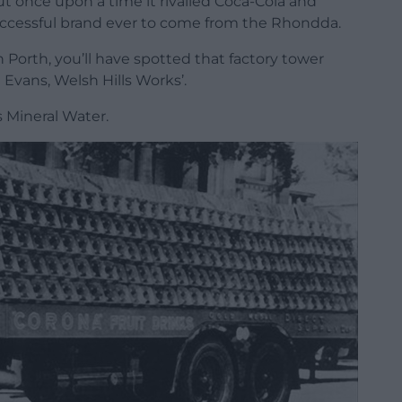
 once upon a time it rivalled Coca-Cola and
uccessful brand ever to come from the Rhondda.
h Porth, you’ll have spotted that factory tower
vans, Welsh Hills Works’.
 Mineral Water.