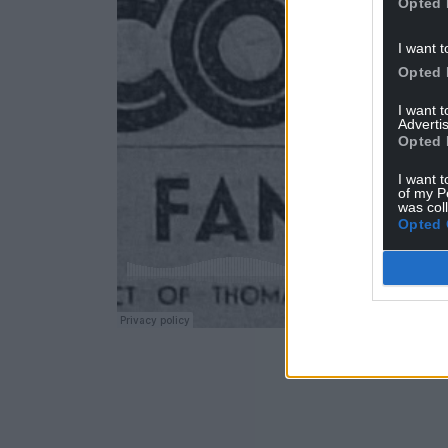
Opted 
I want t
Opted 
I want 
Advertis
Opted 
I want t
of my P
was col
Opted 
ADVERT - CO