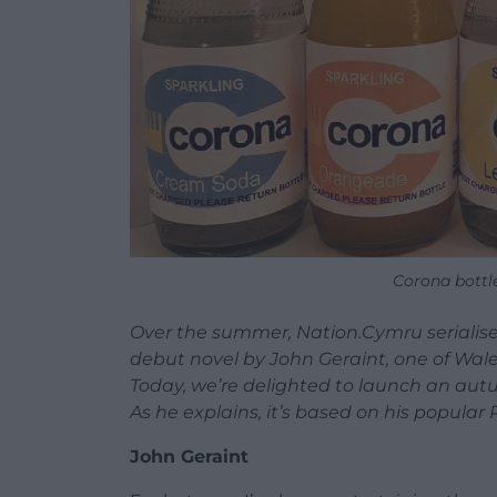
Corona bottl
Over the summer, Nation.Cymru serialise
debut novel by John Geraint, one of Wa
Today, we’re delighted to launch an aut
As he explains, it’s based on his popula
John Geraint