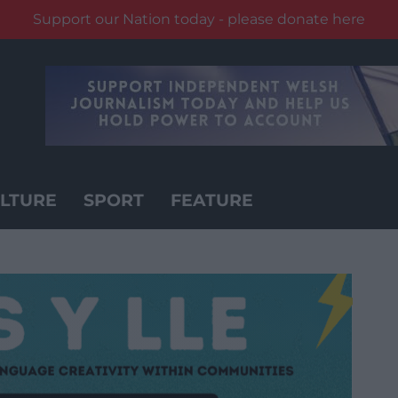
Support our Nation today - please donate here
LTURE
SPORT
FEATURE