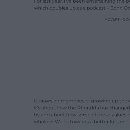
For last year, I’ve been entertaining the 
which doubles up as a podcast – ‘John O
ADVERT - CO
It draws on memories of growing up there
it’s about how the Rhondda has changed, 
by and about how
some
of those values 
whole of Wales towards a better future.