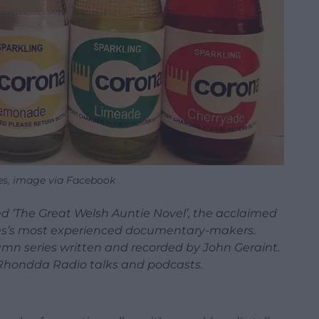
es, image via Facebook
d ‘The Great Welsh Auntie Novel’, the acclaimed
les’s most experienced documentary-makers.
umn series written and recorded by John Geraint.
r Rhondda Radio talks and podcasts.