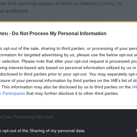
 over the coming weeks, thanks to Nation.Cymru, to
al audience.
ewhere in the valleys, or your family did, or
pecial part of the country better, I hope you’ll
mru -
Do Not Process My Personal Information
ique your interest,
and
something to set you
to opt-out of the sale, sharing to third parties, or processing of your per
formation for targeted advertising by us, please use the below opt-out s
r selection. Please note that after your opt-out request is processed y
eing interest-based ads based on personal information utilized by us or
disclosed to third parties prior to your opt-out. You may separately opt-
losure of your personal information by third parties on the IAB’s list of
. This information may also be disclosed by us to third parties on the
IA
Participants
that may further disclose it to other third parties.
l Data Processing Opt Outs
o opt-out of the Sharing of my personal data.