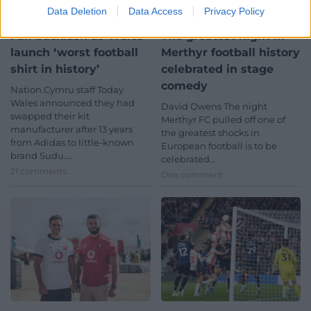
Data Deletion
Data Access
Privacy Policy
Fan backlash as Wales
The greatest night in
launch ‘worst football
Merthyr football history
shirt in history’
celebrated in stage
comedy
Nation.Cymru staff Today
Wales announced they had
David Owens The night
swapped their kit
Merthyr FC pulled off one of
manufacturer after 13 years
the greatest shocks in
from Adidas to little-known
European football is to be
brand Sudu.…
celebrated…
21 comments.
One comment.