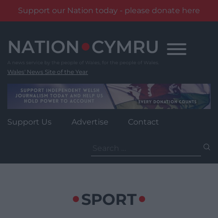
Support our Nation today - please donate here
Skip
to
content
Wales' News Site of the Year
Support Us
Advertise
Contact
Search
for:
SPORT