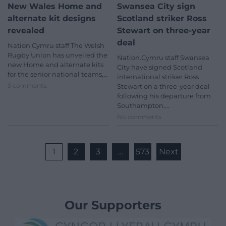
New Wales Home and
Swansea City sign
alternate kit designs
Scotland striker Ross
revealed
Stewart on three-year
deal
Nation Cymru staff The Welsh
Rugby Union has unveiled the
Nation.Cymru staff Swansea
new Home and alternate kits
City have signed Scotland
for the senior national teams,…
international striker Ross
3 comments.
Stewart on a three-year deal
following his departure from
Southampton.…
No comments.
1
2
3
…
573
Next
Our Supporters