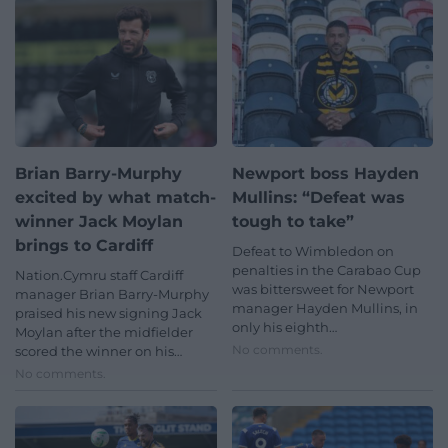
Brian Barry-Murphy
Newport boss Hayden
excited by what match-
Mullins: “Defeat was
winner Jack Moylan
tough to take”
brings to Cardiff
Defeat to Wimbledon on
penalties in the Carabao Cup
Nation.Cymru staff Cardiff
was bittersweet for Newport
manager Brian Barry-Murphy
manager Hayden Mullins, in
praised his new signing Jack
only his eighth…
Moylan after the midfielder
No comments.
scored the winner on his…
No comments.