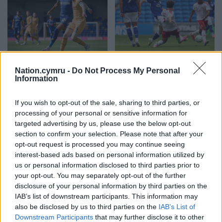
Newport unlucky in
Jack Moylan nets
Nation.cymru -
Do Not Process My Personal
Carabao Cup defeat at
winner on debut as
Information
Wimbledon
Cardiff see off Swindon
If you wish to opt-out of the sale, sharing to third parties, or
Nation.Cymru staff AFC
Nation.Cymru staff Jack
processing of your personal or sensitive information for
Wimbledon scored a
Moylan scored the winner on
targeted advertising by us, please use the below opt-out
stoppage-time equaliser
his Cardiff debut as the
before beating League Two
Championship new boys
section to confirm your selection. Please note that after your
Newport County 5-4 on
squeezed into the second…
opt-out request is processed you may continue seeing
penalties in the first…
No comments.
interest-based ads based on personal information utilized by
No comments.
us or personal information disclosed to third parties prior to
your opt-out. You may separately opt-out of the further
disclosure of your personal information by third parties on the
IAB’s list of downstream participants. This information may
also be disclosed by us to third parties on the
IAB’s List of
Downstream Participants
that may further disclose it to other