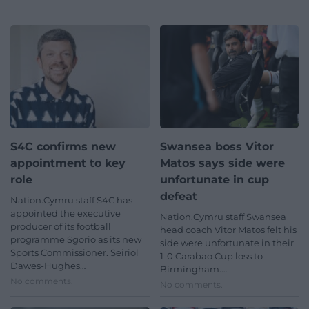
S4C confirms new
Swansea boss Vitor
appointment to key
Matos says side were
role
unfortunate in cup
defeat
Nation.Cymru staff S4C has
appointed the executive
Nation.Cymru staff Swansea
producer of its football
head coach Vitor Matos felt his
programme Sgorio as its new
side were unfortunate in their
Sports Commissioner. Seiriol
1-0 Carabao Cup loss to
Dawes-Hughes…
Birmingham.…
No comments.
No comments.