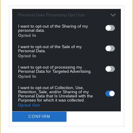
third parties.
Personal Data Processing Opt Outs
I want to opt-out of the Sharing of my
Swansea edged out by
Will Lankshear’s debut
personal data.
Championship rivals
winner hands
Opted In
Birmingham in Carabao
Middlesbrough victory
I want to opt-out of the Sale of my
Cup
over Wrexham
Personal Data.
Opted In
Nation.Cymru staff
Will Lankshear’s debut strike
Birmingham booked their
ensured Middlesbrough made
I want to opt-out of processing my
place in round two of the
a winning start to the season
Personal Data for Targeted Advertising.
Carabao Cup with a narrow 1-0
as they beat Wrexham 1-0 in
Opted In
win at Championship…
the…
No comments.
One comment.
I want to opt-out of Collection, Use,
Retention, Sale, and/or Sharing of my
Personal Data that Is Unrelated with the
Purposes for which it was collected.
Opted Out
CONFIRM