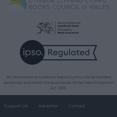
All information provided to Nation.Cymru will be handled
sensitively and within the boundaries of the Data Protection
Act 2018.
Support Us
Advertise
Contact