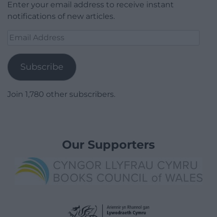
Enter your email address to receive instant
notifications of new articles.
Email
Address
Subscribe
Join 1,780 other subscribers.
Our Supporters