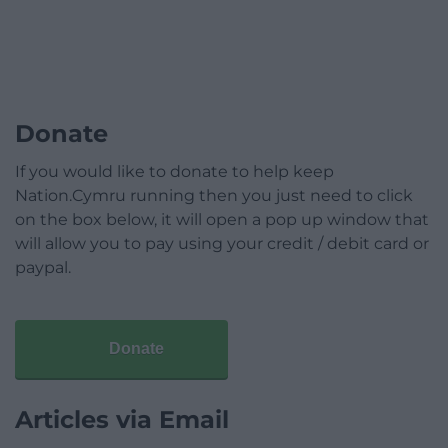
Donate
If you would like to donate to help keep
Nation.Cymru running then you just need to click
on the box below, it will open a pop up window that
will allow you to pay using your credit / debit card or
paypal.
Donate
Articles via Email