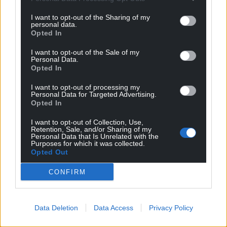
I want to opt-out of the Sharing of my
personal data.
Opted In
I want to opt-out of the Sale of my
Personal Data.
Opted In
I want to opt-out of processing my
Personal Data for Targeted Advertising.
Opted In
I want to opt-out of Collection, Use,
Retention, Sale, and/or Sharing of my
Personal Data that Is Unrelated with the
Purposes for which it was collected.
Opted Out
CONFIRM
Data Deletion
Data Access
Privacy Policy