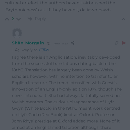
cultural artefact the authors haven’t airbrushed the
‘Brythonicness’ out. If they haven’t, da iawn pawb.
Reply
2
Shân Morgain
1 year ago
Reply to
CJPh
I agree there is an Anglicisation, inevitably developed
from the successful translations dating back to the
18thC. Translation has largely been done by Welsh
scholars however, with no intention to transfer to an
English literature. The trend intensified with Guest’s
innovation of an English-only edition 1877, though she
never intended it. She had always faithfully served her
Welsh mentors. The curious disappearance of Llyfr
Gwyn (White Book) in the 19thC meant work centred
on Llyfr Coch (Red Book) kept at Oxford. Professor
John Rhys’ prestige at Oxford added more. None of it
aimed at an Englishified tradition although there