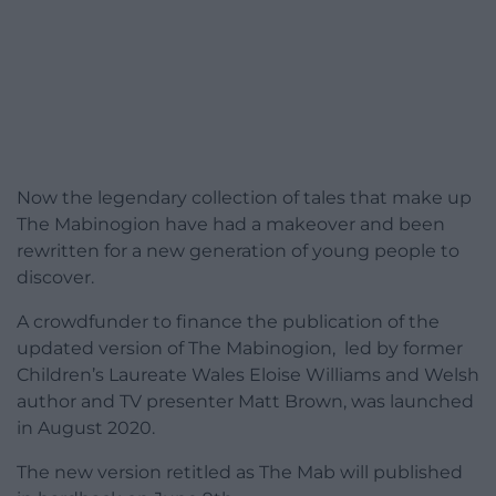
Now the legendary collection of tales that make up
The Mabinogion have had a makeover and been
rewritten for a new generation of young people to
discover.
A crowdfunder to finance the publication of the
updated version of The Mabinogion, led by former
Children’s Laureate Wales Eloise Williams and Welsh
author and TV presenter Matt Brown, was launched
in August 2020.
The new version retitled as The Mab will published