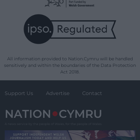
All information provided to Nation.Cymru will be handled
sensitively and within the boundaries of the Data Protection
Act 2018.
Support Us
Advertise
Contact