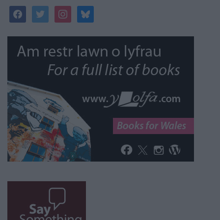
facebook
twitter
instagram
bluesky