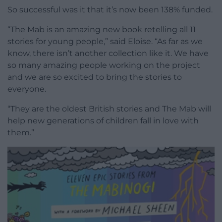
So successful was it that it’s now been 138% funded.
“The Mab is an amazing new book retelling all 11
stories for young people,” said Eloise. “As far as we
know, there isn’t another collection like it. We have
so many amazing people working on the project
and we are so excited to bring the stories to
everyone.
“They are the oldest British stories and The Mab will
help new generations of children fall in love with
them.”