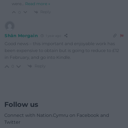
were
…
Read more »
Reply
0
Shân Morgain
1 year ago
Good news – this important and enjoyable work has
been expensive to obtain but is going to reduce to £12
in February, and go into Kindle.
Reply
0
Follow us
Connect with Nation.Cymru on Facebook and
Twitter