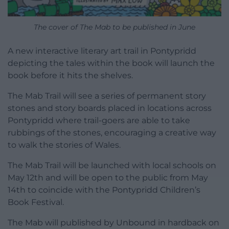
The cover of The Mab to be published in June
A new interactive literary art trail in Pontypridd
depicting the tales within the book will launch the
book before it hits the shelves.
The Mab Trail will see a series of permanent story
stones and story boards placed in locations across
Pontypridd where trail-goers are able to take
rubbings of the stones, encouraging a creative way
to walk the stories of Wales.
The Mab Trail will be launched with local schools on
May 12th and will be open to the public from May
14th to coincide with the Pontypridd Children’s
Book Festival.
The Mab will published by Unbound in hardback on