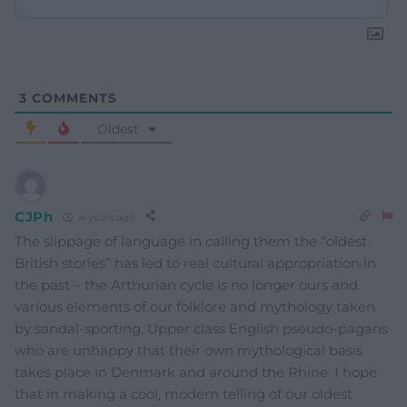
3
COMMENTS
Oldest
CJPh
4 years ago
The slippage of language in calling them the “oldest
British stories” has led to real cultural appropriation in
the past – the Arthurian cycle is no longer ours and
various elements of our folklore and mythology taken
by sandal-sporting, Upper class English pseudo-pagans
who are unhappy that their own mythological basis
takes place in Denmark and around the Rhine. I hope
that in making a cool, modern telling of our oldest