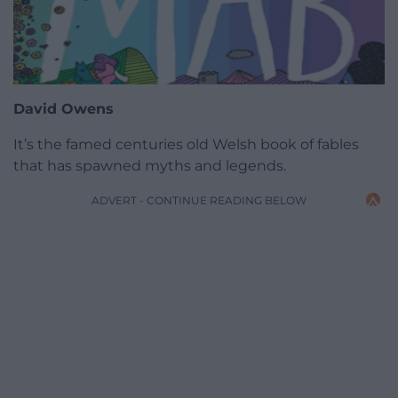
David Owens
It’s the famed centuries old Welsh book of fables
that has spawned myths and legends.
ADVERT - CONTINUE READING BELOW