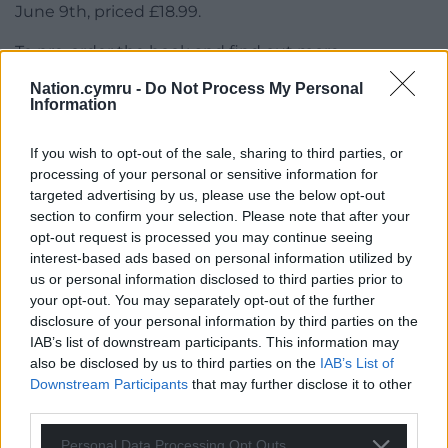
June 9th, priced £18.99.
To pre-order the book and find out more
visit:
unbound.com/books/the-mab/
Nation.cymru -
Do Not Process My Personal
Information
Share this:
Facebook
X
Email
If you wish to opt-out of the sale, sharing to third parties, or
processing of your personal or sensitive information for
targeted advertising by us, please use the below opt-out
section to confirm your selection. Please note that after your
opt-out request is processed you may continue seeing
Support our Nation today
interest-based ads based on personal information utilized by
us or personal information disclosed to third parties prior to
For the
price of a cup of coffee
a month you
your opt-out. You may separately opt-out of the further
can help us create an independent, not-for-
disclosure of your personal information by third parties on the
IAB’s list of downstream participants. This information may
profit, national news service for the people of
also be disclosed by us to third parties on the
IAB’s List of
Wales,
by the people of Wales.
Downstream Participants
that may further disclose it to other
third parties.
Personal Data Processing Opt Outs