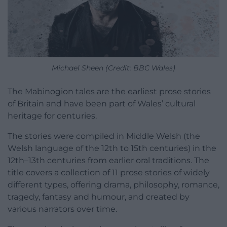
Michael Sheen (Credit: BBC Wales)
The Mabinogion tales are the earliest prose stories
of Britain and have been part of Wales’ cultural
heritage for centuries.
The stories were compiled in Middle Welsh (the
Welsh language of the 12th to 15th centuries) in the
12th–13th centuries from earlier oral traditions. The
title covers a collection of 11 prose stories of widely
different types, offering drama, philosophy, romance,
tragedy, fantasy and humour, and created by
various narrators over time.