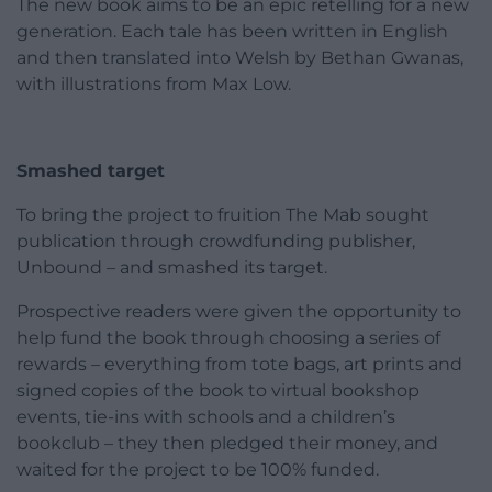
The new book aims to be an epic retelling for a new
generation. Each tale has been written in English
and then translated into Welsh by Bethan Gwanas,
with illustrations from Max Low.
Smashed target
To bring the project to fruition The Mab sought
publication through crowdfunding publisher,
Unbound – and smashed its target.
Prospective readers were given the opportunity to
help fund the book through choosing a series of
rewards – everything from tote bags, art prints and
signed copies of the book to virtual bookshop
events, tie-ins with schools and a children’s
bookclub – they then pledged their money, and
waited for the project to be 100% funded.