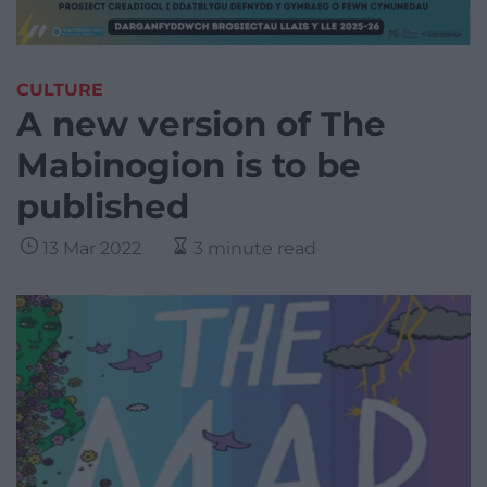
CULTURE
A new version of The
Mabinogion is to be
published
13 Mar 2022
3 minute read