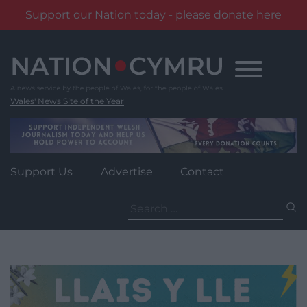
Support our Nation today - please donate here
Skip
to
content
Wales' News Site of the Year
Support Us
Advertise
Contact
Search
for: