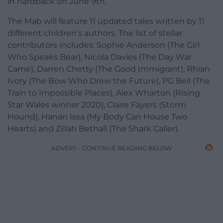
in hardback on June 9th.
The Mab will feature 11 updated tales written by 11
different children’s authors. The list of stellar
contributors includes: Sophie Anderson (The Girl
Who Speaks Bear), Nicola Davies (The Day War
Came), Darren Chetty (The Good Immigrant), Rhian
Ivory (The Bow Who Drew the Future), PG Bell (The
Train to Impossible Places), Alex Wharton (Rising
Star Wales winner 2020), Claire Fayers (Storm
Hound), Hanan Issa (My Body Can House Two
Hearts) and Zillah Bethall (The Shark Caller).
ADVERT - CONTINUE READING BELOW