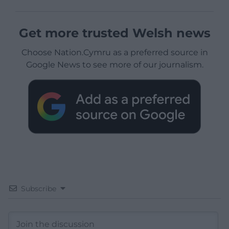
Get more trusted Welsh news
Choose Nation.Cymru as a preferred source in
Google News to see more of our journalism.
Subscribe