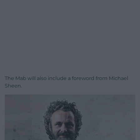
The Mab will also include a foreword from Michael
Sheen.