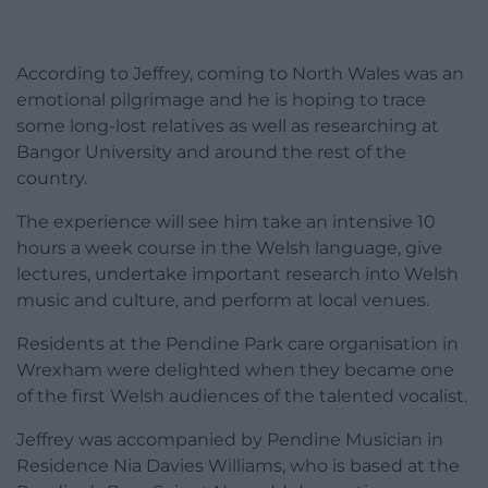
According to Jeffrey, coming to North Wales was an
emotional pilgrimage and he is hoping to trace
some long-lost relatives as well as researching at
Bangor University and around the rest of the
country.
The experience will see him take an intensive 10
hours a week course in the Welsh language, give
lectures, undertake important research into Welsh
music and culture, and perform at local venues.
Residents at the Pendine Park care organisation in
Wrexham were delighted when they became one
of the first Welsh audiences of the talented vocalist.
Jeffrey was accompanied by Pendine Musician in
Residence Nia Davies Williams, who is based at the