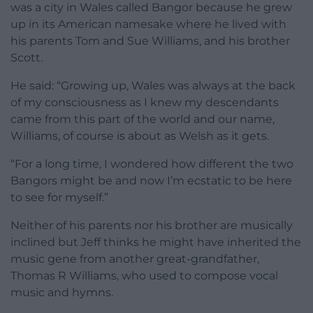
was a city in Wales called Bangor because he grew
up in its American namesake where he lived with
his parents Tom and Sue Williams, and his brother
Scott.
He said: “Growing up, Wales was always at the back
of my consciousness as I knew my descendants
came from this part of the world and our name,
Williams, of course is about as Welsh as it gets.
“For a long time, I wondered how different the two
Bangors might be and now I’m ecstatic to be here
to see for myself.”
Neither of his parents nor his brother are musically
inclined but Jeff thinks he might have inherited the
music gene from another great-grandfather,
Thomas R Williams, who used to compose vocal
music and hymns.