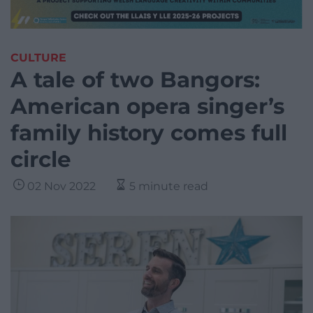
CULTURE
A tale of two Bangors:
American opera singer’s
family history comes full
circle
02 Nov 2022
5 minute read