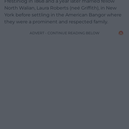
Ffestiniog in 1868 and a year later married fellow
North Walian, Laura Roberts (neé Griffith), in New
York before settling in the American Bangor where
they were a prominent and respected family.
ADVERT - CONTINUE READING BELOW