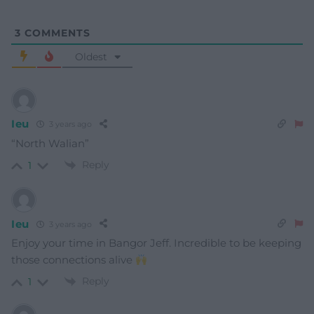
3
COMMENTS
Oldest
Ieu
3 years ago
“North Walian”
Reply
1
Ieu
3 years ago
Enjoy your time in Bangor Jeff. Incredible to be keeping
those connections alive
Reply
1