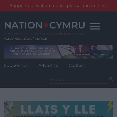
Support our Nation today - please donate here
Skip
to
content
Wales' News Site of the Year
Support Us
Advertise
Contact
Search
for: