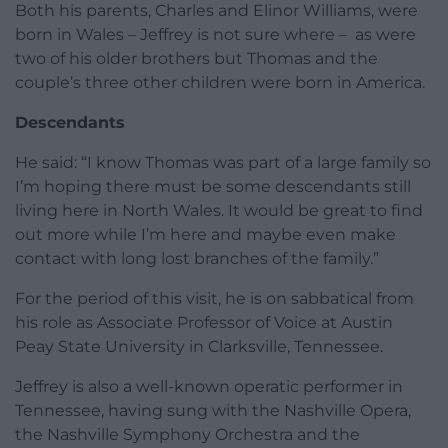
Both his parents, Charles and Elinor Williams, were
born in Wales – Jeffrey is not sure where – as were
two of his older brothers but Thomas and the
couple’s three other children were born in America.
Descendants
He said: “I know Thomas was part of a large family so
I’m hoping there must be some descendants still
living here in North Wales. It would be great to find
out more while I’m here and maybe even make
contact with long lost branches of the family.”
For the period of this visit, he is on sabbatical from
his role as Associate Professor of Voice at Austin
Peay State University in Clarksville, Tennessee.
Jeffrey is also a well-known operatic performer in
Tennessee, having sung with the Nashville Opera,
the Nashville Symphony Orchestra and the