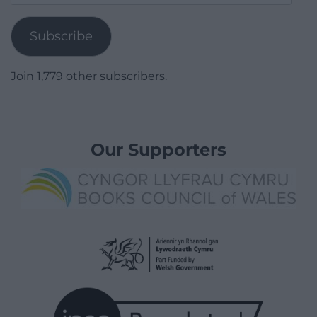
Address
Subscribe
Join 1,779 other subscribers.
Our Supporters