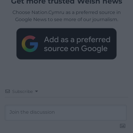
Get more trusted Welsh news
Choose Nation.Cymru as a preferred source in
Google News to see more of our journalism.
Subscribe