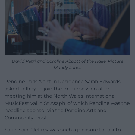
David Petri and Caroline Abbott of the Halle. Picture
Mandy Jones
Pendine Park Artist in Residence Sarah Edwards
asked Jeffrey to join the music session after
meeting him at the North Wales International
MusicFestival in St Asaph, of which Pendine was the
headline sponsor via the Pendine Arts and
Community Trust.
Sarah said: “Jeffrey was such a pleasure to talk to