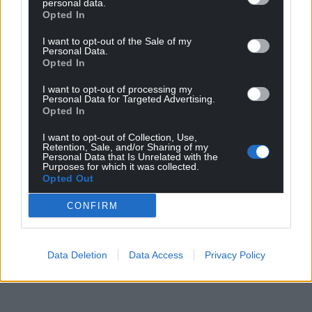
personal data.
North Wales.”
Opted In
Share this:
I want to opt-out of the Sale of my
Personal Data.
Facebook
X
Email
Opted In
I want to opt-out of processing my
Personal Data for Targeted Advertising.
Opted In
Support our Nation today
I want to opt-out of Collection, Use,
Retention, Sale, and/or Sharing of my
Personal Data that Is Unrelated with the
For the
price of a cup of coffee
a month you
Purposes for which it was collected.
Opted Out
can help us create an independent, not-for-
profit, national news service for the people of
CONFIRM
Wales,
by the people of Wales.
Data Deletion
Data Access
Privacy Policy