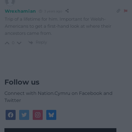
Wrexhamian
3 years ago
Trip of a lifetime for him. Important for Welsh-
Americans to get a first-hand look at where their
ancestors came from.
Reply
0
Follow us
Connect with Nation.Cymru on Facebook and
Twitter
facebook
twitter
instagram
bluesky