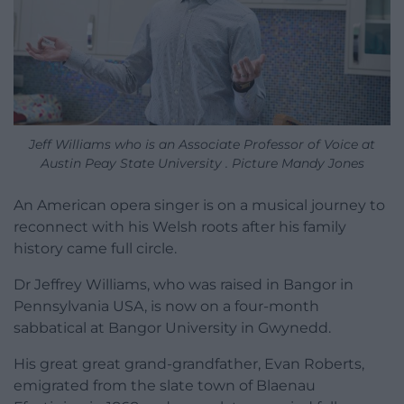
Jeff Williams who is an Associate Professor of Voice at
Austin Peay State University . Picture Mandy Jones
An American opera singer is on a musical journey to
reconnect with his Welsh roots after his family
history came full circle.
Dr Jeffrey Williams, who was raised in Bangor in
Pennsylvania USA, is now on a four-month
sabbatical at Bangor University in Gwynedd.
His great great grand-grandfather, Evan Roberts,
emigrated from the slate town of Blaenau