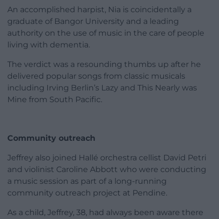
An accomplished harpist, Nia is coincidentally a
graduate of Bangor University and a leading
authority on the use of music in the care of people
living with dementia.
The verdict was a resounding thumbs up after he
delivered popular songs from classic musicals
including Irving Berlin’s Lazy and This Nearly was
Mine from South Pacific.
Community outreach
Jeffrey also joined Hallé orchestra cellist David Petri
and violinist Caroline Abbott who were conducting
a music session as part of a long-running
community outreach project at Pendine.
As a child, Jeffrey, 38, had always been aware there