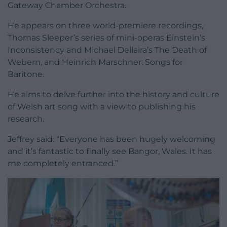
Gateway Chamber Orchestra.
He appears on three world-premiere recordings,
Thomas Sleeper’s series of mini-operas Einstein’s
Inconsistency and Michael Dellaira’s The Death of
Webern, and Heinrich Marschner: Songs for
Baritone.
He aims to delve further into the history and culture
of Welsh art song with a view to publishing his
research.
Jeffrey said: “Everyone has been hugely welcoming
and it’s fantastic to finally see Bangor, Wales. It has
me completely entranced.”