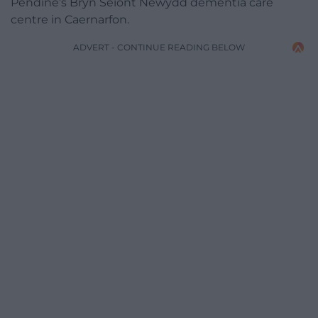
Pendine’s Bryn Seiont Newydd dementia care
centre in Caernarfon.
ADVERT - CONTINUE READING BELOW