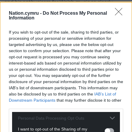
and his enthusiasm for Welsh music so clearly
obvious that it just made sense to invite him here
Nation.cymru -
Do Not Process My Personal
to meet our residents and share the love which we
Information
all have for music in Wales. To hear his fabulous
baritone voice was a delight and all the residents
If you wish to opt-out of the sale, sharing to third parties, or
gave him a great welcome.”
processing of your personal or sensitive information for
targeted advertising by us, please use the below opt-out
While in the region Jeffrey plans to give a recital at
section to confirm your selection. Please note that after your
Bangor Cathedral and perform as a soloist with the
opt-out request is processed you may continue seeing
Bangor University Symphony Orchestra.
interest-based ads based on personal information utilized by
us or personal information disclosed to third parties prior to
He has upcoming trips planned to Cardiff and
your opt-out. You may separately opt-out of the further
Edinburgh and is looking forward to a visit in
disclosure of your personal information by third parties on the
IAB’s list of downstream participants. This information may
November by his husband Kevin Jablonski, who
also be disclosed by us to third parties on the
IAB’s List of
plays double bass with the Nashville Symphony
Downstream Participants
that may further disclose it to other
Orchestra.
third parties.
Jeffrey said: “I can’t wait for him to see how
Personal Data Processing Opt Outs
wonderful Wales is, show him around historic
Bangor, and share with him all the great sights of
I want to opt-out of the Sharing of my