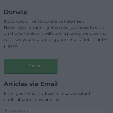
Donate
If you would like to donate to help keep
Nation.Cymru running then you just need to click
on the box below, it will open a pop up window that
will allow you to pay using your credit / debit card or
paypal.
Donate
Articles via Email
Enter your email address to receive instant
notifications of new articles.
Email