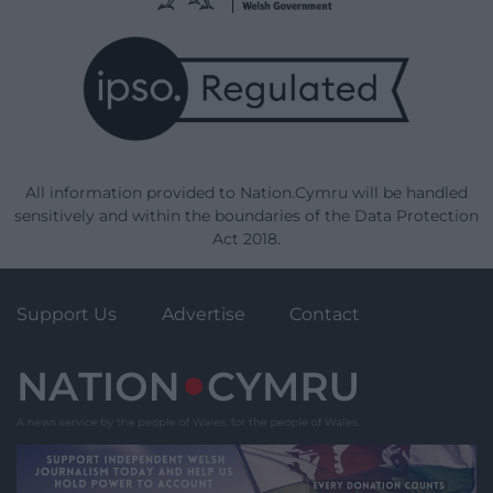
All information provided to Nation.Cymru will be handled
sensitively and within the boundaries of the Data Protection
Act 2018.
Support Us
Advertise
Contact