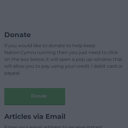
Donate
If you would like to donate to help keep
Nation.Cymru running then you just need to click
on the box below, it will open a pop up window that
will allow you to pay using your credit / debit card or
paypal.
Donate
Articles via Email
Enter your email address to receive instant