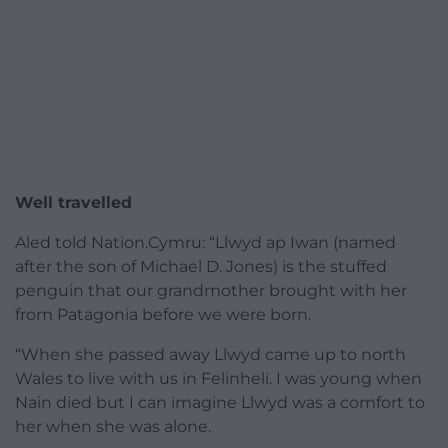
Well travelled
Aled told Nation.Cymru: “Llwyd ap Iwan (named
after the son of Michael D. Jones) is the stuffed
penguin that our grandmother brought with her
from Patagonia before we were born.
“When she passed away Llwyd came up to north
Wales to live with us in Felinheli. I was young when
Nain died but I can imagine Llwyd was a comfort to
her when she was alone.