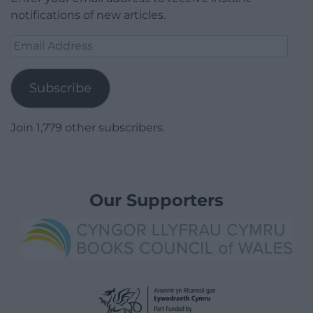
notifications of new articles.
Email
Address
Subscribe
Join 1,779 other subscribers.
Our Supporters