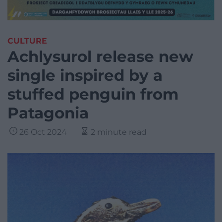
CULTURE
Achlysurol release new
single inspired by a
stuffed penguin from
Patagonia
26 Oct 2024
2 minute read