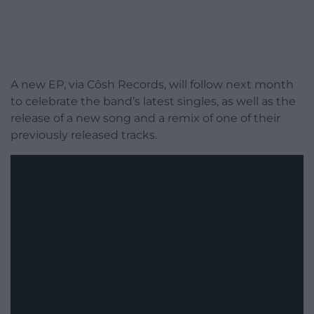
A new EP, via Côsh Records, will follow next month
to celebrate the band’s latest singles, as well as the
release of a new song and a remix of one of their
previously released tracks.