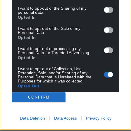
Wales,
by the people of Wales.
I want to opt-out of the Sharing of my
personal data.
Opted In
I want to opt-out of the Sale of my
Personal Data.
Opted In
I want to opt-out of processing my
Personal Data for Targeted Advertising.
Opted In
I want to opt-out of Collection, Use,
Retention, Sale, and/or Sharing of my
Personal Data that Is Unrelated with the
Purposes for which it was collected.
Opted Out
CONFIRM
Data Deletion
Data Access
Privacy Policy