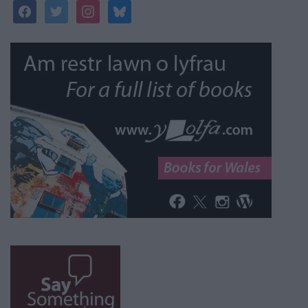
facebook
twitter
instagram
bluesky