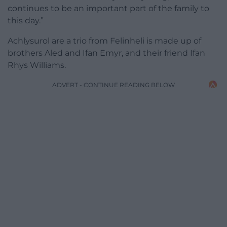
continues to be an important part of the family to
this day.”
Achlysurol are a trio from Felinheli is made up of
brothers Aled and Ifan Emyr, and their friend Ifan
Rhys Williams.
ADVERT - CONTINUE READING BELOW