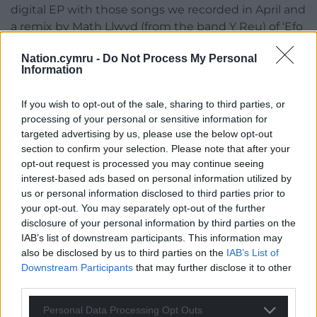
digital EP with those songs we recorded in April and
a remix by Math Llwyd (from the band Y Reu) of ‘Efo
Chdi’ which is the opening track of our debut album
Nation.cymru -
Do Not Process My Personal
‘Rhywle Pell’.
Information
Llwybr Arfordir EP will be released on 15 of
If you wish to opt-out of the sale, sharing to third parties, or
November.
processing of your personal or sensitive information for
Listen to Llwyd ap Iwan and more
here
.
targeted advertising by us, please use the below opt-out
section to confirm your selection. Please note that after your
Share this:
opt-out request is processed you may continue seeing
Facebook
X
Email
interest-based ads based on personal information utilized by
us or personal information disclosed to third parties prior to
your opt-out. You may separately opt-out of the further
disclosure of your personal information by third parties on the
IAB’s list of downstream participants. This information may
Support our Nation today
also be disclosed by us to third parties on the
IAB’s List of
Downstream Participants
that may further disclose it to other
For the
price of a cup of coffee
a month you
third parties.
can help us create an independent, not-for-
Personal Data Processing Opt Outs
profit, national news service for the people of