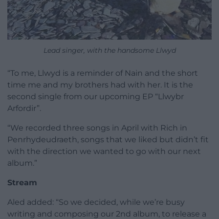
Lead singer, with the handsome Llwyd
“To me, Llwyd is a reminder of Nain and the short
time me and my brothers had with her. It is the
second single from our upcoming EP “Llwybr
Arfordir”.
“We recorded three songs in April with Rich in
Penrhydeudraeth, songs that we liked but didn’t fit
with the direction we wanted to go with our next
album.”
Stream
Aled added: “So we decided, while we’re busy
writing and composing our 2nd album, to release a