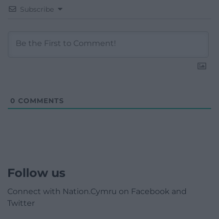
Subscribe
0
COMMENTS
Follow us
Connect with Nation.Cymru on Facebook and
Twitter