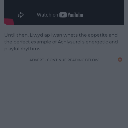
Until then, Llwyd ap Iwan whets the appetite and
the perfect example of Achlysurol’s energetic and
playful rhythms.
ADVERT - CONTINUE READING BELOW