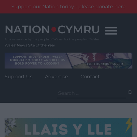
Support our Nation today - please donate here
Skip
to
content
Wales' News Site of the Year
Support Us
Advertise
Contact
Search
for: