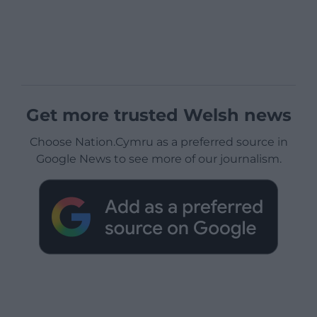
Get more trusted Welsh news
Choose Nation.Cymru as a preferred source in
Google News to see more of our journalism.