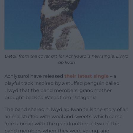
Detail from the cover art for Achlysurol’s new single, Llwyd
ap Iwan
Achlysurol have released
their latest single
– a
playful track inspired by a stuffed penguin called
Llwyd that the band members’ grandmother
brought back to Wales from Patagonia.
The band shared: “Llwyd ap Iwan tells the story of an
animal stuffed with wool and sweets, which came
from abroad with the grandmother of two of the
band members when they were young, and