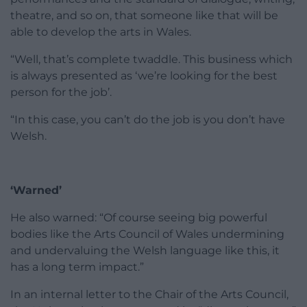
theatre, and so on, that someone like that will be
able to develop the arts in Wales.
“Well, that’s complete twaddle. This business which
is always presented as ‘we’re looking for the best
person for the job’.
“In this case, you can’t do the job is you don’t have
Welsh.
‘Warned’
He also warned: “Of course seeing big powerful
bodies like the Arts Council of Wales undermining
and undervaluing the Welsh language like this, it
has a long term impact.”
In an internal letter to the Chair of the Arts Council,