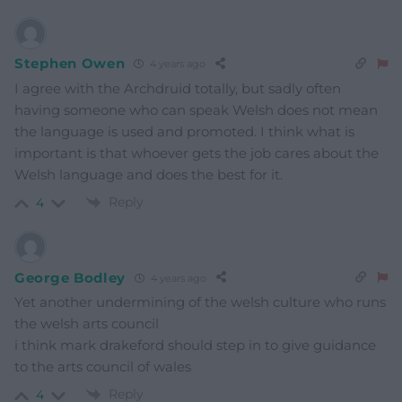
Stephen Owen
4 years ago
I agree with the Archdruid totally, but sadly often
having someone who can speak Welsh does not mean
the language is used and promoted. I think what is
important is that whoever gets the job cares about the
Welsh language and does the best for it.
Reply
4
George Bodley
4 years ago
Yet another undermining of the welsh culture who runs
the welsh arts council
i think mark drakeford should step in to give guidance
to the arts council of wales
Reply
4