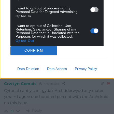
Subscribe
I want to opt-out of processing my
Personal Data for Targeted Advertising.
Opted In
I want to opt-out of Collection, Use,
Retention, Sale, and/or Sharing of my
Personal Data that Is Unrelated with the
Purposes for which it was collected.
Opted Out
8
COMMENTS
CONFIRM
Oldest
Data Deletion
Data Access
Privacy Policy
Crwtyn Cemais
4 years ago
Cytunaf cant y cant gyda’r Archdderwydd ar y mater
yma ~ I agree one hundred percent with the Archdruid
on this issue.
Reply
19