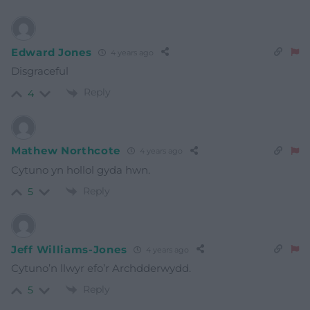
Edward Jones
4 years ago
Disgraceful
Reply
4
Mathew Northcote
4 years ago
Cytuno yn hollol gyda hwn.
Reply
5
Jeff Williams-Jones
4 years ago
Cytuno’n llwyr efo’r Archdderwydd.
Reply
5