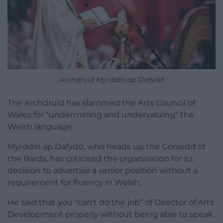
Archdruid Myrddin ap Dafydd
The Archdruid has slammed the Arts Council of
Wales for “undermining and undervaluing” the
Welsh language.
Myrddin ap Dafydd, who heads up the Gorsedd of
the Bards, has criticised the organisation for its
decision to advertise a senior position without a
requirement for fluency in Welsh.
He said that you “can’t do the job” of Director of Arts
Development properly without being able to speak