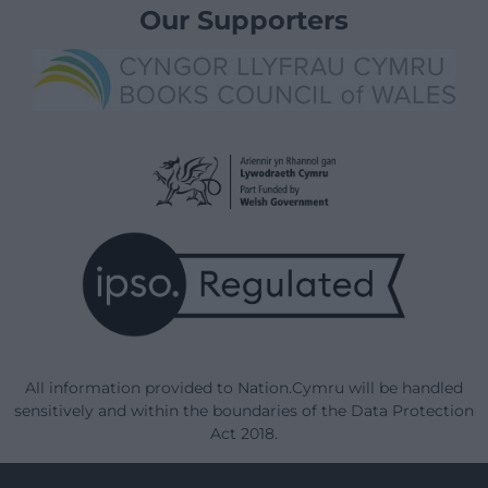
Our Supporters
All information provided to Nation.Cymru will be handled
sensitively and within the boundaries of the Data Protection
Act 2018.