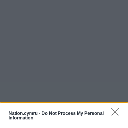
Nation.cymru -
Do Not Process My Personal
Information