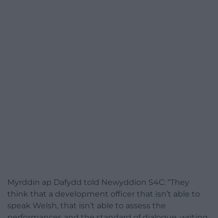
Myrddin ap Dafydd told Newyddion S4C: “They
think that a development officer that isn’t able to
speak Welsh, that isn’t able to assess the
performances and the standard of dialogue, writing,