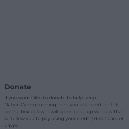
Donate
If you would like to donate to help keep
Nation.Cymru running then you just need to click
on the box below, it will open a pop up window that
will allow you to pay using your credit / debit card or
paypal.