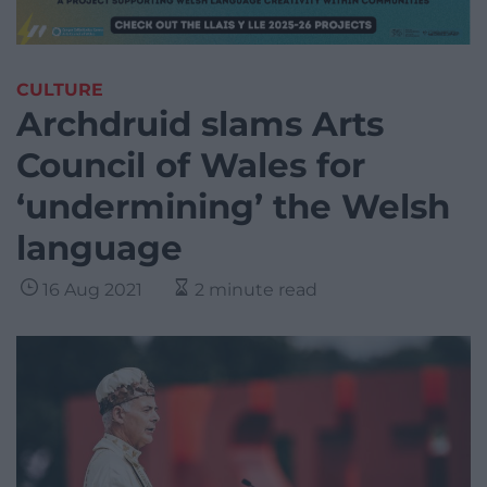
CULTURE
Archdruid slams Arts
Council of Wales for
‘undermining’ the Welsh
language
16 Aug 2021
2 minute read