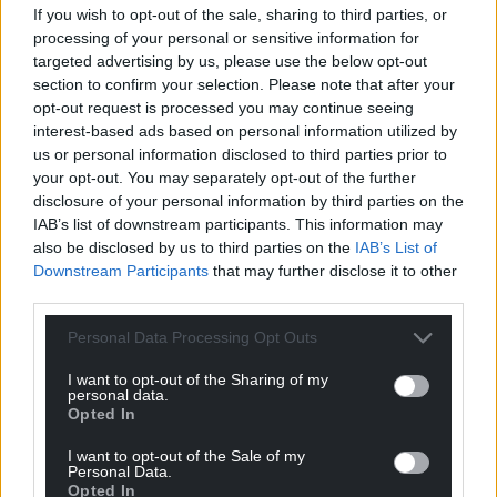
If you wish to opt-out of the sale, sharing to third parties, or
processing of your personal or sensitive information for
targeted advertising by us, please use the below opt-out
section to confirm your selection. Please note that after your
opt-out request is processed you may continue seeing
interest-based ads based on personal information utilized by
us or personal information disclosed to third parties prior to
Get more trusted Welsh news
your opt-out. You may separately opt-out of the further
disclosure of your personal information by third parties on the
Choose Nation.Cymru as a preferred source in
IAB’s list of downstream participants. This information may
Google News to see more of our journalism.
also be disclosed by us to third parties on the
IAB’s List of
Downstream Participants
that may further disclose it to other
third parties.
Personal Data Processing Opt Outs
I want to opt-out of the Sharing of my
personal data.
Opted In
I want to opt-out of the Sale of my
Personal Data.
Opted In