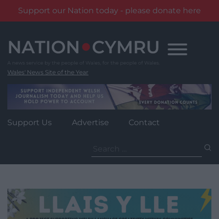
Support our Nation today - please donate here
Skip
to
content
Wales' News Site of the Year
Support Us
Advertise
Contact
Search
for: