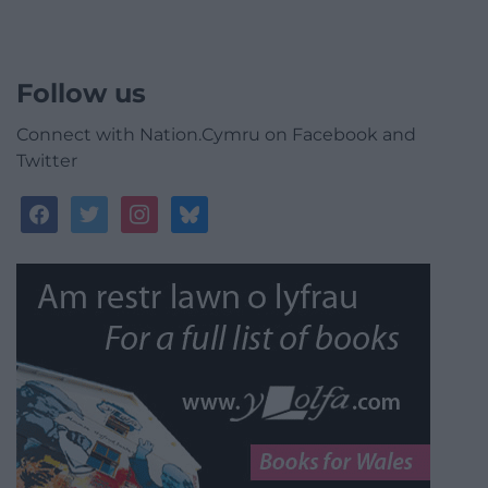
Follow us
Connect with Nation.Cymru on Facebook and
Twitter
facebook
twitter
instagram
bluesky