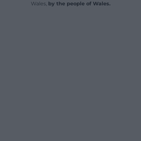
Wales,
by the people of Wales.