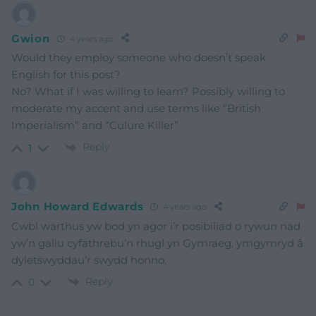
Gwion
4 years ago
Would they employ someone who doesn’t speak
English for this post?
No? What if I was willing to learn? Possibly willing to
moderate my accent and use terms like “British
Imperialism” and “Culure Killer”
Reply
1
John Howard Edwards
4 years ago
Cwbl warthus yw bod yn agor i’r posibiliad o rywun nad
yw’n gallu cyfathrebu’n rhugl yn Gymraeg, ymgymryd â
dyletswyddau’r swydd honno.
Reply
0