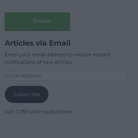
Donate
Articles via Email
Enter your email address to receive instant
notifications of new articles.
Email
Address
Subscribe
Join 1,780 other subscribers.