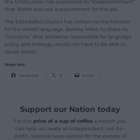
the Unite union has expressed its “disappointment”
that Welsh was not a requirement for the job.
The Eisteddfod Council has written to the Minister
for the Welsh language, Jeremy Miles, to share its
“concerns” that someone responsible for language
policy and strategy, would not have to be able to
speak Welsh.
Share this:
Facebook
X
Email
Support our Nation today
For the
price of a cup of coffee
a month you
can help us create an independent, not-for-
profit, national news service for the people of