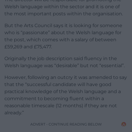
Welsh language within the sector and it is one of
the most important posts within the organisation.
But the Arts Council says it is looking for someone
who is “passionate” about the Welsh language for
the post, which comes with a salary of between
£59,269 and £75,477.
Originally the job description said fluency in the
Welsh language was “desirable” but not “essential”.
However, following an outcry it was amended to say
that the “successful candidate will have good
practical knowledge of the Welsh language and a
commitment to becoming fluent within a
reasonable timescale (12 months) if they are not
already.”
ADVERT - CONTINUE READING BELOW