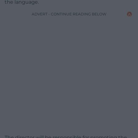
the language.
ADVERT - CONTINUE READING BELOW
The director will be responsible for promoting the