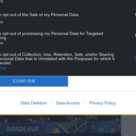
 than Scotland, and come Tuesday, when England
In
 defeat to Germany, we can say we progressed to
o opt-out of the Sale of my Personal Data.
e of the Severn Crossing.
In
heek, but we have plenty to be proud of.
to opt-out of processing my Personal Data for Targeted
ing.
uros twice in a row. I still have to read that
In
lory.
o opt-out of Collection, Use, Retention, Sale, and/or Sharing
t momentous opening game at Euro 2016
ersonal Data that Is Unrelated with the Purposes for which it
lected.
ettled for seeing us score a goal.
Out
i-finals has inevitably heightened expectations by
CONFIRM
was never going to be emulated.
Data Deletion
Data Access
Privacy Policy