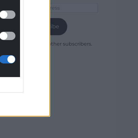
Email
Address
Subscribe
Join 1,780 other subscribers.