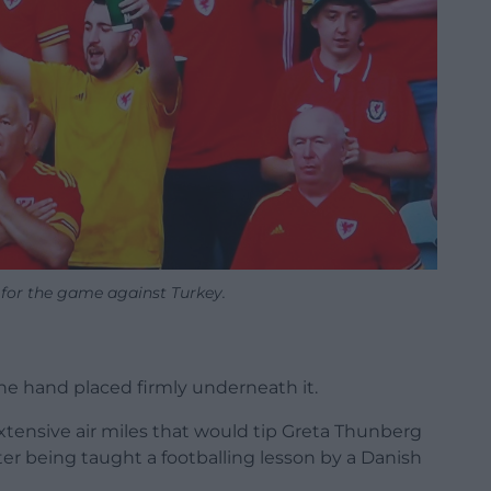
 for the game against Turkey.
the hand placed firmly underneath it.
xtensive air miles that would tip Greta Thunberg
er being taught a footballing lesson by a Danish