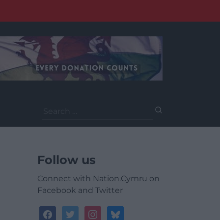
Search
for:
Follow us
Connect with Nation.Cymru on
Facebook and Twitter
facebook
twitter
instagram
bluesky