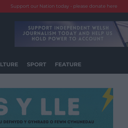
Support our Nation today - please donate here
LTURE
SPORT
FEATURE