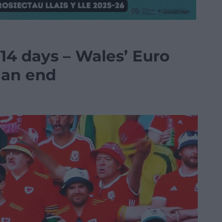
14 days – Wales’ Euro
 an end