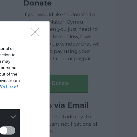
Donate
If you would like to donate to
help keep Nation.Cymru
running then you just need to
click on the box below, it will
open a pop up window that will
sonal or
allow you to pay using your
ection to
credit / debit card or paypal.
ou may
 personal
out of the
 downstream
Donate
B’s List of
Articles via Email
Enter your email address to
receive instant notifications of
new articles.