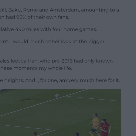
rdiff, Baku, Rome and Amsterdam, amounting to a
n had 98% of their own fans.
lative 490 miles with four home games.
point. I would much rather look at the bigger
Wales football fan, who pre-2016 had only known
 these moments my whole life.
 heights. And I, for one, am very much here for it.