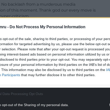
t. No backlash from a murderous media
tion of this moment. Thank god our every move is
yper-criticism.
al achievement in itself, given our aims and
mru -
Do Not Process My Personal Information
o slightly lower than our noisy neighbours.
to opt-out of the sale, sharing to third parties, or processing of your per
NTINUE READING BELOW
formation for targeted advertising by us, please use the below opt-out s
r selection. Please note that after your opt-out request is processed y
eing interest-based ads based on personal information utilized by us or
disclosed to third parties prior to your opt-out. You may separately opt-
losure of your personal information by third parties on the IAB’s list of
. This information may also be disclosed by us to third parties on the
IA
Participants
that may further disclose it to other third parties.
l Data Processing Opt Outs
o opt-out of the Sharing of my personal data.