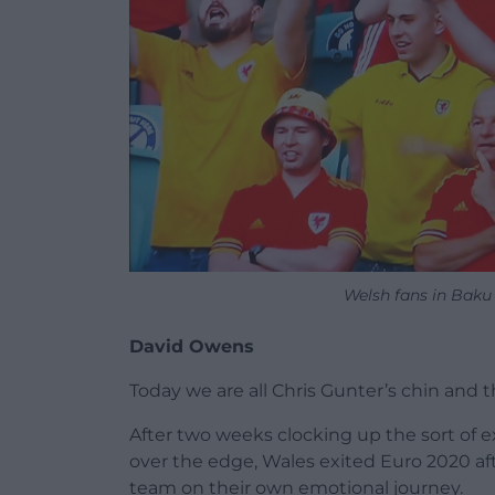
Welsh fans in Baku
David Owens
Today we are all Chris Gunter’s chin and 
After two weeks clocking up the sort of e
over the edge, Wales exited Euro 2020 aft
team on their own emotional journey.