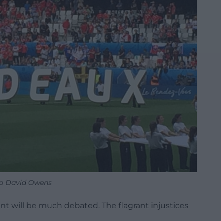
o David Owens
nt will be much debated. The flagrant injustices