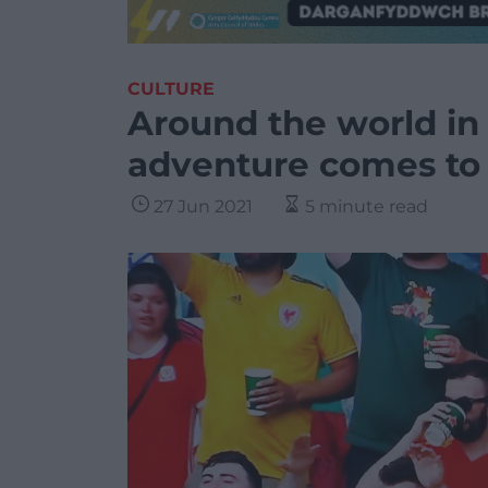
CULTURE
Around the world in 
adventure comes to
27 Jun 2021
5 minute read