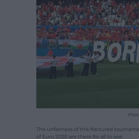
Phot
The unfairness of this fractured tourname
of Euro 2020 are there for all to see.