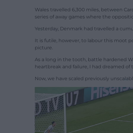
Wales travelled 6,300 miles, between Ca
series of away games where the oppositio
Yesterday, Denmark had travelled a cumu
It is futile, however, to labour this moot 
picture.
As a long in the tooth, battle hardened 
heartbreak and failure, I had dreamed of
Now, we have scaled previously unscalable