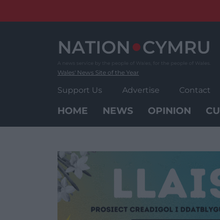
Skip
to
content
Wales' News Site of the Year
Support Us
Advertise
Contact
HOME
NEWS
OPINION
CU