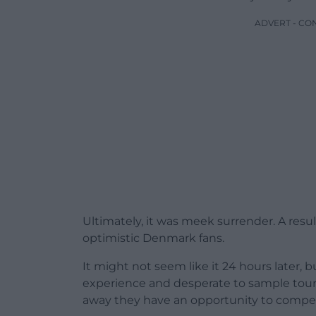
ADVERT - CO
Ultimately, it was meek surrender. A resul
optimistic Denmark fans.
It might not seem like it 24 hours later, 
experience and desperate to sample tour
away they have an opportunity to compet