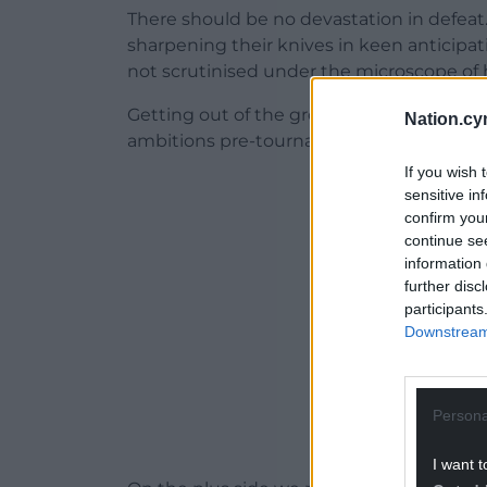
There should be no devastation in defea
sharpening their knives in keen anticipa
not scrutinised under the microscope of h
Getting out of the group was a monument
Nation.cy
ambitions pre-tournament were set ever s
If you wish 
ADVERT - CO
sensitive in
confirm you
continue se
information 
further disc
participants
Downstream 
Persona
I want t