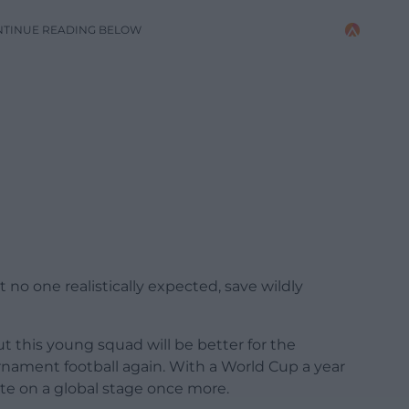
NTINUE READING BELOW
t no one realistically expected, save wildly
but this young squad will be better for the
nament football again. With a World Cup a year
e on a global stage once more.