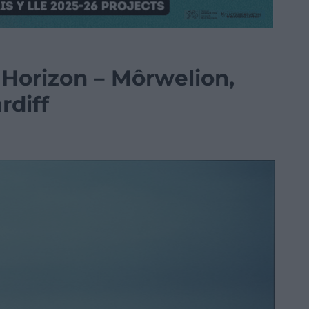
 Horizon – Môrwelion,
rdiff