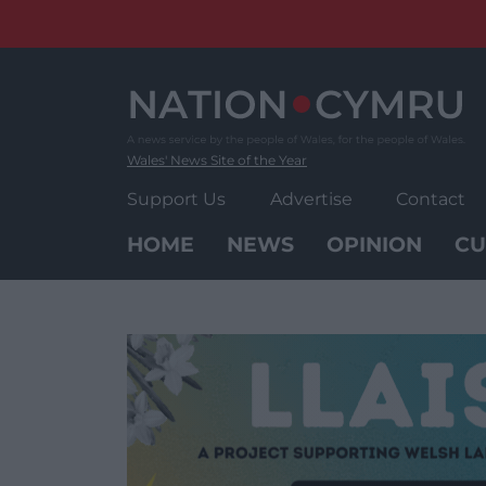
Skip
to
content
Wales' News Site of the Year
Support Us
Advertise
Contact
HOME
NEWS
OPINION
CU