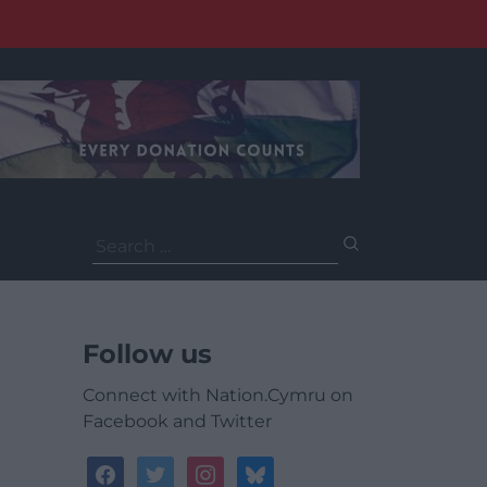
Search
for:
Follow us
Connect with Nation.Cymru on
Facebook and Twitter
facebook
twitter
instagram
bluesky