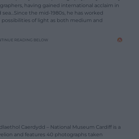
raphers, having gained international acclaim in
nd sea…Since the mid-1980s, he has worked
possibilities of light as both medium and
NTINUE READING BELOW
aethol Caerdydd – National Museum Cardiff is a
welion and features 40 photographs taken