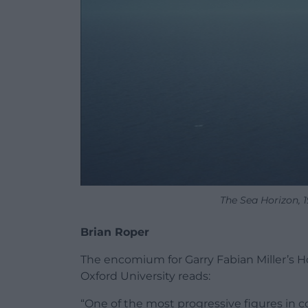
The Sea Horizon, 
Brian Roper
The encomium for Garry Fabian Miller’s Ho
Oxford University reads:
“One of the most progressive figures in c