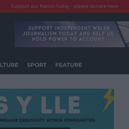
Support our Nation today - please donate here
LTURE
SPORT
FEATURE