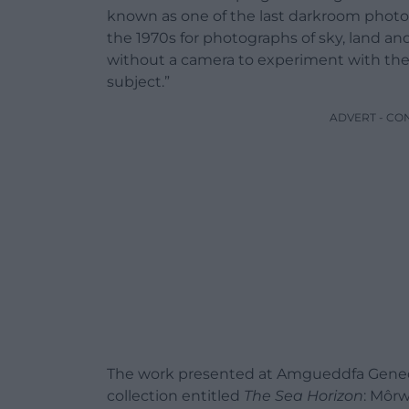
known as one of the last darkroom photog
the 1970s for photographs of sky, land a
without a camera to experiment with the 
subject.”
ADVERT - CO
The work presented at Amgueddfa Genedl
collection entitled
The Sea Horizon
: Môr