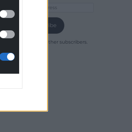
Email
Address
Subscribe
Join 1,779 other subscribers.