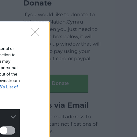
Donate
If you would like to donate to
help keep Nation.Cymru
running then you just need to
click on the box below, it will
open a pop up window that will
sonal or
allow you to pay using your
ection to
credit / debit card or paypal.
ou may
 personal
out of the
 downstream
Donate
B’s List of
Articles via Email
Enter your email address to
receive instant notifications of
new articles.