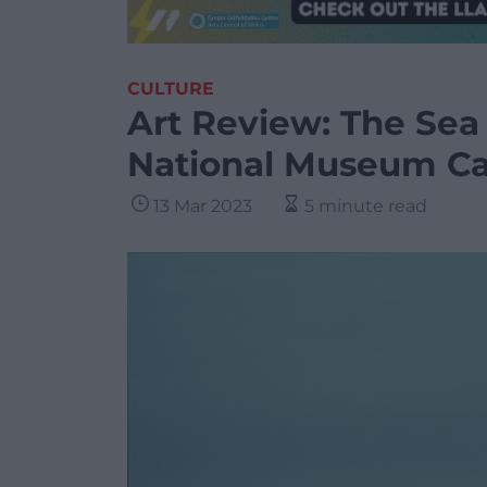
CULTURE
Art Review: The Sea
National Museum Ca
13 Mar 2023
5 minute read