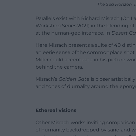
The Sea Horizon, 
Parallels exist with Richard Misrach (O
Workshop Series,2021) in the blending o
at the human-geo interface. In
Desert Ca
Here Misrach presents a suite of 40 distin
an eerie sense of the commonplace shot 
Miller could accentuate in his picture w
behind the camera.
Misrach’s
Golden Gate
is closer artistical
and tones of diurnality around the epon
Ethereal visions
Other Misrach works inviting comparison
of humanity backdropped by sand and w