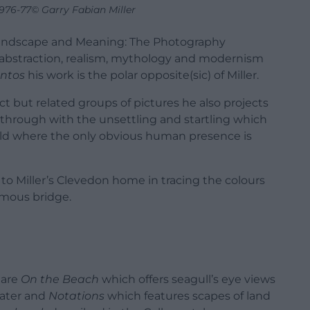
1976-77© Garry Fabian Miller
n Landscape and Meaning: The Photography
f abstraction, realism, mythology and modernism
ntos
his work is the polar opposite(sic) of Miller.
ct but related groups of pictures he also projects
through with the unsettling and startling which
orld where the only obvious human presence is
ly to Miller’s Clevedon home in tracing the colours
ymous bridge.
 are
On the Beach
which offers seagull’s eye views
ater and
Notations
which features scapes of land