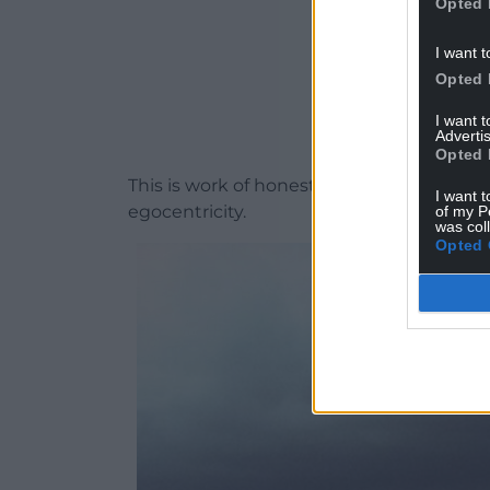
Opted 
I want t
Opted 
I want 
Advertis
Opted 
This is work of honesty and empowermen
I want t
egocentricity.
of my P
was col
Opted 