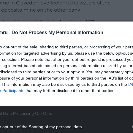
ome in Clevedon, overlooking the waters of the
 opposite mine on the other bank.
lo exhibition at Bristol’s Arnolfini in 1979.
mru -
Do Not Process My Personal Information
ph has the same square format with the line of
. Compositional changes in light and weather
to opt-out of the sale, sharing to third parties, or processing of your per
of the work. The result is a group of forty
formation for targeted advertising by us, please use the below opt-out s
ll representationally unique. A powerful meditation
r selection. Please note that after your opt-out request is processed y
eing interest-based ads based on personal information utilized by us or
disclosed to third parties prior to your opt-out. You may separately opt-
ect and a retrospect, reflecting back a profundity
losure of your personal information by third parties on the IAB’s list of
 a melancholic journey but one tinged with hope, a
. This information may also be disclosed by us to third parties on the
IA
0 Acts with Mahler as composer.
Participants
that may further disclose it to other third parties.
NTINUE READING BELOW
l Data Processing Opt Outs
o opt-out of the Sharing of my personal data.