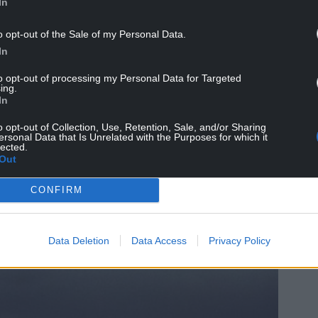
In
o opt-out of the Sale of my Personal Data.
In
to opt-out of processing my Personal Data for Targeted
ing.
In
t, unusually and welcomingly unstripped of
o opt-out of Collection, Use, Retention, Sale, and/or Sharing
ersonal Data that Is Unrelated with the Purposes for which it
lected.
Out
CONFIRM
Data Deletion
Data Access
Privacy Policy