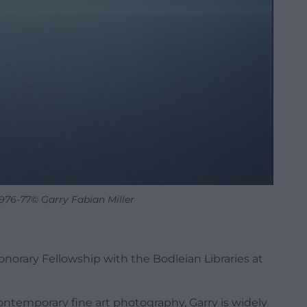
1976-77© Garry Fabian Miller
norary Fellowship with the Bodleian Libraries at
ontemporary fine art photography, Garry is widely