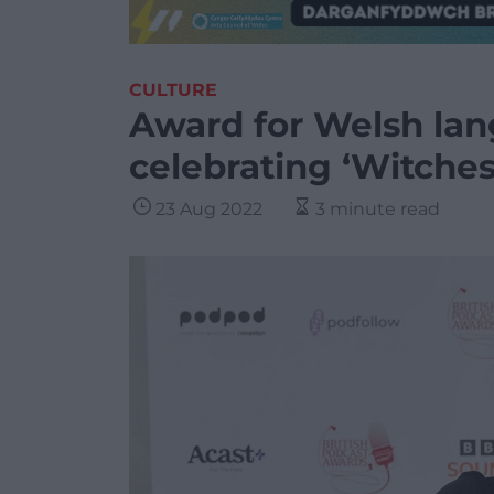
CULTURE
Award for Welsh la
celebrating ‘Witches
23 Aug 2022
3 minute read