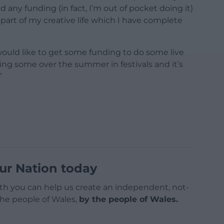
 any funding (in fact, I’m out of pocket doing it)
l part of my creative life which I have complete
 would like to get some funding to do some live
ng some over the summer in festivals and it’s
”
ur Nation today
h you can help us create an independent, not-
 the people of Wales,
by the people of Wales.