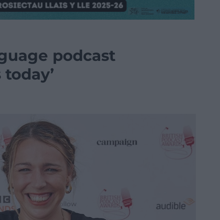
nguage podcast
 today’