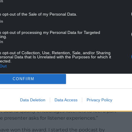
In
o opt-out of the Sale of my Personal Data.
In
to opt-out of processing my Personal Data for Targeted
ing.
In
o opt-out of Collection, Use, Retention, Sale, and/or Sharing
akes the language more accessible, not only for
ersonal Data that Is Unrelated with the Purposes for which it
lected.
o learn. It shows that the language is
Out
are almost 200 Welsh language podcasts, all of
s which, in my opinion, is crucial for the
CONFIRM
said: “The presenter’s style is warm and
Data Deletion
Data Access
Privacy Policy
e guests and making the podcast appeal to
t sound quality encourages listeners to feel a part
 presenter asks for listener experiences.”
 have won this award. I started the podcast by