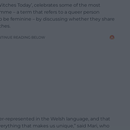
‘Witches Today’, celebrates some of the most
me – a term that refers to a queer person
o be feminine – by discussing whether they share
ches.
NTINUE READING BELOW
er-represented in the Welsh language, and that
verything that makes us unique,” said Mari, who