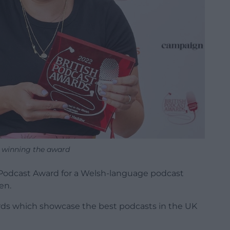
n winning the award
h Podcast Award for a Welsh-language podcast
en.
rds which showcase the best podcasts in the UK