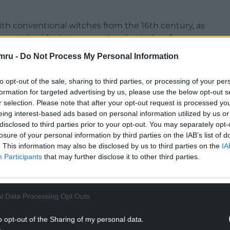
h conventional witches from the 16th century, as
 punished for being ourselves back then.”
mru -
Do Not Process My Personal Information
to opt-out of the sale, sharing to third parties, or processing of your per
formation for targeted advertising by us, please use the below opt-out s
niversity of South Wales in 2015 from BA Theatr a
r selection. Please note that after your opt-out request is processed y
nguage podcast as they are growing in popularity
eing interest-based ads based on personal information utilized by us or
 Buzzsprout and SoundCloud.
disclosed to third parties prior to your opt-out. You may separately opt-
losure of your personal information by third parties on the IAB’s list of
s what I speak to my parents, my children, my
. This information may also be disclosed by us to third parties on the
IA
 language I feel more comfortable speaking, reading
Participants
that may further disclose it to other third parties.
NTINUE READING BELOW
l Data Processing Opt Outs
o opt-out of the Sharing of my personal data.