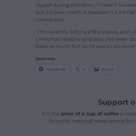
myself during lockdown; I haven’t received
but it’s been worth it, because it’s a smal
control over.
“I’m currently writing a few shows, and I
Gwrachod Heddiw podcasts. I’ve been doi
been so much fun, so I’d love to do more!
Share this:
Facebook
X
Email
Support o
For the
price of a cup of coffee
a mont
for-profit, national news service for