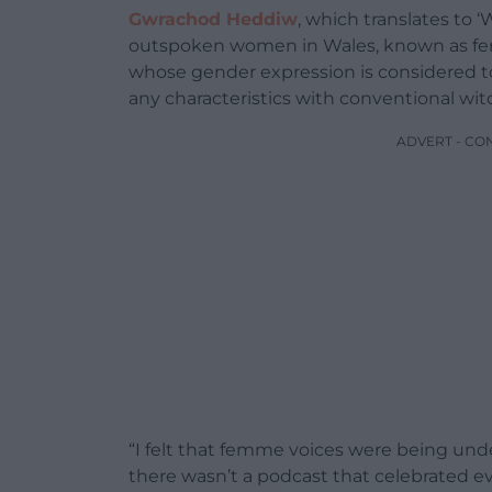
Gwrachod Heddiw
, which translates to 
outspoken women in Wales, known as fem
whose gender expression is considered t
any characteristics with conventional wit
ADVERT - CO
“I felt that femme voices were being und
there wasn’t a podcast that celebrated e