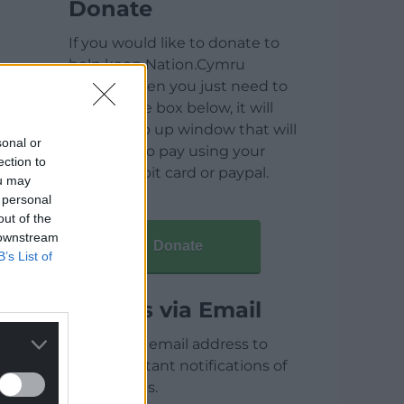
Donate
If you would like to donate to
help keep Nation.Cymru
running then you just need to
click on the box below, it will
open a pop up window that will
sonal or
allow you to pay using your
ection to
credit / debit card or paypal.
ou may
 personal
out of the
 downstream
Donate
B’s List of
Articles via Email
Enter your email address to
receive instant notifications of
new articles.