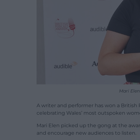
Mari Ele
A writer and performer has won a Britis
celebrating Wales’ most outspoken wom
Mari Elen picked up the gong at the awa
and encourage new audiences to listen.