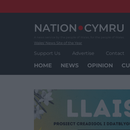
Skip
to
content
Wales' News Site of the Year
Support Us
Advertise
Contact
HOME
NEWS
OPINION
CU