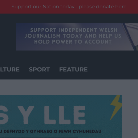
Support our Nation today - please donate here
LTURE
SPORT
FEATURE