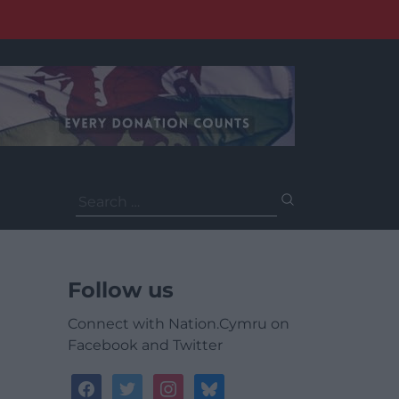
Search
for:
Follow us
Connect with Nation.Cymru on
Facebook and Twitter
facebook
twitter
instagram
bluesky