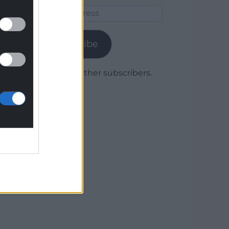
Email
Address
Subscribe
Join 1,779 other subscribers.