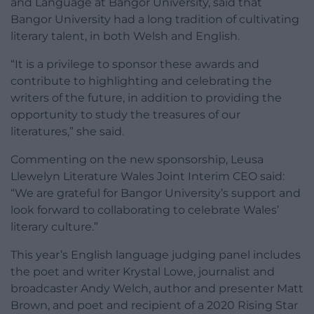
and Language at Bangor University, said that
Bangor University had a long tradition of cultivating
literary talent, in both Welsh and English.
“It is a privilege to sponsor these awards and
contribute to highlighting and celebrating the
writers of the future, in addition to providing the
opportunity to study the treasures of our
literatures,” she said.
Commenting on the new sponsorship, Leusa
Llewelyn Literature Wales Joint Interim CEO said:
“We are grateful for Bangor University’s support and
look forward to collaborating to celebrate Wales’
literary culture.”
This year’s English language judging panel includes
the poet and writer Krystal Lowe, journalist and
broadcaster Andy Welch, author and presenter Matt
Brown, and poet and recipient of a 2020 Rising Star