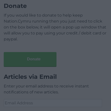
Donate
If you would like to donate to help keep
Nation.Cymru running then you just need to click
on the box below, it will open a pop up window that
will allow you to pay using your credit / debit card or
paypal.
Donate
Articles via Email
Enter your email address to receive instant
notifications of new articles.
Email
Address