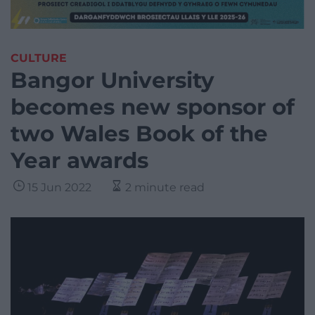
CULTURE
Bangor University
becomes new sponsor of
two Wales Book of the
Year awards
15 Jun 2022
2 minute read