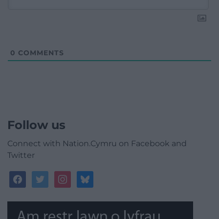
0
COMMENTS
Follow us
Connect with Nation.Cymru on Facebook and
Twitter
facebook
twitter
instagram
bluesky