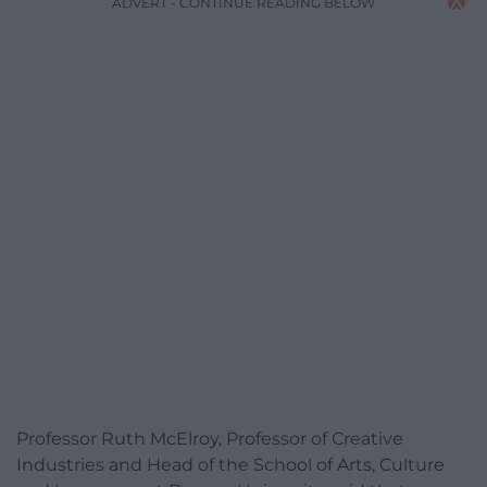
ADVERT - CONTINUE READING BELOW
Professor Ruth McElroy, Professor of Creative
Industries and Head of the School of Arts, Culture