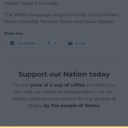
Award Taylor Edmonds.
The Welsh language judges include Gwion Hallam,
Mirain Iwerydd, Melanie Owen and Siwan Rosser.
Share this:
Facebook
X
Email
Support our Nation today
For the
price of a cup of coffee
a month you
can help us create an independent, not-for-
profit, national news service for the people of
Wales,
by the people of Wales.