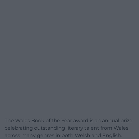
The Wales Book of the Year award is an annual prize
celebrating outstanding literary talent from Wales
across many genres in both Welsh and English.