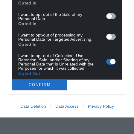
Opted In
I want to opt-out of the Sale of my
Personal Data.
Opted In
I want to opt-out of processing my
Personal Data for Targeted Advertising.
Opted In
I want to opt-out of Collection, Use,
Retention, Sale, and/or Sharing of my
Personal Data that Is Unrelated with the
Purposes for which it was collected.
Opted Out
CONFIRM
Data Deletion
Data Access
Privacy Policy