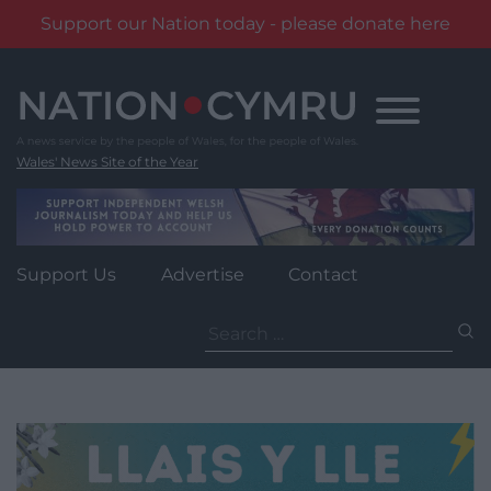
Support our Nation today - please donate here
Skip
to
content
Wales' News Site of the Year
Support Us
Advertise
Contact
Search
for: