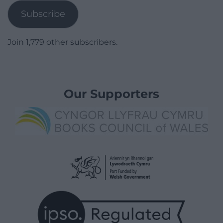
Subscribe
Join 1,779 other subscribers.
Our Supporters