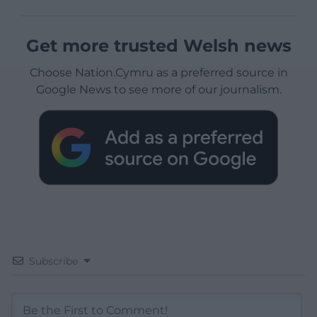
Get more trusted Welsh news
Choose Nation.Cymru as a preferred source in
Google News to see more of our journalism.
Subscribe