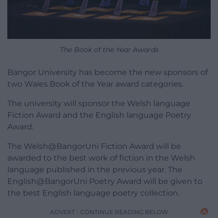
The Book of the Year Awards
Bangor University has become the new sponsors of
two Wales Book of the Year award categories.
The university will sponsor the Welsh language
Fiction Award and the English language Poetry
Award.
The Welsh@BangorUni Fiction Award will be
awarded to the best work of fiction in the Welsh
language published in the previous year. The
English@BangorUni Poetry Award will be given to
the best English language poetry collection.
ADVERT - CONTINUE READING BELOW