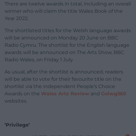
There are twelve awards in total, including an overall
winner who will claim the title Wales Book of the
Year 2022.
The shortlisted titles for the Welsh language awards
will be announced on Monday 20 June on BBC
Radio Cymru. The shortlist for the English language
awards will be announced on The Arts Show, BBC
Radio Wales, on Friday 1 July.
As usual, after the shortlist is announced, readers
will be able to vote for their favourite title on the
shortlist via the independent People’s Choice
Awards on the
Wales Arts Review
and
Golwg360
websites.
‘Privilege’