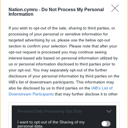
Nation.cymru -
Do Not Process My Personal
Information
If you wish to opt-out of the sale, sharing to third parties, or
processing of your personal or sensitive information for
targeted advertising by us, please use the below opt-out
section to confirm your selection. Please note that after your
opt-out request is processed you may continue seeing
interest-based ads based on personal information utilized by
us or personal information disclosed to third parties prior to
your opt-out. You may separately opt-out of the further
disclosure of your personal information by third parties on the
IAB’s list of downstream participants. This information may
also be disclosed by us to third parties on the
IAB’s List of
Downstream Participants
that may further disclose it to other
third parties.
Personal Data Processing Opt Outs
I want to opt-out of the Sharing of my
personal data.