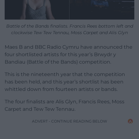
Battle of the Bands finalists. Francis Rees bottom left and
clockwise Tew Tew Tennau, Moss Carpet and Alis Glyn
Maes B and BBC Radio Cymru have announced the
four shortlisted artists for this year’s Brwydr y
Bandiau (Battle of the Bands) competition.
This is the nineteenth year that the competition
has been held, and this year’s shortlist has been
whittled down from fourteen artists or bands.
The four finalists are Alis Glyn, Francis Rees, Moss
Carpet and Tew Tew Tennau.
ADVERT - CONTINUE READING BELOW