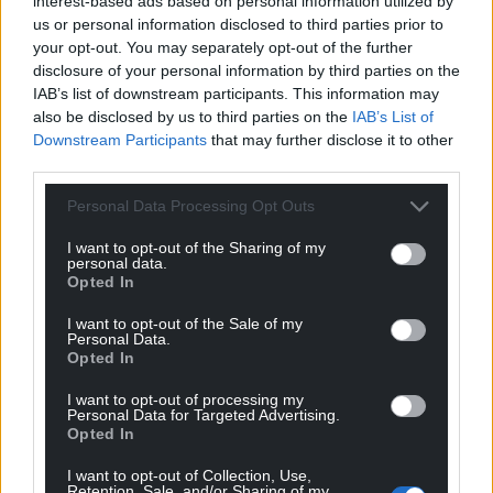
interest-based ads based on personal information utilized by
us or personal information disclosed to third parties prior to
your opt-out. You may separately opt-out of the further
disclosure of your personal information by third parties on the
IAB’s list of downstream participants. This information may
also be disclosed by us to third parties on the
IAB’s List of
Downstream Participants
that may further disclose it to other
third parties.
Personal Data Processing Opt Outs
I want to opt-out of the Sharing of my
personal data.
Opted In
I want to opt-out of the Sale of my
Personal Data.
Opted In
I want to opt-out of processing my
Personal Data for Targeted Advertising.
Opted In
I want to opt-out of Collection, Use,
Retention, Sale, and/or Sharing of my