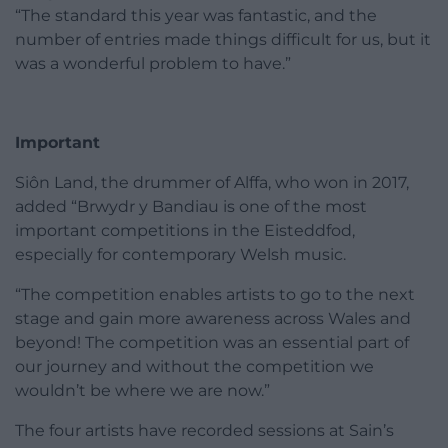
“The standard this year was fantastic, and the
number of entries made things difficult for us, but it
was a wonderful problem to have.”
Important
Siôn Land, the drummer of Alffa, who won in 2017,
added “Brwydr y Bandiau is one of the most
important competitions in the Eisteddfod,
especially for contemporary Welsh music.
“The competition enables artists to go to the next
stage and gain more awareness across Wales and
beyond! The competition was an essential part of
our journey and without the competition we
wouldn’t be where we are now.”
The four artists have recorded sessions at Sain’s