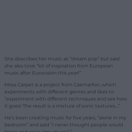
She describes her music as “dream pop” but said
she also took “lot of inspiration from European
music after Eurovision this year!”
Moss Carpet is a project from Caernarfon, which
experiments with different genres and likes to
“experiment with different techniques and see how
it goes! The result is a mixture of sonic textures…”
He’s been creating music for five years, “alone in my
bedroom” and said “I never thought people would
listen and enjoy [my music].”