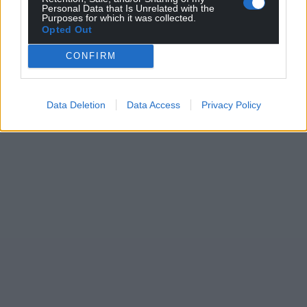
Personal Data that Is Unrelated with the
Purposes for which it was collected.
Opted Out
CONFIRM
Data Deletion
Data Access
Privacy Policy