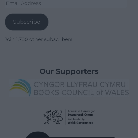
Email
Address
Subscribe
Join 1,780 other subscribers.
Our Supporters