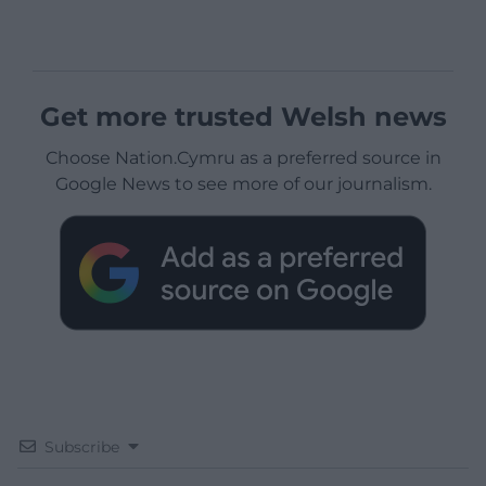
Get more trusted Welsh news
Choose Nation.Cymru as a preferred source in
Google News to see more of our journalism.
Subscribe