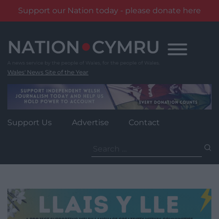
Support our Nation today - please donate here
Skip
to
content
Wales' News Site of the Year
Support Us
Advertise
Contact
Search
for: