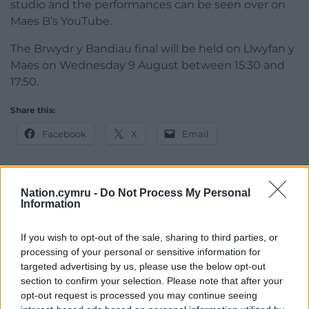
studio and the performances can be seen over on
Maes B’s YouTube.
The Brwydr y Bandiau final will be held on Llwyfan y
Maes on Wednesday 9 August between 15:30 and
17:50.
Share this:
Facebook
X
Email
Nation.cymru -
Do Not Process My Personal
Information
Support our Nation today
For the
price of a cup of coffee
a month you
If you wish to opt-out of the sale, sharing to third parties, or
can help us create an independent, not-for-
processing of your personal or sensitive information for
targeted advertising by us, please use the below opt-out
profit, national news service for the people of
section to confirm your selection. Please note that after your
Wales,
by the people of Wales.
opt-out request is processed you may continue seeing