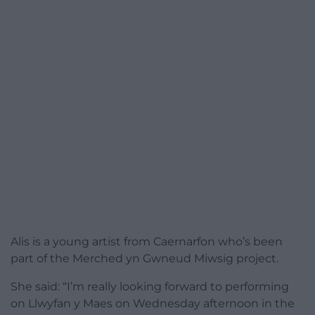
Alis is a young artist from Caernarfon who’s been
part of the Merched yn Gwneud Miwsig project.
She said: “I’m really looking forward to performing
on Llwyfan y Maes on Wednesday afternoon in the