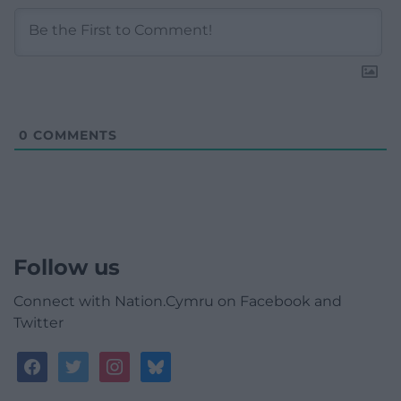
0
COMMENTS
Follow us
Connect with Nation.Cymru on Facebook and
Twitter
facebook
twitter
instagram
bluesky