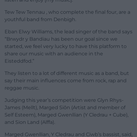
Tew Tew Tennau , who complete the final four, are a
youthful band from Denbigh.
Eban Elwy Williams, the lead singer of the band says
“Brwydr y Bandiau has been our goal since we
started, we feel very lucky to have this platform to
share our music with an audience in the
Eisteddfod.”
They listen to a lot of different music as a band, but
say their main influences come from rock, rap and
reggae music.
Judging this year’s competition were Glyn Rhys-
James (Mellt), Marged Siôn (Artist and member of
Self Esteem), Marged Gwenllian (Y Cledrau + Cube),
and Sion Land (Alffa).
Marged Gwenllian, Y Cledrau and Ciwb’s bassist, said,