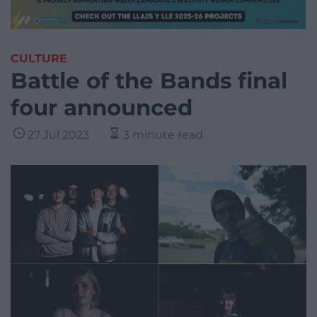
CULTURE
Battle of the Bands final
four announced
27 Jul 2023
3 minute read