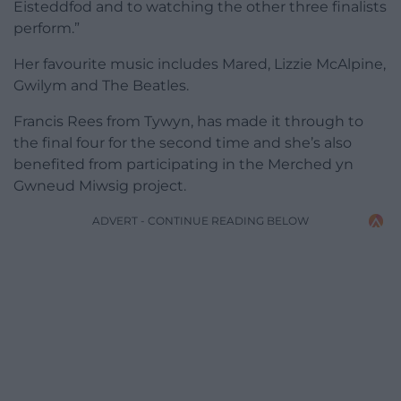
Eisteddfod and to watching the other three finalists
perform.”
Her favourite music includes Mared, Lizzie McAlpine,
Gwilym and The Beatles.
Francis Rees from Tywyn, has made it through to
the final four for the second time and she’s also
benefited from participating in the Merched yn
Gwneud Miwsig project.
ADVERT - CONTINUE READING BELOW