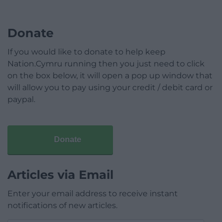
Donate
If you would like to donate to help keep
Nation.Cymru running then you just need to click
on the box below, it will open a pop up window that
will allow you to pay using your credit / debit card or
paypal.
Donate
Articles via Email
Enter your email address to receive instant
notifications of new articles.