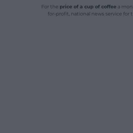
For the
price of a cup of coffee
a mont
for-profit, national news service for