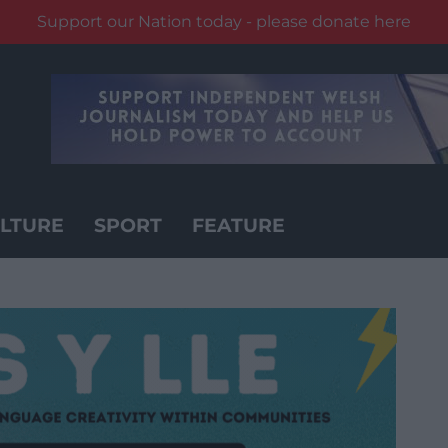
Support our Nation today - please donate here
LTURE
SPORT
FEATURE