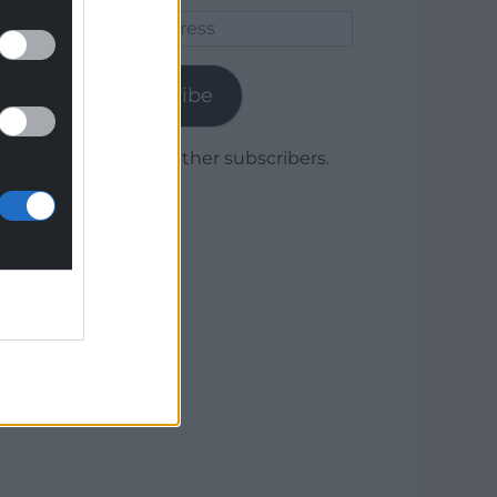
Email
Address
Subscribe
Join 1,779 other subscribers.