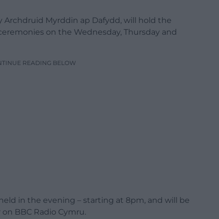
 Archdruid Myrddin ap Dafydd, will hold the
g ceremonies on the Wednesday, Thursday and
NTINUE READING BELOW
 held in the evening – starting at 8pm, and will be
ar on BBC Radio Cymru.