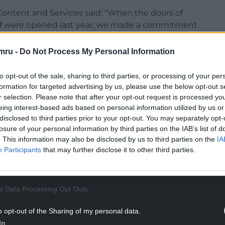
ntent and Services said: “When the doors of
ff were opened last year, we made a commitment
would be at the very heart of our activities as
e.
mru -
Do Not Process My Personal Information
 the Eisteddfod, the Gorsedd and the audiences
to opt-out of the sale, sharing to third parties, or processing of your per
ding, allowing our poets and writers to be
formation for targeted advertising by us, please use the below opt-out s
be available to watch, hear and follow on BBC
r selection. Please note that after your opt-out request is processed y
 we look forward eagerly to see who will be
eing interest-based ads based on personal information utilized by us or
disclosed to third parties prior to your opt-out. You may separately opt-
losure of your personal information by third parties on the IAB’s list of
. This information may also be disclosed by us to third parties on the
IA
Participants
that may further disclose it to other third parties.
NTINUE READING BELOW
l Data Processing Opt Outs
o opt-out of the Sharing of my personal data.
In