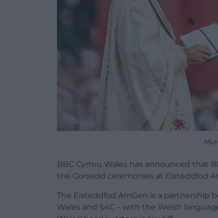
Myr
BBC Cymru Wales has announced that BBC 
the Gorsedd ceremonies at Eisteddfod A
The Eisteddfod AmGen is a partnership 
Wales and S4C – with the Welsh language