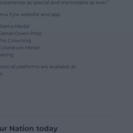
 experience as special and memorable as ever.”
 Cymru Fyw website and app.
Drama Medal
Daniel Owen Prize
The Crowning
Literature Medal
airing
oss all platforms are available at:
s.
ur Nation today