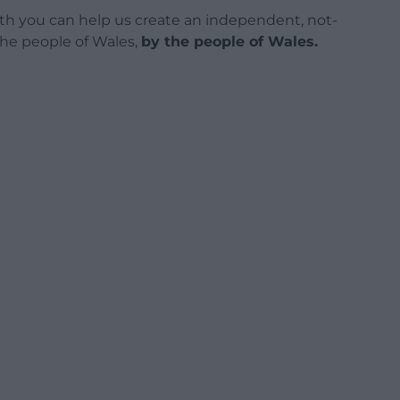
h you can help us create an independent, not-
 the people of Wales,
by the people of Wales.