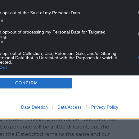
o opt-out of the Sale of my Personal Data.
In
to opt-out of processing my Personal Data for Targeted
ing.
In
o opt-out of Collection, Use, Retention, Sale, and/or Sharing
I are really looking forward to the Eisteddfod
ersonal Data that Is Unrelated with the Purposes for which it
lected.
t the Gorsedd’s traditions, despite the
Out
CONFIRM
er an opportunity to literary talents and then
reativity this year. I’m grateful to everyone who
iscussions over the past months that has meant
l ceremonies.”
Data Deletion
Data Access
Privacy Policy
ng forward to hearing who will be honoured this
e experience will be a little different, but the
at the Eisteddfod remains the same and our