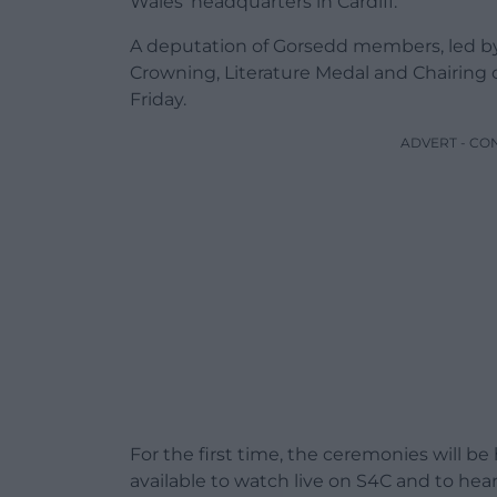
Wales’ headquarters in Cardiff.
A deputation of Gorsedd members, led by
Crowning, Literature Medal and Chairin
Friday.
ADVERT - CO
For the first time, the ceremonies will be
available to watch live on S4C and to he