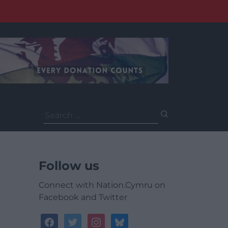
Search
for:
Follow us
Connect with Nation.Cymru on
Facebook and Twitter
facebook
twitter
instagram
bluesky