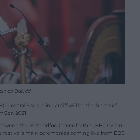
din ap Dafydd
Central Square in Cardiff will be the home of
mGen 2021.
between the Eisteddfod Genedlaethol, BBC Cymru
 festival’s main ceremonies coming live from BBC