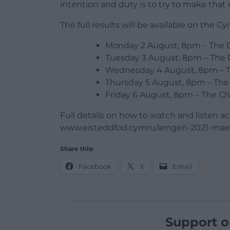
intention and duty is to try to make that
The full results will be available on the
Monday 2 August, 8pm – The 
Tuesday 3 August, 8pm – The 
Wednesday 4 August, 8pm – 
Thursday 5 August, 8pm – The 
Friday 6 August, 8pm – The Ch
Full details on how to watch and listen acr
www.eisteddfod.cymru/amgen-2021-mae
Share this:
Facebook
X
Email
Support o