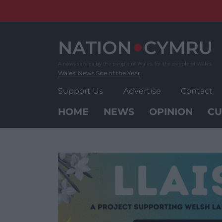
Skip
to
content
Wales' News Site of the Year
Support Us
Advertise
Contact
HOME
NEWS
OPINION
CU