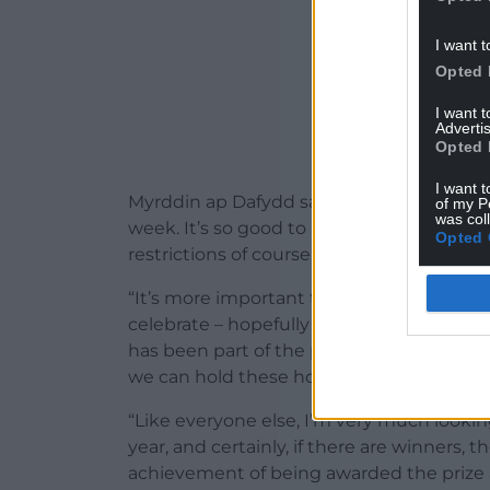
I want t
Opted 
I want 
Advertis
Opted 
I want t
Myrddin ap Dafydd said: “The Gorsedd and 
of my P
was col
week. It’s so good to know we can conduc
Opted 
restrictions of course.
“It’s more important than ever that we off
celebrate – hopefully – their success and c
has been part of the preparations and d
we can hold these honorary and colourfu
“Like everyone else, I’m very much looki
year, and certainly, if there are winners, th
achievement of being awarded the prize 