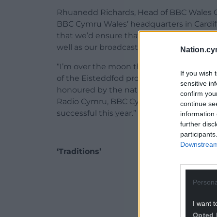
Rhuanedd Richards, Head of BBC Wales Co
BBC Cymru Wales’ headquarters in Cardi
that we’d ensure that the Welsh language 
well as our broadcasting at Central Squar
Nation.cy
“I’m over the moon therefore to welcome
If you wish 
of the Eisteddfod programmes to the buil
sensitive in
honoured by the nation. The content will 
confirm you
Radio Cymru, BBC Cymru Fyw and S4C and
continue se
successful this year.”
information 
further disc
participants
Downstream 
‘Traditions’
ADVERT - CO
Persona
I want t
Opted 