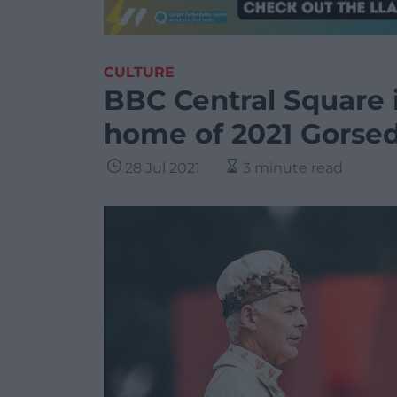
CULTURE
BBC Central Square 
home of 2021 Gorse
28 Jul 2021
3 minute read