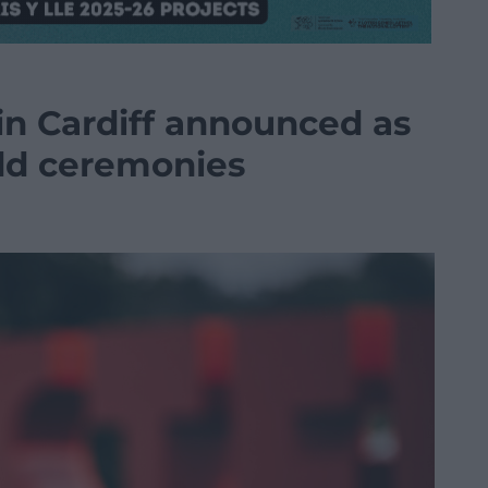
in Cardiff announced as
dd ceremonies