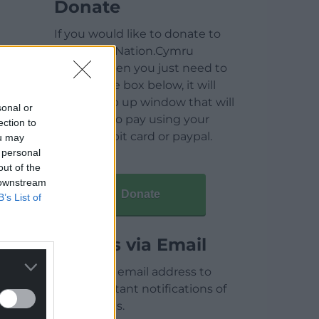
Donate
If you would like to donate to
help keep Nation.Cymru
running then you just need to
click on the box below, it will
open a pop up window that will
sonal or
allow you to pay using your
ection to
credit / debit card or paypal.
ou may
 personal
out of the
 downstream
Donate
B’s List of
Articles via Email
Enter your email address to
receive instant notifications of
new articles.