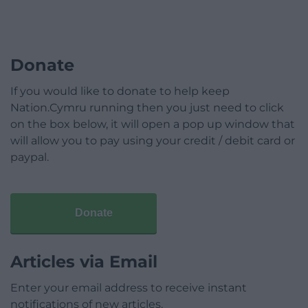
Donate
If you would like to donate to help keep
Nation.Cymru running then you just need to click
on the box below, it will open a pop up window that
will allow you to pay using your credit / debit card or
paypal.
Donate
Articles via Email
Enter your email address to receive instant
notifications of new articles.