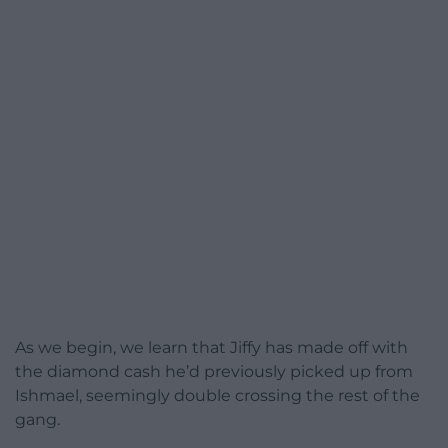
As we begin, we learn that Jiffy has made off with
the diamond cash he’d previously picked up from
Ishmael, seemingly double crossing the rest of the
gang.