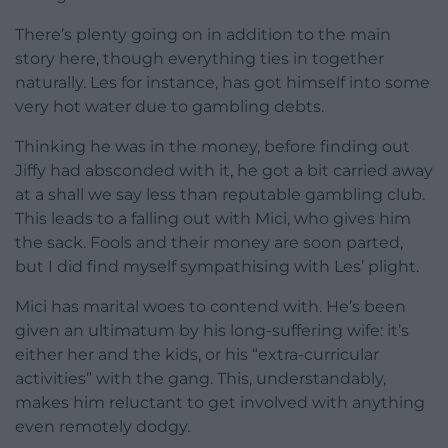
There’s plenty going on in addition to the main
story here, though everything ties in together
naturally. Les for instance, has got himself into some
very hot water due to gambling debts.
Thinking he was in the money, before finding out
Jiffy had absconded with it, he got a bit carried away
at a shall we say less than reputable gambling club.
This leads to a falling out with Mici, who gives him
the sack. Fools and their money are soon parted,
but I did find myself sympathising with Les’ plight.
Mici has marital woes to contend with. He’s been
given an ultimatum by his long-suffering wife: it’s
either her and the kids, or his “extra-curricular
activities” with the gang. This, understandably,
makes him reluctant to get involved with anything
even remotely dodgy.