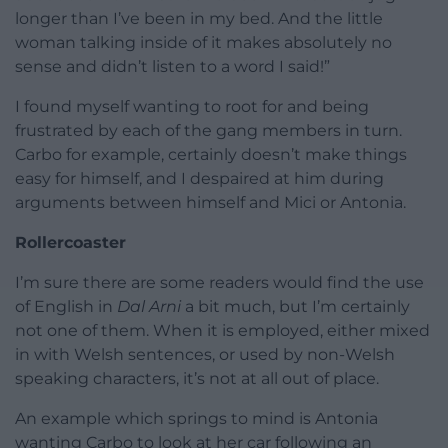
longer than I’ve been in my bed. And the little
woman talking inside of it makes absolutely no
sense and didn’t listen to a word I said!”
I found myself wanting to root for and being
frustrated by each of the gang members in turn.
Carbo for example, certainly doesn’t make things
easy for himself, and I despaired at him during
arguments between himself and Mici or Antonia.
Rollercoaster
I’m sure there are some readers would find the use
of English in
Dal Arni
a bit much, but I’m certainly
not one of them. When it is employed, either mixed
in with Welsh sentences, or used by non-Welsh
speaking characters, it’s not at all out of place.
An example which springs to mind is Antonia
wanting Carbo to look at her car following an