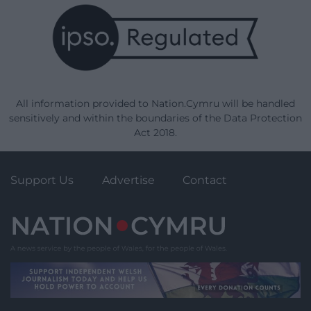
All information provided to Nation.Cymru will be handled
sensitively and within the boundaries of the Data Protection
Act 2018.
Support Us
Advertise
Contact