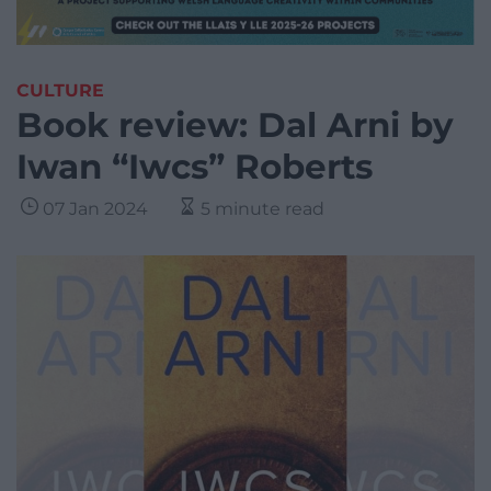
CULTURE
Book review: Dal Arni by
Iwan “Iwcs” Roberts
07 Jan 2024
5 minute read