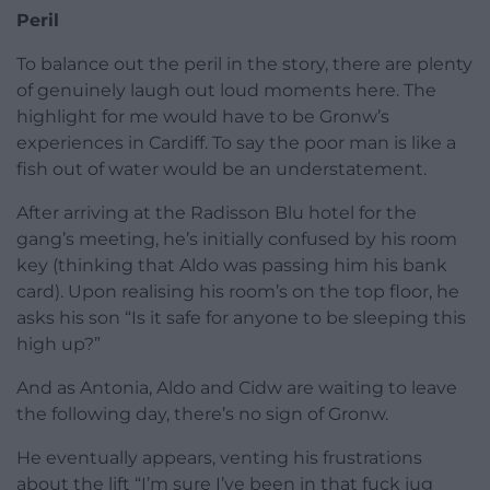
Peril
To balance out the peril in the story, there are plenty
of genuinely laugh out loud moments here. The
highlight for me would have to be Gronw’s
experiences in Cardiff. To say the poor man is like a
fish out of water would be an understatement.
After arriving at the Radisson Blu hotel for the
gang’s meeting, he’s initially confused by his room
key (thinking that Aldo was passing him his bank
card). Upon realising his room’s on the top floor, he
asks his son “Is it safe for anyone to be sleeping this
high up?”
And as Antonia, Aldo and Cidw are waiting to leave
the following day, there’s no sign of Gronw.
He eventually appears, venting his frustrations
about the lift “I’m sure I’ve been in that fuck jug