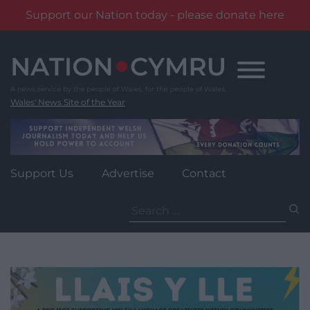
Support our Nation today - please donate here
Skip
to
content
Wales' News Site of the Year
Support Us
Advertise
Contact
Search
for: