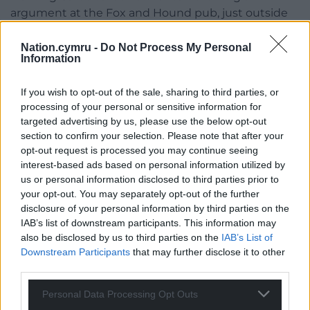
argument at the Fox and Hound pub, just outside
Ludlow, as it won’t start.
Nation.cymru -
Do Not Process My Personal
Mandy, the landlady, helpfully asks “Have you got
Information
any petrol in the tank?” Carbo observes that’s funny,
as he’s just asked her the same question in Welsh,
If you wish to opt-out of the sale, sharing to third parties, or
“We must be on the same wavelength Mands”.
processing of your personal or sensitive information for
targeted advertising by us, please use the below opt-out
Antonia starts to lose her patience at this point,
section to confirm your selection. Please note that after your
explaining to Carbo (again in Welsh) what the
opt-out request is processed you may continue seeing
interest-based ads based on personal information utilized by
problem was. With Mandy once again making it
us or personal information disclosed to third parties prior to
clear she’s none the wiser as to what was said.
your opt-out. You may separately opt-out of the further
disclosure of your personal information by third parties on the
Whilst Mandy’s dialogue could easily have been
IAB’s list of downstream participants. This information may
written in Welsh, it wouldn’t have worked as well, in
also be disclosed by us to third parties on the
IAB’s List of
my view.
Downstream Participants
that may further disclose it to other
third parties.
Dal Arni, as with
Dal y Mellt
, has been very well
written indeed. This is a rollercoaster ride of a novel
Personal Data Processing Opt Outs
that you really don’t want to miss.