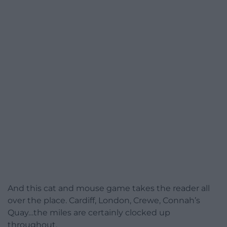
And this cat and mouse game takes the reader all
over the place. Cardiff, London, Crewe, Connah’s
Quay…the miles are certainly clocked up
throughout.