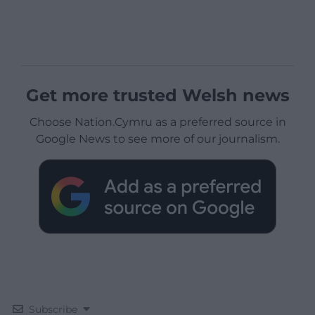
Get more trusted Welsh news
Choose Nation.Cymru as a preferred source in
Google News to see more of our journalism.
Subscribe