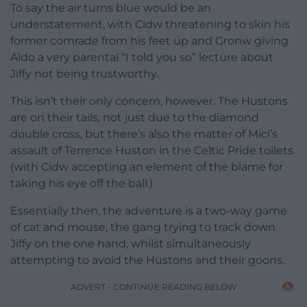
To say the air turns blue would be an
understatement, with Cidw threatening to skin his
former comrade from his feet up and Gronw giving
Aldo a very parental “I told you so” lecture about
Jiffy not being trustworthy.
This isn’t their only concern, however. The Hustons
are on their tails, not just due to the diamond
double cross, but there’s also the matter of Mici’s
assault of Terrence Huston in the Celtic Pride toilets
(with Cidw accepting an element of the blame for
taking his eye off the ball.)
Essentially then, the adventure is a two-way game
of cat and mouse, the gang trying to track down
Jiffy on the one hand, whilst simultaneously
attempting to avoid the Hustons and their goons.
ADVERT - CONTINUE READING BELOW