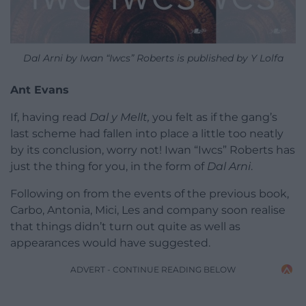
Dal Arni by Iwan “Iwcs” Roberts is published by Y Lolfa
Ant Evans
If, having read
Dal y Mellt,
you felt as if the gang’s
last scheme had fallen into place a little too neatly
by its conclusion, worry not! Iwan “Iwcs” Roberts has
just the thing for you, in the form of
Dal Arni
.
Following on from the events of the previous book,
Carbo, Antonia, Mici, Les and company soon realise
that things didn’t turn out quite as well as
appearances would have suggested.
ADVERT - CONTINUE READING BELOW