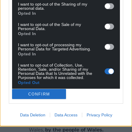
I want to opt-out of the Sharing of my
personal data.
Judging from the cliff-hanger at the end, a third
Opted In
instalment will be on the way. I’m very much
looking forward to seeing what happens next.
I want to opt-out of the Sale of my
Personal Data.
Opted In
Dal Arni
by Iwan “Iwcs” Roberts is published by
Y
Lolfa
and is available from all good
bookshops.
I want to opt-out of processing my
Personal Data for Targeted Advertising.
Opted In
Share this:
I want to opt-out of Collection, Use,
Facebook
X
Email
Retention, Sale, and/or Sharing of my
Personal Data that Is Unrelated with the
Purposes for which it was collected.
Opted Out
CONFIRM
Support our Nation today
For the
price of a cup of coffee
a month you
Data Deletion
Data Access
Privacy Policy
can help us create an independent, not-for-
profit, national news service for the people of
Wales,
by the people of Wales.