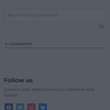
0
COMMENTS
Follow us
Connect with Nation.Cymru on Facebook and
Twitter
facebook
twitter
instagram
bluesky