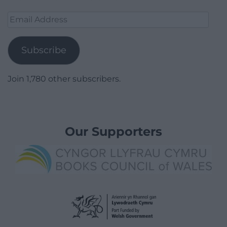
Email
Address
Subscribe
Join 1,780 other subscribers.
Our Supporters