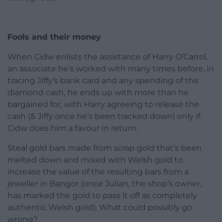
Fools and their money
When Cidw enlists the assistance of Harry O’Carrol,
an associate he’s worked with many times before, in
tracing Jiffy’s bank card and any spending of the
diamond cash, he ends up with more than he
bargained for, with Harry agreeing to release the
cash (& Jiffy once he’s been tracked down) only if
Cidw does him a favour in return.
Steal gold bars made from scrap gold that’s been
melted down and mixed with Welsh gold to
increase the value of the resulting bars from a
jeweller in Bangor (once Julian, the shop’s owner,
has marked the gold to pass it off as completely
authentic Welsh gold). What could possibly go
wrong?