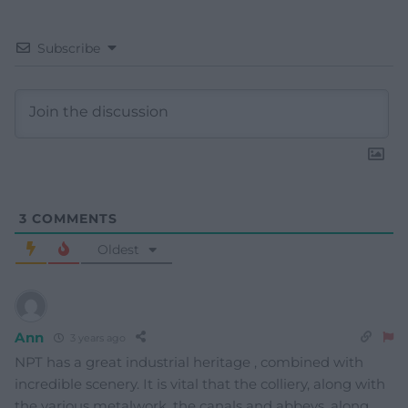
Subscribe
3
COMMENTS
Oldest
Ann
3 years ago
NPT has a great industrial heritage , combined with
incredible scenery. It is vital that the colliery, along with
the various metalwork, the canals and abbeys, along