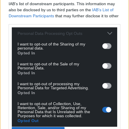
IAB’s list of downstream participants. This information may
also be disclosed by us to third parties on the
IAB’s List of
Downstream Participants
that may further disclose it to other
third parties.
Personal Data Processing Opt Outs
I want to opt-out of the Sharing of my
personal data.
Opted In
I want to opt-out of the Sale of my
Personal Data.
Opted In
I want to opt-out of processing my
Personal Data for Targeted Advertising.
Opted In
I want to opt-out of Collection, Use,
Retention, Sale, and/or Sharing of my
Personal Data that Is Unrelated with the
Purposes for which it was collected.
Opted Out