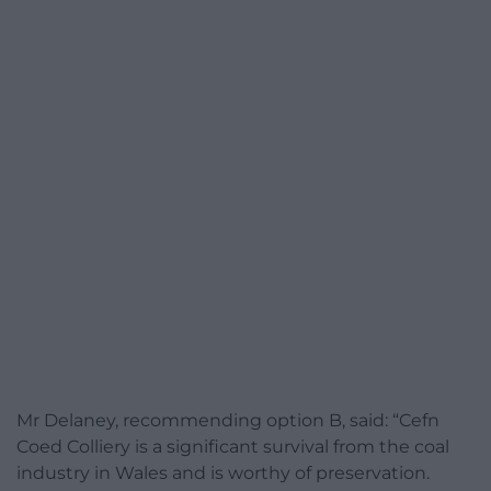
Mr Delaney, recommending option B, said: “Cefn
Coed Colliery is a significant survival from the coal
industry in Wales and is worthy of preservation.