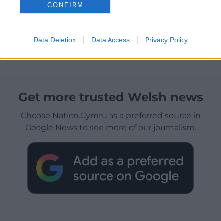
CONFIRM
Data Deletion
Data Access
Privacy Policy
Get more trusted Welsh news
Choose Nation.Cymru as a preferred source in
Google News to see more of our journalism.