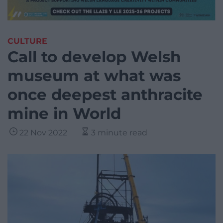
CULTURE
Call to develop Welsh
museum at what was
once deepest anthracite
mine in World
22 Nov 2022
3 minute read