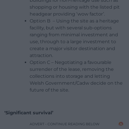
buildings for non-heritage use such as
shopping or housing with the listed pit
headgear providing ‘wow factor’.
Option B – Using the site as a
heritage
facility, but with several sub-options
ranging from minimal investment and
use, through to a large investment to
create a major visitor destination and
attraction.
Option C – Negotiating a favourable
surrender of the lease, removing the
collections into storage and letting
Welsh Government/Cadw decide on the
future of the site.
‘Significant survival’
ADVERT - CONTINUE READING BELOW