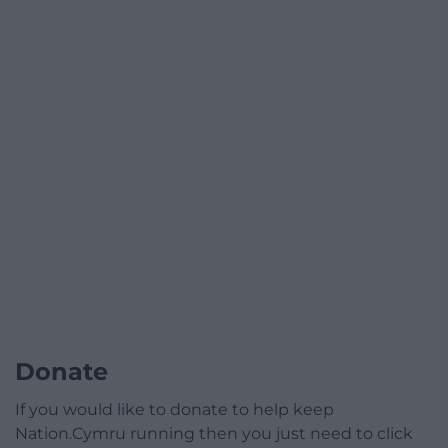
Donate
If you would like to donate to help keep
Nation.Cymru running then you just need to click