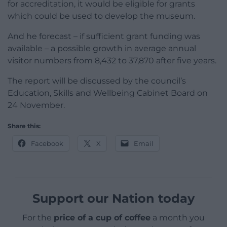
for accreditation, it would be eligible for grants
which could be used to develop the museum.
And he forecast – if sufficient grant funding was
available – a possible growth in average annual
visitor numbers from 8,432 to 37,870 after five years.
The report will be discussed by the council’s
Education, Skills and Wellbeing Cabinet Board on
24 November.
Share this:
Facebook
X
Email
Support our Nation today
For the
price of a cup of coffee
a month you