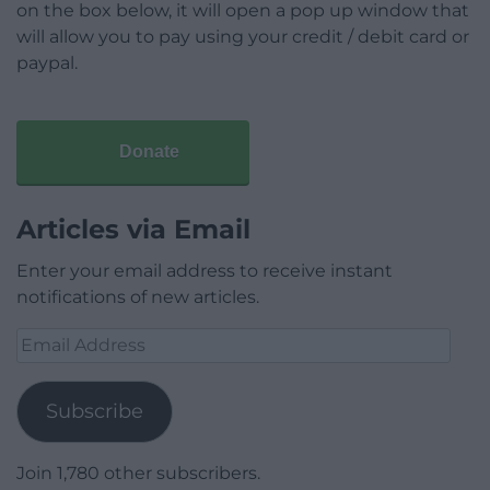
on the box below, it will open a pop up window that
will allow you to pay using your credit / debit card or
paypal.
Donate
Articles via Email
Enter your email address to receive instant
notifications of new articles.
Email
Address
Subscribe
Join 1,780 other subscribers.