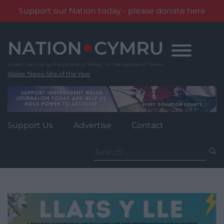
Support our Nation today - please donate here
Skip
to
content
Wales' News Site of the Year
Support Us
Advertise
Contact
Search
for: