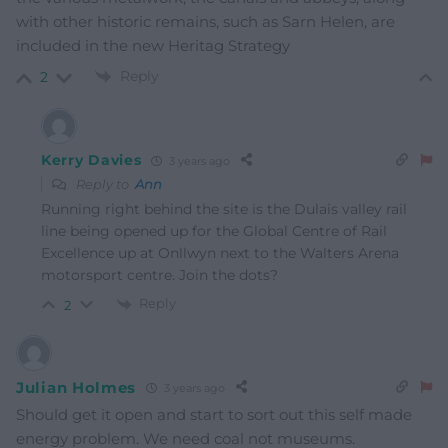
with other historic remains, such as Sarn Helen, are
included in the new Heritag Strategy
Reply
2
Kerry Davies
3 years ago
Reply to
Ann
Running right behind the site is the Dulais valley rail
line being opened up for the Global Centre of Rail
Excellence up at Onllwyn next to the Walters Arena
motorsport centre. Join the dots?
Reply
2
Julian Holmes
3 years ago
Should get it open and start to sort out this self made
energy problem. We need coal not museums.