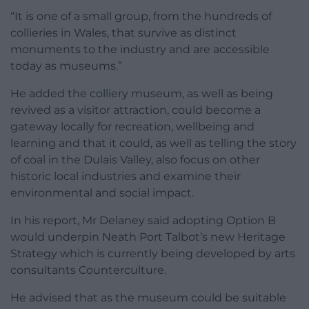
“It is one of a small group, from the hundreds of
collieries in Wales, that survive as distinct
monuments to the industry and are accessible
today as museums.”
He added the colliery museum, as well as being
revived as a visitor attraction, could become a
gateway locally for recreation, wellbeing and
learning and that it could, as well as telling the story
of coal in the Dulais Valley, also focus on other
historic local industries and examine their
environmental and social impact.
In his report, Mr Delaney said adopting Option B
would underpin Neath Port Talbot’s new Heritage
Strategy which is currently being developed by arts
consultants Counterculture.
He advised that as the museum could be suitable