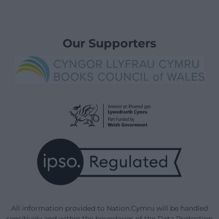
Our Supporters
All information provided to Nation.Cymru will be handled
sensitively and within the boundaries of the Data Protection