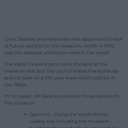
Chris Delaney and Associates was appointed to look
at future options for the museum, which in 1930,
was the deepest anthracite mine in the world.
The Welsh Government owns the land at the
museum site, but the council leases the buildings
and car park on a 100-year lease which started in
the 1980s.
In his report, Mr Delaney outlined three options for
the museum:
Option A – Using the whole former
colliery site including the museum