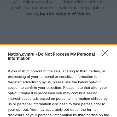
can help us create an independent, not-for-
profit, national news service for the people of
Wales,
by the people of Wales.
Nation.cymru -
Do Not Process My Personal
Information
If you wish to opt-out of the sale, sharing to third parties, or
processing of your personal or sensitive information for
targeted advertising by us, please use the below opt-out
section to confirm your selection. Please note that after your
opt-out request is processed you may continue seeing
interest-based ads based on personal information utilized by
us or personal information disclosed to third parties prior to
your opt-out. You may separately opt-out of the further
disclosure of your personal information by third parties on the