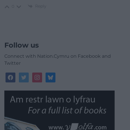
Reply
0
Follow us
Connect with Nation.Cymru on Facebook and
Twitter
facebook
twitter
instagram
bluesky