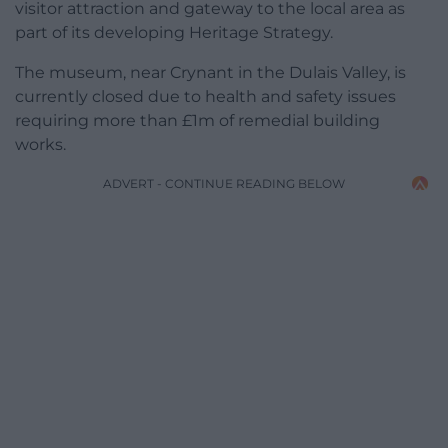
visitor attraction and gateway to the local area as
part of its developing Heritage Strategy.
The museum, near Crynant in the Dulais Valley, is
currently closed due to health and safety issues
requiring more than £1m of remedial building
works.
ADVERT - CONTINUE READING BELOW