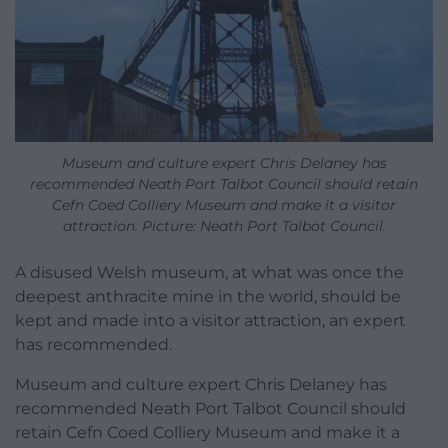
Museum and culture expert Chris Delaney has
recommended Neath Port Talbot Council should retain
Cefn Coed Colliery Museum and make it a visitor
attraction. Picture: Neath Port Talbot Council.
A disused Welsh museum, at what was once the
deepest anthracite mine in the world, should be
kept and made into a visitor attraction, an expert
has recommended.
Museum and culture expert
Chris Delaney
has
recommended Neath Port Talbot Council should
retain Cefn Coed Colliery Museum and make it a