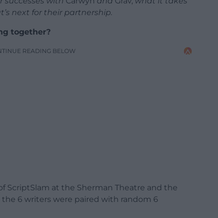
r successes with
Carwyn
and
Grav,
what it takes
’s next for their partnership.
ng together?
NTINUE READING BELOW
t of ScriptSlam at the Sherman Theatre and the
al the 6 writers were paired with random 6