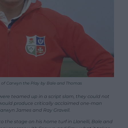
 of Carwyn the Play by Bale and Thomas
e teamed up in a script slam, they could not
 would produce critically acclaimed one-man
Carwyn James and Ray Gravell.
 the stage on his home turf in Llanelli, Bale and