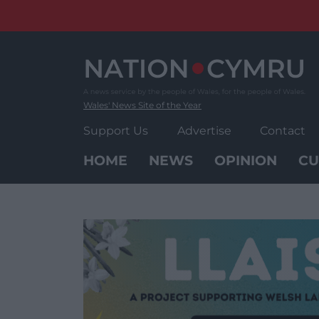
Skip
to
content
Wales' News Site of the Year
Support Us
Advertise
Contact
HOME
NEWS
OPINION
CU