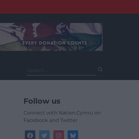
Search
for:
Follow us
Connect with Nation.Cymru on
Facebook and Twitter
facebook
twitter
instagram
bluesky