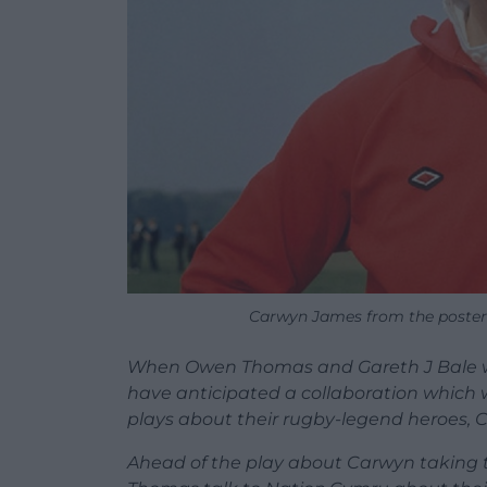
Carwyn James from the poster
When Owen Thomas and Gareth J Bale wer
have anticipated a collaboration which
plays about their rugby-legend heroes, 
Ahead of the play about Carwyn taking to