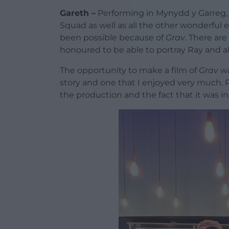
Gareth –
Performing in Mynydd y Garreg,
Squad as well as all the other wonderful e
been possible because of
Grav
. There are
honoured to be able to portray Ray and 
The opportunity to make a film of
Grav
wa
story and one that I enjoyed very much. 
the production and the fact that it was i