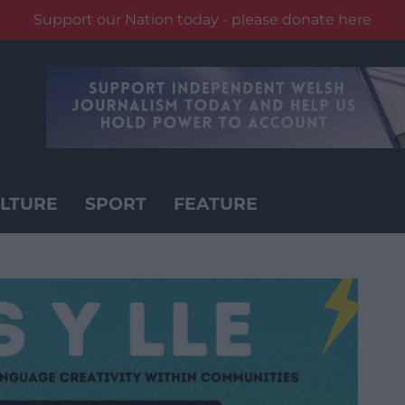
Support our Nation today - please donate here
LTURE
SPORT
FEATURE