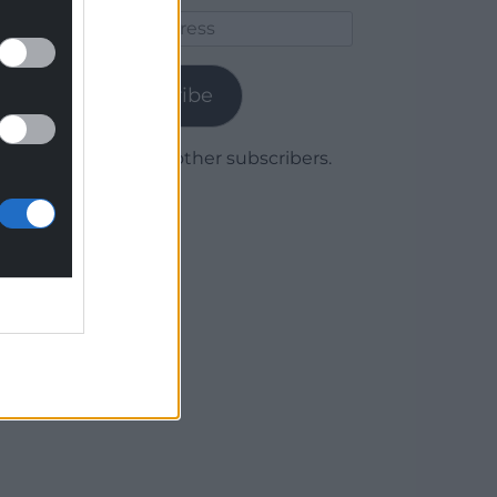
Email
Address
Subscribe
Join 1,780 other subscribers.