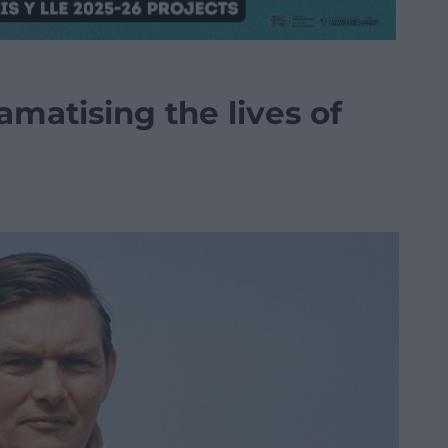
matising the lives of