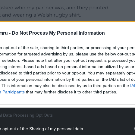
t. I asked who my partner was, and they pointed
nt and wearing a Welsh rugby shirt.
 last over two decades. We have done some
mru -
Do Not Process My Personal Information
ambitious to do even more in the future.
 We have a good personal and professional
to opt-out of the sale, sharing to third parties, or processing of your per
 has helped over the years; especially when we had
formation for targeted advertising by us, please use the below opt-out s
r selection. Please note that after your opt-out request is processed y
raska!
eing interest-based ads based on personal information utilized by us or
NTINUE READING BELOW
disclosed to third parties prior to your opt-out. You may separately opt-
losure of your personal information by third parties on the IAB’s list of
. This information may also be disclosed by us to third parties on the
IA
Participants
that may further disclose it to other third parties.
l Data Processing Opt Outs
o opt-out of the Sharing of my personal data.