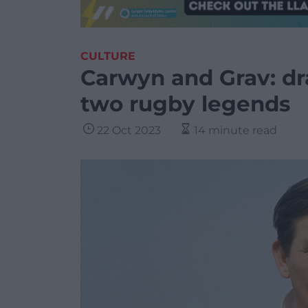
CULTURE
Carwyn and Grav: dra
two rugby legends
22 Oct 2023
14 minute read