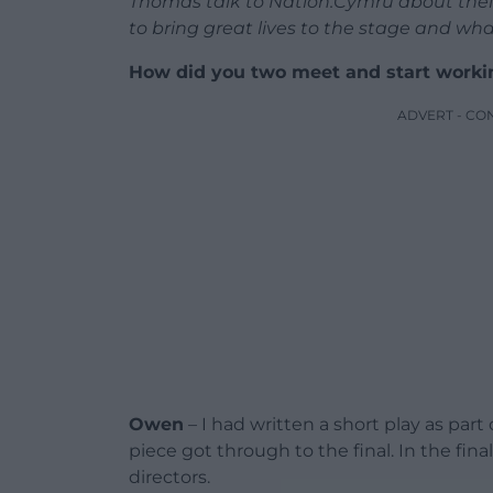
Thomas talk to Nation.Cymru about thei
to bring great lives to the stage and what
How did you two meet and start worki
ADVERT - CO
Owen
– I had written a short play as par
piece got through to the final. In the fin
directors.