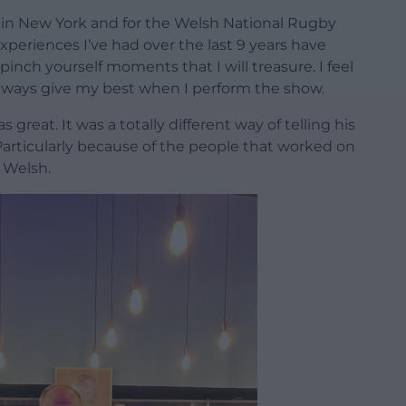
 in New York and for the Welsh National Rugby
xperiences I’ve had over the last 9 years have
 pinch yourself moments that I will treasure. I feel
always give my best when I perform the show.
s great. It was a totally different way of telling his
Particularly because of the people that worked on
n Welsh.