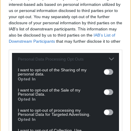
interest-based ads based on personal information utilized by
us or personal information disclosed to third parties prior to
your opt-out. You may separately opt-out of the further
disclosure of your personal information by third parties on the
IAB’s list of downstream participants. This information may
also be disclosed by us to third parties on the
IAB’s List of
Downstream Participants
that may further disclose it to other
third parties.
Personal Data Processing Opt Outs
I want to opt-out of the Sharing of my
personal data.
Opted In
I want to opt-out of the Sale of my
Personal Data.
Opted In
I want to opt-out of processing my
Personal Data for Targeted Advertising.
Opted In
I want to opt-out of Collection, Use,