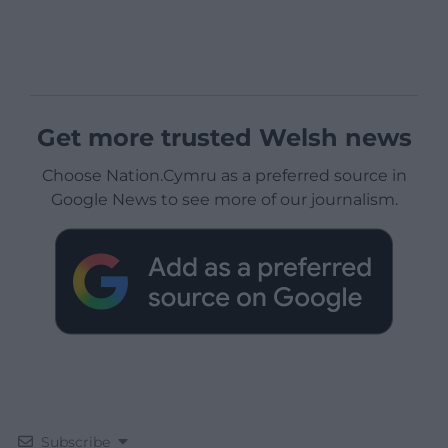
Get more trusted Welsh news
Choose Nation.Cymru as a preferred source in
Google News to see more of our journalism.
Subscribe