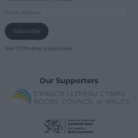
Email
Address
Subscribe
Join 1,778 other subscribers.
Our Supporters