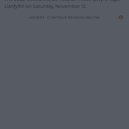
Llanfyllin on Saturday, November 12.
ADVERT - CONTINUE READING BELOW