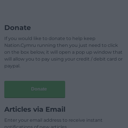
Donate
If you would like to donate to help keep
Nation.Cymru running then you just need to click
on the box below, it will open a pop up window that
will allow you to pay using your credit / debit card or
paypal.
Donate
Articles via Email
Enter your email address to receive instant
notifications of new articles.