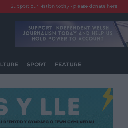
Support our Nation today - please donate here
LTURE
SPORT
FEATURE