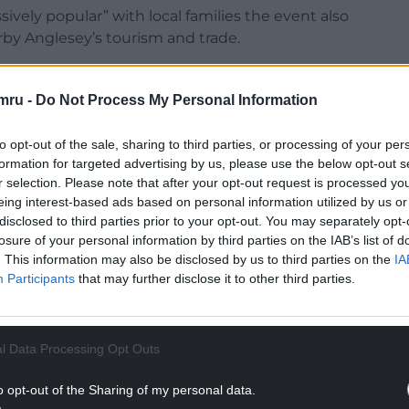
sively popular” with local families the event also
by Anglesey’s tourism and trade.
mru -
Do Not Process My Personal Information
to opt-out of the sale, sharing to third parties, or processing of your per
NTINUE READING BELOW
formation for targeted advertising by us, please use the below opt-out s
r selection. Please note that after your opt-out request is processed y
eing interest-based ads based on personal information utilized by us or
disclosed to third parties prior to your opt-out. You may separately opt-
losure of your personal information by third parties on the IAB’s list of
. This information may also be disclosed by us to third parties on the
IA
Participants
that may further disclose it to other third parties.
l Data Processing Opt Outs
o opt-out of the Sharing of my personal data.
, beers and ciders from across, Wales, many from the