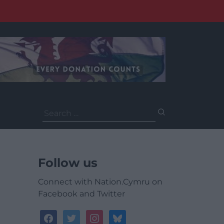
Search
for:
Follow us
Connect with Nation.Cymru on
Facebook and Twitter
facebook
twitter
instagram
bluesky