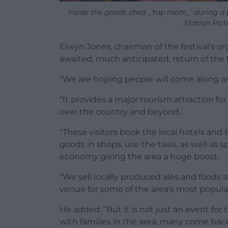
Inside the goods shed _’tap room_’ during a 
Station Pict
Elwyn Jones, chairman of the festival’s or
awaited, much anticipated, return of the 
“We are hoping people will come along and 
“It provides a major tourism attraction f
over the country and beyond.
“These visitors book the local hotels and 
goods in shops, use the taxis, as well as s
economy giving the area a huge boost.
“We sell locally produced ales and foods a
venue for some of the area’s most popula
He added: “But it is not just an event for 
with families in the area, many come back 