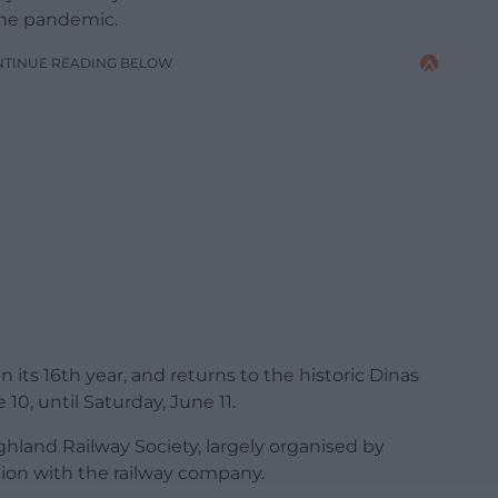
 the pandemic.
NTINUE READING BELOW
s in its 16th year, and returns to the historic Dinas
 10, until Saturday, June 11.
ighland Railway Society, largely organised by
ction with the railway company.