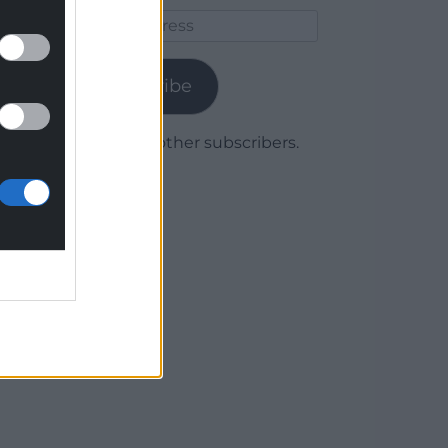
Email
Address
Subscribe
Join 1,780 other subscribers.