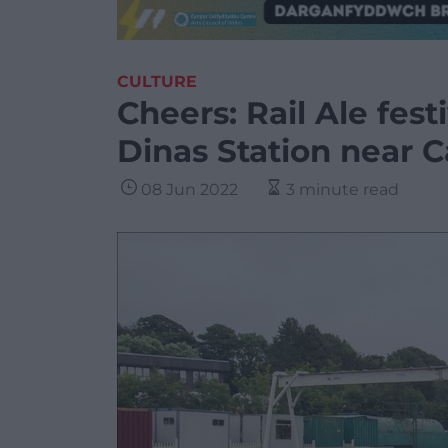
CULTURE
Cheers: Rail Ale festi
Dinas Station near 
08 Jun 2022
3 minute read