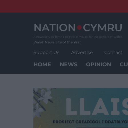
Skip
to
content
Wales' News Site of the Year
Support Us
Advertise
Contact
HOME
NEWS
OPINION
CU