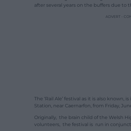
after several years on the buffers due to
ADVERT - CO
The ‘Rail Ale’ festival as it is also known, i
Station, near Caernarfon, from Friday, June
Originally, the brain child of the Welsh H
volunteers, the festival is run in conjun