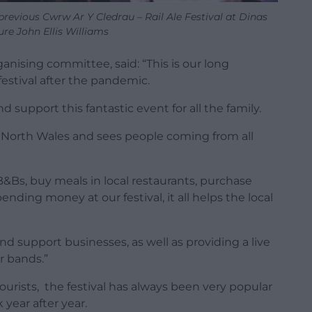
previous Cwrw Ar Y Cledrau – Rail Ale Festival at Dinas
ure John Ellis Williams
ganising committee, said: “This is our long
festival after the pandemic.
support this fantastic event for all the family.
or North Wales and sees people coming from all
B&Bs, buy meals in local restaurants, purchase
pending money at our festival, it all helps the local
nd support businesses, as well as providing a live
r bands.”
tourists, the festival has always been very popular
year after year.