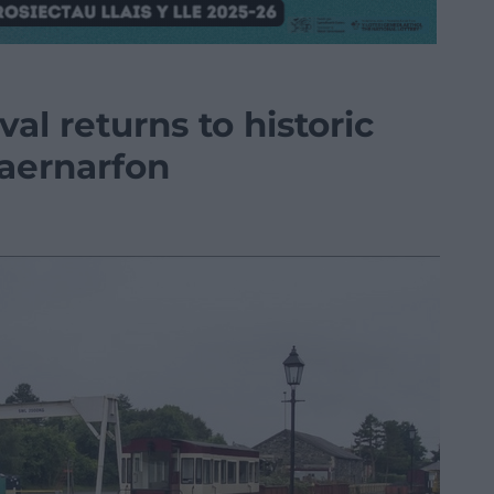
val returns to historic
Caernarfon