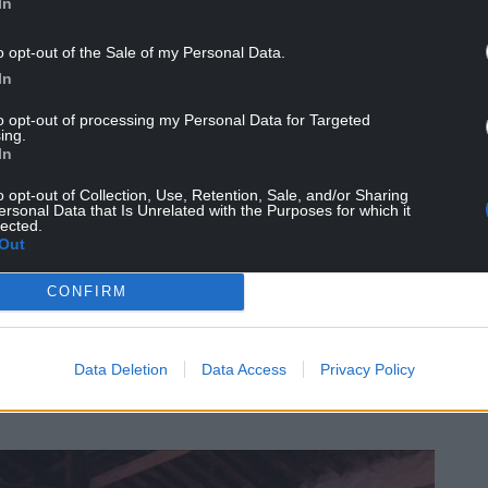
In
available in the historic Goods Shed at Dinas
room.’
o opt-out of the Sale of my Personal Data.
In
nue and socialising area, whilst catering vendors
to opt-out of processing my Personal Data for Targeted
ing.
In
he event and there are links to the Harbourmaster
o opt-out of Collection, Use, Retention, Sale, and/or Sharing
ersonal Data that Is Unrelated with the Purposes for which it
lected.
r will be available, as the railway is working in
Out
brewpub and campsite in Waunfawr throughout
CONFIRM
 the festival welcomes Welsh bands ‘Y Brodyr
Moniars,’
Data Deletion
Data Access
Privacy Policy
niars’ who will be celebrating their