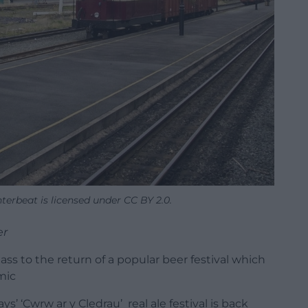
terbeat is licensed under CC BY 2.0.
er
lass to the return of a popular beer festival which
mic
’ ‘Cwrw ar y Cledrau’ real ale festival is back