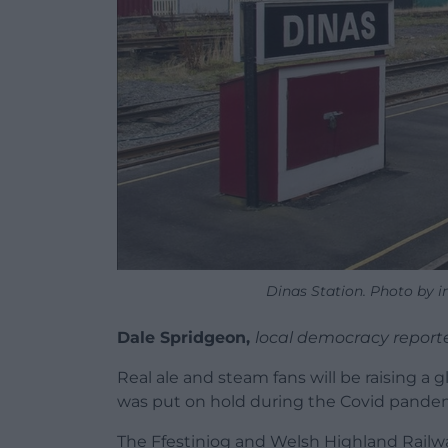
Dinas Station. Photo by in
Dale Spridgeon,
local democracy report
Real ale and steam fans will be raising a g
was put on hold during the Covid pande
The Ffestiniog and Welsh Highland Railways