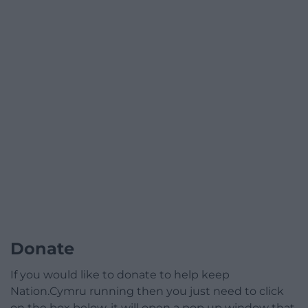
Donate
If you would like to donate to help keep
Nation.Cymru running then you just need to click
on the box below, it will open a pop up window that