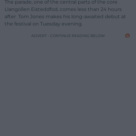
The parade, one of the central parts of the core
Llangollen Eisteddfod, comes less than 24 hours
after Tom Jones makes his long-awaited debut at
the festival on Tuesday evening.
ADVERT - CONTINUE READING BELOW