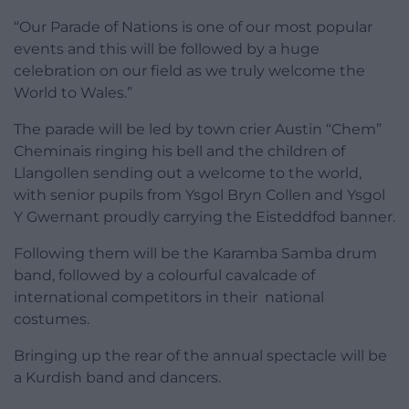
“Our Parade of Nations is one of our most popular
events and this will be followed by a huge
celebration on our field as we truly welcome the
World to Wales.”
The parade will be led by town crier Austin “Chem”
Cheminais ringing his bell and the children of
Llangollen sending out a welcome to the world,
with senior pupils from Ysgol Bryn Collen and Ysgol
Y Gwernant proudly carrying the Eisteddfod banner.
Following them will be the Karamba Samba drum
band, followed by a colourful cavalcade of
international competitors in their national
costumes.
Bringing up the rear of the annual spectacle will be
a Kurdish band and dancers.