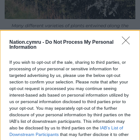
Many different varieties of plants entwined along the
hedgerow, image by Gaynor Funnell
Nation.cymru -
Do Not Process My Personal
Folklore
Information
This cherry plum is growing in my favourite hedge
If you wish to opt-out of the sale, sharing to third parties, or
on the farm, favourite because there are many
processing of your personal or sensitive information for
different varieties of plants entwined along it.
targeted advertising by us, please use the below opt-out
section to confirm your selection. Please note that after your
Blackthorn and hawthorn are the two stalwarts and
opt-out request is processed you may continue seeing
are both stunning in spring and autumn, especially
interest-based ads based on personal information utilized by
now since nothing has been pruned for three years.
us or personal information disclosed to third parties prior to
your opt-out. You may separately opt-out of the further
There is also a spreading sycamore, goat willow,
disclosure of your personal information by third parties on the
IAB’s list of downstream participants. This information may
hazel, elder, a field maple (the only one on the farm
also be disclosed by us to third parties on the
IAB’s List of
and which turns a burning crimson, madder and
Downstream Participants
that may further disclose it to other
butter-yellow in the autumn) and three wild cherry