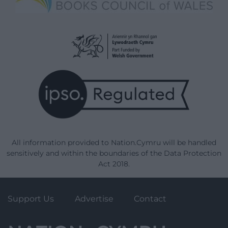
All information provided to Nation.Cymru will be handled
sensitively and within the boundaries of the Data Protection
Act 2018.
Support Us
Advertise
Contact