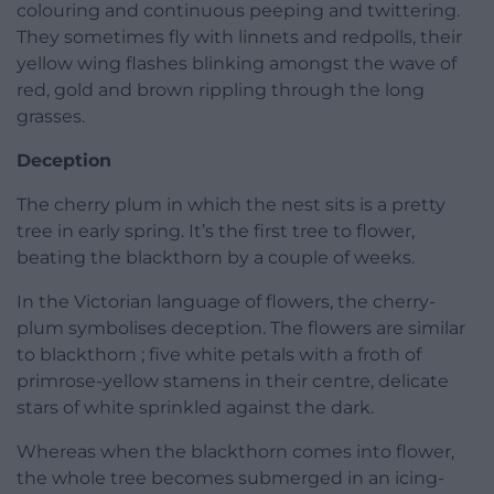
colouring and continuous peeping and twittering.
They sometimes fly with linnets and redpolls, their
yellow wing flashes blinking amongst the wave of
red, gold and brown rippling through the long
grasses.
Deception
The cherry plum in which the nest sits is a pretty
tree in early spring. It’s the first tree to flower,
beating the blackthorn by a couple of weeks.
In the Victorian language of flowers, the cherry-
plum symbolises deception. The flowers are similar
to blackthorn ; five white petals with a froth of
primrose-yellow stamens in their centre, delicate
stars of white sprinkled against the dark.
Whereas when the blackthorn comes into flower,
the whole tree becomes submerged in an icing-