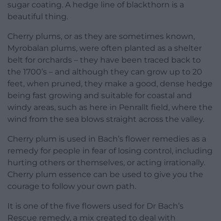
sugar coating. A hedge line of blackthorn is a
beautiful thing.
Cherry plums, or as they are sometimes known,
Myrobalan plums, were often planted as a shelter
belt for orchards – they have been traced back to
the 1700’s – and although they can grow up to 20
feet, when pruned, they make a good, dense hedge
being fast growing and suitable for coastal and
windy areas, such as here in Penrallt field, where the
wind from the sea blows straight across the valley.
Cherry plum is used in Bach’s flower remedies as a
remedy for people in fear of losing control, including
hurting others or themselves, or acting irrationally.
Cherry plum essence can be used to give you the
courage to follow your own path.
It is one of the five flowers used for Dr Bach’s
Rescue remedy, a mix created to deal with