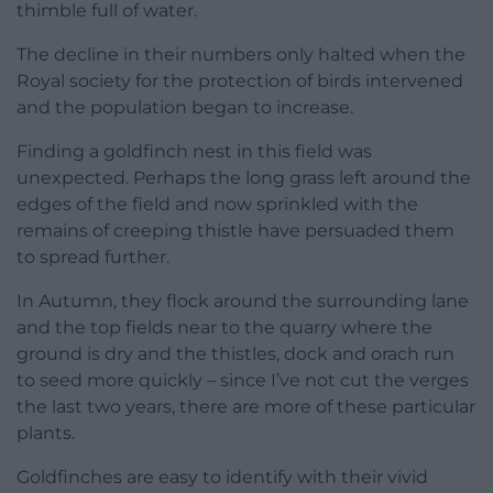
thimble full of water.
The decline in their numbers only halted when the
Royal society for the protection of birds intervened
and the population began to increase.
Finding a goldfinch nest in this field was
unexpected. Perhaps the long grass left around the
edges of the field and now sprinkled with the
remains of creeping thistle have persuaded them
to spread further.
In Autumn, they flock around the surrounding lane
and the top fields near to the quarry where the
ground is dry and the thistles, dock and orach run
to seed more quickly – since I’ve not cut the verges
the last two years, there are more of these particular
plants.
Goldfinches are easy to identify with their vivid