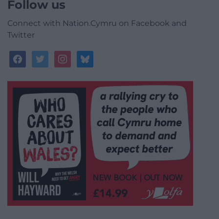
Follow us
Connect with Nation.Cymru on Facebook and
Twitter
facebook
twitter
instagram
bluesky