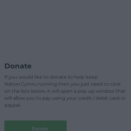
Donate
If you would like to donate to help keep
Nation.Cymru running then you just need to click
on the box below, it will open a pop up window that
will allow you to pay using your credit / debit card or
paypal.
Donate