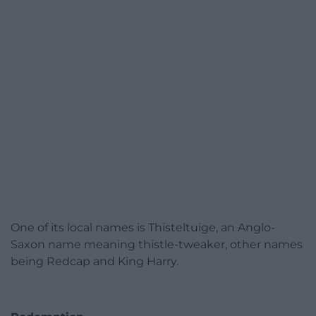
One of its local names is Thisteltuige, an Anglo-
Saxon name meaning thistle-tweaker, other names
being Redcap and King Harry.