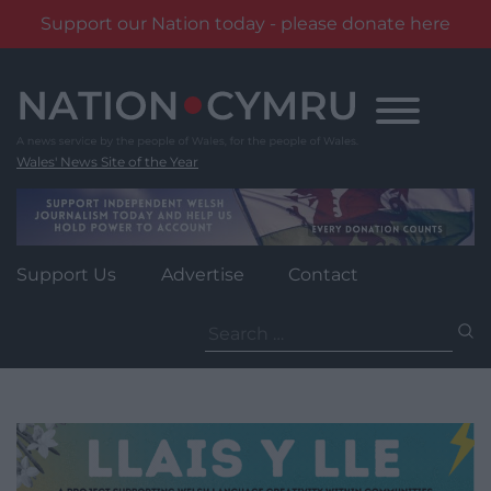
Support our Nation today - please donate here
Skip
to
content
Wales' News Site of the Year
Support Us
Advertise
Contact
Search
for: