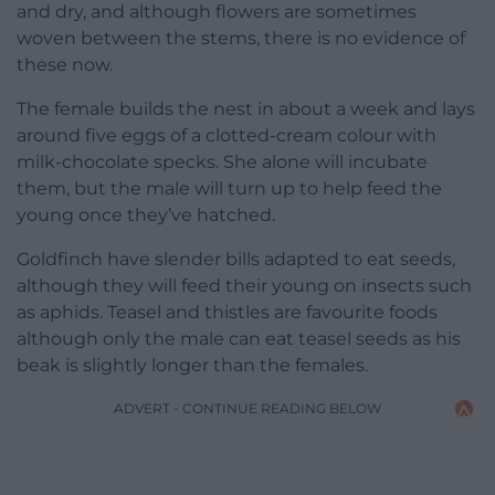
and dry, and although flowers are sometimes
woven between the stems, there is no evidence of
these now.
The female builds the nest in about a week and lays
around five eggs of a clotted-cream colour with
milk-chocolate specks. She alone will incubate
them, but the male will turn up to help feed the
young once they’ve hatched.
Goldfinch have slender bills adapted to eat seeds,
although they will feed their young on insects such
as aphids. Teasel and thistles are favourite foods
although only the male can eat teasel seeds as his
beak is slightly longer than the females.
ADVERT - CONTINUE READING BELOW