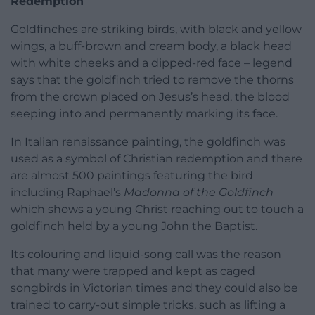
Redemption
Goldfinches are striking birds, with black and yellow
wings, a buff-brown and cream body, a black head
with white cheeks and a dipped-red face – legend
says that the goldfinch tried to remove the thorns
from the crown placed on Jesus’s head, the blood
seeping into and permanently marking its face.
In Italian renaissance painting, the goldfinch was
used as a symbol of Christian redemption and there
are almost 500 paintings featuring the bird
including Raphael’s
Madonna of the Goldfinch
which shows a young Christ reaching out to touch a
goldfinch held by a young John the Baptist.
Its colouring and liquid-song call was the reason
that many were trapped and kept as caged
songbirds in Victorian times and they could also be
trained to carry-out simple tricks, such as lifting a