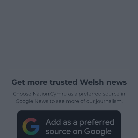
Get more trusted Welsh news
Choose Nation.Cymru as a preferred source in
Google News to see more of our journalism.