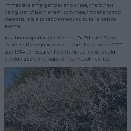
immediate emergencies and crises, the others
being star of Bethlehem, rock rose, impatiens and
clematis. It is also recommended to take before
exams,
As a homeopathic practitioner, Dr Edward Bach
travelled through Wales and the UK between 1930
and 1934 to research flowers he believed would
provide a safe and natural method of healing.