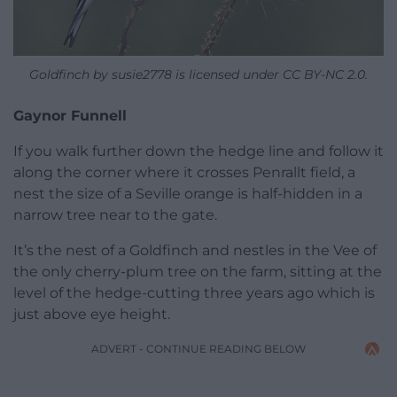
Goldfinch by susie2778 is licensed under CC BY-NC 2.0.
Gaynor Funnell
If you walk further down the hedge line and follow it
along the corner where it crosses Penrallt field, a
nest the size of a Seville orange is half-hidden in a
narrow tree near to the gate.
It’s the nest of a Goldfinch and nestles in the Vee of
the only cherry-plum tree on the farm, sitting at the
level of the hedge-cutting three years ago which is
just above eye height.
ADVERT - CONTINUE READING BELOW