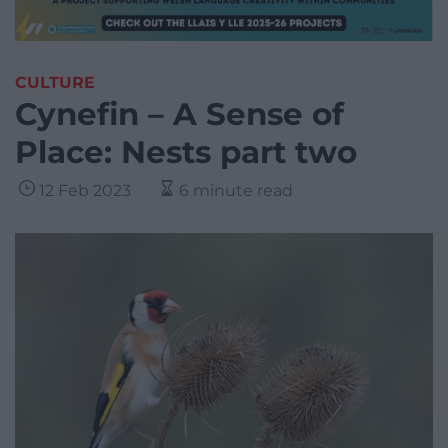
CULTURE
Cynefin – A Sense of
Place: Nests part two
12 Feb 2023
6 minute read