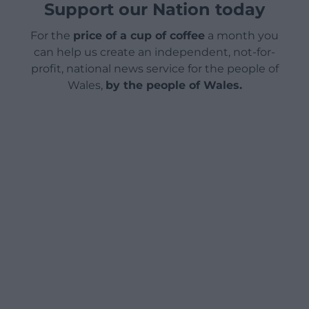
Support our Nation today
For the
price of a cup of coffee
a month you
can help us create an independent, not-for-
profit, national news service for the people of
Wales,
by the people of Wales.