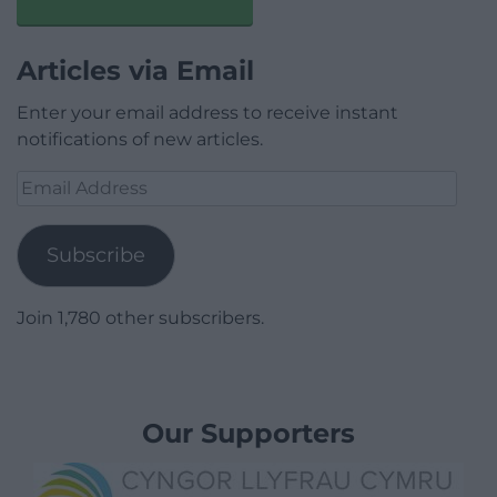
Articles via Email
Enter your email address to receive instant
notifications of new articles.
Email
Address
Subscribe
Join 1,780 other subscribers.
Our Supporters