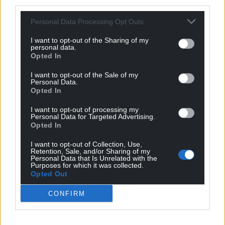
third parties.
trees.
Personal Data Processing Opt Outs
These bear drifts of white flowers in April which
appear before the leaves like blackthorn, and
I want to opt-out of the Sharing of my
personal data.
clusters of small yellow-red berries in August – not
Opted In
that you get to see a lot of them as the blackbirds
enjoy eating them.
I want to opt-out of the Sale of my
Personal Data.
Opted In
I found a missed cluster once – the fruit is smaller
and has a more bitter taste than the cultivated
I want to opt-out of processing my
Personal Data for Targeted Advertising.
variety.
Opted In
The cherry trees bark is a rough, russet-brown with
I want to opt-out of Collection, Use,
horizontal bands and can peel off in strips and the
Retention, Sale, and/or Sharing of my
Personal Data that Is Unrelated with the
wood is considered useful for furniture making and
Purposes for which it was collected.
Opted Out
turning. The first spoon I made was out of cherry
wood, the colour resembling that of a freshly-
CONFIRM
hatched conker.
In folklore, a cuckoo has to eat three good meals of