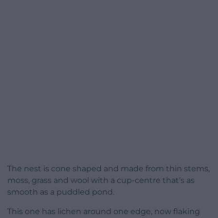
The nest is cone shaped and made from thin stems,
moss, grass and wool with a cup-centre that’s as
smooth as a puddled pond.
This one has lichen around one edge, now flaking