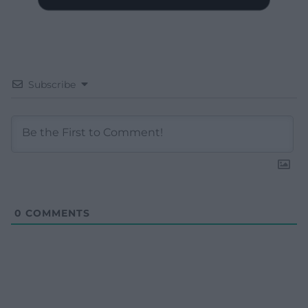
Subscribe
0
COMMENTS