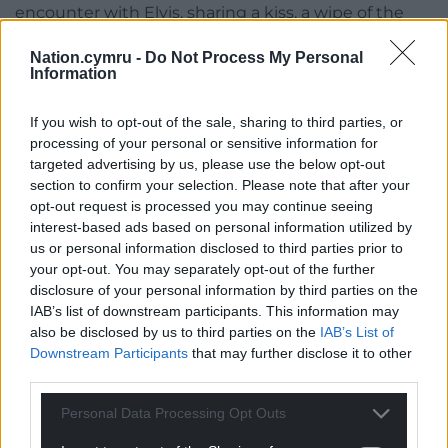
encounter with Elvis, sharing a kiss, a wipe of the
brow and an incredibly poignant moment.
Nation.cymru -
Do Not Process My Personal
Information
“The first thing she said to him was, “Oh my God I
can’t believe it”, and then she proceeded to almost
If you wish to opt-out of the sale, sharing to third parties, or
fall down a step only to be caught by Elvis,” said
processing of your personal or sensitive information for
Justin. “The audience were roaring at this. She told
targeted advertising by us, please use the below opt-out
him that she’d been a fan of his for 80 years, and I’ve
section to confirm your selection. Please note that after your
got to say this honestly, she is an absolute Elvis
opt-out request is processed you may continue seeing
fantatic.
interest-based ads based on personal information utilized by
us or personal information disclosed to third parties prior to
“She has the merchandise, she listens to his songs
your opt-out. You may separately opt-out of the further
on Alexa on repeat. She’s obsessed.
disclosure of your personal information by third parties on the
IAB’s list of downstream participants. This information may
“He then went onto sing ‘Are You Lonesome
also be disclosed by us to third parties on the
IAB’s List of
Tonight?’ to her. That is such a special song for her
Downstream Participants
that may further disclose it to other
and my family, as my Grandad passed away four
third parties.
years ago. If he could have sung any song to her, it
Personal Data Processing Opt Outs
was that one and he did”