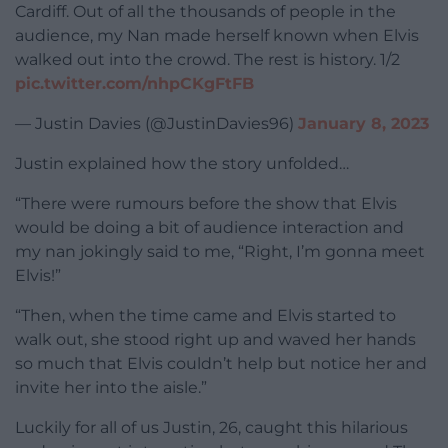
Cardiff. Out of all the thousands of people in the
audience, my Nan made herself known when Elvis
walked out into the crowd. The rest is history. 1/2
pic.twitter.com/nhpCKgFtFB
— Justin Davies (@JustinDavies96)
January 8, 2023
Justin explained how the story unfolded…
“There were rumours before the show that Elvis
would be doing a bit of audience interaction and
my nan jokingly said to me, “Right, I’m gonna meet
Elvis!”
“Then, when the time came and Elvis started to
walk out, she stood right up and waved her hands
so much that Elvis couldn’t help but notice her and
invite her into the aisle.”
Luckily for all of us Justin, 26, caught this hilarious