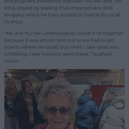
and poignant interaction between his nan and The
King, played by leading Elvis impersonator Rob
Kingsley, which he then posted to Twitter for us all
to enjoy.
“Me and my nan unfortunately couldn’t sit together
because it was almost sold out so we had to get
tickets where we could, but when I saw what was
unfolding, I was honestly speechless,” laughed
Justin.