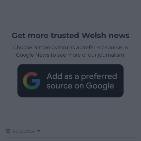
Get more trusted Welsh news
Choose Nation.Cymru as a preferred source in
Google News to see more of our journalism.
Subscribe