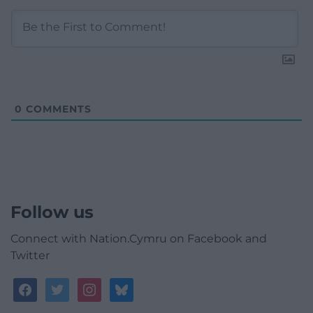
0
COMMENTS
Follow us
Connect with Nation.Cymru on Facebook and
Twitter
facebook
twitter
instagram
bluesky