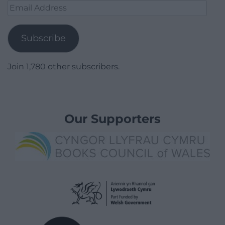
Email
Address
Subscribe
Join 1,780 other subscribers.
Our Supporters