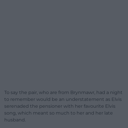
To say the pair, who are from Brynmawr, had a night
to remember would be an understatement as Elvis
serenaded the pensioner with her favourite Elvis
song, which meant so much to her and her late
husband.