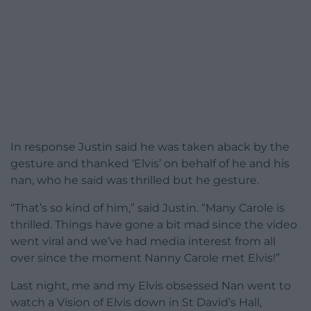
In response Justin said he was taken aback by the
gesture and thanked ‘Elvis’ on behalf of he and his
nan, who he said was thrilled but he gesture.
“That’s so kind of him,” said Justin. “Many Carole is
thrilled. Things have gone a bit mad since the video
went viral and we’ve had media interest from all
over since the moment Nanny Carole met Elvis!”
Last night, me and my Elvis obsessed Nan went to
watch a Vision of Elvis down in St David’s Hall,