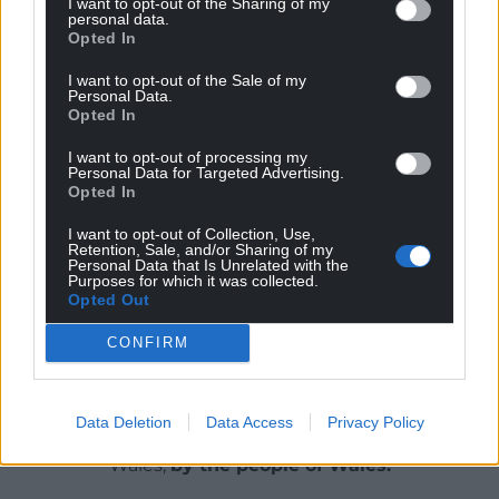
I want to opt-out of the Sharing of my
Justin added: “It was just like it was meant to be.
personal data.
Opted In
She’s 80, her mobility is steadily declining but she
continues to live life to the full. I am so proud to call
I want to opt-out of the Sale of my
her my nan.”
Personal Data.
Opted In
I want to opt-out of processing my
Personal Data for Targeted Advertising.
Share this:
Opted In
Facebook
X
Email
I want to opt-out of Collection, Use,
Retention, Sale, and/or Sharing of my
Personal Data that Is Unrelated with the
Purposes for which it was collected.
Opted Out
Support our Nation today
CONFIRM
For the
price of a cup of coffee
a month you
can help us create an independent, not-for-
Data Deletion
Data Access
Privacy Policy
profit, national news service for the people of
Wales,
by the people of Wales.