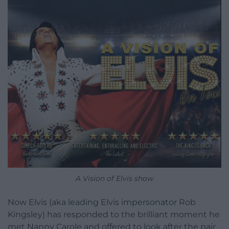
A Vision of Elvis show
Now Elvis (aka leading Elvis impersonator Rob
Kingsley) has responded to the brilliant moment he
met Nanny Carole and offered to look after the pair