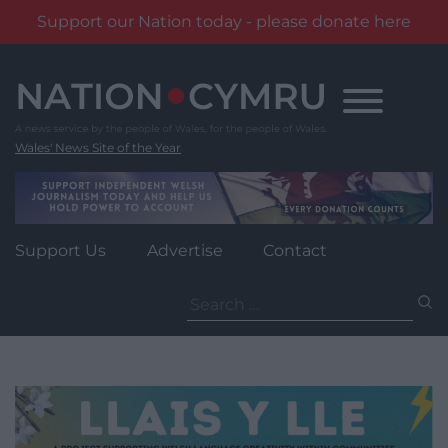
Support our Nation today - please donate here
Skip
to
content
Wales' News Site of the Year
Support Us
Advertise
Contact
Search
for: