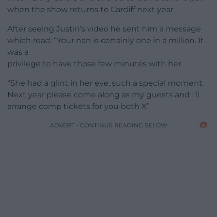
when the show returns to Cardiff next year.
After seeing Justin’s video he sent him a message
which read: “Your nan is certainly one in a million. It
was a
privilege to have those few minutes with her.
“She had a glint in her eye, such a special moment.
Next year please come along as my guests and I’ll
arrange comp tickets for you both X”
ADVERT - CONTINUE READING BELOW