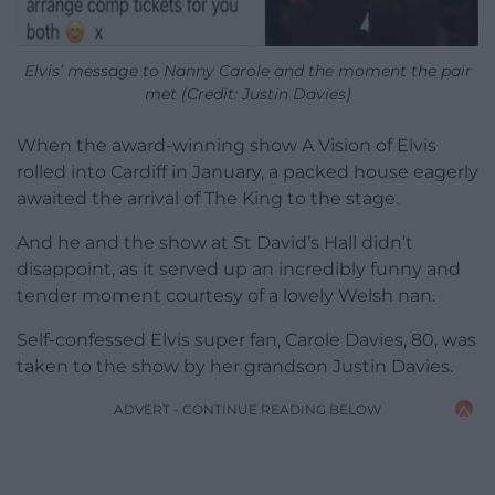
Elvis’ message to Nanny Carole and the moment the pair
met (Credit: Justin Davies)
When the award-winning show A Vision of Elvis
rolled into Cardiff in January, a packed house eagerly
awaited the arrival of The King to the stage.
And he and the show at St David’s Hall didn’t
disappoint, as it served up an incredibly funny and
tender moment courtesy of a lovely Welsh nan.
Self-confessed Elvis super fan, Carole Davies, 80, was
taken to the show by her grandson Justin Davies.
ADVERT - CONTINUE READING BELOW