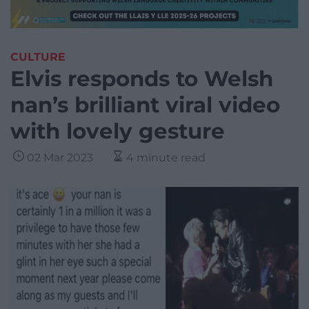
CULTURE
Elvis responds to Welsh
nan’s brilliant viral video
with lovely gesture
02 Mar 2023
4 minute read