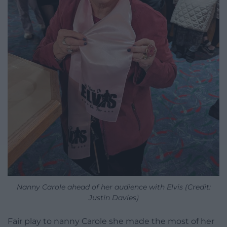
Nanny Carole ahead of her audience with Elvis (Credit:
Justin Davies)
Fair play to nanny Carole she made the most of her