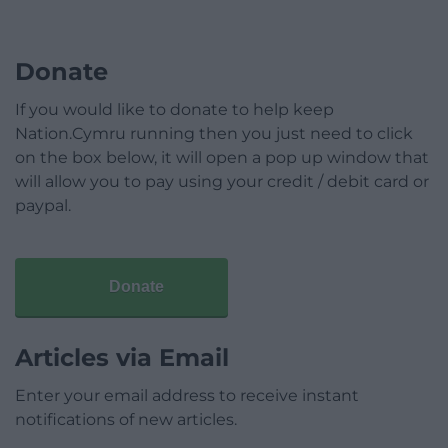
Donate
If you would like to donate to help keep
Nation.Cymru running then you just need to click
on the box below, it will open a pop up window that
will allow you to pay using your credit / debit card or
paypal.
Donate
Articles via Email
Enter your email address to receive instant
notifications of new articles.