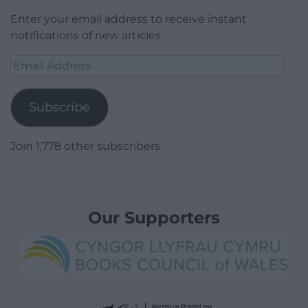
Enter your email address to receive instant
notifications of new articles.
Email
Address
Subscribe
Join 1,778 other subscribers.
Our Supporters