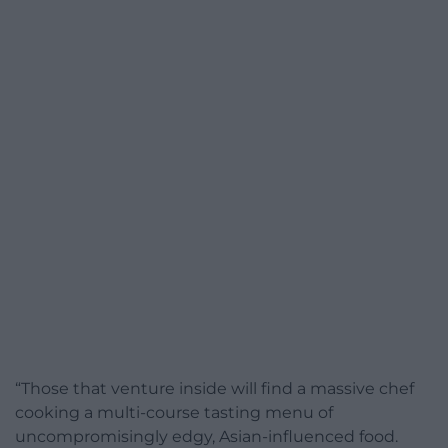
“Those that venture inside will find a massive chef
cooking a multi-course tasting menu of
uncompromisingly edgy, Asian-influenced food.