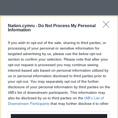
Nation.cymru -
Do Not Process My Personal
Information
If you wish to opt-out of the sale, sharing to third parties, or
processing of your personal or sensitive information for
targeted advertising by us, please use the below opt-out
section to confirm your selection. Please note that after your
opt-out request is processed you may continue seeing
interest-based ads based on personal information utilized by
us or personal information disclosed to third parties prior to
your opt-out. You may separately opt-out of the further
disclosure of your personal information by third parties on the
IAB’s list of downstream participants. This information may
also be disclosed by us to third parties on the
IAB’s List of
Downstream Participants
that may further disclose it to other
third parties.