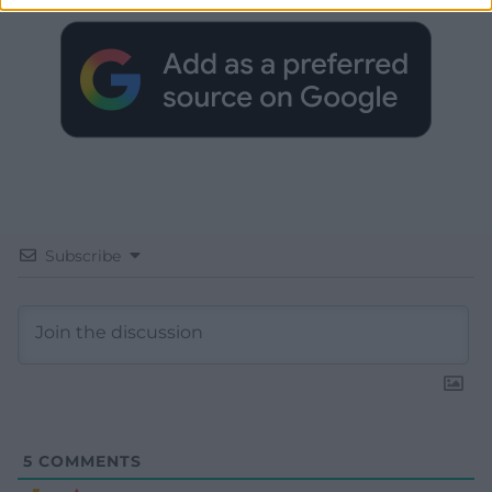
Subscribe
5
COMMENTS