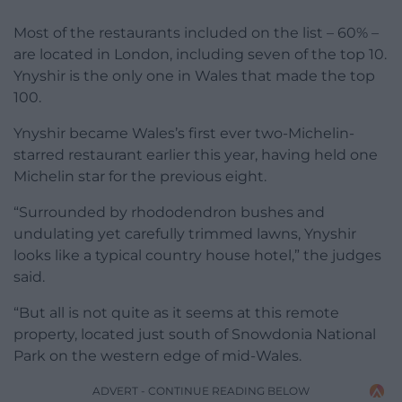
Most of the restaurants included on the list – 60% –
are located in London, including seven of the top 10.
Ynyshir is the only one in Wales that made the top
100.
Ynyshir became Wales’s first ever two-Michelin-
starred restaurant earlier this year, having held one
Michelin star for the previous eight.
“Surrounded by rhododendron bushes and
undulating yet carefully trimmed lawns, Ynyshir
looks like a typical country house hotel,” the judges
said.
“But all is not quite as it seems at this remote
property, located just south of Snowdonia National
Park on the western edge of mid-Wales.
ADVERT - CONTINUE READING BELOW