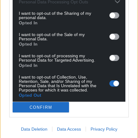
Personal Data Processing Opt Outs
I want to opt-out of the Sharing of my
personal data.
Opted In
I want to opt-out of the Sale of my
Personal Data.
Opted In
I want to opt-out of processing my
Personal Data for Targeted Advertising.
Opted In
I want to opt-out of Collection, Use,
Retention, Sale, and/or Sharing of my
Personal Data that Is Unrelated with the
Purposes for which it was collected.
Opted Out
CONFIRM
Get more trusted Welsh news
Choose Nation.Cymru as a preferred source in
Data Deletion
Data Access
Privacy Policy
Google News to see more of our journalism.