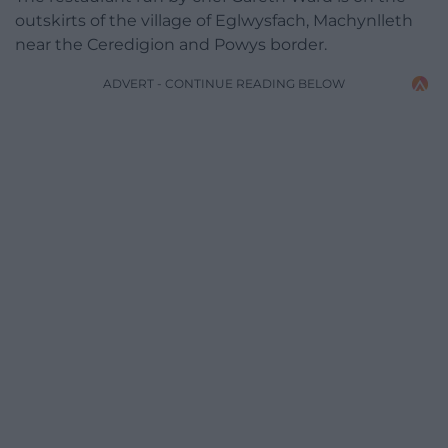
outskirts of the village of Eglwysfach, Machynlleth
near the Ceredigion and Powys border.
ADVERT - CONTINUE READING BELOW