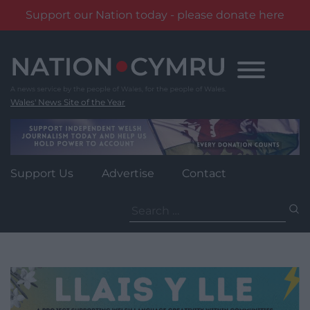
Support our Nation today - please donate here
Skip
to
content
Wales' News Site of the Year
Support Us
Advertise
Contact
Search
for: