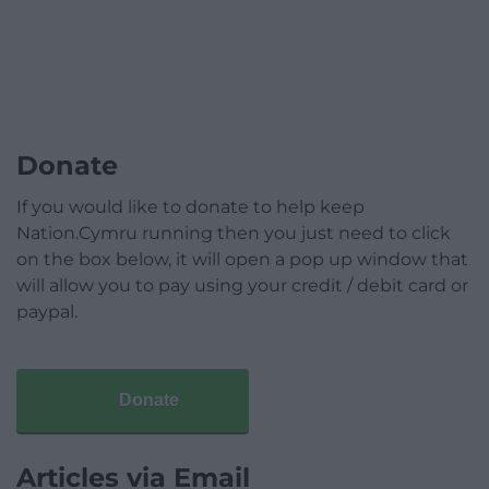
Donate
If you would like to donate to help keep
Nation.Cymru running then you just need to click
on the box below, it will open a pop up window that
will allow you to pay using your credit / debit card or
paypal.
Donate
Articles via Email