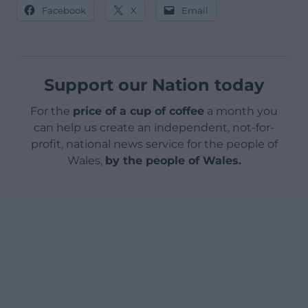
Facebook
X
Email
Support our Nation today
For the
price of a cup of coffee
a month you
can help us create an independent, not-for-
profit, national news service for the people of
Wales,
by the people of Wales.