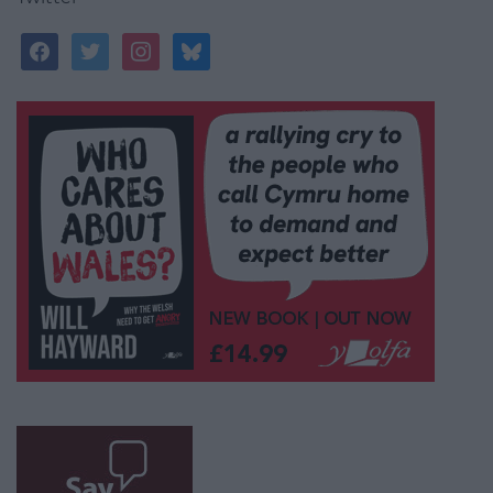
facebook
twitter
instagram
bluesky