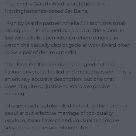
That chef is Gareth Ward, a protégé of the
Nottinghamshire-based Sat Bains.
“Run by Ward’s partner Amelia Eriksson, the small
dining room is stripped back and a little Scandi in
feel with a fully-open kitchen where diners can
watch the casually clad brigade at work (Ward often
rocks a pair of denim cut-offs).
“The food itself is described as ‘ingredient led,
flavour driven, fat fuelled and meat obsessed’. This is
an entirely accurate description, but one that
doesn’t quite do justice to Ward’s explosive
cooking.
“His approach is strikingly different to the norm – a
peculiar but effective marriage of top-quality
produce, Asian flavours and unusual technique
served in a succession of tiny bites.