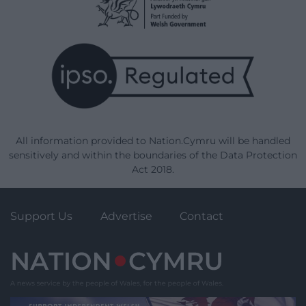
All information provided to Nation.Cymru will be handled
sensitively and within the boundaries of the Data Protection
Act 2018.
Support Us
Advertise
Contact