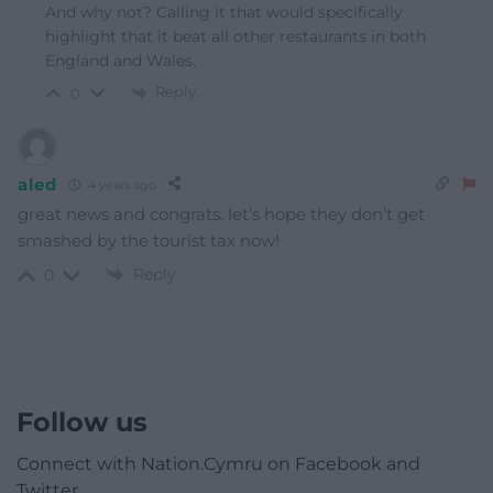
And why not? Calling it that would specifically
highlight that it beat all other restaurants in both
England and Wales.
Reply
0
aled
4 years ago
great news and congrats. let’s hope they don’t get
smashed by the tourist tax now!
Reply
0
Follow us
Connect with Nation.Cymru on Facebook and
Twitter