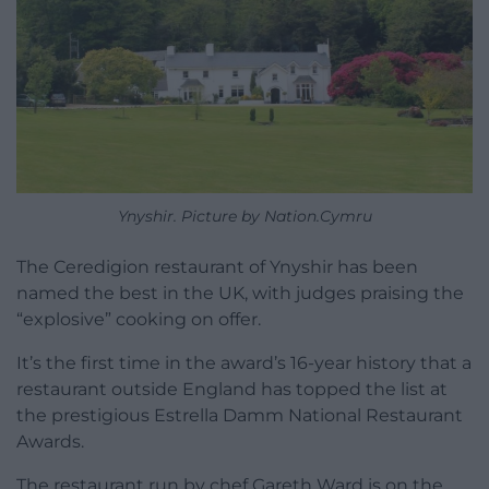
Ynyshir. Picture by Nation.Cymru
The Ceredigion restaurant of Ynyshir has been
named the best in the UK, with judges praising the
“explosive” cooking on offer.
It’s the first time in the award’s 16-year history that a
restaurant outside England has topped the list at
the prestigious Estrella Damm National Restaurant
Awards.
The restaurant run by chef Gareth Ward is on the