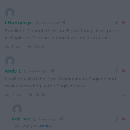
I.Humphrys
4 years ago
Excellent. (Though there are Egon Ronay -level places
in Gogledd). The sort of tourist we need to attract.
Reply
1
Andy L
4 years ago
It will be called the ‘Best Restaurant in England and
Wales’ according to the English press.
Reply
0
Pob lwc
4 years ago
Reply to
Andy L