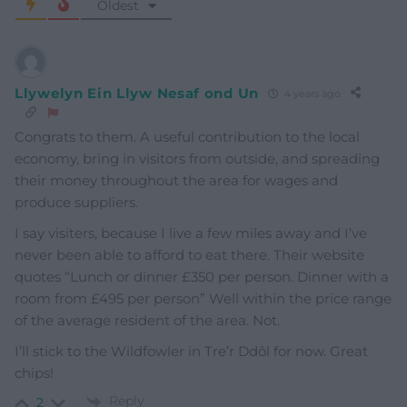
Oldest
Llywelyn Ein Llyw Nesaf ond Un
4 years ago
Congrats to them. A useful contribution to the local
economy, bring in visitors from outside, and spreading
their money throughout the area for wages and
produce suppliers.
I say visiters, because I live a few miles away and I’ve
never been able to afford to eat there. Their website
quotes “Lunch or dinner £350 per person. Dinner with a
room from £495 per person” Well within the price range
of the average resident of the area. Not.
I’ll stick to the Wildfowler in Tre’r Ddôl for now. Great
chips!
Reply
2