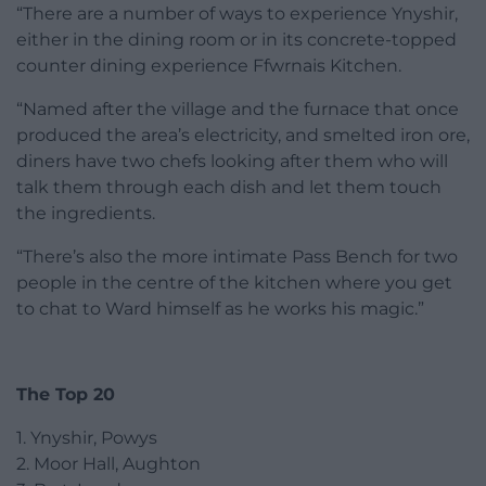
“There are a number of ways to experience Ynyshir,
either in the dining room or in its concrete-topped
counter dining experience Ffwrnais Kitchen.
“Named after the village and the furnace that once
produced the area’s electricity, and smelted iron ore,
diners have two chefs looking after them who will
talk them through each dish and let them touch
the ingredients.
“There’s also the more intimate Pass Bench for two
people in the centre of the kitchen where you get
to chat to Ward himself as he works his magic.”
The Top 20
1. Ynyshir, Powys
2. Moor Hall, Aughton