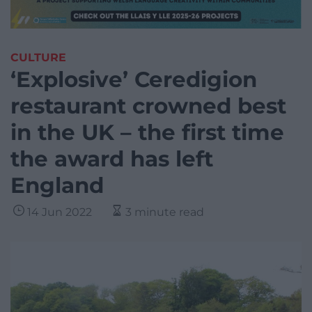
CULTURE
‘Explosive’ Ceredigion
restaurant crowned best
in the UK – the first time
the award has left
England
14 Jun 2022
3 minute read