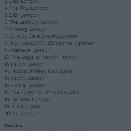
3. Brat, London
4. The Ritz, London
5. BiBi, London
6. The Ledbury, London
7. A Wong, London
8. Core by Clare Smyth, London
9. Ikoyi, London10. L’Enclume, Cartmel
11. Manteca, London
12. The Angel at Hetton, Hetton
13. Fallow, London
14. House of Tides, Newcastle
15. Sabor, London
16. Perilla, London
17. The Fordwich Arms, Fordwich
18. Da Terra, London
19. Kiln, London
20. Kol, London
Share this: