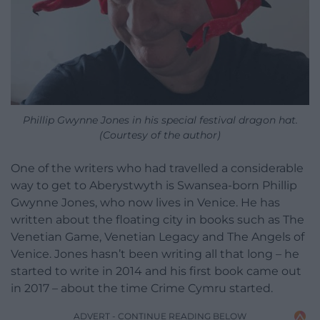
Phillip Gwynne Jones in his special festival dragon hat.
(Courtesy of the author)
One of the writers who had travelled a considerable
way to get to Aberystwyth is Swansea-born Phillip
Gwynne Jones, who now lives in Venice. He has
written about the floating city in books such as The
Venetian Game, Venetian Legacy and The Angels of
Venice. Jones hasn’t been writing all that long – he
started to write in 2014 and his first book came out
in 2017 – about the time Crime Cymru started.
ADVERT - CONTINUE READING BELOW