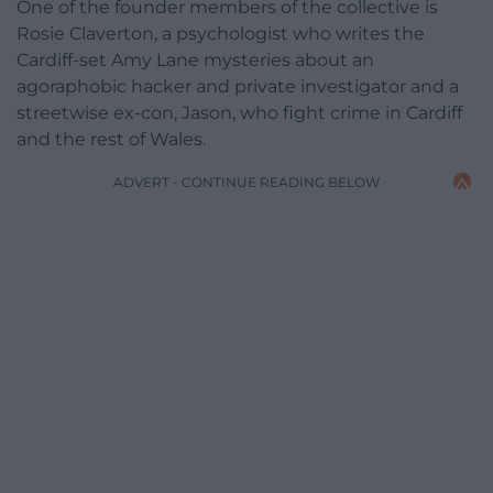
One of the founder members of the collective is
Rosie Claverton, a psychologist who writes the
Cardiff-set Amy Lane mysteries about an
agoraphobic hacker and private investigator and a
streetwise ex-con, Jason, who fight crime in Cardiff
and the rest of Wales.
ADVERT - CONTINUE READING BELOW