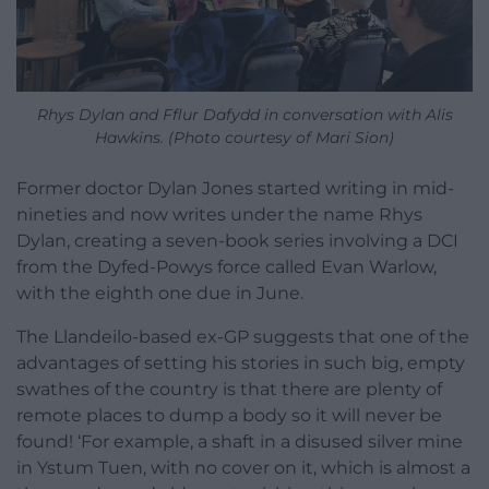
Rhys Dylan and Fflur Dafydd in conversation with Alis
Hawkins. (Photo courtesy of Mari Sion)
Former doctor Dylan Jones started writing in mid-
nineties and now writes under the name Rhys
Dylan, creating a seven-book series involving a DCI
from the Dyfed-Powys force called Evan Warlow,
with the eighth one due in June.
The Llandeilo-based ex-GP suggests that one of the
advantages of setting his stories in such big, empty
swathes of the country is that there are plenty of
remote places to dump a body so it will never be
found! ‘For example, a shaft in a disused silver mine
in Ystum Tuen, with no cover on it, which is almost a