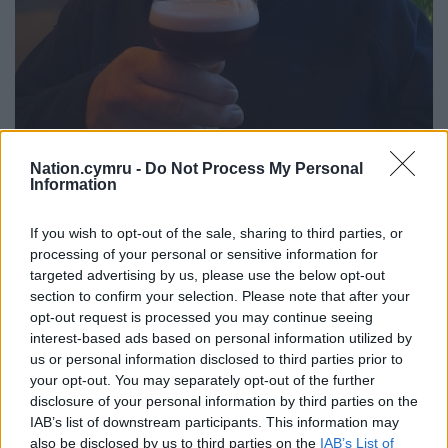
Nation.cymru -
Do Not Process My Personal
Information
If you wish to opt-out of the sale, sharing to third parties, or
Chris Lloyd enjoying a ‘Paris Requiem’
processing of your personal or sensitive information for
targeted advertising by us, please use the below opt-out
To celebrate the festival in Aberystwyth, special
section to confirm your selection. Please note that after your
cocktails have been mixed for the occasion at the
opt-out request is processed you may continue seeing
Aber tapas bar Y Bañera, something to sip as you
interest-based ads based on personal information utilized by
savour Alis Hawkins’ 19th century Oxford set ‘A
us or personal information disclosed to third parties prior to
Bitter Remedy,’ the Venetian murder mysteries of
your opt-out. You may separately opt-out of the further
Phillip Gwynne Jones or Chris Lloyd’s second world
disclosure of your personal information by third parties on the
IAB’s list of downstream participants. This information may
war thriller Paris Requiem.
also be disclosed by us to third parties on the
IAB’s List of