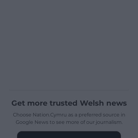
Get more trusted Welsh news
Choose Nation.Cymru as a preferred source in
Google News to see more of our journalism.