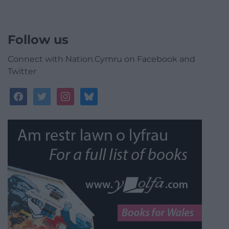
Follow us
Connect with Nation.Cymru on Facebook and
Twitter
facebook
twitter
instagram
bluesky