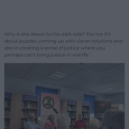
Why is she drawn to the dark side? ‘For me it’s
about puzzles, coming up with clever solutions and
also in creating a sense of justice where you
perhaps can’t bring justice in real life.’