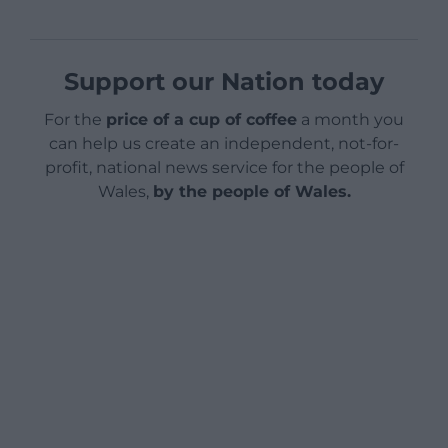
Support our Nation today
For the
price of a cup of coffee
a month you
can help us create an independent, not-for-
profit, national news service for the people of
Wales,
by the people of Wales.