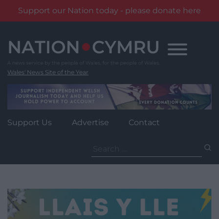
Support our Nation today - please donate here
Skip
to
content
Wales' News Site of the Year
Support Us
Advertise
Contact
Search
for: