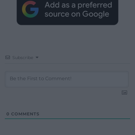
Subscribe
0
COMMENTS