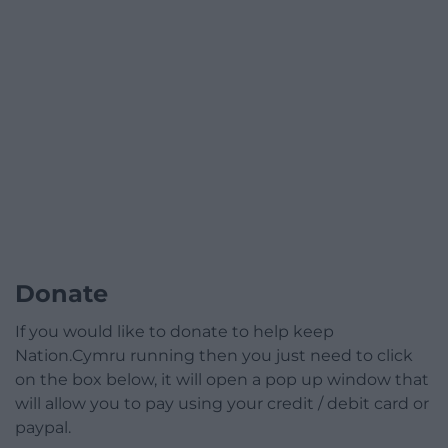
Donate
If you would like to donate to help keep
Nation.Cymru running then you just need to click
on the box below, it will open a pop up window that
will allow you to pay using your credit / debit card or
paypal.