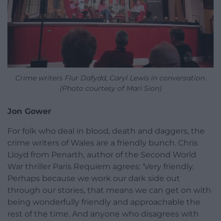
Crime writers Flur Dafydd, Caryl Lewis in conversation.
(Photo courtesy of Mari Sion)
Jon Gower
For folk who deal in blood, death and daggers, the
crime writers of Wales are a friendly bunch. Chris
Lloyd from Penarth, author of the Second World
War thriller Paris Requiem agrees: ‘Very friendly.
Perhaps because we work our dark side out
through our stories, that means we can get on with
being wonderfully friendly and approachable the
rest of the time. And anyone who disagrees with