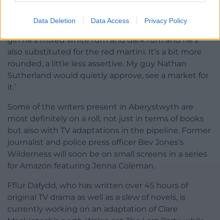
martini – which is the brilliance of it. But here in
Aberystwyth they were trying to do something a
Data Deletion
Data Access
Privacy Policy
little different, a little more accessible so instead of
gin he’s mixed white rum and dark rum and he’s
also substituted for the red martini. It’s a bit more
rounded, a little less assertive. My guy Nathan
Sutherland would quietly approve, see a market for
it.’
Some of the writers present in Aberystwyth are
most definitely on a roll, not just in terms of books
but also with TV adaptations in the pipeline. Former
journalist and police press officer Bev Jones’s
Wilderness will soon be on small screens in a series
for Amazon featuring Jenna Coleman.
Fflur Dafydd, who has written over 45 hours of
original TV drama as well as a slew of novels, is
currently working on an adaptation of Clare