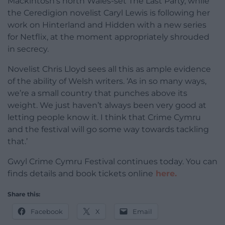
Mackintosh’s north Wales-set The Last Party, while
the Ceredigion novelist Caryl Lewis is following her
work on Hinterland and Hidden with a new series
for Netflix, at the moment appropriately shrouded
in secrecy.
Novelist Chris Lloyd sees all this as ample evidence
of the ability of Welsh writers. ‘As in so many ways,
we’re a small country that punches above its
weight. We just haven’t always been very good at
letting people know it. I think that Crime Cymru
and the festival will go some way towards tackling
that.’
Gwyl Crime Cymru Festival continues today. You can
finds details and book tickets online
here.
Share this:
Facebook
X
Email