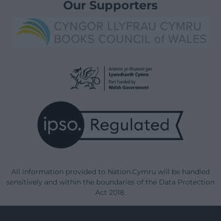
Our Supporters
All information provided to Nation.Cymru will be handled
sensitively and within the boundaries of the Data Protection
Act 2018.