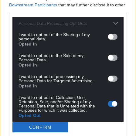
Downstream Participants
that may further disclose it to other
The detective hero featured in the last of these,
third parties.
Eddie Giral, doesn’t strike one as a cocktail sort of
guy and his creator agrees: ‘Eddie’s a whisky and
Personal Data Processing Opt Outs
red wine type of cop, and fussy with it. No matter
how great the cocktail is – and it is, I’ve tried a few –
I want to opt-out of the Sharing of my
personal data.
at the very least he’d turn his nose up at it. And if he
Opted In
were to see me drinking one, I’m in no doubt he’d
I want to opt-out of the Sale of my
find something painfully on the nose to say about
Personal Data.
it.’
Opted In
Phillip Gwynne Jones is similarly thrilled that the
I want to opt-out of processing my
Personal Data for Targeted Advertising.
mixologists of Ceredigion have created an Angel of
Opted In
Venice cocktail in his honour.
I want to opt-out of Collection, Use,
Retention, Sale, and/or Sharing of my
‘It’s the highlight of my career. Now my protagonist,
Personal Data that Is Unrelated with the
Nathan Sutherland always appreciated a good
Purposes for which it was collected.
Opted Out
negroni and I’m not averse to one either, so I was
kind of thrilled by that. The negroni is the easiest
CONFIRM
cocktail to make – just gin, vermouth and red