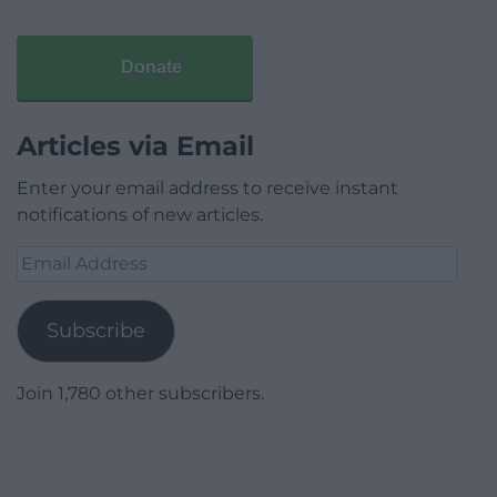
Donate
Articles via Email
Enter your email address to receive instant
notifications of new articles.
Email
Address
Subscribe
Join 1,780 other subscribers.