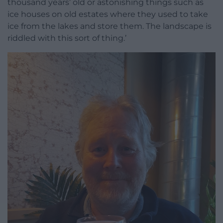
thousand years’ old or astonishing things such as
ice houses on old estates where they used to take
ice from the lakes and store them. The landscape is
riddled with this sort of thing.’