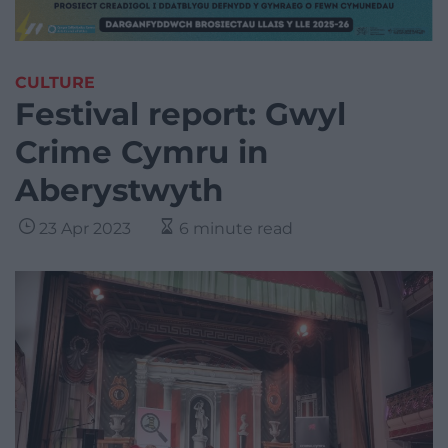
CULTURE
Festival report: Gwyl
Crime Cymru in
Aberystwyth
23 Apr 2023
6 minute read