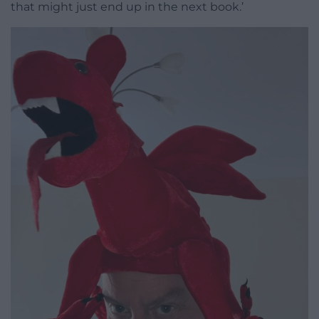
that might just end up in the next book.’