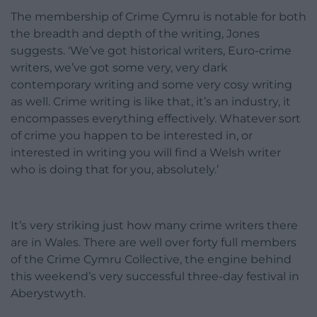
The membership of Crime Cymru is notable for both
the breadth and depth of the writing, Jones
suggests. ‘We’ve got historical writers, Euro-crime
writers, we’ve got some very, very dark
contemporary writing and some very cosy writing
as well. Crime writing is like that, it’s an industry, it
encompasses everything effectively. Whatever sort
of crime you happen to be interested in, or
interested in writing you will find a Welsh writer
who is doing that for you, absolutely.’
It’s very striking just how many crime writers there
are in Wales. There are well over forty full members
of the Crime Cymru Collective, the engine behind
this weekend’s very successful three-day festival in
Aberystwyth.