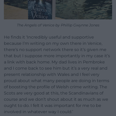
The Angels of Venice by Phillip Gwynne Jones
He finds it ‘Incredibly useful and supportive
because I’m writing on my own there in Venice,
there’s no support network there so it’s given me
that but I suppose more importantly in my case it’s
a link with back home. My dad lives in Pembroke
and I come back to see him but it’s a very real and
present relationship with Wales and I feel very
proud about what many people are doing in terms
of boosting the profile of Welsh crime writing. The
Scots are very good at this, the Scandinavians of
course and we don’t shout about it as much as we
ought to do. I felt it was important for me to be
involved in whatever way I could.’