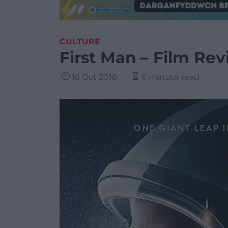
CULTURE
First Man – Film Re
16 Oct 2018
6 minute read