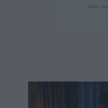
ADVERT - CO