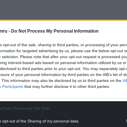
mru -
Do Not Process My Personal Information
to opt-out of the sale, sharing to third parties, or processing of your per
formation for targeted advertising by us, please use the below opt-out s
r selection. Please note that after your opt-out request is processed y
eing interest-based ads based on personal information utilized by us or
disclosed to third parties prior to your opt-out. You may separately opt-
Man
. The picture is always showing the silent
losure of your personal information by third parties on the IAB’s list of
. This information may also be disclosed by us to third parties on the
IA
do much telling as to why. With this attempting
Participants
that may further disclose it to other third parties.
to Neil’s stoicism, it isolates the viewer.
able guy and as such, this biopic being his from
e intake of the trials and travels he overcame, is
l Data Processing Opt Outs
ute protagonist whose skin is impermeable to
o opt-out of the Sharing of my personal data.
 Land
had me engrossed in seconds. I forgot I was