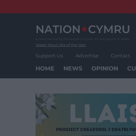
Skip
to
content
Wales' News Site of the Year
Support Us
Advertise
Contact
HOME
NEWS
OPINION
CU