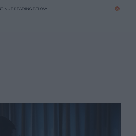
NTINUE READING BELOW