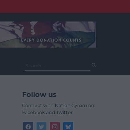
Search
for:
Follow us
Connect with Nation.Cymru on
Facebook and Twitter
facebook
twitter
instagram
bluesky