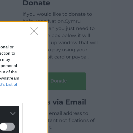
Donate
If you would like to donate to
help keep Nation.Cymru
running then you just need to
click on the box below, it will
open a pop up window that will
sonal or
allow you to pay using your
ection to
credit / debit card or paypal.
ou may
 personal
out of the
 downstream
Donate
B’s List of
Articles via Email
Enter your email address to
receive instant notifications of
new articles.