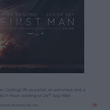
 Gosling) life as a pilot, an astronaut and, a
th
ollo 11 Moon landing on 24
July 1969.
NTINUE READING BELOW