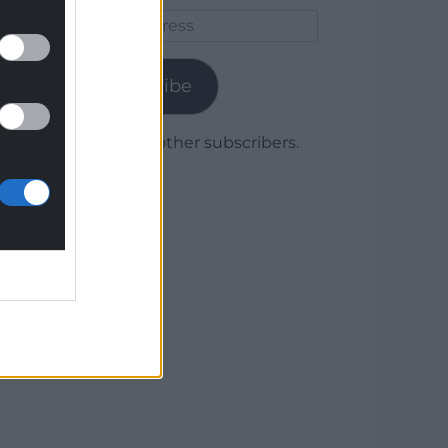
Email
Address
Subscribe
Join 1,780 other subscribers.