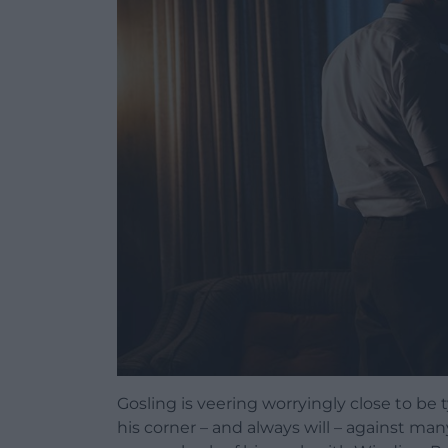
Gosling is veering worryingly close to be 
his corner – and always will – against ma