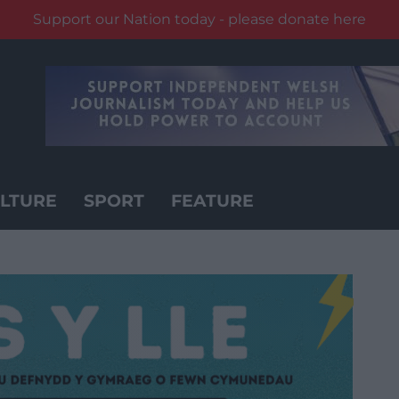
Support our Nation today - please donate here
LTURE
SPORT
FEATURE