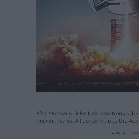
First Man
chronicles Neil Armstrong’s (Ryan
grieving father. All building up to the Ap
ADVERT - CO