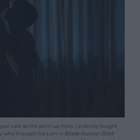
type-cast as the pent-up hero. I ardently fought
ny who thought his turn in
Blade Runner 2049