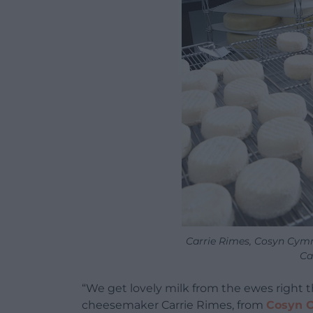
Carrie Rimes, Cosyn Cymr
Ca
“We get lovely milk from the ewes right 
cheesemaker Carrie Rimes, from
Cosyn 