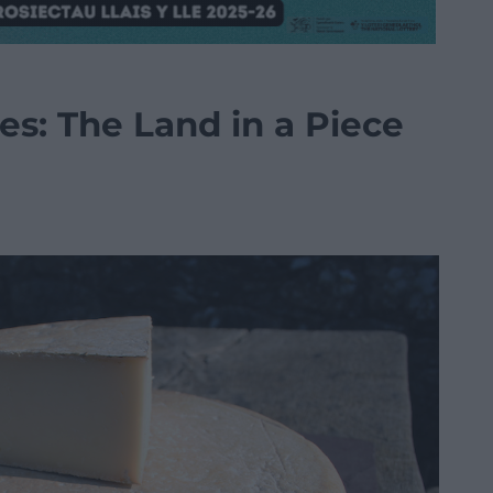
es: The Land in a Piece