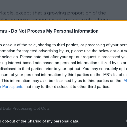
kable, except that a growing proportion of the
ales are now a green desert, made up of just one
mru -
Do Not Process My Personal Information
k kept on those grasslands are higher performing
ghtly more meat than native breeds but cannot
to opt-out of the sale, sharing to third parties, or processing of your per
formation for targeted advertising by us, please use the below opt-out s
r selection. Please note that after your opt-out request is processed y
eing interest-based ads based on personal information utilized by us or
NTINUE READING BELOW
disclosed to third parties prior to your opt-out. You may separately opt-
losure of your personal information by third parties on the IAB’s list of
. This information may also be disclosed by us to third parties on the
IA
Participants
that may further disclose it to other third parties.
l Data Processing Opt Outs
o opt-out of the Sharing of my personal data.