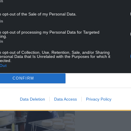
In
o opt-out of the Sale of my Personal Data.
or its meat but for its milk – and feeds, as sheep
In
to opt-out of processing my Personal Data for Targeted
ing.
In
o opt-out of Collection, Use, Retention, Sale, and/or Sharing
ersonal Data that Is Unrelated with the Purposes for which it
lected.
Out
CONFIRM
Data Deletion
Data Access
Privacy Policy