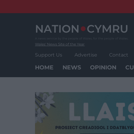
Skip
to
content
Wales' News Site of the Year
Support Us
Advertise
Contact
HOME
NEWS
OPINION
CU