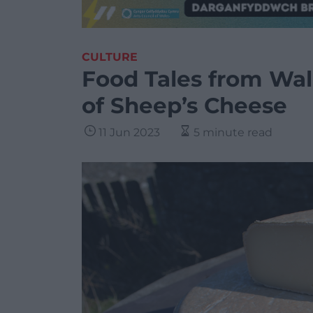
CULTURE
Food Tales from Wal
of Sheep’s Cheese
11 Jun 2023
5 minute read