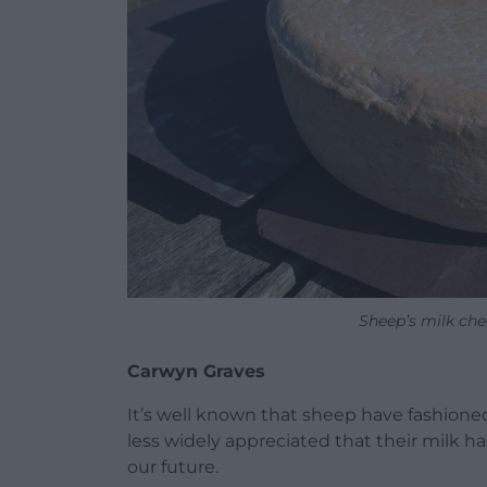
Sheep’s milk ch
Carwyn Graves
It’s well known that sheep have fashione
less widely appreciated that their milk has
our future.