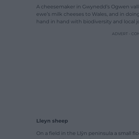
A cheesemaker in Gwynedd’s Ogwen valley
ewe’s milk cheeses to Wales, and in doin
hand in hand with biodiversity and local j
ADVERT - CO
Lleyn sheep
On a field in the Llŷn peninsula a small flo