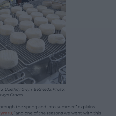
u, Llaethdy Gwyn, Bethesda. Photo:
rwyn Graves
through the spring and into summer,” explains
Cymru
, “and one of the reasons we went with this