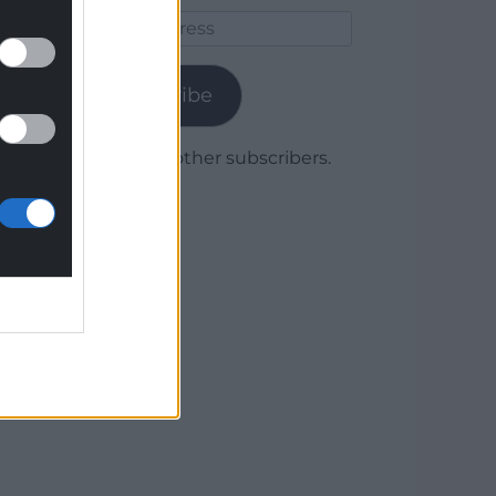
Email
Address
Subscribe
Join 1,780 other subscribers.