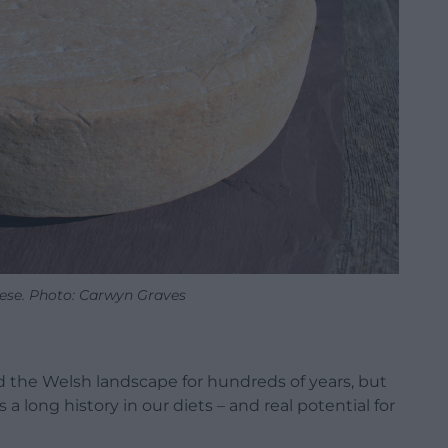
eese. Photo: Carwyn Graves
d the Welsh landscape for hundreds of years, but
 a long history in our diets – and real potential for