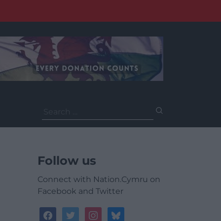
Search
for:
Follow us
Connect with Nation.Cymru on
Facebook and Twitter
facebook
twitter
instagram
bluesky