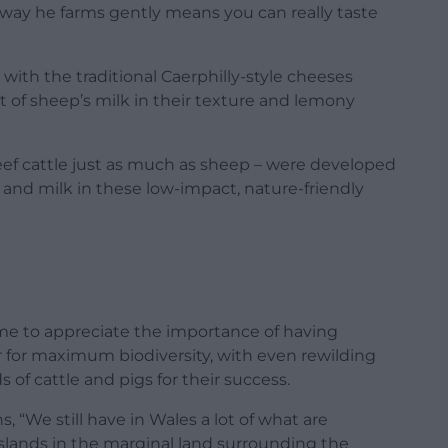
e way he farms gently means you can really taste
 with the traditional Caerphilly-style cheeses
 of sheep’s milk in their texture and lemony
beef cattle just as much as sheep – were developed
and milk in these low-impact, nature-friendly
ome to appreciate the importance of having
r for maximum biodiversity, with even rewilding
of cattle and pigs for their success.
s, “We still have in Wales a lot of what are
sslands in the marginal land surrounding the