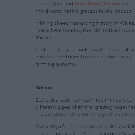
farmer (local lad
Alan Parry Jones
) is th
the diverse native grasses in the cheese.”
Milking sheep has a long history in Wales,
made here bearing the distinctive imprint
flavour.
And many of our traditional breeds – of 
over the centuries to produce both meat 
farming systems.
Nature
Ecological science has in recent years c
different types of animal grazing togethe
project depending on hardy, native breeds 
As Carrie, a former conservationist, explain
disparagingly called ‘semi-improved’ gra