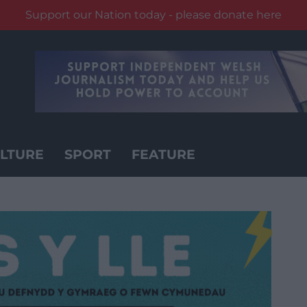
Support our Nation today - please donate here
LTURE
SPORT
FEATURE