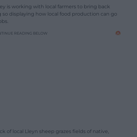
 is working with local farmers to bring back
g so displaying how local food production can go
obs.
NTINUE READING BELOW
ck of local Lleyn sheep grazes fields of native,