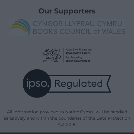
Our Supporters
All information provided to Nation.Cymru will be handled
sensitively and within the boundaries of the Data Protection
Act 2018.