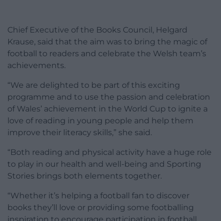
Chief Executive of the Books Council, Helgard
Krause, said that the aim was to bring the magic of
football to readers and celebrate the Welsh team’s
achievements.
“We are delighted to be part of this exciting
programme and to use the passion and celebration
of Wales’ achievement in the World Cup to ignite a
love of reading in young people and help them
improve their literacy skills,” she said.
“Both reading and physical activity have a huge role
to play in our health and well-being and Sporting
Stories brings both elements together.
“Whether it’s helping a football fan to discover
books they’ll love or providing some footballing
inspiration to encourage participation in football,