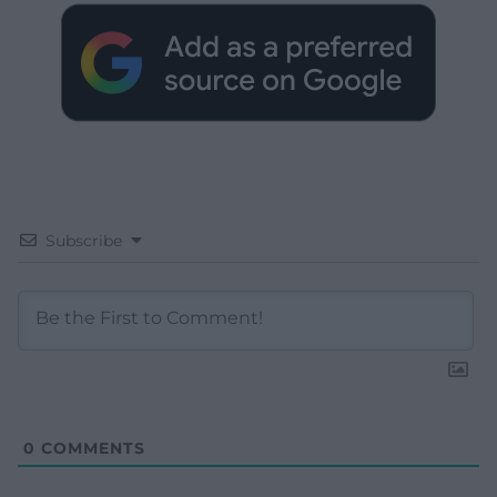
Subscribe
0
COMMENTS