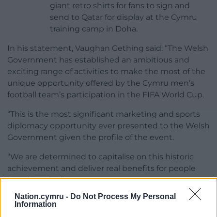
giant retro shirts for fans to sign and
send to Qatar for display at the Cymru
training camp in Doha.
In his statement, Vaughan Gething said: “The Welsh
Government has established an ambitious and
exciting range of activities to make the most of the
unique opportunity offered by the Cymru men’s
football team’s participation in the FIFA World Cup.
“This is the most significant marketing and sports
diplomacy opportunity ever presented to the Welsh
Government given the profile of the event.
“We are determined to capitalise on this historic
achievement and deliver real benefits for people
here in Wales.”
Nation.cymru -
Do Not Process My Personal
Share this:
Information
Facebook
X
Email