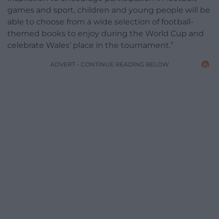
games and sport, children and young people will be
able to choose from a wide selection of football-
themed books to enjoy during the World Cup and
celebrate Wales’ place in the tournament.”
ADVERT - CONTINUE READING BELOW