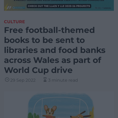
CULTURE
Free football-themed
books to be sent to
libraries and food banks
across Wales as part of
World Cup drive
29 Sep 2022
3 minute read