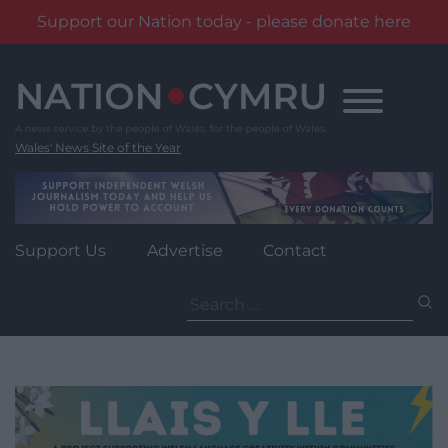
Support our Nation today - please donate here
Skip
to
content
Wales' News Site of the Year
Support Us
Advertise
Contact
Search
for: