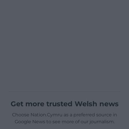
Get more trusted Welsh news
Choose Nation.Cymru as a preferred source in
Google News to see more of our journalism.