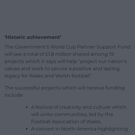
‘Historic achievement’
The Government’s World Cup Partner Support Fund
will see a total of £1.8 million shared among 19
projects which it says will help “project our nation’s
values and work to secure a positive and lasting
legacy for Wales and Welsh football”.
The successful projects which will receive funding
include:
A festival of creativity and culture which
will unite communities, led by the
Football Association of Wales.
A concert in North America highlighting