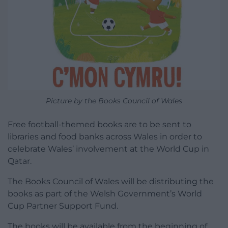
Picture by the Books Council of Wales
Free football-themed books are to be sent to
libraries and food banks across Wales in order to
celebrate Wales’ involvement at the World Cup in
Qatar.
The Books Council of Wales will be distributing the
books as part of the Welsh Government’s World
Cup Partner Support Fund.
The books will be available from the beginning of