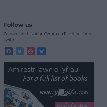
Follow us
Connect with Nation.Cymru on Facebook and
Twitter
facebook
twitter
instagram
bluesky