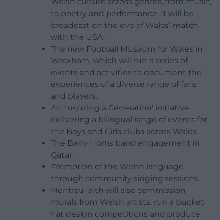
Welsh culture across genres, from music,
to poetry and performance. It will be
broadcast on the eve of Wales’ match
with the USA.
The new Football Museum for Wales in
Wrexham, which will run a series of
events and activities to document the
experiences of a diverse range of fans
and players.
An ‘Inspiring a Generation’ initiative
delivering a bilingual range of events for
the Boys and Girls clubs across Wales.
The Barry Horns band engagement in
Qatar.
Promotion of the Welsh language
through community singing sessions.
Mentrau Iaith will also commission
murals from Welsh artists, run a bucket
hat design competitions and produce