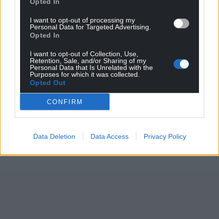
Opted In
I want to opt-out of processing my
Personal Data for Targeted Advertising.
Opted In
I want to opt-out of Collection, Use,
Retention, Sale, and/or Sharing of my
Personal Data that Is Unrelated with the
Purposes for which it was collected.
Opted Out
CONFIRM
Data Deletion
Data Access
Privacy Policy