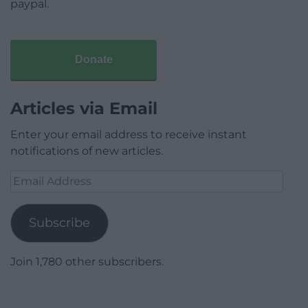
paypal.
Donate
Articles via Email
Enter your email address to receive instant
notifications of new articles.
Email
Address
Subscribe
Join 1,780 other subscribers.