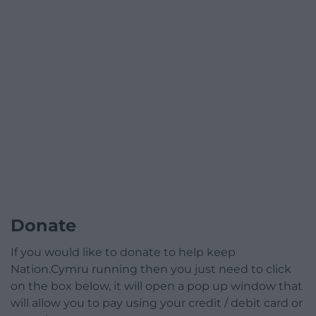
Donate
If you would like to donate to help keep
Nation.Cymru running then you just need to click
on the box below, it will open a pop up window that
will allow you to pay using your credit / debit card or