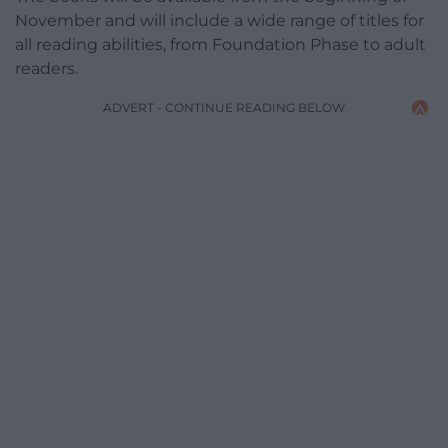
November and will include a wide range of titles for
all reading abilities, from Foundation Phase to adult
readers.
ADVERT - CONTINUE READING BELOW