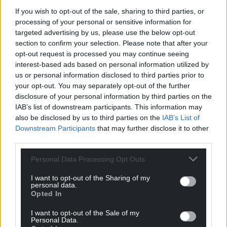
If you wish to opt-out of the sale, sharing to third parties, or
processing of your personal or sensitive information for
targeted advertising by us, please use the below opt-out
section to confirm your selection. Please note that after your
Support our Nation today
opt-out request is processed you may continue seeing
interest-based ads based on personal information utilized by
For the
price of a cup of coffee
a month you
us or personal information disclosed to third parties prior to
can help us create an independent, not-for-
your opt-out. You may separately opt-out of the further
disclosure of your personal information by third parties on the
profit, national news service for the people of
IAB’s list of downstream participants. This information may
Wales,
by the people of Wales.
also be disclosed by us to third parties on the
IAB’s List of
Downstream Participants
that may further disclose it to other
third parties.
Personal Data Processing Opt Outs
I want to opt-out of the Sharing of my
personal data.
Opted In
I want to opt-out of the Sale of my
Personal Data.