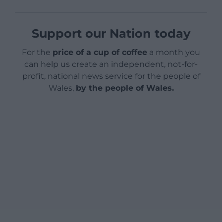
Support our Nation today
For the
price of a cup of coffee
a month you
can help us create an independent, not-for-
profit, national news service for the people of
Wales,
by the people of Wales.