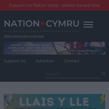
Support our Nation today - please donate here
Skip
to
content
Wales' News Site of the Year
Support Us
Advertise
Contact
Search
for: