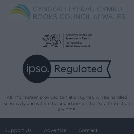
All information provided to Nation.Cymru will be handled
sensitively and within the boundaries of the Data Protection
Act 2018.
Support Us
Advertise
Contact