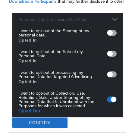
Downstream Participants
that may further disclose it to other
third parties.
Personal Data Processing Opt Outs
I want to opt-out of the Sharing of my
personal data.
Opted In
I want to opt-out of the Sale of my
Personal Data.
Opted In
I want to opt-out of processing my
Personal Data for Targeted Advertising.
Opted In
I want to opt-out of Collection, Use,
Get more trusted Welsh news
Retention, Sale, and/or Sharing of my
Personal Data that Is Unrelated with the
Purposes for which it was collected.
Choose Nation.Cymru as a preferred source in
Opted Out
Google News to see more of our journalism.
CONFIRM