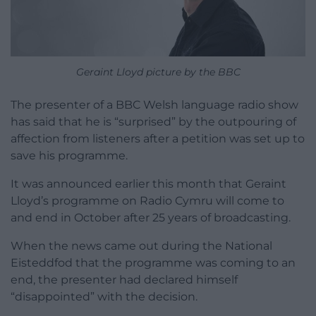
Geraint Lloyd picture by the BBC
The presenter of a BBC Welsh language radio show
has said that he is “surprised” by the outpouring of
affection from listeners after a petition was set up to
save his programme.
It was announced earlier this month that Geraint
Lloyd’s programme on Radio Cymru will come to
and end in October after 25 years of broadcasting.
When the news came out during the National
Eisteddfod that the programme was coming to an
end, the presenter had declared himself
“disappointed” with the decision.