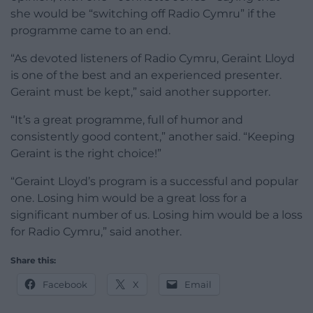
she would be “switching off Radio Cymru” if the
programme came to an end.
“As devoted listeners of Radio Cymru, Geraint Lloyd
is one of the best and an experienced presenter.
Geraint must be kept,” said another supporter.
“It’s a great programme, full of humor and
consistently good content,” another said. “Keeping
Geraint is the right choice!”
“Geraint Lloyd’s program is a successful and popular
one. Losing him would be a great loss for a
significant number of us. Losing him would be a loss
for Radio Cymru,” said another.
Share this:
Facebook
X
Email