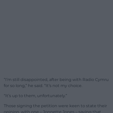
“I’m still disappointed, after being with Radio Cymru
for so long,” he said. “It’s not my choice.
“It’s up to them, unfortunately.”
Those signing the petition were keen to state their
opinion, with one – Jonnette Jones – saying that