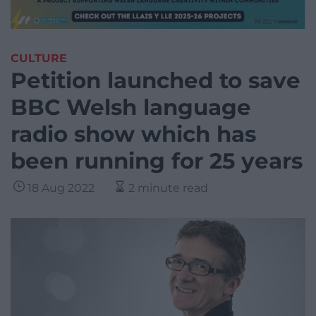
CULTURE
Petition launched to save
BBC Welsh language
radio show which has
been running for 25 years
18 Aug 2022
2 minute read