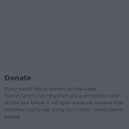
Donate
If you would like to donate to help keep
Nation.Cymru running then you just need to click
on the box below, it will open a pop up window that
will allow you to pay using your credit / debit card or
paypal.