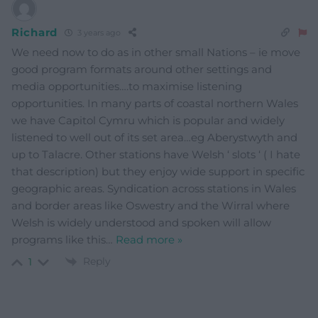
Richard
3 years ago
We need now to do as in other small Nations – ie move
good program formats around other settings and
media opportunities….to maximise listening
opportunities. In many parts of coastal northern Wales
we have Capitol Cymru which is popular and widely
listened to well out of its set area…eg Aberystwyth and
up to Talacre. Other stations have Welsh ‘ slots ‘ ( I hate
that description) but they enjoy wide support in specific
geographic areas. Syndication across stations in Wales
and border areas like Oswestry and the Wirral where
Welsh is widely understood and spoken will allow
programs like this
…
Read more »
Reply
1