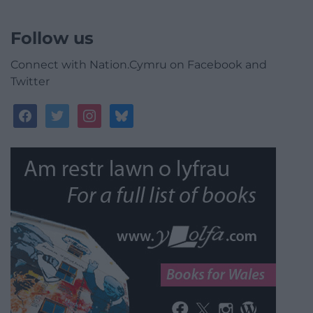
Follow us
Connect with Nation.Cymru on Facebook and
Twitter
facebook
twitter
instagram
bluesky