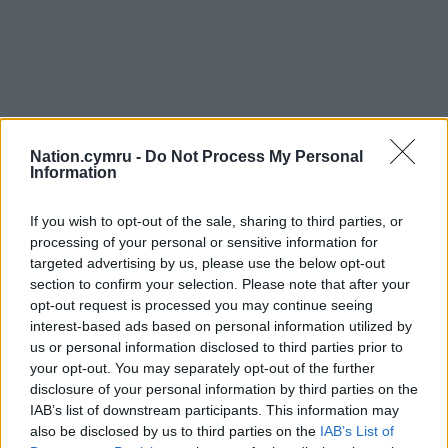
Nation.cymru -
Do Not Process My Personal
Information
If you wish to opt-out of the sale, sharing to third parties, or
processing of your personal or sensitive information for
targeted advertising by us, please use the below opt-out
section to confirm your selection. Please note that after your
opt-out request is processed you may continue seeing
interest-based ads based on personal information utilized by
us or personal information disclosed to third parties prior to
your opt-out. You may separately opt-out of the further
disclosure of your personal information by third parties on the
IAB’s list of downstream participants. This information may
also be disclosed by us to third parties on the
IAB’s List of