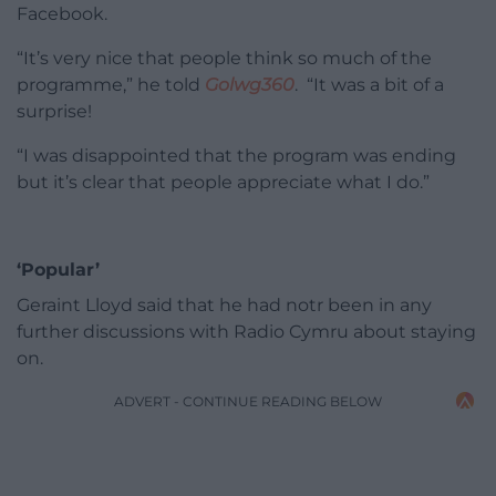
Facebook.
“It’s very nice that people think so much of the
programme,” he told
Golwg360
. “It was a bit of a
surprise!
“I was disappointed that the program was ending
but it’s clear that people appreciate what I do.”
‘Popular’
Geraint Lloyd said that he had notr been in any
further discussions with Radio Cymru about staying
on.
ADVERT - CONTINUE READING BELOW