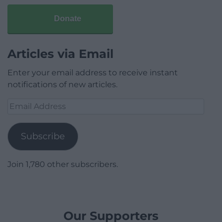
Donate
Articles via Email
Enter your email address to receive instant
notifications of new articles.
Email
Address
Subscribe
Join 1,780 other subscribers.
Our Supporters