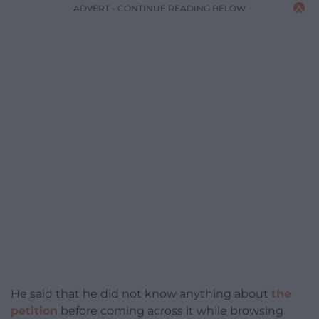
ADVERT - CONTINUE READING BELOW
He said that he did not know anything about
the
petition
before coming across it while browsing