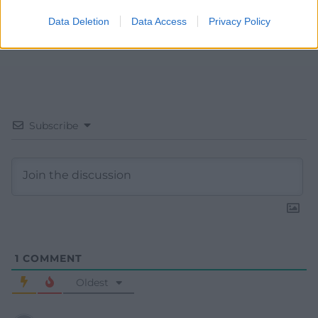
Data Deletion
Data Access
Privacy Policy
Subscribe
1
COMMENT
Oldest