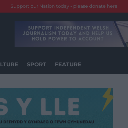
Support our Nation today - please donate here
LTURE
SPORT
FEATURE