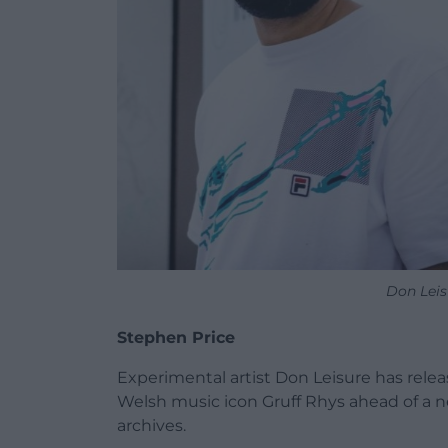
Don Leis
Stephen Price
Experimental artist Don Leisure has relea
Welsh music icon Gruff Rhys ahead of a 
archives.