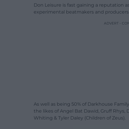
Don Leisure is fast gaining a reputation 
experimental beatmakers and producers 
ADVERT - CO
As well as being 50% of Darkhouse Family 
the likes of Angel Bat Dawid, Gruff Rhys
Whiting & Tyler Daley (Children of Zeus).