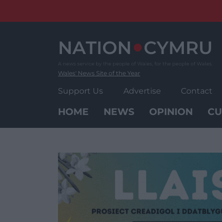
Skip
to
content
Wales' News Site of the Year
Support Us
Advertise
Contact
HOME
NEWS
OPINION
CU