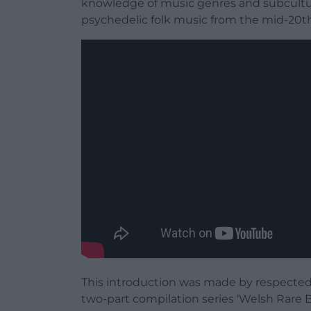
knowledge of music genres and subcultur
psychedelic folk music from the mid-20th
This introduction was made by respected
two-part compilation series ‘Welsh Rare B