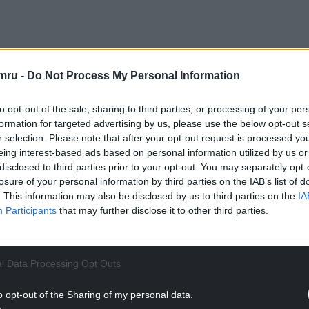
NTINUE READING BELOW
mru -
Do Not Process My Personal Information
to opt-out of the sale, sharing to third parties, or processing of your per
formation for targeted advertising by us, please use the below opt-out s
r selection. Please note that after your opt-out request is processed y
eing interest-based ads based on personal information utilized by us or
disclosed to third parties prior to your opt-out. You may separately opt-
losure of your personal information by third parties on the IAB’s list of
. This information may also be disclosed by us to third parties on the
IA
Participants
that may further disclose it to other third parties.
averne, Tom Ravenscroft, Huw Stephens, Gilles
l Data Processing Opt Outs
y, Clash, Uncut and many more.
o opt-out of the Sharing of my personal data.