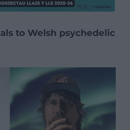
als to Welsh psychedelic