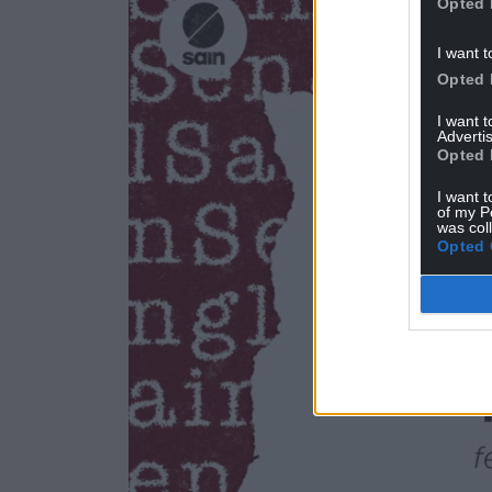
Opted 
I want t
Opted 
I want 
Advertis
Opted 
I want t
of my P
was col
Opted 