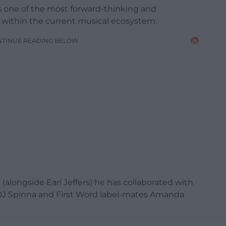
as one of the most forward-thinking and
within the current musical ecosystem.
NTINUE READING BELOW
(alongside Earl Jeffers) he has collaborated with
, DJ Spinna and First Word label-mates Amanda