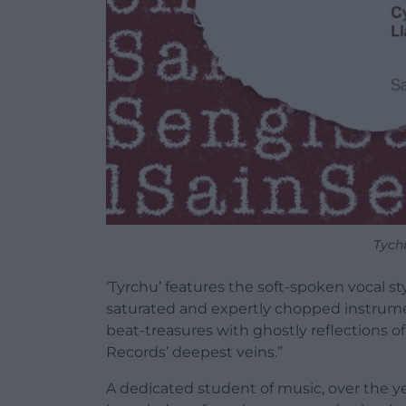
Tych
‘Tyrchu’ features the soft-spoken vocal sty
saturated and expertly chopped instrumen
beat-treasures with ghostly reflections of
Records’ deepest veins.”
A dedicated student of music, over the y