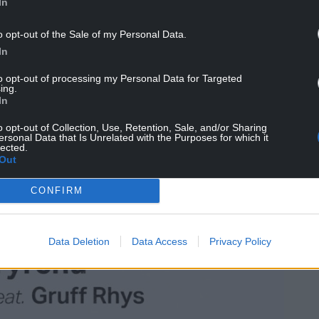
In
o opt-out of the Sale of my Personal Data.
In
to opt-out of processing my Personal Data for Targeted
ing.
In
o opt-out of Collection, Use, Retention, Sale, and/or Sharing
ersonal Data that Is Unrelated with the Purposes for which it
lected.
Out
CONFIRM
Data Deletion
Data Access
Privacy Policy