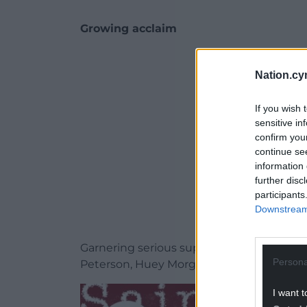
Growing acclaim
ADVERT - CO
Nation.cy
If you wish 
sensitive in
confirm you
continue se
information 
further disc
participants
Downstream 
Garnering serious support from Lauren L
Persona
Peterson, Huey Morgan, The Vinyl Factor
I want t