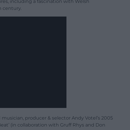
es, including a fascination with Welsh
 century.
 musician, producer & selector Andy Votel’s 2005
eat’ (in collaboration with Gruff Rhys and Don