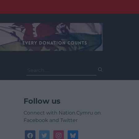
Search
for:
Follow us
Connect with Nation.Cymru on
Facebook and Twitter
facebook
twitter
instagram
bluesky