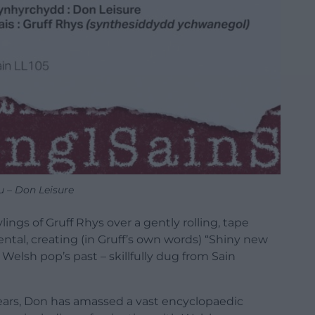
u – Don Leisure
lings of Gruff Rhys over a gently rolling, tape
tal, creating (in Gruff’s own words) “Shiny new
 Welsh pop’s past – skillfully dug from Sain
ears, Don has amassed a vast encyclopaedic