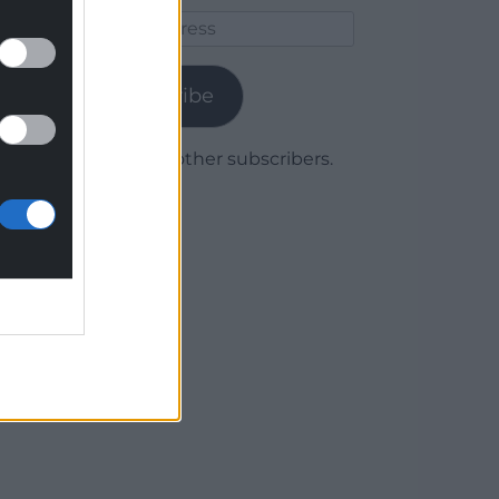
Email
Address
Subscribe
Join 1,780 other subscribers.