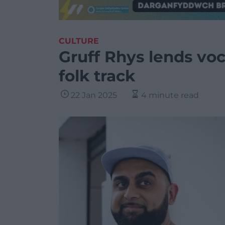
CULTURE
Gruff Rhys lends voc
folk track
22 Jan 2025
4 minute read