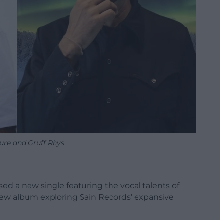
ure and Gruff Rhys
sed a new single featuring the vocal talents of
new album exploring Sain Records’ expansive