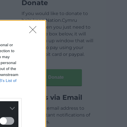
Donate
If you would like to donate to
help keep Nation.Cymru
running then you just need to
click on the box below, it will
open a pop up window that will
sonal or
allow you to pay using your
ection to
credit / debit card or paypal.
ou may
 personal
out of the
 downstream
Donate
B’s List of
Articles via Email
Enter your email address to
receive instant notifications of
new articles.