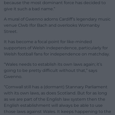
because the most dominant force has decided to
give it such a bad name.”
A mural of Gwenno adorns Cardiff’s legendary music
venue Clwb Ifor Bach and overlooks Womanby
Street.
It has become a focal point for like-minded
supporters of Welsh independence, particularly for
Welsh football fans for independence on matchday.
“Wales needs to establish its own laws again; it’s
going to be pretty difficult without that,” says
Gwenno.
“Cornwall still has a (dormant) Stannary Parliament
with its own laws, as does Scotland. But for as long
as we are part of the English law system then the
English establishment will always be able to use
those laws against Wales. It keeps happening to the