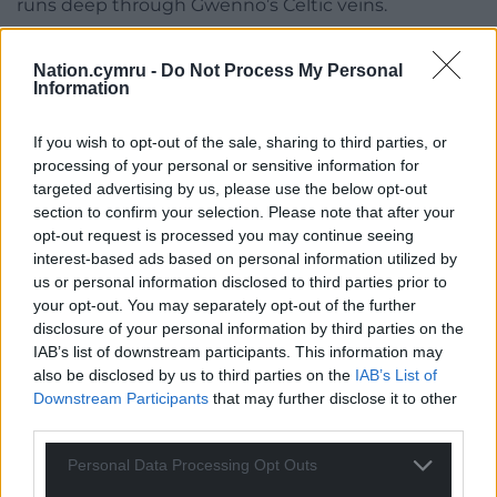
runs deep through Gwenno’s Celtic veins.
“I always say this, but my lucky multilingualism only
Nation.cymru -
Do Not Process My Personal
ever made me feel part of the world,” she says.
Information
“It’s like that wonderful quote by T.E. Nicholas
If you wish to opt-out of the sale, sharing to third parties, or
(Niclas y Glais): ‘Mae’r byd yn fwy na Chymru, rwy’n
processing of your personal or sensitive information for
gwybod hynny’n nawr, a diolch fod hen Gymru fach
targeted advertising by us, please use the below opt-out
yn rhan o fyd mor fawr’ (loosely translated as: ‘The
section to confirm your selection. Please note that after your
world is bigger than Wales, I know that now, and
opt-out request is processed you may continue seeing
thank you that little old Wales is part of such a big
interest-based ads based on personal information utilized by
world.’)
us or personal information disclosed to third parties prior to
your opt-out. You may separately opt-out of the further
“Growing up in Riverside in Cardiff, that was just
disclosure of your personal information by third parties on the
something that you experienced from the get-go –
IAB’s list of downstream participants. This information may
also be disclosed by us to third parties on the
IAB’s List of
that Wales was a multilingual, multicultural country
Downstream Participants
that may further disclose it to other
and that we were part of the world and it was part
third parties.
of us.
Personal Data Processing Opt Outs
“It’s been hugely influential on how I view the