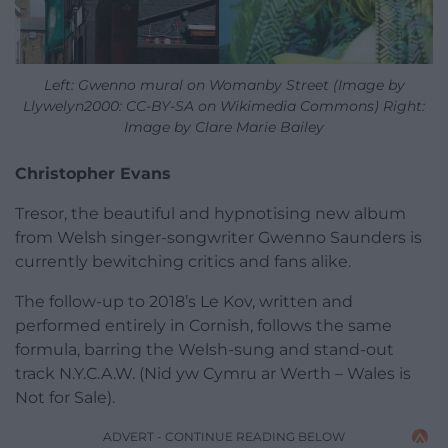
Left: Gwenno mural on Womanby Street (Image by
Llywelyn2000: CC-BY-SA on Wikimedia Commons) Right:
Image by
Clare Marie Bailey
Christopher Evans
Tresor, the beautiful and hypnotising new album
from Welsh singer-songwriter Gwenno Saunders is
currently bewitching critics and fans alike.
The follow-up to 2018’s Le Kov, written and
performed entirely in Cornish, follows the same
formula, barring the Welsh-sung and stand-out
track N.Y.C.A.W. (Nid yw Cymru ar Werth – Wales is
Not for Sale).
ADVERT - CONTINUE READING BELOW