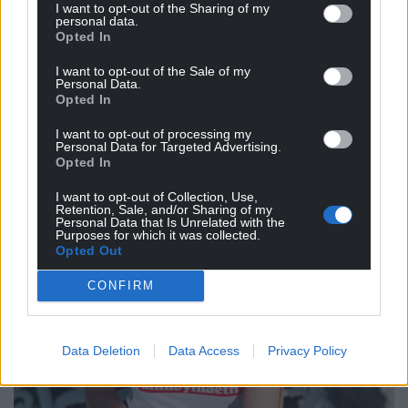
languages that I speak. I see them as part of a
I want to opt-out of the Sharing of my
personal data.
global family of languages that are all as unique as
Opted In
they are united.”
I want to opt-out of the Sale of my
Personal Data.
Opted In
I want to opt-out of processing my
Personal Data for Targeted Advertising.
Opted In
I want to opt-out of Collection, Use,
Retention, Sale, and/or Sharing of my
Personal Data that Is Unrelated with the
Purposes for which it was collected.
Opted Out
CONFIRM
Data Deletion
Data Access
Privacy Policy