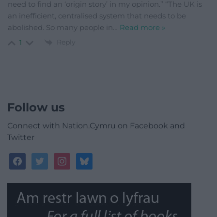
need to find an ‘origin story’ in my opinion.” “The UK is
an inefficient, centralised system that needs to be
abolished. So many people in
…
Read more »
Reply
1
Follow us
Connect with Nation.Cymru on Facebook and
Twitter
facebook
twitter
instagram
bluesky