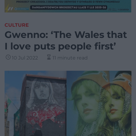
CULTURE
Gwenno: ‘The Wales that
I love puts people first’
10 Jul 2022
11 minute read