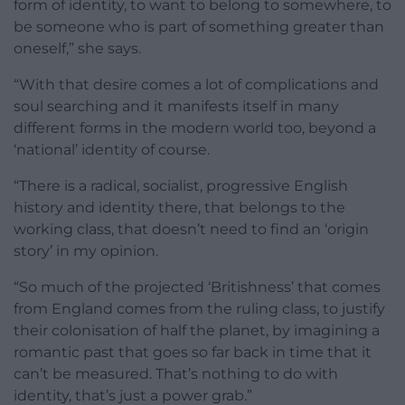
form of identity, to want to belong to somewhere, to
be someone who is part of something greater than
oneself,” she says.
“With that desire comes a lot of complications and
soul searching and it manifests itself in many
different forms in the modern world too, beyond a
‘national’ identity of course.
“There is a radical, socialist, progressive English
history and identity there, that belongs to the
working class, that doesn’t need to find an ‘origin
story’ in my opinion.
“So much of the projected ‘Britishness’ that comes
from England comes from the ruling class, to justify
their colonisation of half the planet, by imagining a
romantic past that goes so far back in time that it
can’t be measured. That’s nothing to do with
identity, that’s just a power grab.”