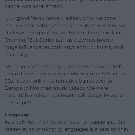
capital was a statement.
“Our good friend Steve Glashier, who I’ve done
many videos with over the years, lives in Berlin, so
that was one great reason to film there,” explains
Gwenno. “But Berlin itself as a city has been a
huge influence on both Rhys and I, culturally and
musically.
“We also wanted to pay homage to the wonderful
Fideo 9 music programme which ran on S4C in the
90s. It took brilliant alternative bands over to
Europe to film their music videos. We were
essentially saying – our hearts will always be a part
of Europe!”
Language
As a polyglot, the importance of language and the
preservation of minority languages is a passion that