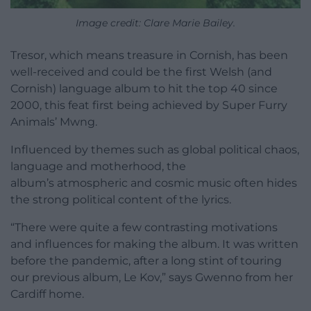
Image credit:
Clare Marie Bailey.
Tresor, which means treasure in Cornish, has been
well-received and could be the first Welsh (and
Cornish) language album to hit the top 40 since
2000, this feat first being achieved by Super Furry
Animals’ Mwng.
Influenced by themes such as global political chaos,
language and motherhood, the
album’s atmospheric and cosmic music often hides
the strong political content of the lyrics.
“There were quite a few contrasting motivations
and influences for making the album. It was written
before the pandemic, after a long stint of touring
our previous album, Le Kov,” says Gwenno from her
Cardiff home.