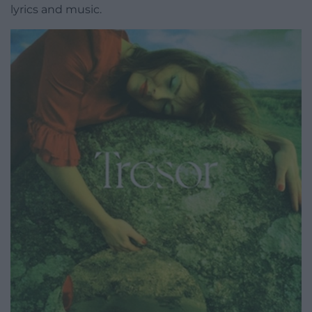
lyrics and music.