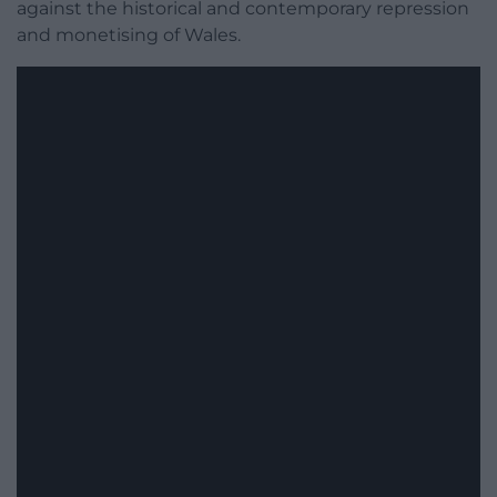
against the historical and contemporary repression
and monetising of Wales.