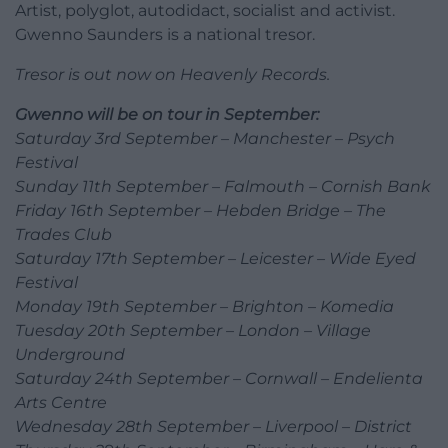
Artist, polyglot, autodidact, socialist and activist.
Gwenno Saunders is a national tresor.
Tresor is out now on Heavenly Records.
Gwenno will be on tour in September:
Saturday 3rd September – Manchester – Psych
Festival
Sunday 11th September – Falmouth – Cornish Bank
Friday 16th September – Hebden Bridge – The
Trades Club
Saturday 17th September – Leicester – Wide Eyed
Festival
Monday 19th September – Brighton – Komedia
Tuesday 20th September – London – Village
Underground
Saturday 24th September – Cornwall – Endelienta
Arts Centre
Wednesday 28th September – Liverpool – District