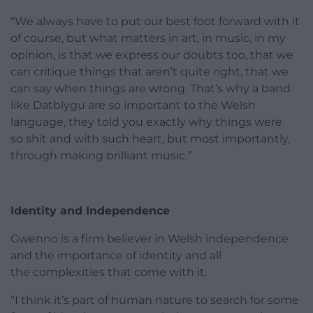
“We always have to put our best foot forward with it
of course, but what matters in art, in music, in my
opinion, is that we express our doubts too, that we
can critique things that aren’t quite right, that we
can say when things are wrong. That’s why a band
like Datblygu are so important to the Welsh
language, they told you exactly why things were
so shit and with such heart, but most importantly,
through making brilliant music.”
Identity and Independence
Gwenno is a firm believer in Welsh independence
and the importance of identity and all
the complexities that come with it.
“I think it’s part of human nature to search for some