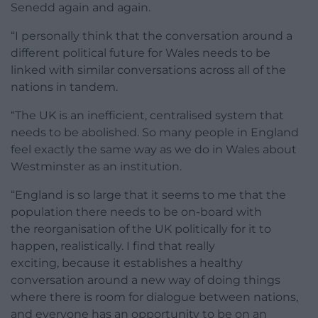
Senedd again and again.
“I personally think that the conversation around a
different political future for Wales needs to be
linked with similar conversations across all of the
nations in tandem.
“The UK is an inefficient, centralised system that
needs to be abolished. So many people in England
feel exactly the same way as we do in Wales about
Westminster as an institution.
“England is so large that it seems to me that the
population there needs to be on-board with
the reorganisation of the UK politically for it to
happen, realistically. I find that really
exciting, because it establishes a healthy
conversation around a new way of doing things
where there is room for dialogue between nations,
and everyone has an opportunity to be on an