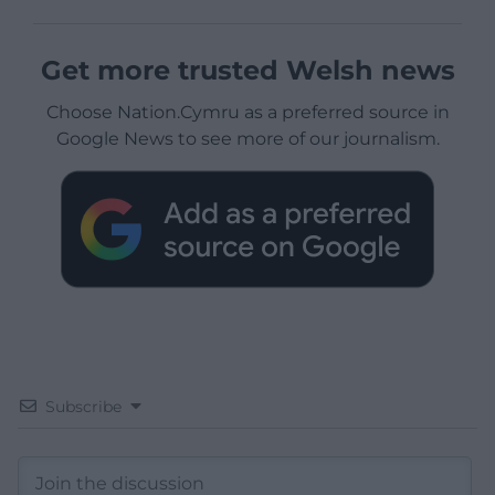
Get more trusted Welsh news
Choose Nation.Cymru as a preferred source in
Google News to see more of our journalism.
Subscribe