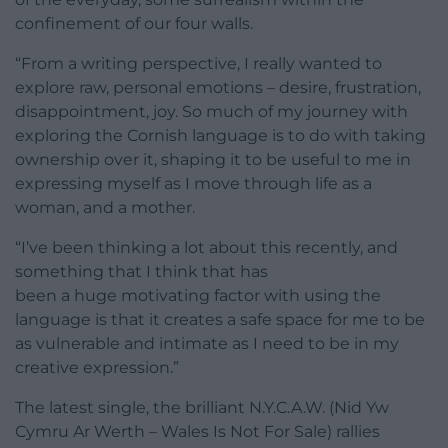
confinement of our four walls.
“From a writing perspective, I really wanted to
explore raw, personal emotions – desire, frustration,
disappointment, joy. So much of my journey with
exploring the Cornish language is to do with taking
ownership over it, shaping it to be useful to me in
expressing myself as I move through life as a
woman, and a mother.
“I’ve been thinking a lot about this recently, and
something that I think that has
been a huge motivating factor with using the
language is that it creates a safe space for me to be
as vulnerable and intimate as I need to be in my
creative expression.”
The latest single, the brilliant N.Y.C.A.W. (Nid Yw
Cymru Ar Werth – Wales Is Not For Sale) rallies