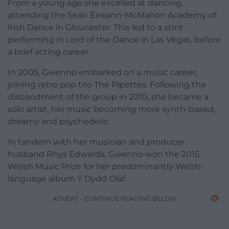
From a young age she excelled at dancing,
attending the Seán Éireann-McMahon Academy of
Irish Dance in Gloucester. This led to a stint
performing in Lord of the Dance in Las Vegas, before
a brief acting career.
In 2005, Gwenno embarked on a music career,
joining retro pop trio The Pipettes. Following the
disbandment of the group in 2010, she became a
solo artist, her music becoming more synth-based,
dreamy and psychedelic.
In tandem with her musician and producer
husband Rhys Edwards, Gwenno won the 2015
Welsh Music Prize for her predominantly Welsh-
language album Y Dydd Olaf.
ADVERT - CONTINUE READING BELOW