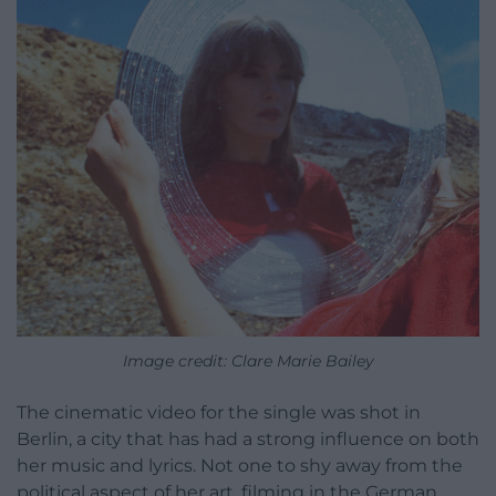
Image credit:
Clare Marie Bailey
The cinematic video for the single was shot in
Berlin, a city that has had a strong influence on both
her music and lyrics. Not one to shy away from the
political aspect of her art, filming in the German