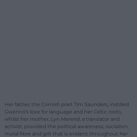
Her father, the Cornish poet Tim Saunders, instilled
Gwenno’s love for language and her Celtic roots,
whilst her mother, Lyn Mererid, a translator and
activist, provided the political awareness, socialism,
moral fibre and grit that is evident throughout her