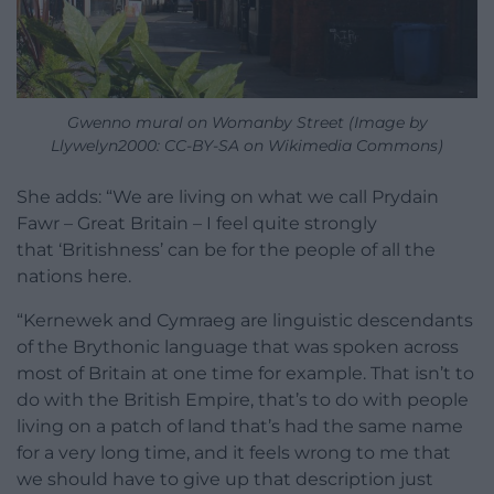
Gwenno mural on Womanby Street (Image by
Llywelyn2000: CC-BY-SA on Wikimedia Commons)
She adds: “We are living on what we call Prydain
Fawr – Great Britain – I feel quite strongly
that ‘Britishness’ can be for the people of all the
nations here.
“Kernewek and Cymraeg are linguistic descendants
of the Brythonic language that was spoken across
most of Britain at one time for example. That isn’t to
do with the British Empire, that’s to do with people
living on a patch of land that’s had the same name
for a very long time, and it feels wrong to me that
we should have to give up that description just