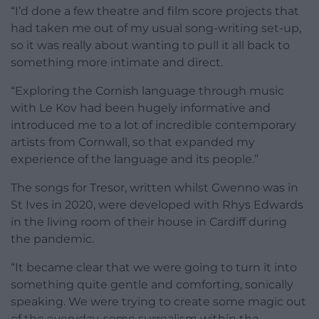
“I’d done a few theatre and film score projects that
had taken me out of my usual song-writing set-up,
so it was really about wanting to pull it all back to
something more intimate and direct.
“Exploring the Cornish language through music
with Le Kov had been hugely informative and
introduced me to a lot of incredible contemporary
artists from Cornwall, so that expanded my
experience of the language and its people.”
The songs for Tresor, written whilst Gwenno was in
St Ives in 2020, were developed with Rhys Edwards
in the living room of their house in Cardiff during
the pandemic.
“It became clear that we were going to turn it into
something quite gentle and comforting, sonically
speaking. We were trying to create some magic out
of the everyday, some surrealism within the