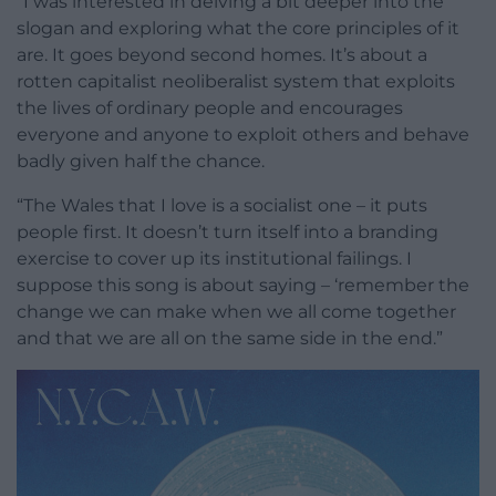
“I was interested in delving a bit deeper into the
slogan and exploring what the core principles of it
are. It goes beyond second homes. It’s about a
rotten capitalist neoliberalist system that exploits
the lives of ordinary people and encourages
everyone and anyone to exploit others and behave
badly given half the chance.
“The Wales that I love is a socialist one – it puts
people first. It doesn’t turn itself into a branding
exercise to cover up its institutional failings. I
suppose this song is about saying – ‘remember the
change we can make when we all come together
and that we are all on the same side in the end.”