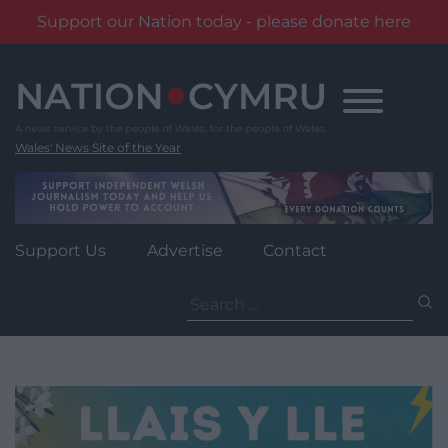
Support our Nation today - please donate here
Skip
to
content
Wales' News Site of the Year
Support Us
Advertise
Contact
Search
for: