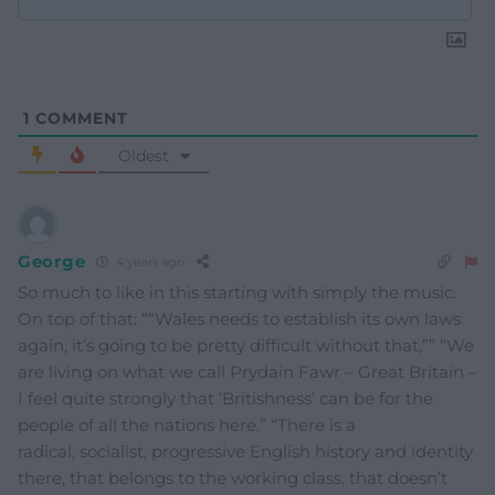
1
COMMENT
Oldest
George
4 years ago
So much to like in this starting with simply the music.
On top of that: ““Wales needs to establish its own laws
again; it’s going to be pretty difficult without that,”” “We
are living on what we call Prydain Fawr – Great Britain –
I feel quite strongly that ‘Britishness’ can be for the
people of all the nations here.” “There is a
radical, socialist, progressive English history and identity
there, that belongs to the working class, that doesn’t