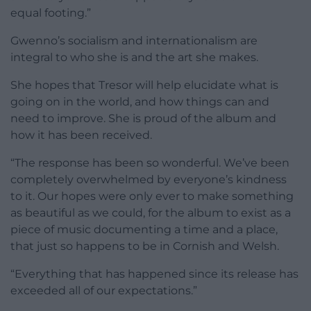
equal footing.”
Gwenno’s socialism and internationalism are
integral to who she is and the art she makes.
She hopes that Tresor will help elucidate what is
going on in the world, and how things can and
need to improve. She is proud of the album and
how it has been received.
“The response has been so wonderful. We’ve been
completely overwhelmed by everyone’s kindness
to it. Our hopes were only ever to make something
as beautiful as we could, for the album to exist as a
piece of music documenting a time and a place,
that just so happens to be in Cornish and Welsh.
“Everything that has happened since its release has
exceeded all of our expectations.”