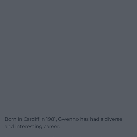
Born in Cardiff in 1981, Gwenno has had a diverse
and interesting career.