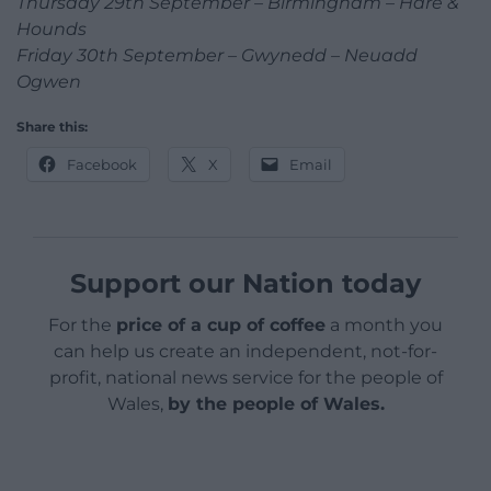
Thursday 29th September – Birmingham – Hare &
Hounds
Friday 30th September – Gwynedd – Neuadd
Ogwen
Share this:
Facebook
X
Email
Support our Nation today
For the
price of a cup of coffee
a month you
can help us create an independent, not-for-
profit, national news service for the people of
Wales,
by the people of Wales.