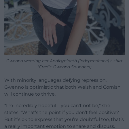
Gwenno wearing her Annibyniaeth (Independence) t-shirt
(Credit: Gwenno Saunders)
With minority languages defying repression,
Gwenno is optimistic that both Welsh and Cornish
will continue to thrive.
“I’m incredibly hopeful – you can’t not be,” she
states. “What’s the point if you don’t feel positive?
But it’s ok to express that you’re doubtful too, that’s
a really important emotion to share and discuss.