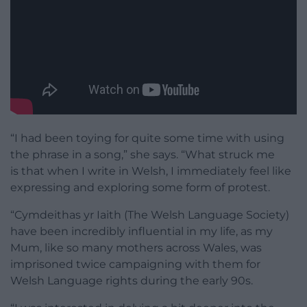
“I had been toying for quite some time with using
the phrase in a song,” she says. “What struck me
is that when I write in Welsh, I immediately feel like
expressing and exploring some form of protest.
“Cymdeithas yr Iaith (The Welsh Language Society)
have been incredibly influential in my life, as my
Mum, like so many mothers across Wales, was
imprisoned twice campaigning with them for
Welsh Language rights during the early 90s.