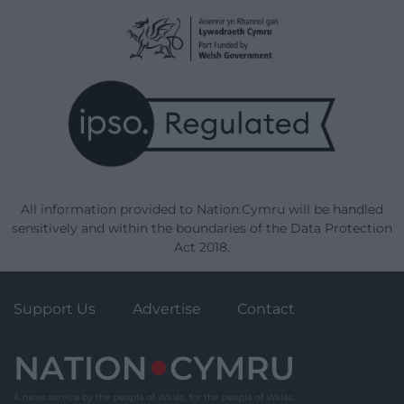
All information provided to Nation.Cymru will be handled
sensitively and within the boundaries of the Data Protection
Act 2018.
Support Us
Advertise
Contact