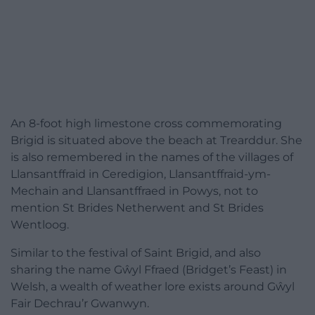
An 8-foot high limestone cross commemorating
Brigid is situated above the beach at Trearddur. She
is also remembered in the names of the villages of
Llansantffraid in Ceredigion, Llansantffraid-ym-
Mechain and Llansantffraed in Powys, not to
mention St Brides Netherwent and St Brides
Wentloog.
Similar to the festival of Saint Brigid, and also
sharing the name Gŵyl Ffraed (Bridget’s Feast) in
Welsh, a wealth of weather lore exists around Gŵyl
Fair Dechrau’r Gwanwyn.