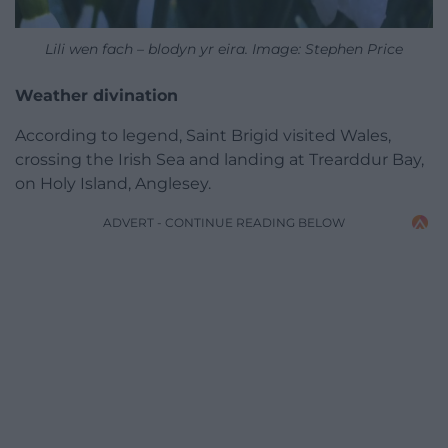
Lili wen fach – blodyn yr eira. Image: Stephen Price
Weather divination
According to legend, Saint Brigid visited Wales,
crossing the Irish Sea and landing at Trearddur Bay,
on Holy Island, Anglesey.
ADVERT - CONTINUE READING BELOW