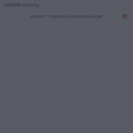
wildlife activity.
ADVERT - CONTINUE READING BELOW