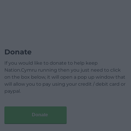
Donate
If you would like to donate to help keep
Nation.Cymru running then you just need to click
on the box below, it will open a pop up window that
will allow you to pay using your credit / debit card or
paypal.
Donate