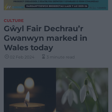
CULTURE
Gŵyl Fair Dechrau’r
Gwanwyn marked in
Wales today
02 Feb 2024
3 minute read