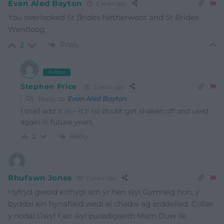
Evan Aled Bayton
2 years ago
You overlooked St Brides Netherwent and St Brides
Wentloog.
Reply
2
Author
Stephen Price
2 years ago
Reply to
Evan Aled Bayton
I shall add it in – it’ll no doubt get shaken off and used
again in future years.
Reply
2
Rhufawn Jones
2 years ago
Hyfryd gweld erthygl am yr hen ŵyl Gymreig hon, y
byddai ein hynafiaid wedi ei chadw ag arddeliad. Cofier
y nodai Gŵyl Fair ŵyl puredigaeth Mam Duw lle