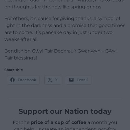
on thoughts for the new life spring brings.
For others, it’s cause for giving thanks, a symbol of
light in the darkness and a promise that good times
are to come. It’s pancake day in just under two
weeks after all.
Bendithion Gŵyl Fair Dechrau’r Gwanwyn – Gŵyl
Fair blessings!
Share this:
Facebook
X
Email
Support our Nation today
For the
price of a cup of coffee
a month you
can help us create an independent, not-for-