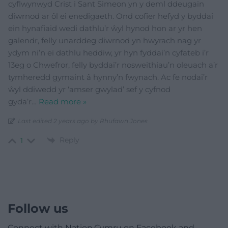
cyflwynwyd Crist i Sant Simeon yn y deml ddeugain
diwrnod ar ôl ei enedigaeth. Ond cofier hefyd y byddai
ein hynafiaid wedi dathlu’r ŵyl hynod hon ar yr hen
galendr, felly unarddeg diwrnod yn hwyrach nag yr
ydym ni’n ei dathlu heddiw, yr hyn fyddai’n cyfateb i’r
13eg o Chwefror, felly byddai’r nosweithiau’n oleuach a’r
tymheredd gymaint â hynny’n fwynach. Ac fe nodai’r
ŵyl ddiwedd yr ‘amser gwylad’ sef y cyfnod
gyda’r
…
Read more »
Last edited 2 years ago by Rhufawn Jones
Reply
1
Follow us
Connect with Nation.Cymru on Facebook and