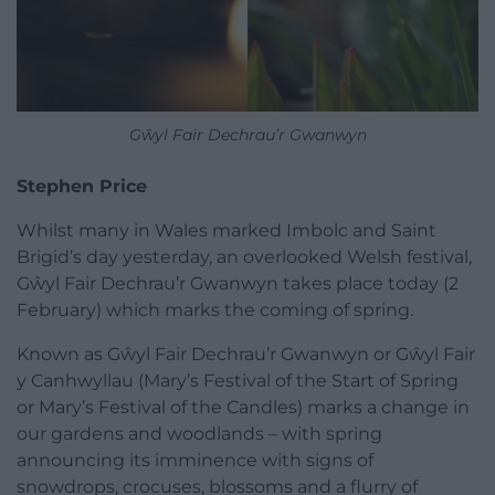
Gŵyl Fair Dechrau’r Gwanwyn
Stephen Price
Whilst many in Wales marked Imbolc and Saint
Brigid’s day yesterday, an overlooked Welsh festival,
Gŵyl Fair Dechrau’r Gwanwyn takes place today (2
February) which marks the coming of spring.
Known as Gŵyl Fair Dechrau’r Gwanwyn or Gŵyl Fair
y Canhwyllau (Mary’s Festival of the Start of Spring
or Mary’s Festival of the Candles) marks a change in
our gardens and woodlands – with spring
announcing its imminence with signs of
snowdrops, crocuses, blossoms and a flurry of