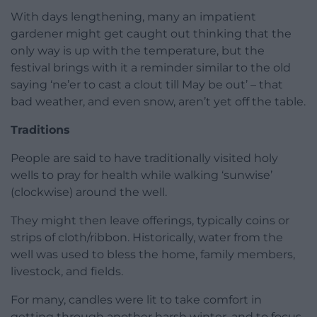
With days lengthening, many an impatient
gardener might get caught out thinking that the
only way is up with the temperature, but the
festival brings with it a reminder similar to the old
saying ‘ne’er to cast a clout till May be out’ – that
bad weather, and even snow, aren’t yet off the table.
Traditions
People are said to have traditionally visited holy
wells to pray for health while walking ‘sunwise’
(clockwise) around the well.
They might then leave offerings, typically coins or
strips of cloth/ribbon. Historically, water from the
well was used to bless the home, family members,
livestock, and fields.
For many, candles were lit to take comfort in
getting through another harsh winter, and to focus