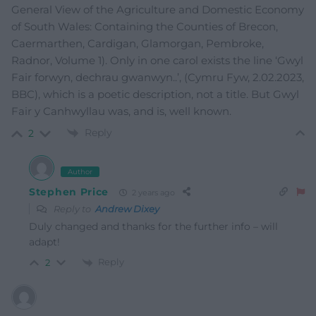
General View of the Agriculture and Domestic Economy
of South Wales: Containing the Counties of Brecon,
Caermarthen, Cardigan, Glamorgan, Pembroke,
Radnor, Volume 1). Only in one carol exists the line ‘Gwyl
Fair forwyn, dechrau gwanwyn..’, (Cymru Fyw, 2.02.2023,
BBC), which is a poetic description, not a title. But Gwyl
Fair y Canhwyllau was, and is, well known.
Reply
2
Author
Stephen Price
2 years ago
Reply to
Andrew Dixey
Duly changed and thanks for the further info – will
adapt!
Reply
2