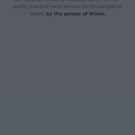
profit, national news service for the people of
Wales,
by the people of Wales.