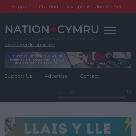
Support our Nation today - please donate here
Skip
to
content
Wales' News Site of the Year
Support Us
Advertise
Contact
Search
for: