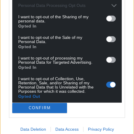
Personal Data Processing Opt Outs
I want to opt-out of the Sharing of my
personal data.
Opted In
I want to opt-out of the Sale of my
Personal Data.
Opted In
Get more trusted Welsh news
I want to opt-out of processing my
Personal Data for Targeted Advertising.
Opted In
Choose Nation.Cymru as a preferred source in
Google News to see more of our journalism.
I want to opt-out of Collection, Use,
Retention, Sale, and/or Sharing of my
Personal Data that Is Unrelated with the
Purposes for which it was collected.
Opted Out
CONFIRM
Data Deletion
Data Access
Privacy Policy