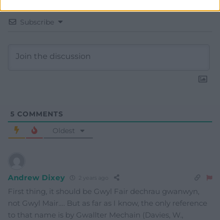
Subscribe
5
COMMENTS
Oldest
Andrew Dixey
2 years ago
First thing, it should be Gwyl Fair dechrau gwanwyn,
not Gwyl Mair…. But as far as I know, the only reference
to that name is by Gwallter Mechain (Davies, W.,