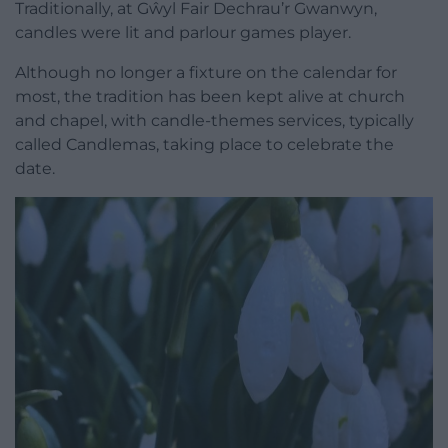
Traditionally, at Gŵyl Fair Dechrau’r Gwanwyn,
candles were lit and parlour games player.
Although no longer a fixture on the calendar for
most, the tradition has been kept alive at church
and chapel, with candle-themes services, typically
called Candlemas, taking place to celebrate the
date.