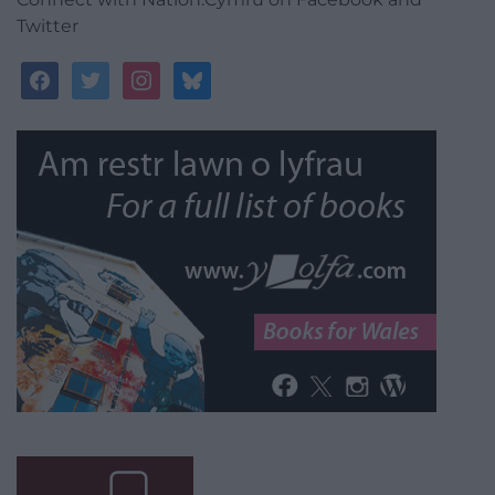
Twitter
facebook
twitter
instagram
bluesky