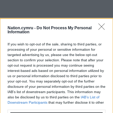
Nation.cymru -
Do Not Process My Personal
Information
If you wish to opt-out of the sale, sharing to third parties, or
processing of your personal or sensitive information for
targeted advertising by us, please use the below opt-out
section to confirm your selection. Please note that after your
opt-out request is processed you may continue seeing
interest-based ads based on personal information utilized by
us or personal information disclosed to third parties prior to
your opt-out. You may separately opt-out of the further
disclosure of your personal information by third parties on the
IAB’s list of downstream participants. This information may
also be disclosed by us to third parties on the
IAB’s List of
Downstream Participants
that may further disclose it to other
third parties.