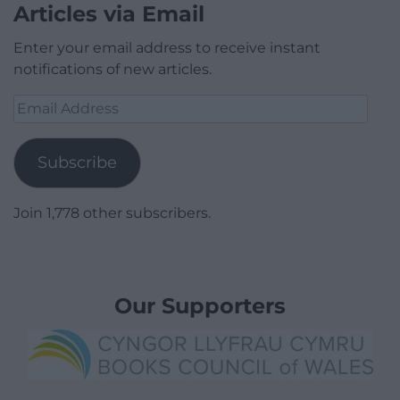
Articles via Email
Enter your email address to receive instant
notifications of new articles.
Email
Address
Subscribe
Join 1,778 other subscribers.
Our Supporters