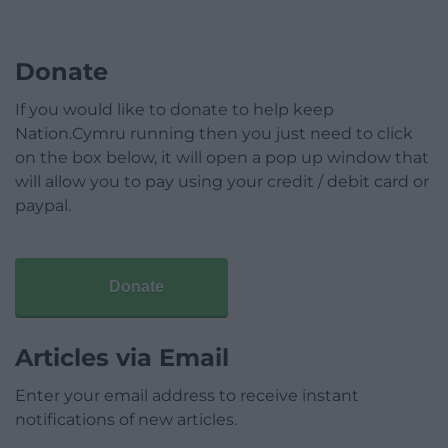
Donate
If you would like to donate to help keep
Nation.Cymru running then you just need to click
on the box below, it will open a pop up window that
will allow you to pay using your credit / debit card or
paypal.
Donate
Articles via Email
Enter your email address to receive instant
notifications of new articles.