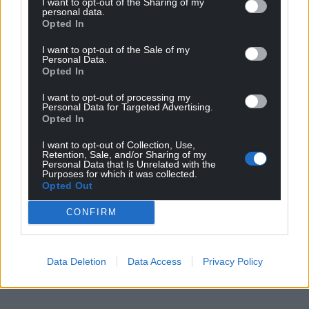
I want to opt-out of the Sharing of my
personal data.
Opted In
I want to opt-out of the Sale of my
Personal Data.
Opted In
I want to opt-out of processing my
Personal Data for Targeted Advertising.
Opted In
I want to opt-out of Collection, Use,
Retention, Sale, and/or Sharing of my
Personal Data that Is Unrelated with the
Purposes for which it was collected.
Opted Out
CONFIRM
Data Deletion
Data Access
Privacy Policy