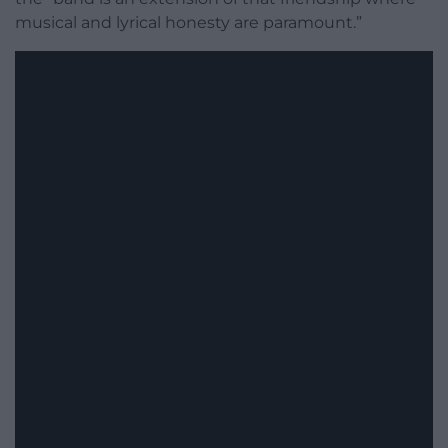
musical and lyrical honesty are paramount.”