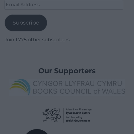
Email
Address
Subscribe
Join 1,778 other subscribers.
Our Supporters