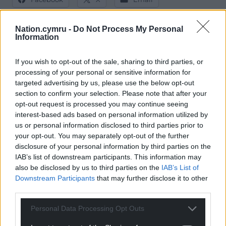
Nation.cymru -
Do Not Process My Personal
Information
Support our Nation today
If you wish to opt-out of the sale, sharing to third parties, or
processing of your personal or sensitive information for
For the
price of a cup of coffee
a month you
targeted advertising by us, please use the below opt-out
can help us create an independent, not-for-
section to confirm your selection. Please note that after your
profit, national news service for the people of
opt-out request is processed you may continue seeing
Wales,
by the people of Wales.
interest-based ads based on personal information utilized by
us or personal information disclosed to third parties prior to
your opt-out. You may separately opt-out of the further
disclosure of your personal information by third parties on the
IAB’s list of downstream participants. This information may
also be disclosed by us to third parties on the
IAB’s List of
Downstream Participants
that may further disclose it to other
third parties.
Personal Data Processing Opt Outs