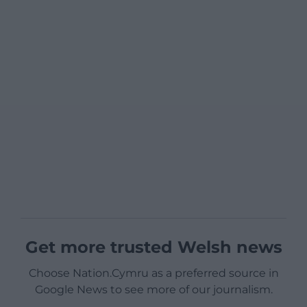
Get more trusted Welsh news
Choose Nation.Cymru as a preferred source in
Google News to see more of our journalism.