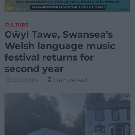
CULTURE
Gŵyl Tawe, Swansea’s
Welsh language music
festival returns for
second year
03 Jul 2022
3 minute read