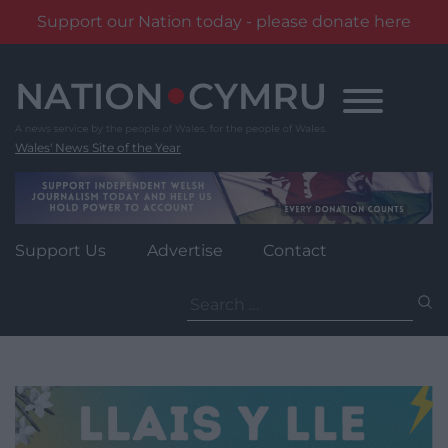
Support our Nation today - please donate here
Skip
to
content
Wales' News Site of the Year
Support Us
Advertise
Contact
Search
for: