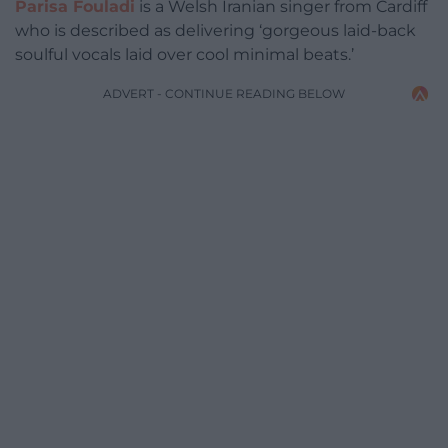
Parisa Fouladi
is a Welsh Iranian singer from Cardiff
who is described as delivering ‘gorgeous laid-back
soulful vocals laid over cool minimal beats.’
ADVERT - CONTINUE READING BELOW