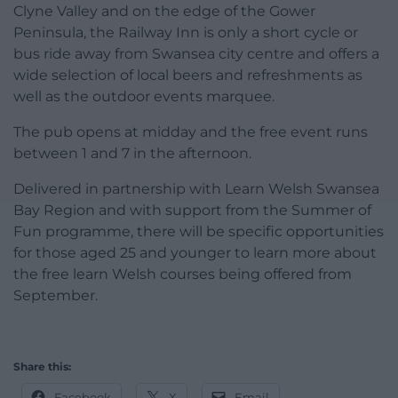
Clyne Valley and on the edge of the Gower
Peninsula, the Railway Inn is only a short cycle or
bus ride away from Swansea city centre and offers a
wide selection of local beers and refreshments as
well as the outdoor events marquee.
The pub opens at midday and the free event runs
between 1 and 7 in the afternoon.
Delivered in partnership with Learn Welsh Swansea
Bay Region and with support from the Summer of
Fun programme, there will be specific opportunities
for those aged 25 and younger to learn more about
the free learn Welsh courses being offered from
September.
Share this:
Facebook
X
Email