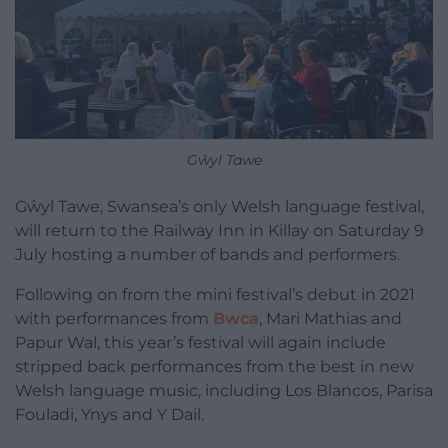
Gŵyl Tawe
Gŵyl Tawe, Swansea’s only Welsh language festival,
will return to the Railway Inn in Killay on Saturday 9
July hosting a number of bands and performers.
Following on from the mini festival’s debut in 2021
with performances from
Bwca
, Mari Mathias and
Papur Wal, this year’s festival will again include
stripped back performances from the best in new
Welsh language music, including Los Blancos, Parisa
Fouladi, Ynys and Y Dail.