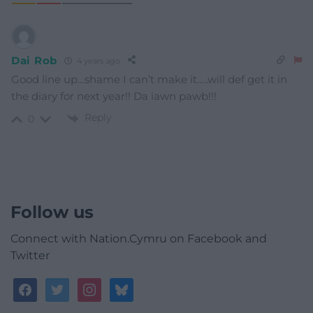
Dai Rob
4 years ago
Good line up…shame I can’t make it…..will def get it in
the diary for next year!! Da iawn pawb!!!
Reply
0
Follow us
Connect with Nation.Cymru on Facebook and
Twitter
facebook
twitter
instagram
bluesky