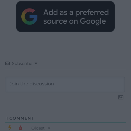
Subscribe
1
COMMENT
Oldest