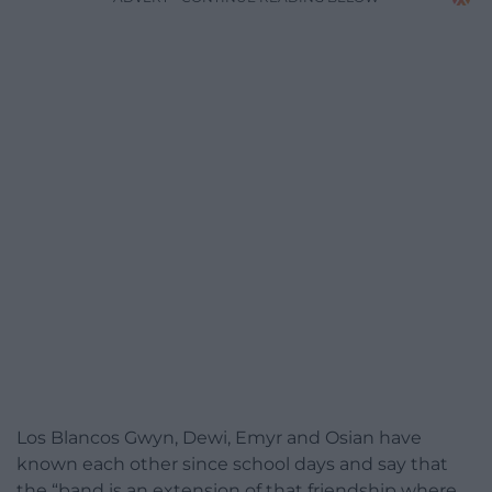
Los Blancos Gwyn, Dewi, Emyr and Osian have
known each other since school days and say that
the “band is an extension of that friendship where