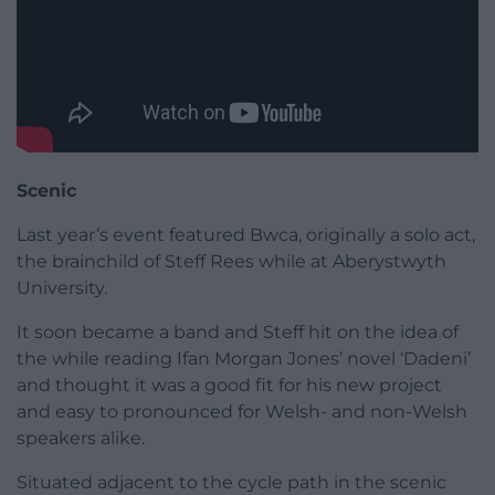
Scenic
Last year’s event featured Bwca, originally a solo act,
the brainchild of Steff Rees while at Aberystwyth
University.
It soon became a band and Steff hit on the idea of
the while reading Ifan Morgan Jones’ novel ‘Dadeni’
and thought it was a good fit for his new project
and easy to pronounced for Welsh- and non-Welsh
speakers alike.
Situated adjacent to the cycle path in the scenic