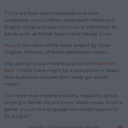
Y Dail
are from near Pontypridd and their
songwriter, Huw Griffiths, writes both Welsh and
English songs and says his music is influenced by
bands such as Prefab Sprout and Orange Juice.
Ynys
is the name of the latest project by Dylan
Hughes, formerly of Welsh band Race Horses.
Discussing his psychedelic pop he told
Northern
Soul
“I think there might be a perception in Wales
that audiences outside don’t really get Welsh
music,”
“I’ve never ever experienced any negativity about
singing in Welsh. As you know, Welsh music is not a
genre. It’s just the language the words happen to
be sung in.”
ADVERT - CONTINUE READING BELOW