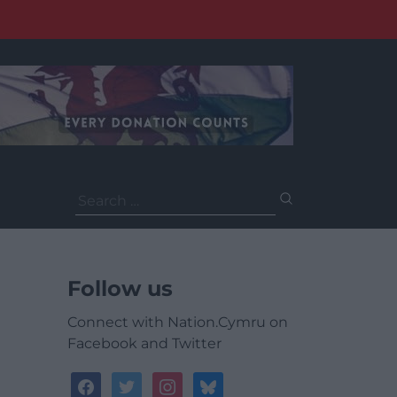
Search
for:
Follow us
Connect with Nation.Cymru on
Facebook and Twitter
facebook
twitter
instagram
bluesky