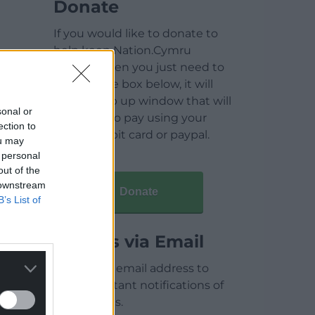
Donate
If you would like to donate to
help keep Nation.Cymru
running then you just need to
click on the box below, it will
open a pop up window that will
sonal or
allow you to pay using your
ection to
credit / debit card or paypal.
ou may
 personal
out of the
 downstream
Donate
B’s List of
Articles via Email
Enter your email address to
receive instant notifications of
new articles.