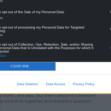
In
o opt-out of the Sale of my Personal Data.
In
to opt-out of processing my Personal Data for Targeted
ing.
In
o opt-out of Collection, Use, Retention, Sale, and/or Sharing
ersonal Data that Is Unrelated with the Purposes for which it
lected.
Out
CONFIRM
mma Prangle
 so I’ve always been drawn to performance that has
Data Deletion
Data Access
Privacy Policy
ite anti-plays, but I think that was because I was
d them.’, she says. ‘But then I became interested
y kind of sit together, and started to question
’