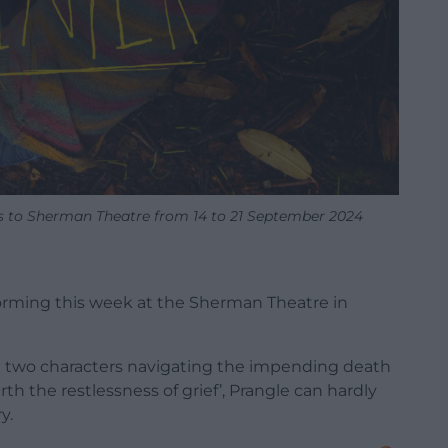
 to Sherman Theatre from 14 to 21 September 2024
forming this week at the Sherman Theatre in
ng two characters navigating the impending death
th the restlessness of grief’, Prangle can hardly
y.