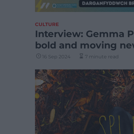
CULTURE
Interview: Gemma Pr
bold and moving new
16 Sep 2024
7 minute read