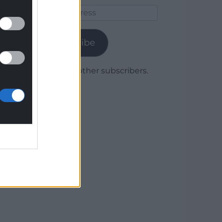
Email
Address
Subscribe
Join 1,780 other subscribers.