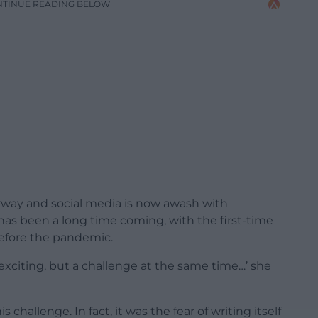
NTINUE READING BELOW
way and social media is now awash with
has been a long time coming, with the first-time
efore the pandemic.
y exciting, but a challenge at the same time…’ she
 challenge. In fact, it was the fear of writing itself