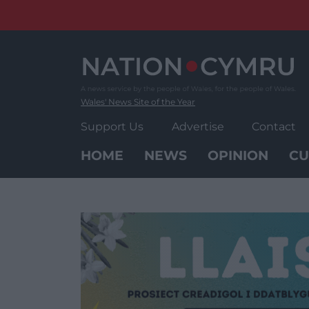
Skip
to
content
Wales' News Site of the Year
Support Us
Advertise
Contact
HOME
NEWS
OPINION
CU