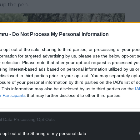
 up the pen.
mru -
Do Not Process My Personal Information
to opt-out of the sale, sharing to third parties, or processing of your per
formation for targeted advertising by us, please use the below opt-out s
r selection. Please note that after your opt-out request is processed y
eing interest-based ads based on personal information utilized by us or
disclosed to third parties prior to your opt-out. You may separately opt-
losure of your personal information by third parties on the IAB’s list of
. This information may also be disclosed by us to third parties on the
IA
Participants
that may further disclose it to other third parties.
l Data Processing Opt Outs
o opt-out of the Sharing of my personal data.