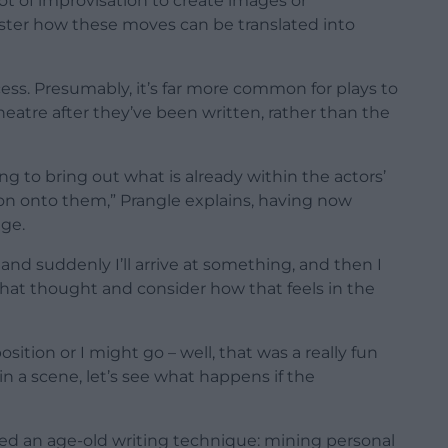
ot of improvisation to create images or
ster how these moves can be translated into
ess. Presumably, it’s far more common for plays to
atre after they’ve been written, rather than the
ng to bring out what is already within the actors’
on onto them,” Prangle explains, having now
age.
and suddenly I’ll arrive at something, and then I
hat thought and consider how that feels in the
osition or I might go – well, that was a really fun
n a scene, let’s see what happens if the
ed an age-old writing technique: mining personal