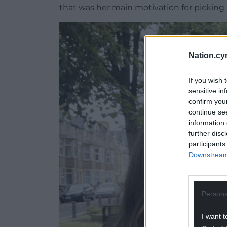
that was her main motivation for picking
Nation.cy
If you wish 
sensitive in
confirm you
continue se
information 
further disc
participants
Downstream 
Persona
I want t