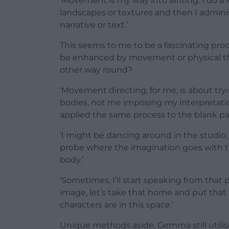
‘Movement is my way into writing. I do a l
landscapes or textures and then I admini
narrative or text.’
This seems to me to be a fascinating proc
be enhanced by movement or physical the
other way round?
‘Movement directing, for me, is about tryi
bodies, not me imposing my interpretati
applied the same process to the blank p
‘I might be dancing around in the studio, 
probe where the imagination goes with t
body.’
‘Sometimes, I’ll start speaking from that p
image, let’s take that home and put that i
characters are in this space.’
Unique methods aside, Gemma still utilis