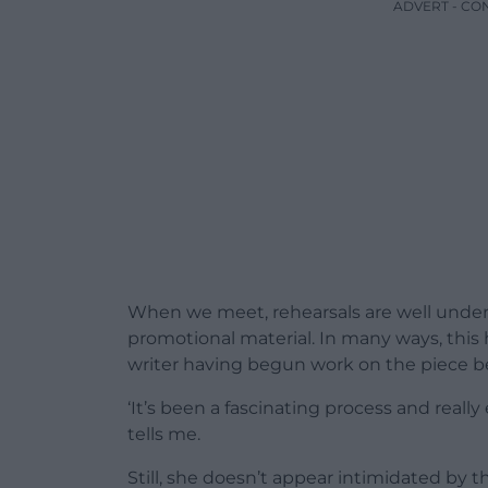
ADVERT - CO
When we meet, rehearsals are well under
promotional material. In many ways, this 
writer having begun work on the piece b
‘It’s been a fascinating process and reall
tells me.
Still, she doesn’t appear intimidated by this