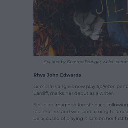
Splinter by Gemma Prangle, which comes
Rhys John Edwards
Gemma Prangle’s new play
Splinter
, per
Cardiff, marks her debut as a writer.
Set in an imagined forest space, followi
of a mother and wife, and aiming to ‘unear
be accused of playing it safe on her first tr