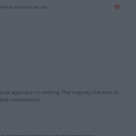
NTINUE READING BELOW
al approach to writing. The majority the text in
vised movements.