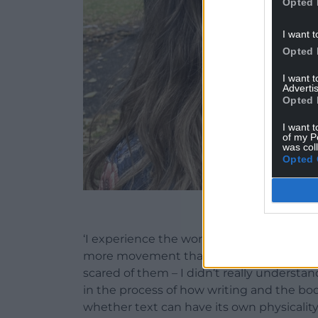
Opted 
I want t
Opted 
I want 
Advertis
Opted 
I want t
of my P
was col
Opted 
Ge
‘I experience the world quite physically,
more movement than text. I used to be qu
scared of them – I didn’t really understan
in the process of how writing and the bod
whether text can have its own physicality.