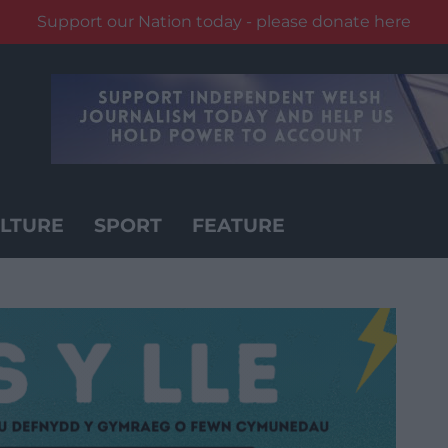
Support our Nation today - please donate here
LTURE
SPORT
FEATURE