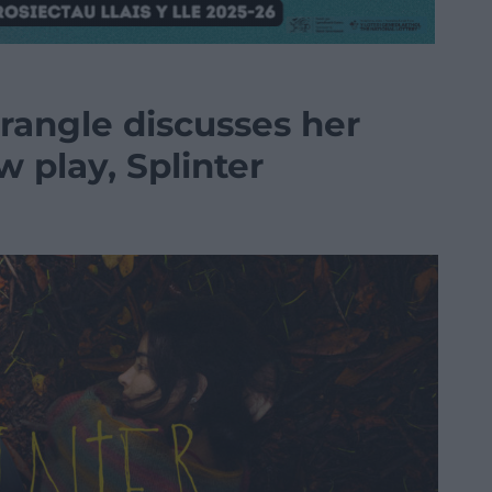
angle discusses her
 play, Splinter