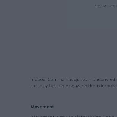
ADVERT - CO
Indeed, Gemma has quite an unconvention
this play has been spawned from impro
Movement