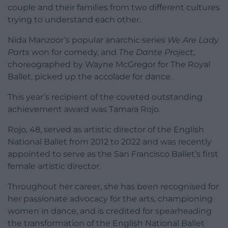
couple and their families from two different cultures
trying to understand each other.
Nida Manzoor’s popular anarchic series
We Are Lady
Parts
won for comedy, and
The Dante Project
,
choreographed by Wayne McGregor for The Royal
Ballet, picked up the accolade for dance.
This year’s recipient of the coveted outstanding
achievement award was Tamara Rojo.
Rojo, 48, served as artistic director of the English
National Ballet from 2012 to 2022 and was recently
appointed to serve as the San Francisco Ballet’s first
female artistic director.
Throughout her career, she has been recognised for
her passionate advocacy for the arts, championing
women in dance, and is credited for spearheading
the transformation of the English National Ballet