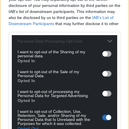
disclosure of your personal information by third parties on the
Support our Nation today
IAB’s list of downstream participants. This information may
also be disclosed by us to third parties on the
IAB’s List of
For the
price of a cup of coffee
a month you
Downstream Participants
that may further disclose it to other
can help us create an independent, not-for-
third parties.
profit, national news service for the people of
Personal Data Processing Opt Outs
Wales,
by the people of Wales.
I want to opt-out of the Sharing of my
personal data.
Opted In
I want to opt-out of the Sale of my
Personal Data.
Opted In
I want to opt-out of processing my
Personal Data for Targeted Advertising.
Opted In
I want to opt-out of Collection, Use,
Retention, Sale, and/or Sharing of my
Personal Data that Is Unrelated with the
Purposes for which it was collected.
Opted Out