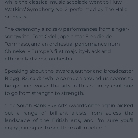
while the classical music accolade went to Huw
Watkins’ Symphony No. 2, performed by The Halle
orchestra.
The ceremony also saw performances from singer-
songwriter Tom Odell, opera star Freddie de
Tommaso, and an orchestral performance from
Chineke! – Europe’s first majority-black and
ethnically diverse orchestra.
Speaking about the awards, author and broadcaster
Bragg, 82, said: “While so much around us seems to
be getting worse, the arts in this country continue
to go from strength to strength.
“The South Bank Sky Arts Awards once again picked
out a range of brilliant artists from across the
landscape of the British arts, and I’m sure you’ll
enjoy joining us to see them all in action.”