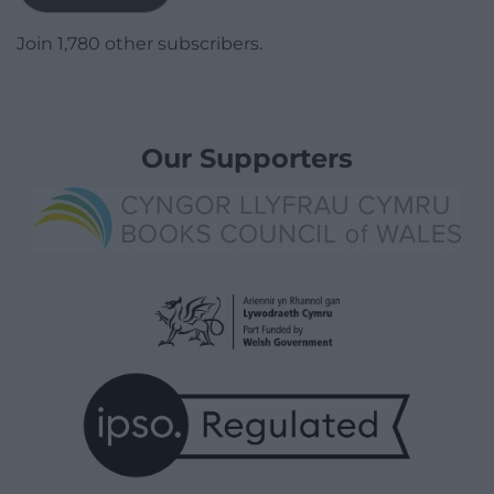
Join 1,780 other subscribers.
Our Supporters