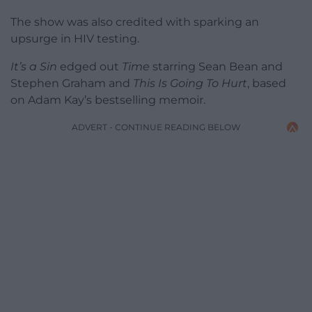
The show was also credited with sparking an
upsurge in HIV testing.
It’s a Sin
edged out
Time
starring Sean Bean and
Stephen Graham and
This Is Going To Hurt
, based
on Adam Kay’s bestselling memoir.
ADVERT - CONTINUE READING BELOW