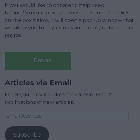
If you would like to donate to help keep
Nation.Cymru running then you just need to click
on the box below, it will open a pop up window that
will allow you to pay using your credit / debit card or
paypal.
Donate
Articles via Email
Enter your email address to receive instant
notifications of new articles.
Email
Address
Subscribe