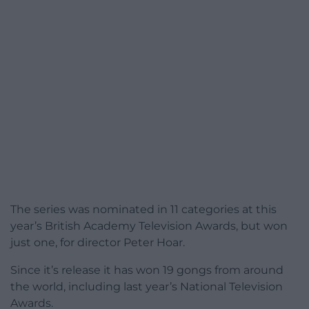
The series was nominated in 11 categories at this
year’s British Academy Television Awards, but won
just one, for director Peter Hoar.
Since it’s release it has won 19 gongs from around
the world, including last year’s National Television
Awards.