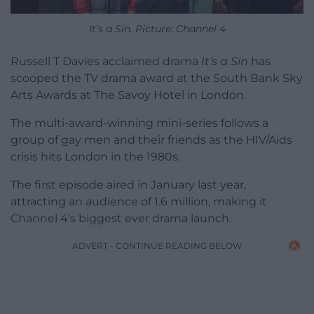
It’s a Sin. Picture: Channel 4
Russell T Davies acclaimed drama
It’s a Sin
has
scooped the TV drama award at the South Bank Sky
Arts Awards at The Savoy Hotel in London.
The multi-award-winning mini-series follows a
group of gay men and their friends as the HIV/Aids
crisis hits London in the 1980s.
The first episode aired in January last year,
attracting an audience of 1.6 million, making it
Channel 4’s biggest ever drama launch.
ADVERT - CONTINUE READING BELOW