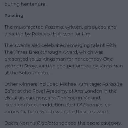
during her tenure.
Passing
The multifaceted
Passing,
written, produced and
directed by Rebecca Hall, won for film.
The awards also celebrated emerging talent with
The Times Breakthrough Award, which was
presented to Liz Kingsman for her comedy
One-
Woman Show
, written and performed by Kingsman
at the Soho Theatre.
Other winners included Michael Armitage:
Paradise
Edict
at the Royal Academy of Arts London in the
visual art category, and The Young Vic and
Headlong’s co-production
Best Of Enemies
by
James Graham, which won the theatre award.
Opera North’s
Rigoletto
topped the opera category,