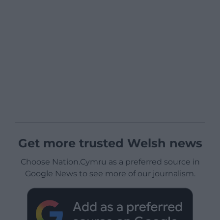
Get more trusted Welsh news
Choose Nation.Cymru as a preferred source in
Google News to see more of our journalism.