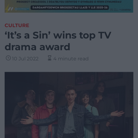
CULTURE
‘It’s a Sin’ wins top TV
drama award
10 Jul 2022
4 minute read