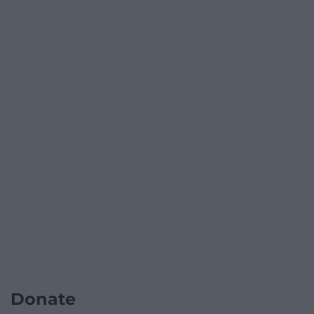
Donate