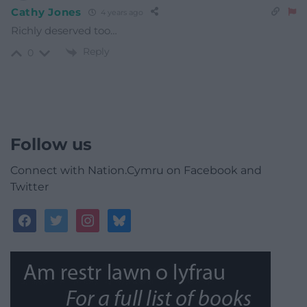
Cathy Jones
4 years ago
Richly deserved too…
Reply
0
Follow us
Connect with Nation.Cymru on Facebook and
Twitter
facebook
twitter
instagram
bluesky