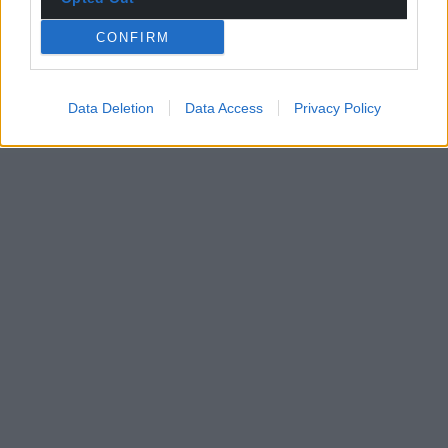
CONFIRM
Data Deletion
Data Access
Privacy Policy