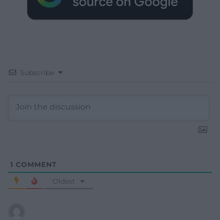
Subscribe
1
COMMENT
Oldest