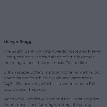
Melvyn Bragg
The South Bank Sky Arts Awards, hosted by Melvyn
Bragg, celebrate a broad range of artistic genres
including dance, theatre, music, TV and film
British rapper Little Simz took home home the pop
award for her fourth studio album
Sometimes I
Might Be Introvert
, which also secured her a Brit
award earlier this year.
Meanwhile, Monica Ali scooped the literature prize
for her novel
Love Marriage
, a story of a young