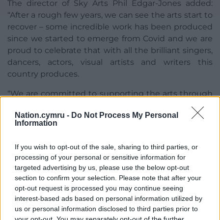
The director of Sky Arts Phil Edgar-Jones added:
“After a rough few years, we can see the arts start to
recover – some incredible work has been produced
since we started to emerge from Covid and we are
proud to celebrate that with all the brilliant singers,
dancers, actors, visual artists and writers this
country produces.
“We are committed to supporting the arts through
the next few years, whatever life throws at us.”
Nation.cymru -
Do Not Process My Personal
Information
The South Bank Sky Arts Awards will air on Sky Arts
on July 13 at 10pm and also on streaming service
If you wish to opt-out of the sale, sharing to third parties, or
Now.
processing of your personal or sensitive information for
targeted advertising by us, please use the below opt-out
Share this:
section to confirm your selection. Please note that after your
Facebook
X
Email
opt-out request is processed you may continue seeing
interest-based ads based on personal information utilized by
us or personal information disclosed to third parties prior to
your opt-out. You may separately opt-out of the further