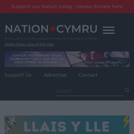
Support our Nation today - please donate here
Skip
to
content
Wales' News Site of the Year
Support Us
Advertise
Contact
Search
for: