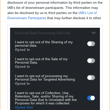
disclosure of your personal information by third parties on the
IAB’s list of downstream participants. This information may
also be disclosed by us to third parties on the
IAB’s List of
Get more trusted Welsh news
Downstream Participants
that may further disclose it to other
third parties.
Choose Nation.Cymru as a preferred source in
Google News to see more of our journalism.
Personal Data Processing Opt Outs
I want to opt-out of the Sharing of my
personal data.
Opted In
I want to opt-out of the Sale of my
Personal Data.
Opted In
I want to opt-out of processing my
Personal Data for Targeted Advertising.
Opted In
Subscribe
I want to opt-out of Collection, Use,
Retention, Sale, and/or Sharing of my
Personal Data that Is Unrelated with the
Purposes for which it was collected.
Opted Out