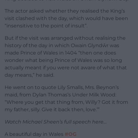
The actor asked whether they realised the King’s
visit clashed with the day, which would have been
“insensitive to the point of insult”.
But if the visit was arranged without realising the
history of the day in which Owain Glyndŵr was
made Prince of Wales in 1404 “then one does
wonder what being Prince of Wales was so long
actually meant if you were not aware of what that
day means,” he said.
He went on to quote Lily Smalls, Mrs. Beynon’s
maid, from Dylan Thomas’s Under Milk Wood:
“Where you get that thing from, Willy? Got it from
my father, silly. Give it back then, love.’”
Watch Michael Sheen’s full speech here…
A beautiful day in Wales
#OG