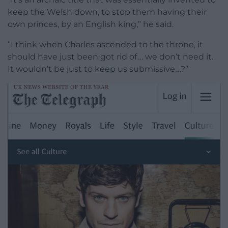
keep the Welsh down, to stop them having their
own princes, by an English king,” he said.
“I think when Charles ascended to the throne, it
should have just been got rid of … we don’t need it.
It wouldn’t be just to keep us submissive …?”