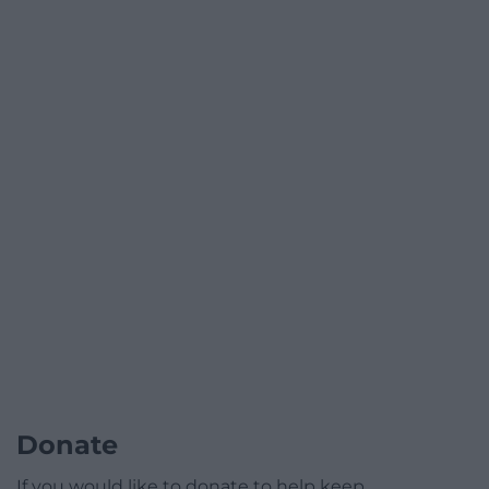
Donate
If you would like to donate to help keep