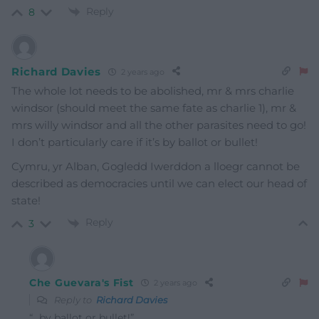
Reply
8
Richard Davies
2 years ago
The whole lot needs to be abolished, mr & mrs charlie
windsor (should meet the same fate as charlie 1), mr &
mrs willy windsor and all the other parasites need to go!
I don’t particularly care if it’s by ballot or bullet!
Cymru, yr Alban, Gogledd Iwerddon a lloegr cannot be
described as democracies until we can elect our head of
state!
Reply
3
Che Guevara's Fist
2 years ago
Reply to
Richard Davies
“…by ballot or bullet!”