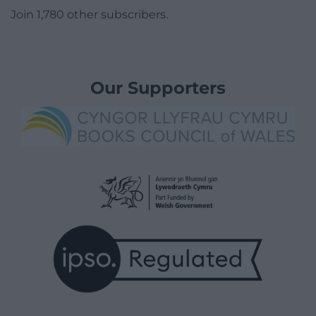
Join 1,780 other subscribers.
Our Supporters