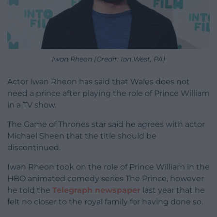
Iwan Rheon (Credit: Ian West, PA)
Actor Iwan Rheon has said that Wales does not
need a prince after playing the role of Prince William
in a TV show.
The Game of Thrones star said he agrees with actor
Michael Sheen that the title should be
discontinued.
Iwan Rheon took on the role of Prince William in the
HBO animated comedy series The Prince, however
he told the
Telegraph newspaper
last year that he
felt no closer to the royal family for having done so.