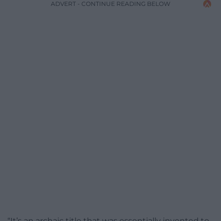
ADVERT - CONTINUE READING BELOW
“It’s an archaic title that was essentially invented to