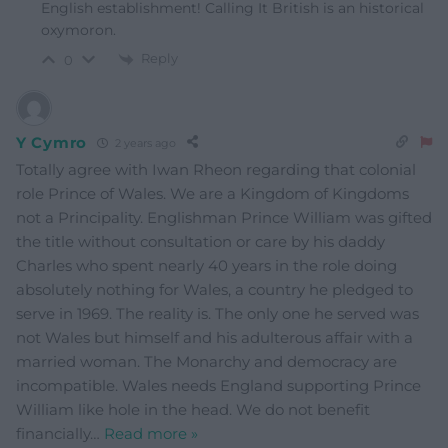
English establishment! Calling It British is an historical
oxymoron.
Reply
0
Y Cymro
2 years ago
Totally agree with Iwan Rheon regarding that colonial
role Prince of Wales. We are a Kingdom of Kingdoms
not a Principality. Englishman Prince William was gifted
the title without consultation or care by his daddy
Charles who spent nearly 40 years in the role doing
absolutely nothing for Wales, a country he pledged to
serve in 1969. The reality is. The only one he served was
not Wales but himself and his adulterous affair with a
married woman. The Monarchy and democracy are
incompatible. Wales needs England supporting Prince
William like hole in the head. We do not benefit
financially
…
Read more »