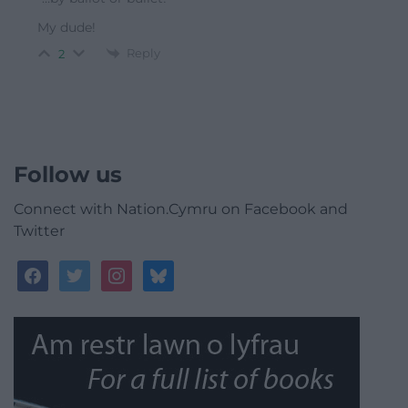
My dude!
Reply
2
Follow us
Connect with Nation.Cymru on Facebook and
Twitter
facebook
twitter
instagram
bluesky