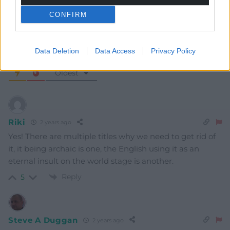
CONFIRM
Data Deletion
Data Access
Privacy Policy
6
COMMENTS
Oldest
Riki
2 years ago
Yes! There are multiple titles why we need to get rid of
it, it being archaic is one, the English using it as an
eternal insult on the world stage is another.
Reply
5
Steve A Duggan
2 years ago