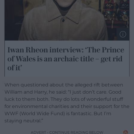
When questioned about the alleged rift between
William and Harry, he said: “I just don’t care. Good
luck to them both. They do lots of wonderful stuff
for ­environmental charities and their support for the
WWF (World Wide Fund) is fantastic. But I’m
staying neutral.”
ADVERT - CONTINUE READING BELOW