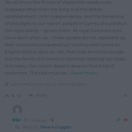
We all know the Prince of Wales title needs to be
scrapped other than the King and the British
establishment. Until independence, and the banishing
of this slight to our nation, people in Cymru should shun
the royal family – ignore them. At royal functions and
tours don’t show up – these people do not represent us,
their ancestors conquered our country and forced an
English prince upon us. Yes, that may be centuries ago
but the family still wants to continue rubbing our noses
in it today. Our nation doesn’t deserve that kind of
treatment. The title must be
…
Read more »
Last edited 2 years ago by Steve A Duggan
Reply
6
Riki
2 years ago
Reply to
Steve A Duggan