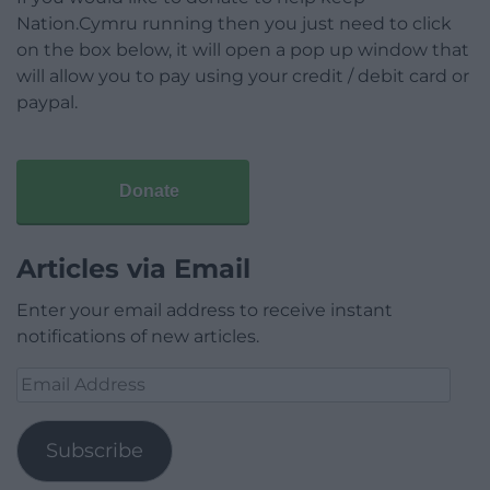
Nation.Cymru running then you just need to click
on the box below, it will open a pop up window that
will allow you to pay using your credit / debit card or
paypal.
Donate
Articles via Email
Enter your email address to receive instant
notifications of new articles.
Email
Address
Subscribe