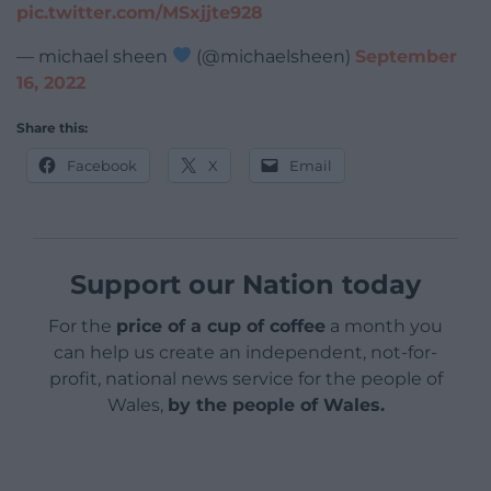
pic.twitter.com/MSxjjte928
— michael sheen
(@michaelsheen)
September
16, 2022
Share this:
Facebook
X
Email
Support our Nation today
For the
price of a cup of coffee
a month you
can help us create an independent, not-for-
profit, national news service for the people of
Wales,
by the people of Wales.