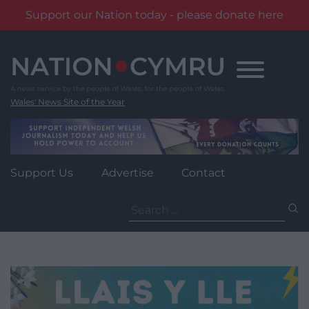
Support our Nation today - please donate here
Skip
to
content
Wales' News Site of the Year
Support Us
Advertise
Contact
Search
for: