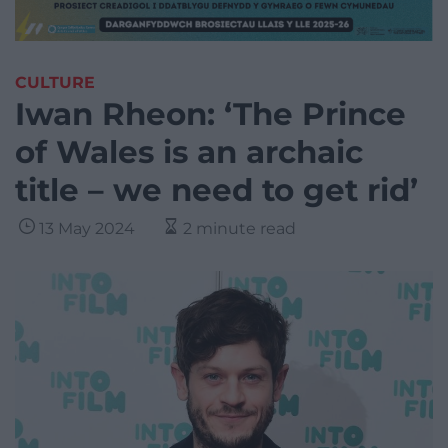
CULTURE
Iwan Rheon: ‘The Prince
of Wales is an archaic
title – we need to get rid’
13 May 2024
2 minute read