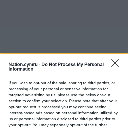
Nation.cymru -
Do Not Process My Personal
Information
If you wish to opt-out of the sale, sharing to third parties, or
processing of your personal or sensitive information for
targeted advertising by us, please use the below opt-out
section to confirm your selection. Please note that after your
opt-out request is processed you may continue seeing
interest-based ads based on personal information utilized by
us or personal information disclosed to third parties prior to
your opt-out. You may separately opt-out of the further