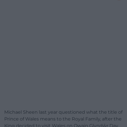
Michael Sheen last year questioned what the title of
Prince of Wales means to the Royal Family, after the
King decided to visit Wales on Owain Glyndŵr Day.