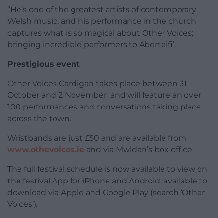
“He’s one of the greatest artists of contemporary
Welsh music, and his performance in the church
captures what is so magical about Other Voices;
bringing incredible performers to Aberteifi’.
Prestigious event
Other Voices Cardigan takes place between 31
October and 2 November and will feature an over
100 performances and conversations taking place
across the town.
Wristbands are just £50 and are available from
www.othevoices.ie
and via Mwldan’s box office.
The full festival schedule is now available to view on
the festival App for iPhone and Android, available to
download via Apple and Google Play (search ‘Other
Voices’).