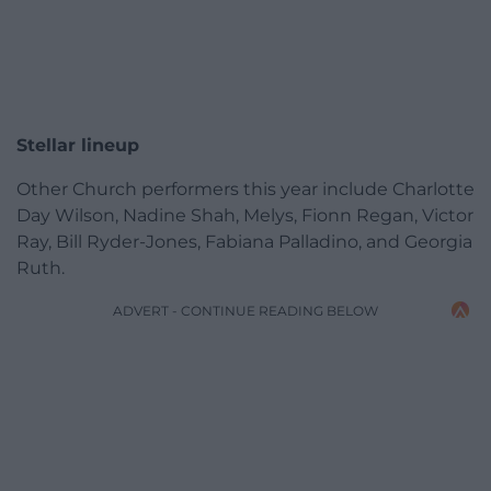
Stellar lineup
Other Church performers this year include Charlotte
Day Wilson,
Nadine Shah, Melys, Fionn Regan, Victor
Ray, Bill Ryder-Jones, Fabiana Palladino, and Georgia
Ruth.
ADVERT - CONTINUE READING BELOW