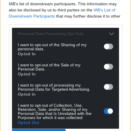
IAB’s list of downstream participants. This information may
also be disclosed by us to third parties on the
IAB’s List of
Downstream Participants
that may further disclose it to other
third parties.
Personal Data Processing Opt Outs
I want to opt-out of the Sharing of my
personal data.
Opted In
Other Voices Cardigan
I want to opt-out of the Sale of my
Personal Data.
Opted In
Visit
www.othervoices.ie
for more information and
to book tickets.
I want to opt-out of processing my
Personal Data for Targeted Advertising.
Opted In
The full festival schedule, featuring over 100 live
performances across Cardigan over the festival
I want to opt-out of Collection, Use,
weekend, is now available to view on the recently
Retention, Sale, and/or Sharing of my
Personal Data that Is Unrelated with the
launched festival App for iPhone and Android,
Purposes for which it was collected.
Opted Out
available to
download via Apple and Google Play
.