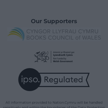
Our Supporters
All information provided to Nation.Cymru will be handled
sensitively and within the boundaries of the Data Protection