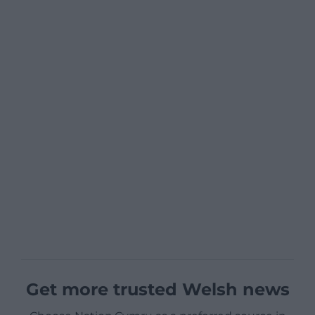
Get more trusted Welsh news