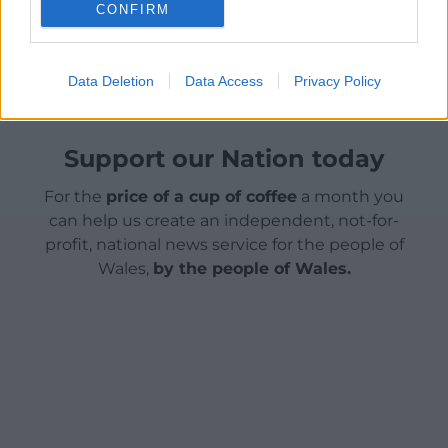
CONFIRM
Share this:
Facebook
X
Email
Data Deletion
Data Access
Privacy Policy
Support our Nation today
For the
price of a cup of coffee
a month you
can help us create an independent, not-for-
profit, national news service for the people of
Wales,
by the people of Wales.