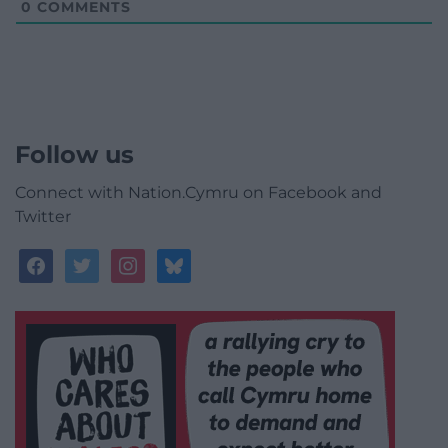
0
COMMENTS
Follow us
Connect with Nation.Cymru on Facebook and
Twitter
facebook
twitter
instagram
bluesky