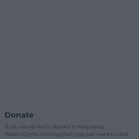
Donate
If you would like to donate to help keep
Nation.Cymru running then you just need to click