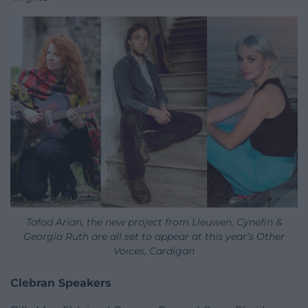
Tafod Arian, the new project from Lleuwen, Cynefin &
Georgia Ruth are all set to appear at this year’s Other
Voices, Cardigan
Clebran Speakers