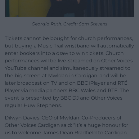
Georgia Ruth. Credit: Sam Stevens
Tickets cannot be bought for church performances,
but buying a Music Trail wristband will automatically
enter bookers into a draw to win tickets. Church
performances will be live-streamed on Other Voices
YouTube channel and simultaneously streamed to
the big screen at Mwldan in Cardigan, and
will be
later broadcast on TV
and on BBC iPlayer and RTÉ
Player
via media partners BBC Wales and RT
É
. The
event is presented by BBC DJ and Other Voices
regular Huw Stephens.
Dilwyn Davies, CEO of Mwldan, Co-Producers of
Other Voices Cardigan said: “It’s a huge honour for
us to welcome James Dean Bradfield to Cardigan.