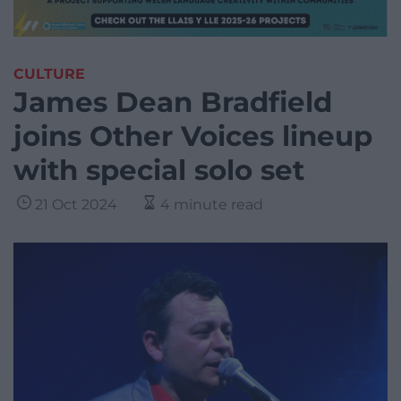
CULTURE
James Dean Bradfield
joins Other Voices lineup
with special solo set
21 Oct 2024
4 minute read