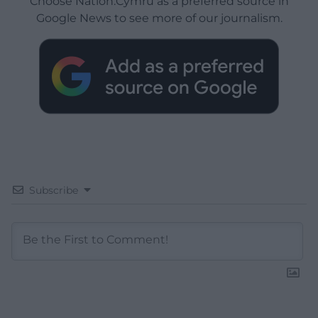
Choose Nation.Cymru as a preferred source in
Google News to see more of our journalism.
Subscribe