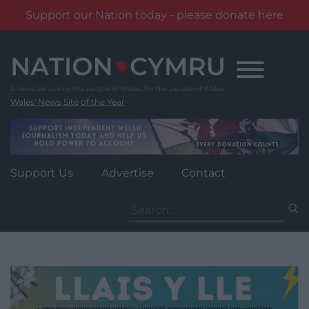
Support our Nation today - please donate here
Skip
to
content
Wales' News Site of the Year
Support Us
Advertise
Contact
Search
for: