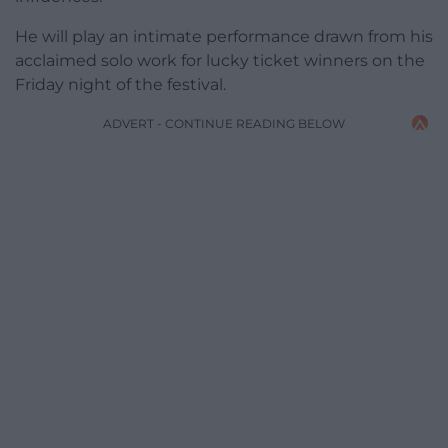
He will play
an intimate performance drawn from his
acclaimed solo work
for lucky ticket winners on the
Friday night of the festival.
ADVERT - CONTINUE READING BELOW