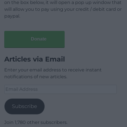
on the box below, it will open a pop up window that
will allow you to pay using your credit / debit card or
paypal.
Donate
Articles via Email
Enter your email address to receive instant
notifications of new articles.
Email
Address
Subscribe
Join 1,780 other subscribers.