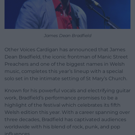
James Dean Bradfield
Other Voices Cardigan has announced that James
Dean Bradfield, the iconic frontman of Manic Street
Preachers and one of the biggest names in Welsh
music, completes this year’s lineup with a special
solo set in the intimate setting of St Mary’s Church.
Known for his powerful vocals and electrifying guitar
work, Bradfield’s performance promises to be a
highlight of the festival which celebrates its fifth
Welsh edition this year. With a career spanning over
three decades, Bradfield has captivated audiences
worldwide with his blend of rock, punk, and pop
influences.