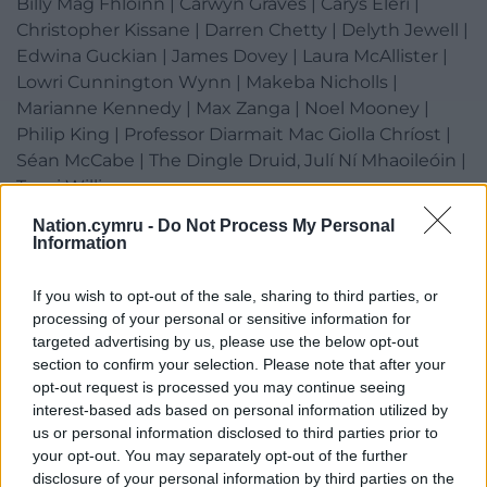
Billy Mag Fhloinn | Carwyn Graves | Carys Eleri |
Christopher Kissane | Darren Chetty | Delyth Jewell |
Edwina Guckian | James Dovey | Laura McAllister |
Lowri Cunnington Wynn | Makeba Nicholls |
Marianne Kennedy | Max Zanga | Noel Mooney |
Philip King | Professor Diarmait Mac Giolla Chríost |
Séan McCabe | The Dingle Druid, Julí Ní Mhaoileóin |
Tumi Williams
Nation.cymru -
Do Not Process My Personal
Clebran on the Trail Speakers
Information
Amy O’Brien | Constance Keane (Fears / M(h)aol) |
If you wish to opt-out of the sale, sharing to third parties, or
David Peregrine | Archdeacon Eileen Davies |
processing of your personal or sensitive information for
targeted advertising by us, please use the below opt-out
Eoghan Ó Ceannabháin | Gareth Bonello (The
section to confirm your selection. Please note that after your
Gentle Good) | Gareth Stewart | Georgia Ruth |
opt-out request is processed you may continue seeing
interest-based ads based on personal information utilized by
Lleuwen | Phil Keiran
us or personal information disclosed to third parties prior to
your opt-out. You may separately opt-out of the further
disclosure of your personal information by third parties on the