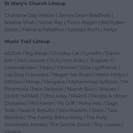
St Mary’s Church Lineup
Charlotte Day Wilson | James Dean Bradfield |
Nadine Shah | Victor Ray | Fionn Regan | Bill Ryder-
Jones | Fabiana Palladino | Georgia Ruth | Melys
Music Trail Lineup
ADJUA / Big Sleep / Chubby Cat / Cynefin / David
Kitt / Don Leisure / DUG / em koko / Eoghan Ó
Ceannabháin / Fears / Filmore! / Gillie / girlfriend. /
Lila Zing / Lleuwen / Megan Nic Ruairí / Melin Melyn /
M(h)aol / Minas / Morgana / Mohammad Syfkhan / Mr
Phormula / New Jackson / Niamh Bury / Niques /
OLIVE HATAKE / Otto Aday / PARCS / People & Other
Diseases / Phil Kieran / Po Griff / Rona Mac / Sage
Todz / Search Results / Skunkadelic / Slate / Tara
Bandito / The Family Battenberg / The Fully
Automatic Model / The Gentle Good / Tiny Leaves /
Virgins