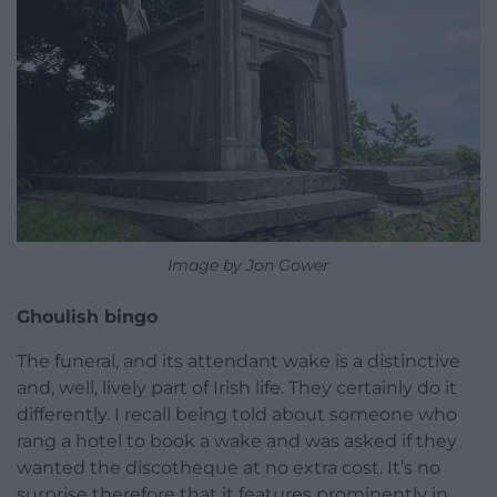
Image by Jon Gower
Ghoulish bingo
The funeral, and its attendant wake is a distinctive
and, well, lively part of Irish life. They certainly do it
differently. I recall being told about someone who
rang a hotel to book a wake and was asked if they
wanted the discotheque at no extra cost. It’s no
surprise therefore that it features prominently in