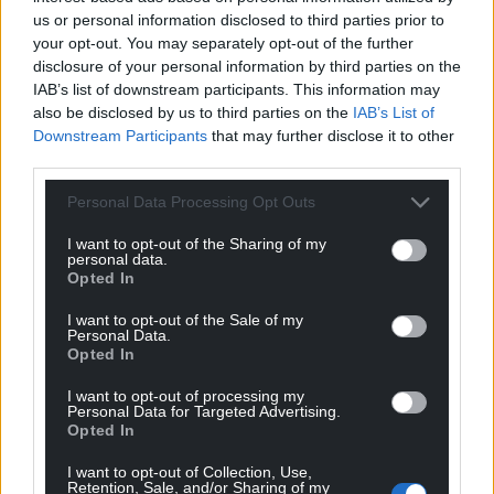
Mail, like one of those French ghouls who was
us or personal information disclosed to third parties prior to
always hanging around the base of the guillotine in
your opt-out. You may separately opt-out of the further
revolutionary days.
disclosure of your personal information by third parties on the
IAB’s list of downstream participants. This information may
also be disclosed by us to third parties on the
IAB’s List of
Downstream Participants
that may further disclose it to other
third parties.
Personal Data Processing Opt Outs
I want to opt-out of the Sharing of my
personal data.
Opted In
I want to opt-out of the Sale of my
Personal Data.
Opted In
I want to opt-out of processing my
Personal Data for Targeted Advertising.
Opted In
I want to opt-out of Collection, Use,
Retention, Sale, and/or Sharing of my