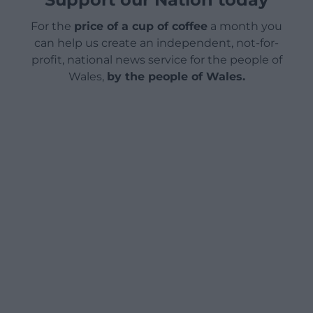
For the
price of a cup of coffee
a month you
can help us create an independent, not-for-
profit, national news service for the people of
Wales,
by the people of Wales.