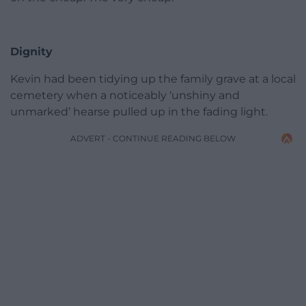
Dignity
Kevin had been tidying up the family grave at a local
cemetery when a noticeably ‘unshiny and
unmarked’ hearse pulled up in the fading light.
ADVERT - CONTINUE READING BELOW