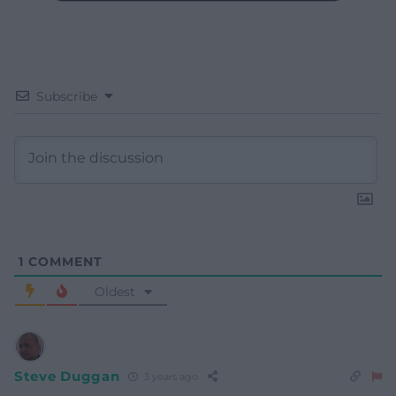
Subscribe
1
COMMENT
Oldest
Steve Duggan
3 years ago