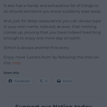
It also has a handy and exhaustive list of things to
do should someone you know suddenly pass away.
And, just for deep reassurance, you can always type
in your own name, relieved, as ever, that nothing
comes up, proving that you have indeed lived long
enough to enjoy one more day on earth.
Which is always another fine story.
Enjoy more ‘
Letters from
‘ by following the links on
this
map
Share this:
Facebook
X
Email
Support our Nation today