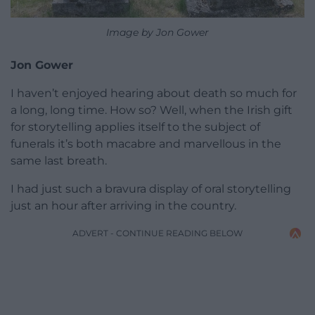
Image by Jon Gower
Jon Gower
I haven’t enjoyed hearing about death so much for
a long, long time. How so? Well, when the Irish gift
for storytelling applies itself to the subject of
funerals it’s both macabre and marvellous in the
same last breath.
I had just such a bravura display of oral storytelling
just an hour after arriving in the country.
ADVERT - CONTINUE READING BELOW