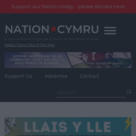
Support our Nation today - please donate here
Skip
to
content
Wales' News Site of the Year
Support Us
Advertise
Contact
Search
for: