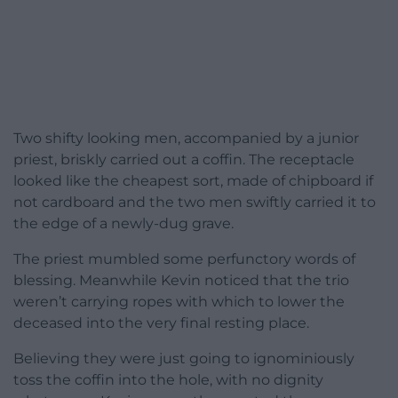
Two shifty looking men, accompanied by a junior
priest, briskly carried out a coffin. The receptacle
looked like the cheapest sort, made of chipboard if
not cardboard and the two men swiftly carried it to
the edge of a newly-dug grave.
The priest mumbled some perfunctory words of
blessing. Meanwhile Kevin noticed that the trio
weren’t carrying ropes with which to lower the
deceased into the very final resting place.
Believing they were just going to ignominiously
toss the coffin into the hole, with no dignity