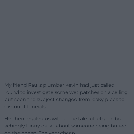
My friend Paul’s plumber Kevin had just called
round to investigate some wet patches on a ceiling
but soon the subject changed from leaky pipes to
discount funerals.
He then regaled us with a fine tale full of grim but
achingly funny detail about someone being buried
on the cheap. The very cheap.