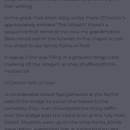
Irish writing.
In the great Cork short story writer Frank O’Connor’s
appropriately entitled “The Wreath” there’s a
sequence that reminds me how my grandmother
Bess would watch the funerals in the chapel across
the street to our family home in Pwll.
It was as if she was filling in a ghoulish bingo card,
marking off the villagers as they shuffled off this
mortal coil.
O’Connor tells us how:
‘A considerable crowd had gathered at the farther
side of the bridge to escort the hearse to the
cemetery. Four men shouldered the shiny coffin
over the bridge past the castle and up the hilly Main
Street. Shutters were up on the shop fronts, blinds
were drawn, everything was at a standstill except