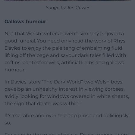
Image by Jon Gower
Gallows humour
Not that Welsh writers haven’t similarly enjoyed a
good funeral. You need only read the work of Rhys
Davies to enjoy the pale tang of embalming fluid
lifting off the page and savour dark tales filled with
coffins, contested wills, artificial limbs and gallows
humour.
In Davies’ story “The Dark World” two Welsh boys
develop an unhealthy interest in viewing corpses,
avidly ‘looking for windows covered in white sheets,
the sign that death was within.’
It’s macabre and over-the-top prose and deliciously
so.
For even in the midst of death, Davies proves, there