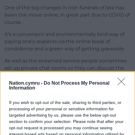
One of the big changes in Irish funerals of late has
been the move online, in great part due to COVID of
course.
It’s a convenient and environmentally kind way of
paying one’s respects via the online book of
condolence and a green way of getting graveside.
As well as the streamed service people sometimes
set up private chat rooms so they can discuss the
mourners’ hats or the sheer gall of so-and-so
showing his ugly face.
Nation.cymru -
Do Not Process My Personal
Information
And then there’s
RIP.ie
, a countrywide searchable
website where, as its banner proclaims, “End of Life
If you wish to opt-out of the sale, sharing to third parties, or
Matters.”
processing of your personal or sensitive information for
targeted advertising by us, please use the below opt-out
It’s the modern equivalent to my grandmother
section to confirm your selection. Please note that after your
opt-out request is processed you may continue seeing
avidly thumbing the death notices in the Western
interest-based ads based on personal information utilized by