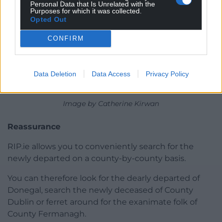
Personal Data that Is Unrelated with the
Purposes for which it was collected.
Opted Out
CONFIRM
Data Deletion
Data Access
Privacy Policy
Image by Catherine Kirwan
Reassurance
RIP.ie allows you to conveniently search for the
newly departed on a county-by-county basis.
You can therefore look for the dearly departed of
Donegal, search the newly deceased of County
Dublin or ferret around for the exanimate folk of
County Fermanagh.