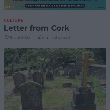
CULTURE
Letter from Cork
16 Jul 2023
5 minute read