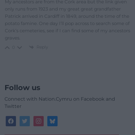
My ancestors are from the Cork area but the link given
only runs from 1923 and my great great grandfather
Patrick arrived in Cardiff in 1849, around the time of the
potato famine. One day I’ll pop across to search some of
Cork’s cemeteries, see if I can find some of my ancestors
graves.
Reply
0
Follow us
Connect with Nation.Cymru on Facebook and
Twitter
facebook
twitter
instagram
bluesky