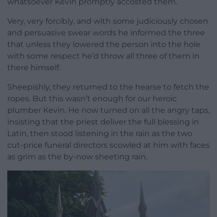
whatsoever Kevin promptly accosted them.
Very, very forcibly, and with some judiciously chosen
and persuasive swear words he informed the three
that unless they lowered the person into the hole
with some respect he’d throw all three of them in
there himself.
Sheepishly, they returned to the hearse to fetch the
ropes. But this wasn’t enough for our heroic
plumber Kevin. He now turned on all the angry taps,
insisting that the priest deliver the full blessing in
Latin, then stood listening in the rain as the two
cut-price funeral directors scowled at him with faces
as grim as the by-now sheeting rain.