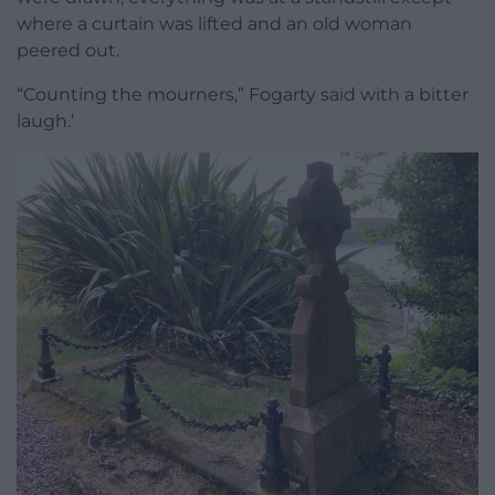
where a curtain was lifted and an old woman
peered out.
“Counting the mourners,” Fogarty said with a bitter
laugh.’