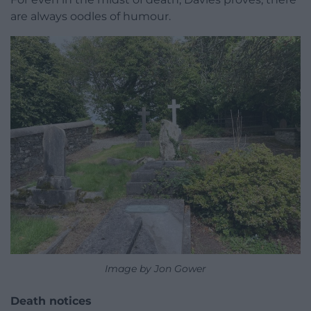
are always oodles of humour.
Image by Jon Gower
Death notices