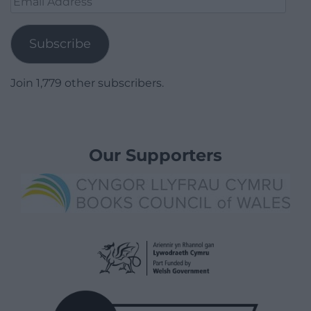
Address
Subscribe
Join 1,779 other subscribers.
Our Supporters