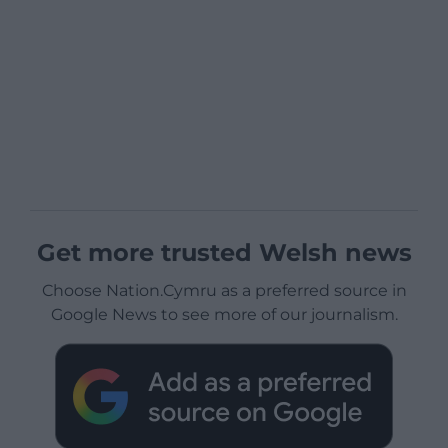
Get more trusted Welsh news
Choose Nation.Cymru as a preferred source in
Google News to see more of our journalism.