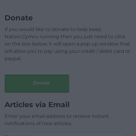
Donate
If you would like to donate to help keep
Nation.Cymru running then you just need to click
on the box below, it will open a pop up window that
will allow you to pay using your credit / debit card or
paypal.
Donate
Articles via Email
Enter your email address to receive instant
notifications of new articles.
Email