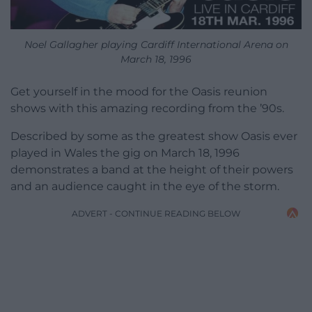
Noel Gallagher playing Cardiff International Arena on
March 18, 1996
Get yourself in the mood for the Oasis reunion
shows with this amazing recording from the ’90s.
Described by some as the greatest show Oasis ever
played in Wales the gig on March 18, 1996
demonstrates a band at the height of their powers
and an audience caught in the eye of the storm.
ADVERT - CONTINUE READING BELOW