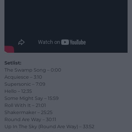
Setlist:
The Swamp Song – 0:00
Acquiesce – 3:10
Supersonic – 7:09
Hello – 12:35
Some Might Say – 15:59
Roll With It – 21:01
Shakermaker – 25:25
Round Are Way – 30:11
Up In The Sky (Round Are Way) – 33:52