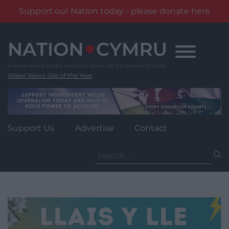
Support our Nation today - please donate here
Skip
to
content
Wales' News Site of the Year
Support Us
Advertise
Contact
Search
for: