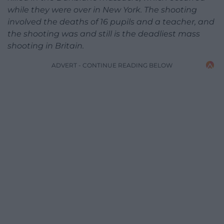
while they were over in New York. The shooting
involved the deaths of 16 pupils and a teacher, and
the shooting was and still is the deadliest mass
shooting in Britain.
ADVERT - CONTINUE READING BELOW