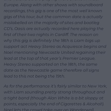
Europe. Along with other shows with soundboard
recordings, this gig is one of the most well known
gigs of this tour, but the common date is actually
mislabelled on the majority of sites and bootleg
CD’s. Oasis are actually recorded here playing the
first of their two nights in Cardiff. The reason on
why this gig is definitely the 18th is Liam bigs up
support act Heavy Stereo as Acquiesce begins and
Noel mentioning Newcastle United regaining their
lead at the top of that year’s Premier League.
Heavy Stereo supported on the 18th, the same
date as the Newcastle game therefore all signs
lead to this not being the 19th.
As for the performance it’s fairly similar to New York,
with Liam sounding pretty strong throughout and
a tight band (though Alan White is a bit sloppy at
points, especially the end of Cigarettes & Alcohol!).
Noel lets the crowd take over on Wonderwall,