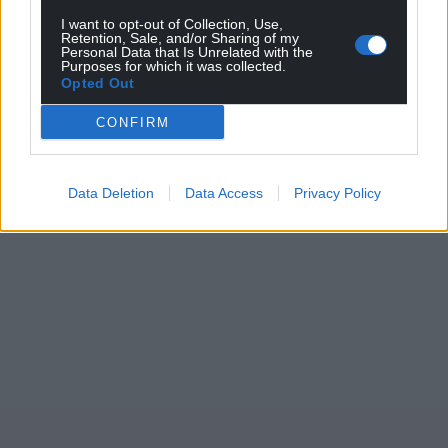
I want to opt-out of Collection, Use,
Retention, Sale, and/or Sharing of my
Personal Data that Is Unrelated with the
Purposes for which it was collected.
Opted Out
CONFIRM
Data Deletion
Data Access
Privacy Policy