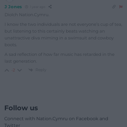
J Jones
1 year ago
Diolch Nation.Cymru.
I know the two individuals are not everyone’s cup of tea,
but listening to this certainly beats watching an
unattractive diva miming in a swimsuit and cowboy
boots.
A sad reflection of how far music has retarded in the
last generation.
Reply
-2
Follow us
Connect with Nation.Cymru on Facebook and
Twitter