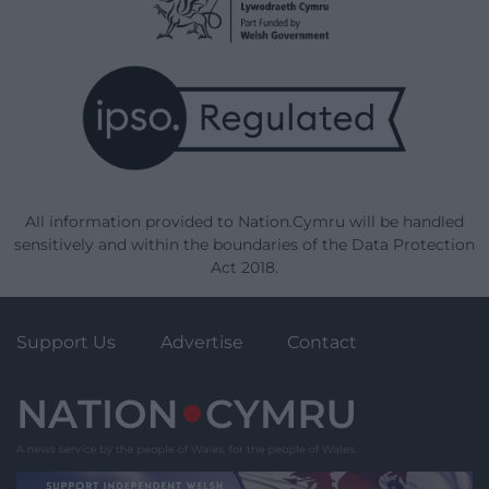
All information provided to Nation.Cymru will be handled
sensitively and within the boundaries of the Data Protection
Act 2018.
Support Us
Advertise
Contact