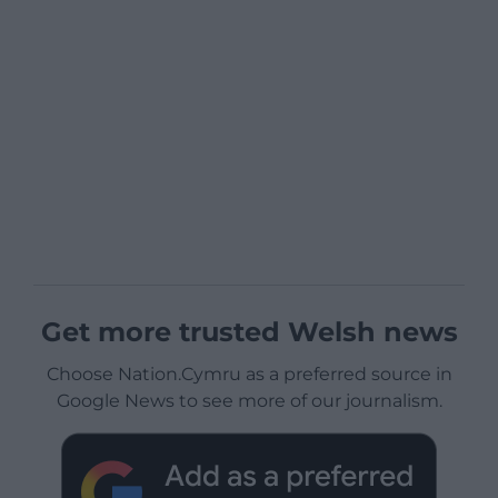
Get more trusted Welsh news
Choose Nation.Cymru as a preferred source in
Google News to see more of our journalism.