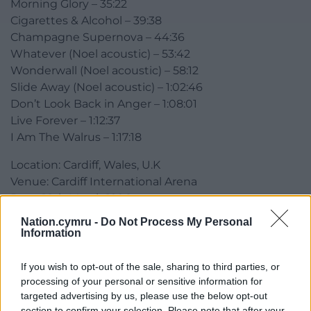
Morning Glory – 35:22
Cigarettes & Alcohol – 39:38
Champagne Supernova – 44:36
Whatever (Noel acoustic) – 53:42
Wonderwall (Noel acoustic) – 58:12
Slide Away (Noel acoustic) – 1:02:46
Don’t Look Back in Anger – 1:08:01
Live Forever – 1:12:37
I Am The Walrus – 1:17:18
Location: Cardiff, Wales, U.K
Venue: Cardiff International Arena
Date: 18th March 1996
Source: Soundboard Recording
Nation.cymru -
Do Not Process My Personal
Information
Share this:
If you wish to opt-out of the sale, sharing to third parties, or
Facebook
X
Email
processing of your personal or sensitive information for
targeted advertising by us, please use the below opt-out
section to confirm your selection. Please note that after your