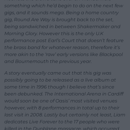
something which he’d begin to do on the next few
gigs, and it sounds mega. Being a home country
gig, Round Are Way is brought back to the set,
being sandwiched in between Shakermaker and
Morning Glory. However this is the only U.K
performance post Earl’s Court that doesn’t feature
the brass band for whatever reason, therefore it’s
more akin to the ‘raw’ early versions like Blackpool
and Bournemouth the previous year.
A story eventually came out that this gig was
possibly going to be released as a live album at
some time in 1996 though I believe that’s since
been debunked. The International Arena in Cardiff
would soon be one of Oasis’ most visited venues
however, with 8 performances in total up to their
last visit in 2008. Lastly but certainly not least, Liam
dedicates Live Forever to the 17 people who were
killed in the Dunblane massacre, which occurred