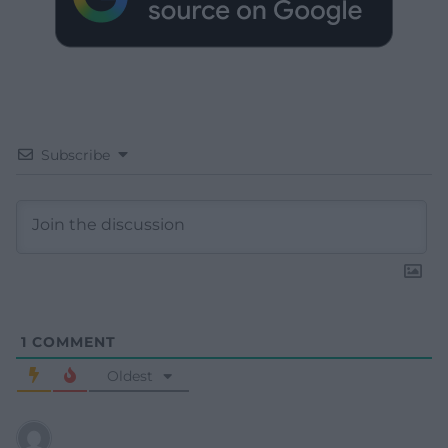
Subscribe
1
COMMENT
Oldest