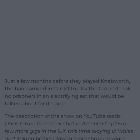
Just a few months before they played Knebworth,
the band arrived in Cardiff to play the CIA and took
no prisoners in an electrifying set that would be
talked about for decades.
The description of the show on YouTube reads:
Oasis return from their stint in America to play a
few more gigs in the U.K, this time playing in Wales
and Ireland before playing more shows in wider