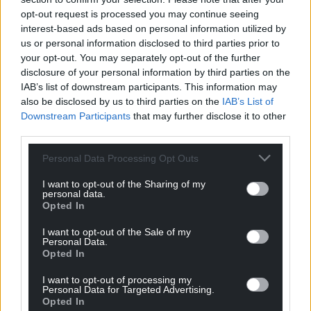
opt-out request is processed you may continue seeing
Support our Nation today
interest-based ads based on personal information utilized by
us or personal information disclosed to third parties prior to
For the
price of a cup of coffee
a month you
your opt-out. You may separately opt-out of the further
disclosure of your personal information by third parties on the
can help us create an independent, not-for-
IAB’s list of downstream participants. This information may
profit, national news service for the people of
also be disclosed by us to third parties on the
IAB’s List of
Wales,
by the people of Wales.
Downstream Participants
that may further disclose it to other
third parties.
Personal Data Processing Opt Outs
I want to opt-out of the Sharing of my
personal data.
Opted In
I want to opt-out of the Sale of my
Personal Data.
Opted In
I want to opt-out of processing my
Personal Data for Targeted Advertising.
Opted In