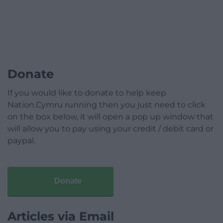
Donate
If you would like to donate to help keep
Nation.Cymru running then you just need to click
on the box below, it will open a pop up window that
will allow you to pay using your credit / debit card or
paypal.
Donate
Articles via Email