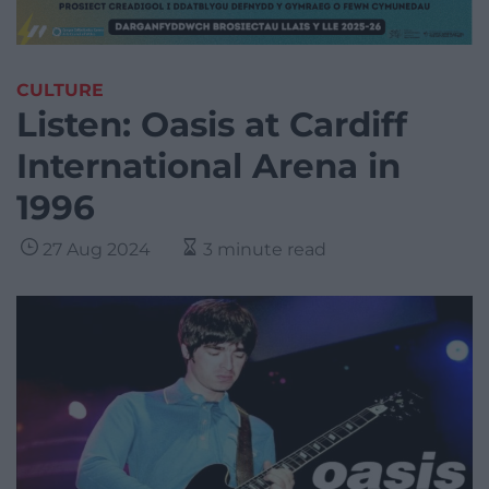
CULTURE
Listen: Oasis at Cardiff
International Arena in
1996
27 Aug 2024
3 minute read