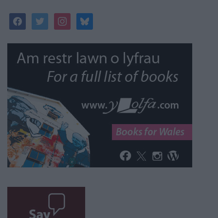
facebook
twitter
instagram
bluesky