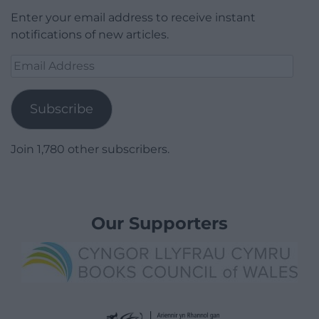
Enter your email address to receive instant
notifications of new articles.
Email
Address
Subscribe
Join 1,780 other subscribers.
Our Supporters