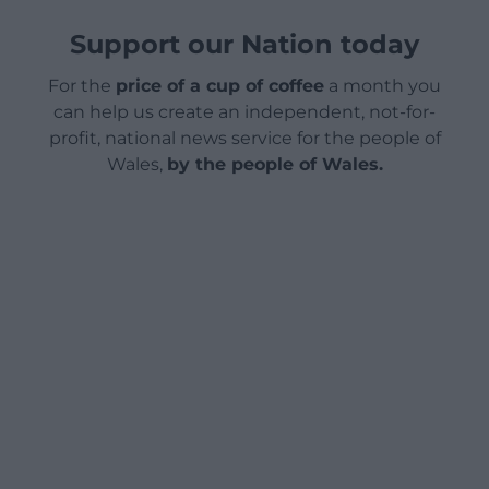
Support our Nation today
For the
price of a cup of coffee
a month you
can help us create an independent, not-for-
profit, national news service for the people of
Wales,
by the people of Wales.