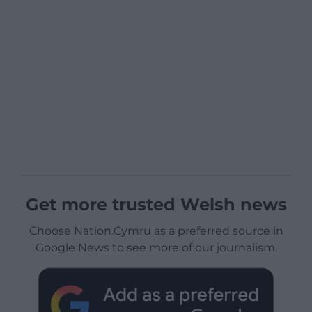
Get more trusted Welsh news
Choose Nation.Cymru as a preferred source in
Google News to see more of our journalism.