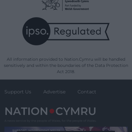
All information provided to Nation.Cymru will be handled
sensitively and within the boundaries of the Data Protection
Act 2018.
Support Us
Advertise
Contact