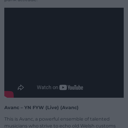
Avanc – YN FYW (Live) (Avanc)
This is Avanc, a powerful ensemble of talented
musicians who strive to echo old Welsh customs