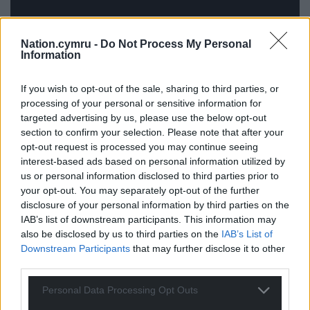
Nation.cymru -
Do Not Process My Personal
Information
If you wish to opt-out of the sale, sharing to third parties, or
Pedair – Mae ‘Na Olau (Sain)
processing of your personal or sensitive information for
targeted advertising by us, please use the below opt-out
Pedair is the latest project by a group of the most
section to confirm your selection. Please note that after your
prominent voices in Welsh folk singing – Siân
opt-out request is processed you may continue seeing
James, Gwyneth Glyn, Gwenan Gibbard and Meinir
interest-based ads based on personal information utilized by
Gwilym.
us or personal information disclosed to third parties prior to
your opt-out. You may separately opt-out of the further
Weaving characteristic aspects of their individual
disclosure of your personal information by third parties on the
styles, they’ve already proven themselves as one of
IAB’s list of downstream participants. This information may
Wales’ most popular groups.
also be disclosed by us to third parties on the
IAB’s List of
Downstream Participants
that may further disclose it to other
On their first album,
Mae ‘Na Olau
, tender
third parties.
harmonies intertwine with subtle instrumentation
Personal Data Processing Opt Outs
as the folk quartet present traditional and original