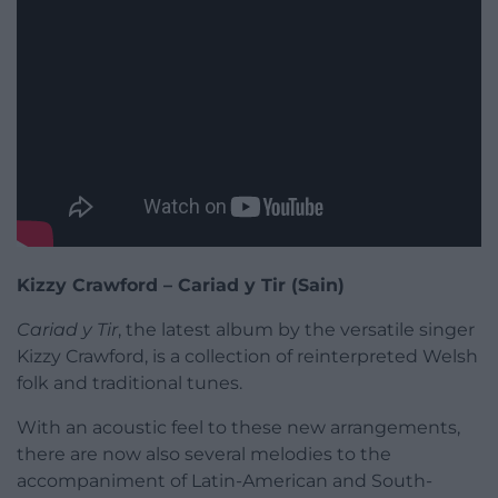
Kizzy Crawford – Cariad y Tir (Sain)
Cariad y Tir
, the latest album by the versatile singer
Kizzy Crawford, is a collection of reinterpreted Welsh
folk and traditional tunes.
With an acoustic feel to these new arrangements,
there are now also several melodies to the
accompaniment of Latin-American and South-