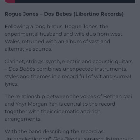
Rogue Jones – Dos Bebes (Libertino Records)
Following a long hiatus, Rogue Jones, the
experimental husband and wife duo from west
Wales, returned with an album of vast and
alternative sounds.
Clarinet, strings, synth, electric and acoustic guitars
–
Dos Bebés
combines unexpected instruments,
styles and themes in a record full of wit and surreal
lyrics.
The relationship between the voices of Bethan Mai
and Ynyr Morgan Ifan is central to the record,
together with their cinematic and rich
arrangements.
With the band describing the record as
“intergalactic pop”,
Dos Bebés
transport listeners to