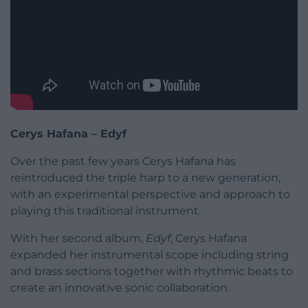
Cerys Hafana – Edyf
Over the past few years Cerys Hafana has
reintroduced the triple harp to a new generation,
with an experimental perspective and approach to
playing this traditional instrument.
With her second album,
Edyf
, Cerys Hafana
expanded her instrumental scope including string
and brass sections together with rhythmic beats to
create an innovative sonic collaboration.