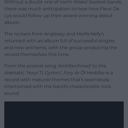
Without a doubt one of north Wales’ busiest bands,
there was much anticipation to hear how Fleur De
Lys would follow-up their award-winning debut
album.
The rockers from Anglesey and Morfa Nefyn
returned with an album full of successful singles
and new anthems, with the group producing the
record themselves this time.
From the protest song ‘
Archfarchnad
‘ to the
dramatic ‘
Hwyl Ti, Gymru
‘,
Fory Ar Ôl Heddiw
is a
record with maturer themes that’s seamlessly
intertwined with the band’s characteristic rock
sound.