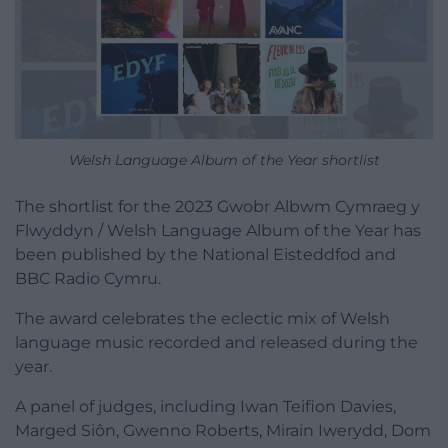
Welsh Language Album of the Year shortlist
The shortlist for the 2023 Gwobr Albwm Cymraeg y
Flwyddyn / Welsh Language Album of the Year has
been published by the National Eisteddfod and
BBC Radio Cymru.
The award celebrates the eclectic mix of Welsh
language music recorded and released during the
year.
A panel of judges, including Iwan Teifion Davies,
Marged Siôn, Gwenno Roberts, Mirain Iwerydd, Dom