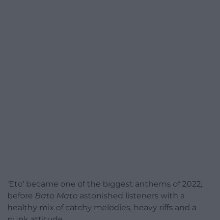
‘Eto’ became one of the biggest anthems of 2022,
before
Bato Mato
astonished listeners with a
healthy mix of catchy melodies, heavy riffs and a
punk attitude.