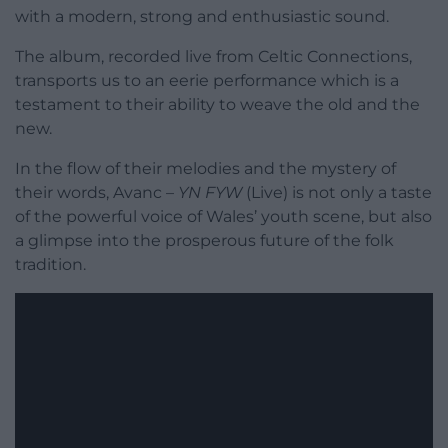
with a modern, strong and enthusiastic sound.
The album, recorded live from Celtic Connections,
transports us to an eerie performance which is a
testament to their ability to weave the old and the
new.
In the flow of their melodies and the mystery of
their words, Avanc –
YN FYW
(Live) is not only a taste
of the powerful voice of Wales’ youth scene, but also
a glimpse into the prosperous future of the folk
tradition.