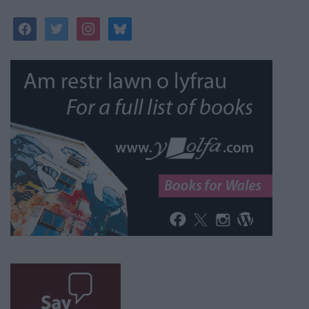
facebook
twitter
instagram
bluesky