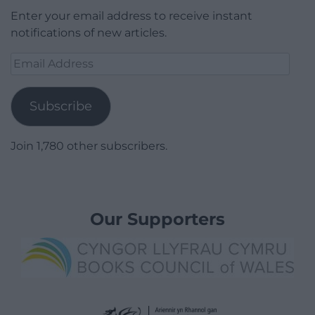
Enter your email address to receive instant
notifications of new articles.
Email
Address
Subscribe
Join 1,780 other subscribers.
Our Supporters