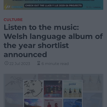
CULTURE
Listen to the music:
Welsh language album of
the year shortlist
announced
22 Jul 2023
6 minute read