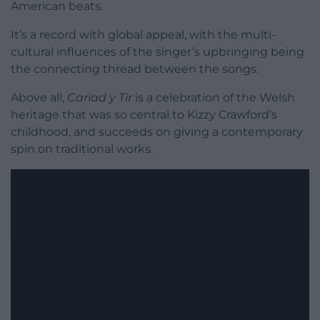
American beats.
It’s a record with global appeal, with the multi-
cultural influences of the singer’s upbringing being
the connecting thread between the songs.
Above all,
Cariad y Tir
is a celebration of the Welsh
heritage that was so central to Kizzy Crawford’s
childhood, and succeeds on giving a contemporary
spin on traditional works.