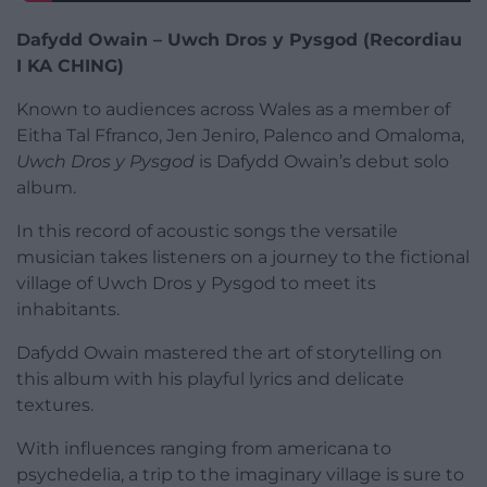
Dafydd Owain – Uwch Dros y Pysgod (Recordiau
I KA CHING)
Known to audiences across Wales as a member of
Eitha Tal Ffranco, Jen Jeniro, Palenco and Omaloma,
Uwch Dros y Pysgod
is Dafydd Owain’s debut solo
album.
In this record of acoustic songs the versatile
musician takes listeners on a journey to the fictional
village of Uwch Dros y Pysgod to meet its
inhabitants.
Dafydd Owain mastered the art of storytelling on
this album with his playful lyrics and delicate
textures.
With influences ranging from americana to
psychedelia, a trip to the imaginary village is sure to