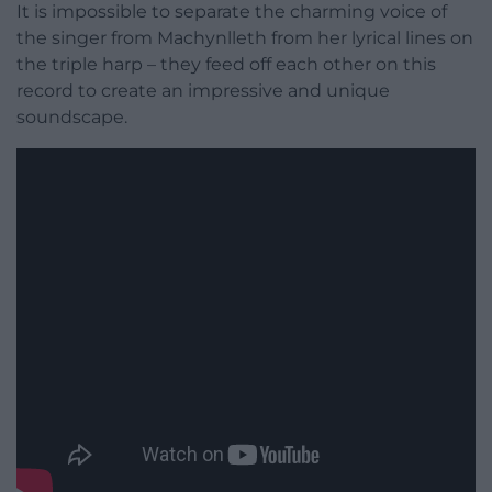
It is impossible to separate the charming voice of
the singer from Machynlleth from her lyrical lines on
the triple harp – they feed off each other on this
record to create an impressive and unique
soundscape.