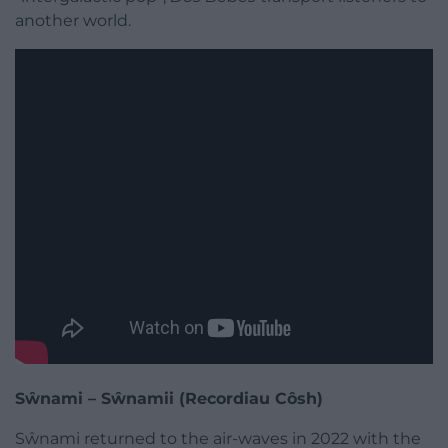
another world.
Sŵnami – Sŵnamii (Recordiau Côsh)
Sŵnami returned to the air-waves in 2022 with the