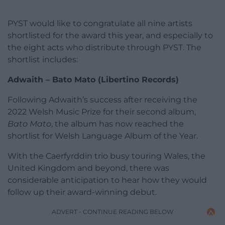
PYST would like to congratulate all nine artists
shortlisted for the award this year, and especially to
the eight acts who distribute through PYST. The
shortlist includes:
Adwaith – Bato Mato (Libertino Records)
Following Adwaith’s success after receiving the
2022 Welsh Music Prize for their second album,
Bato Mato
, the album has now reached the
shortlist for Welsh Language Album of the Year.
With the Caerfyrddin trio busy touring Wales, the
United Kingdom and beyond, there was
considerable anticipation to hear how they would
follow up their award-winning debut.
ADVERT - CONTINUE READING BELOW