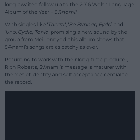
long-awaited follow up to the 2016 Welsh Language
Album of the Year –
Sŵnamii
.
With singles like ‘
Theatr
‘, ‘
Be Bynnag Fydd
‘ and
‘
Uno, Cydio, Tanio
‘ promising a new sound by the
group from Meirionnydd, this album shows that
Sŵnami’s songs are as catchy as ever.
Returning to work with their long-time producer,
Rich Roberts, Sŵnami’s message is maturer with
themes of identity and self-acceptance central to
the record.