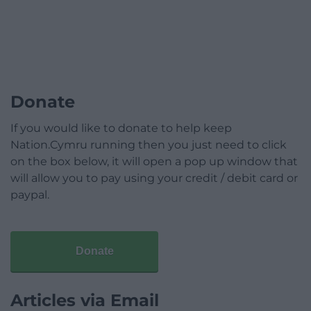
Donate
If you would like to donate to help keep
Nation.Cymru running then you just need to click
on the box below, it will open a pop up window that
will allow you to pay using your credit / debit card or
paypal.
Donate
Articles via Email