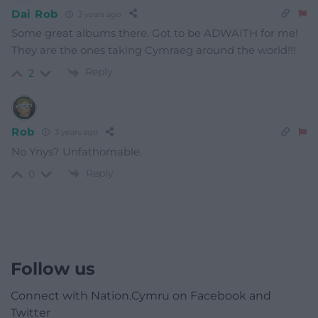
Dai Rob
3 years ago
Some great albums there. Got to be ADWAITH for me!
They are the ones taking Cymraeg around the world!!!
Reply
2
Rob
3 years ago
No Ynys? Unfathomable.
Reply
0
Follow us
Connect with Nation.Cymru on Facebook and
Twitter