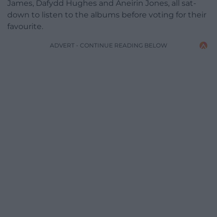
James, Dafydd Hughes and Aneirin Jones, all sat-
down to listen to the albums before voting for their
favourite.
ADVERT - CONTINUE READING BELOW