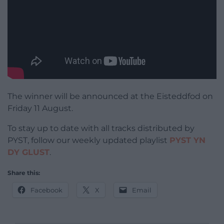
The winner will be announced at the Eisteddfod on
Friday 11 August.
To stay up to date with all tracks distributed by
PYST, follow our weekly updated playlist
PYST YN
DY GLUST
.
Share this:
Facebook
X
Email