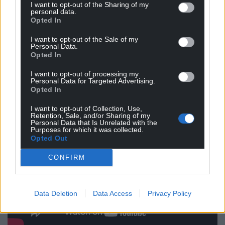
tunes.
I want to opt-out of the Sharing of my
personal data.
Opted In
Hope is undoubtedly one of the main themes of
this record, with Pedair reminding us through their
I want to opt-out of the Sale of my
nuanced songs that beauty can be found in every
Personal Data.
Opted In
corner of our world.
I want to opt-out of processing my
Personal Data for Targeted Advertising.
Opted In
I want to opt-out of Collection, Use,
Retention, Sale, and/or Sharing of my
Personal Data that Is Unrelated with the
Purposes for which it was collected.
Opted Out
CONFIRM
Data Deletion
Data Access
Privacy Policy