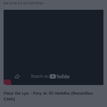
be one to remember.
Fleur De Lys – Fory Ar Ôl Heddiw (Recordiau
Côsh)