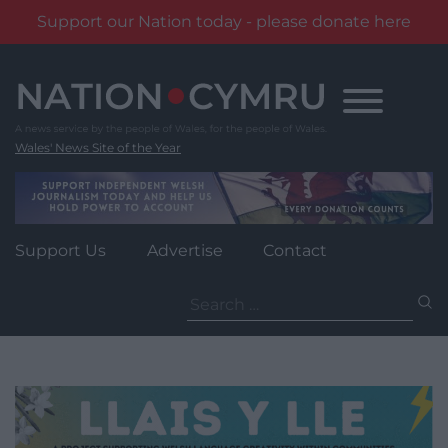
Support our Nation today - please donate here
Skip
to
content
Wales' News Site of the Year
Support Us
Advertise
Contact
Search
for: