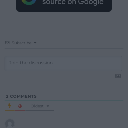
Subscribe
2
COMMENTS
Oldest