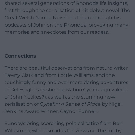
shared several generations of Rhondda life insights,
first through the serialisation of his debut novel ‘The
Great Welsh Auntie Novel’ and then through his
podcasts of John on the Rhondda, provoking many
memories and anecdotes from our readers.
Connections
There are beautiful observations from nature writer
Tawny Clark and from Lottie Williams, and the
touchingly funny and ever more daring adventures
of Del Hughes (
is
she the Nation.Cymru equivalent
of John Noakes?), as well as the stunning new
serialisation of
Cynefin: A Sense of Place
by Nigel
Jenkins Award winner, Gaynor Funnell.
Sundays bring scorching political satire from Ben
Wildsmith, who also adds his views on the rugby