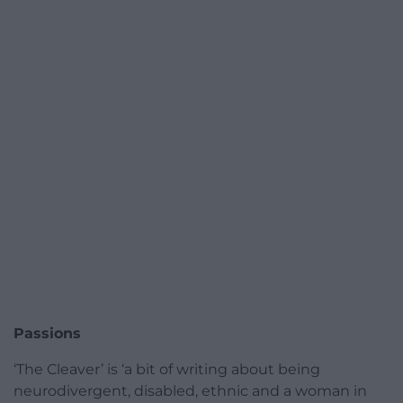
Passions
‘The Cleaver’ is ‘a bit of writing about being
neurodivergent, disabled, ethnic and a woman in