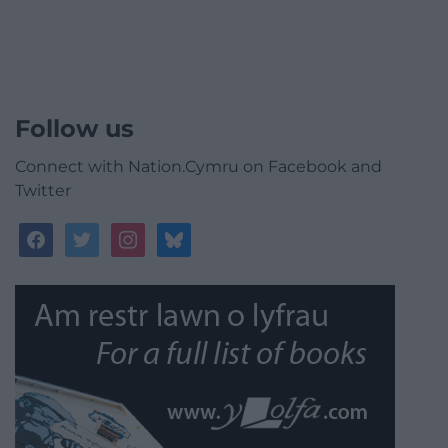
Follow us
Connect with Nation.Cymru on Facebook and
Twitter
facebook
twitter
instagram
bluesky