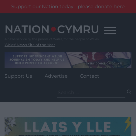
Support our Nation today - please donate here
Skip
to
content
Wales' News Site of the Year
Support Us
Advertise
Contact
Search
for: