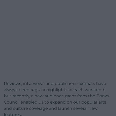
Reviews, interviews and publisher’s extracts have
always been regular highlights of each weekend,
but recently, a new audience grant from the Books
Council enabled us to expand on our popular arts
and culture coverage and launch several new
features.