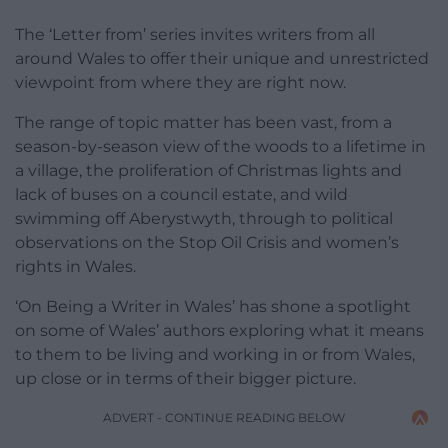
The ‘Letter from’ series invites writers from all
around Wales to offer their unique and unrestricted
viewpoint from where they are right now.
The range of topic matter has been vast, from a
season-by-season view of the woods to a lifetime in
a village, the proliferation of Christmas lights and
lack of buses on a council estate, and wild
swimming off Aberystwyth, through to political
observations on the Stop Oil Crisis and women’s
rights in Wales.
‘On Being a Writer in Wales’ has shone a spotlight
on some of Wales’ authors exploring what it means
to them to be living and working in or from Wales,
up close or in terms of their bigger picture.
ADVERT - CONTINUE READING BELOW