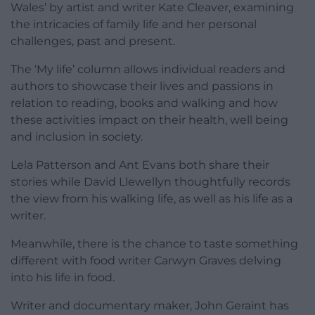
Wales’ by artist and writer Kate Cleaver, examining
the intricacies of family life and her personal
challenges, past and present.
The ‘My life’ column allows individual readers and
authors to showcase their lives and passions in
relation to reading, books and walking and how
these activities impact on their health, well being
and inclusion in society.
Lela Patterson and Ant Evans both share their
stories while David Llewellyn thoughtfully records
the view from his walking life, as well as his life as a
writer.
Meanwhile, there is the chance to taste something
different with food writer Carwyn Graves delving
into his life in food.
Writer and documentary maker, John Geraint has