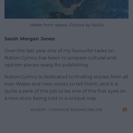
Wales from space. Picture by NASA
Sarah Morgan Jones
Over the last year one of my favourite tasks on
Nation.Cymru has been to prepare cultural and
opinion pieces ready for publishing.
Nation.Cymru is dedicated to finding stories from all
over Wales and new voices to tell them, and it is
quite a perk of the job to be one of the first eyes on
a new story being told in a unique way.
ADVERT - CONTINUE READING BELOW