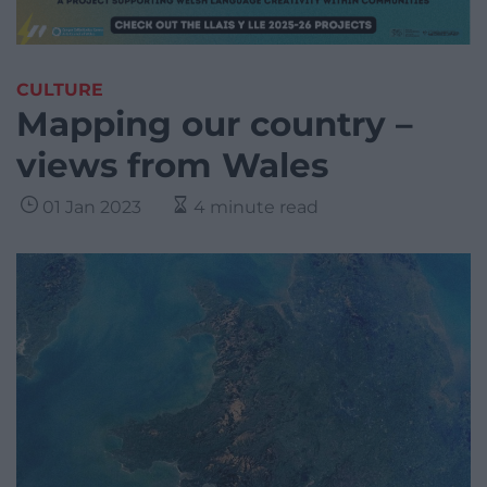
CULTURE
Mapping our country –
views from Wales
01 Jan 2023
4 minute read