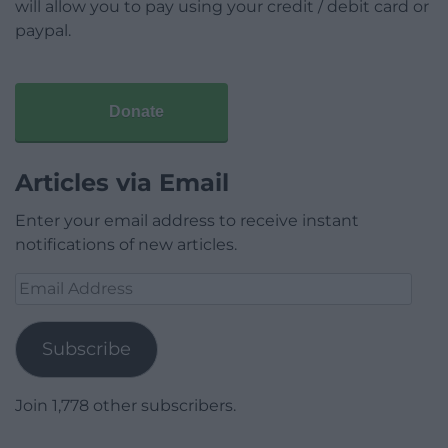
will allow you to pay using your credit / debit card or
paypal.
Donate
Articles via Email
Enter your email address to receive instant
notifications of new articles.
Email
Address
Subscribe
Join 1,778 other subscribers.