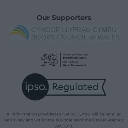
Our Supporters
All information provided to Nation.Cymru will be handled
sensitively and within the boundaries of the Data Protection
Act 2018.