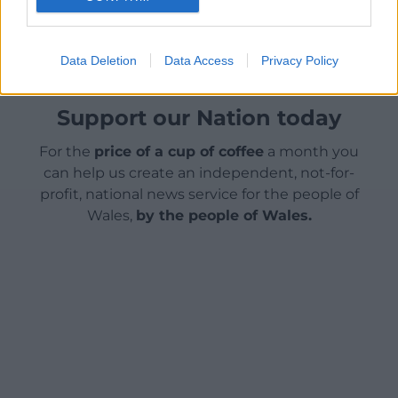
Facebook
X
Email
Data Deletion
Data Access
Privacy Policy
Support our Nation today
For the
price of a cup of coffee
a month you
can help us create an independent, not-for-
profit, national news service for the people of
Wales,
by the people of Wales.