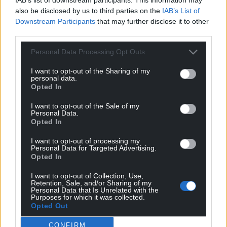
also be disclosed by us to third parties on the
IAB’s List of
Downstream Participants
that may further disclose it to other
third parties.
Personal Data Processing Opt Outs
I want to opt-out of the Sharing of my
personal data.
Opted In
I want to opt-out of the Sale of my
Personal Data.
Opted In
I want to opt-out of processing my
Personal Data for Targeted Advertising.
Opted In
I want to opt-out of Collection, Use,
Retention, Sale, and/or Sharing of my
Personal Data that Is Unrelated with the
Purposes for which it was collected.
Opted Out
Share this:
CONFIRM