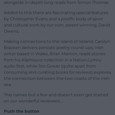
alongside in-depth long reads from Simon Thomas.
Added to this there are fascinating special features
by Christopher Evans and a
prolific
body of sport
and cultural work by our own, award-winning, David
Owens,
Making connections to the island of Ireland, Carolyn
Bracken delivers periodic poetry round-ups, Irish
writer based in Wales, Brian Manton, reads stories
from his
Kilphouca
collection in a Nation.Cymru
audio first, while Jon Gower (quite apart from
consuming and curating books for reviews) explores
the connection between the two coasts of the Irish
sea.
This names but a few and doesn’t even get started
on our wonderful reviewers…
Push the button