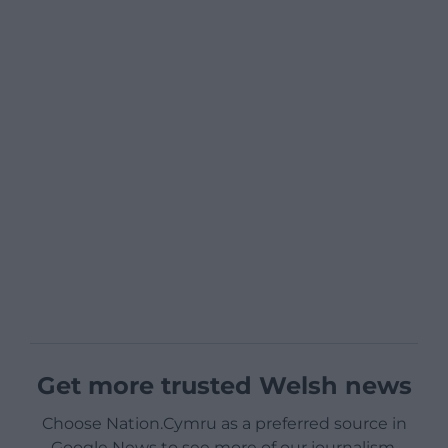
Get more trusted Welsh news
Choose Nation.Cymru as a preferred source in
Google News to see more of our journalism.