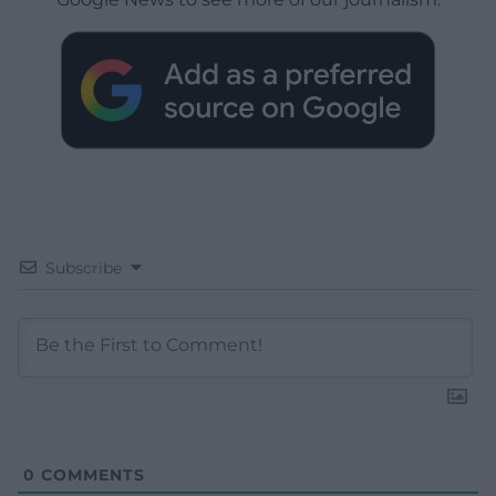
Subscribe
0
COMMENTS