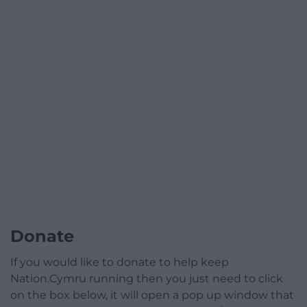
Donate
If you would like to donate to help keep
Nation.Cymru running then you just need to click
on the box below, it will open a pop up window that