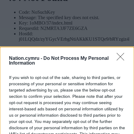
Nation.cymru -
Do Not Process My Personal
Information
If you wish to opt-out of the sale, sharing to third parties, or
processing of your personal or sensitive information for
targeted advertising by us, please use the below opt-out
section to confirm your selection. Please note that after your
opt-out request is processed you may continue seeing
interest-based ads based on personal information utilized by
us or personal information disclosed to third parties prior to
your opt-out. You may separately opt-out of the further
disclosure of your personal information by third parties on the
IAB’s list of downstream participants. This information may