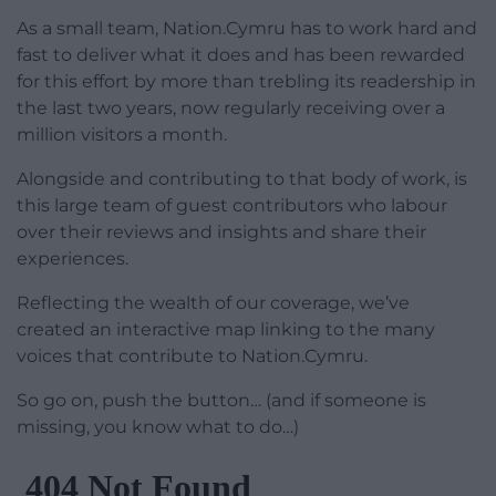
As a small team, Nation.Cymru has to work hard and
fast to deliver what it does and has been rewarded
for this effort by more than trebling its readership in
the last two years, now regularly receiving over a
million visitors a month.
Alongside and contributing to that body of work, is
this large team of guest contributors who labour
over their reviews and insights and share their
experiences.
Reflecting the wealth of our coverage, we’ve
created an interactive map linking to the many
voices that contribute to Nation.Cymru.
So go on, push the button… (and if someone is
missing, you know what to do…)